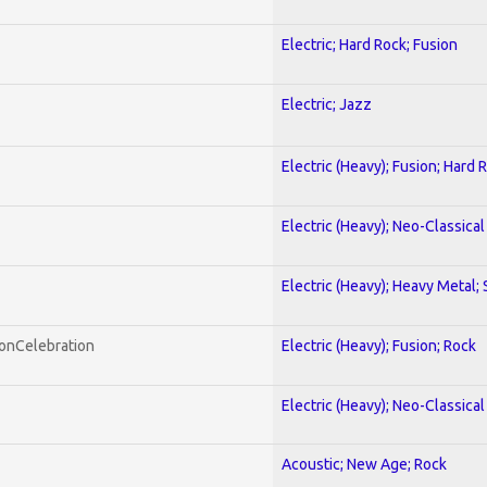
Electric; Hard Rock; Fusion
Electric; Jazz
Electric (Heavy); Fusion; Hard 
Electric (Heavy); Neo-Classica
Electric (Heavy); Heavy Metal;
honCelebration
Electric (Heavy); Fusion; Rock
Electric (Heavy); Neo-Classica
Acoustic; New Age; Rock