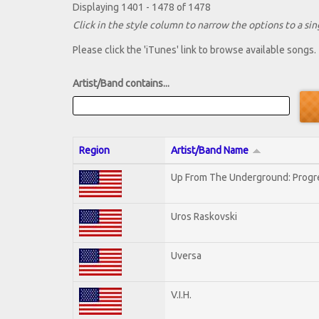
Displaying 1401 - 1478 of 1478
Click in the style column to narrow the options to a sing
Please click the 'iTunes' link to browse available songs.
Artist/Band contains...
Region
Artist/Band Name
Up From The Underground: Progr
Uros Raskovski
Uversa
V.I.H.