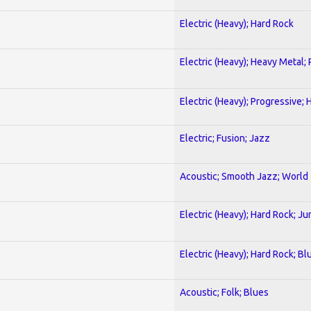
Electric (Heavy); Hard Rock
Electric (Heavy); Heavy Metal;
Electric (Heavy); Progressive;
Electric; Fusion; Jazz
Acoustic; Smooth Jazz; World
Electric (Heavy); Hard Rock; Ju
Electric (Heavy); Hard Rock; Bl
Acoustic; Folk; Blues