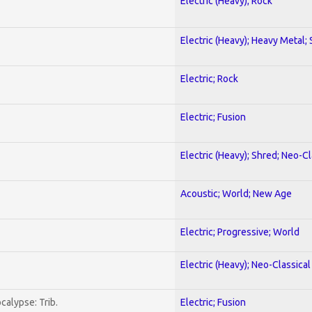
Electric (Heavy); Rock
Electric (Heavy); Heavy Metal;
Electric; Rock
Electric; Fusion
Electric (Heavy); Shred; Neo-C
Acoustic; World; New Age
Electric; Progressive; World
Electric (Heavy); Neo-Classica
calypse: Trib.
Electric; Fusion