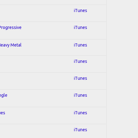
iTunes
 Progressive
iTunes
 Heavy Metal
iTunes
iTunes
iTunes
ngle
iTunes
ues
iTunes
iTunes