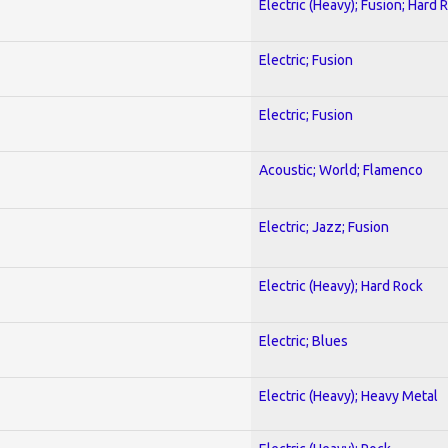
Electric (Heavy); Fusion; Hard 
Electric; Fusion
Electric; Fusion
Acoustic; World; Flamenco
Electric; Jazz; Fusion
Electric (Heavy); Hard Rock
Electric; Blues
Electric (Heavy); Heavy Metal