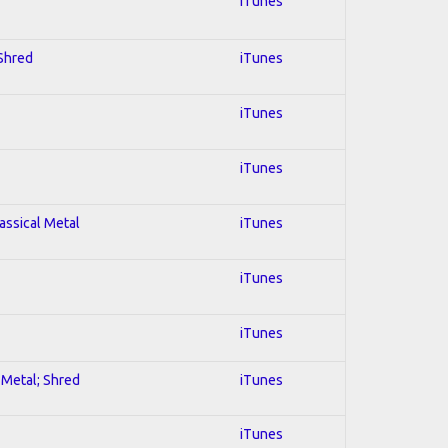
iTunes
 Shred
iTunes
iTunes
iTunes
lassical Metal
iTunes
iTunes
iTunes
l Metal; Shred
iTunes
iTunes