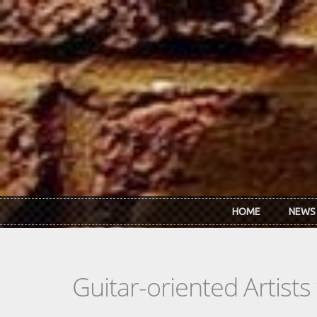
Skip to main content
HOME
NEWS
Guitar-oriented Artist