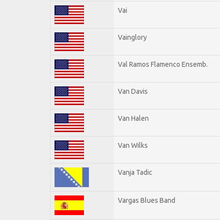
Vai
Vainglory
Val Ramos Flamenco Ensemb.
Van Davis
Van Halen
Van Wilks
Vanja Tadic
Vargas Blues Band