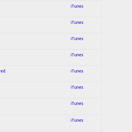
iTunes
iTunes
iTunes
iTunes
red
iTunes
iTunes
iTunes
iTunes