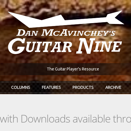
The Guitar Player's Resource
COLUMNS
FEATURES
PRODUCTS
ARCHIVE
s with Downloads available th