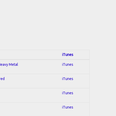
iTunes
 Heavy Metal
iTunes
red
iTunes
iTunes
iTunes