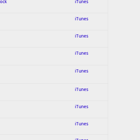
Rock
iTunes
iTunes
iTunes
iTunes
iTunes
iTunes
iTunes
iTunes