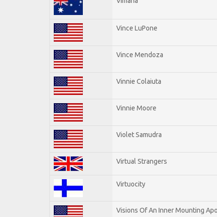
Vimana
Vince LuPone
Vince Mendoza
Vinnie Colaiuta
Vinnie Moore
Violet Samudra
Virtual Strangers
Virtuocity
Visions Of An Inner Mounting Apo