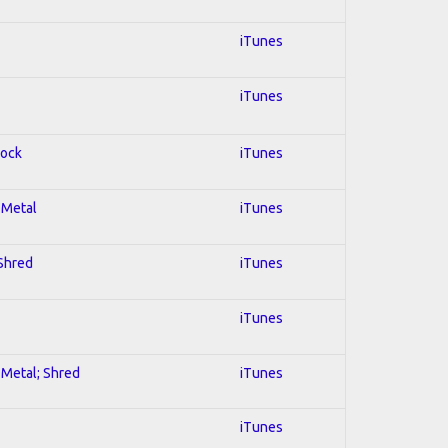
iTunes
iTunes
Rock
iTunes
l Metal
iTunes
 Shred
iTunes
iTunes
l Metal; Shred
iTunes
iTunes