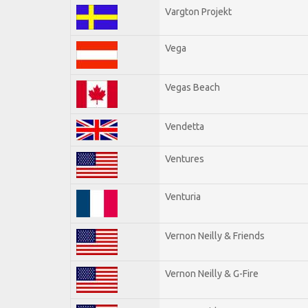
Vargton Projekt
Vega
Vegas Beach
Vendetta
Ventures
Venturia
Vernon Neilly & Friends
Vernon Neilly & G-Fire