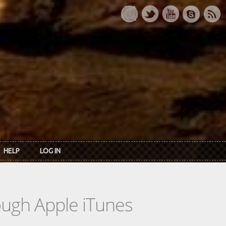
HELP
LOG IN
rough Apple iTunes