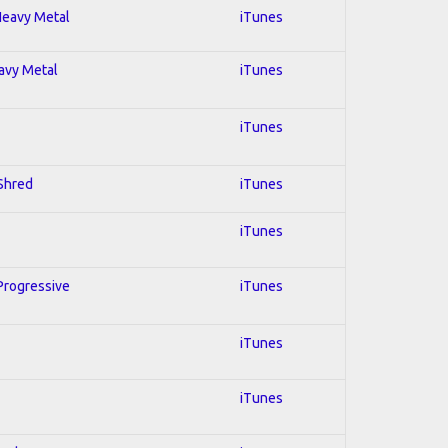
 Heavy Metal
iTunes
eavy Metal
iTunes
iTunes
 Shred
iTunes
iTunes
 Progressive
iTunes
iTunes
iTunes