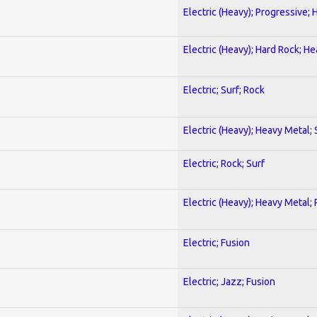
Electric (Heavy); Progressive;
Electric (Heavy); Hard Rock; H
Electric; Surf; Rock
Electric (Heavy); Heavy Metal;
Electric; Rock; Surf
Electric (Heavy); Heavy Metal;
Electric; Fusion
Electric; Jazz; Fusion