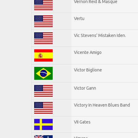
Vernon Reid & Masque
Vertu
Vic Stevens' Mistaken Iden.
Vicente Amigo
Victor Biglione
Victor Gann
Victory In Heaven Blues Band
VII Gates