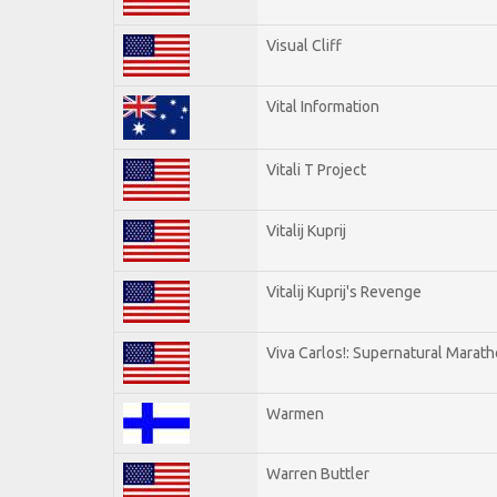
Visual Cliff
Vital Information
Vitali T Project
Vitalij Kuprij
Vitalij Kuprij's Revenge
Viva Carlos!: Supernatural Marat
Warmen
Warren Buttler