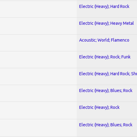
Electric (Heavy); Hard Rock
Electric (Heavy); Heavy Metal
Acoustic; World; Flamenco
Electric (Heavy); Rock; Funk
Electric (Heavy); Hard Rock; Sh
Electric (Heavy); Blues; Rock
Electric (Heavy); Rock
Electric (Heavy); Blues; Rock