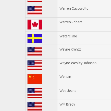
Warren Cuccurullo
Warren Robert
Waterclime
Wayne Krantz
Wayne Wesley Johnson
WenLin
Wes Jeans
Will Brady