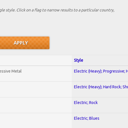
le style. Click on a flag to narrow results to a partlcular country,
Style
essive Metal
Electric (Heavy); Progressive;
Electric (Heavy); Hard Rock; Sh
Electric; Rock
Electric; Blues