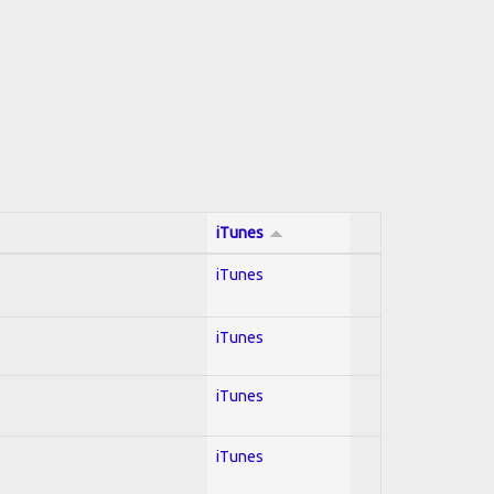
iTunes
iTunes
iTunes
iTunes
iTunes