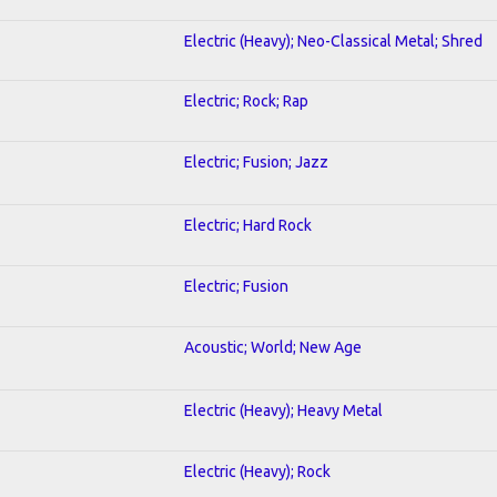
Electric (Heavy); Neo-Classical Metal; Shred
Electric; Rock; Rap
Electric; Fusion; Jazz
Electric; Hard Rock
Electric; Fusion
Acoustic; World; New Age
Electric (Heavy); Heavy Metal
Electric (Heavy); Rock