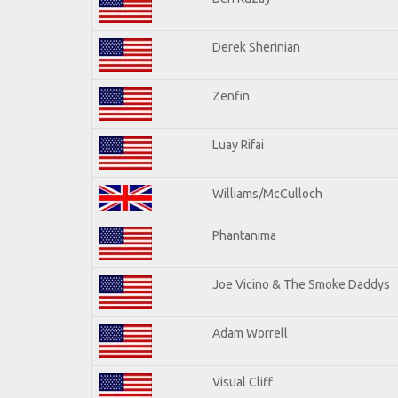
Derek Sherinian
Zenfin
Luay Rifai
Williams/McCulloch
Phantanima
Joe Vicino & The Smoke Daddys
Adam Worrell
Visual Cliff