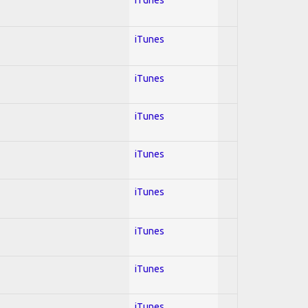
iTunes
iTunes
iTunes
iTunes
iTunes
iTunes
iTunes
iTunes