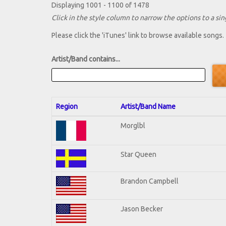
Displaying 1001 - 1100 of 1478
Click in the style column to narrow the options to a sing
Please click the 'iTunes' link to browse available songs.
Artist/Band contains...
Region
Artist/Band Name
Morglbl
Star Queen
Brandon Campbell
Jason Becker