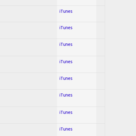
iTunes
iTunes
iTunes
iTunes
iTunes
iTunes
iTunes
iTunes