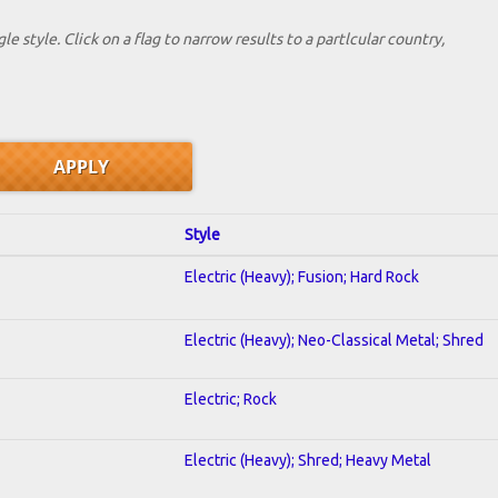
le style. Click on a flag to narrow results to a partlcular country,
Style
Electric (Heavy); Fusion; Hard Rock
Electric (Heavy); Neo-Classical Metal; Shred
Electric; Rock
Electric (Heavy); Shred; Heavy Metal