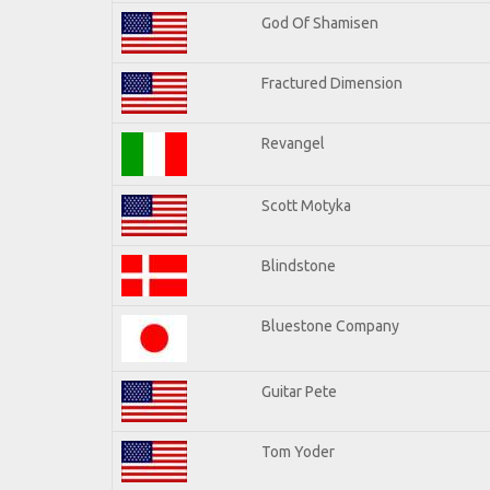
God Of Shamisen
Fractured Dimension
Revangel
Scott Motyka
Blindstone
Bluestone Company
Guitar Pete
Tom Yoder