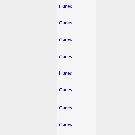
iTunes
iTunes
iTunes
iTunes
iTunes
iTunes
iTunes
iTunes