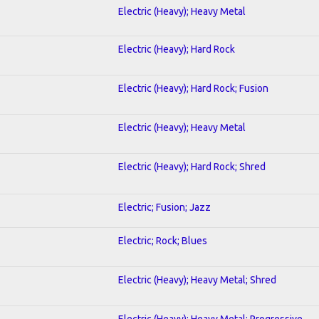
Electric (Heavy); Heavy Metal
Electric (Heavy); Hard Rock
Electric (Heavy); Hard Rock; Fusion
Electric (Heavy); Heavy Metal
Electric (Heavy); Hard Rock; Shred
Electric; Fusion; Jazz
Electric; Rock; Blues
Electric (Heavy); Heavy Metal; Shred
Electric (Heavy); Heavy Metal; Progressive