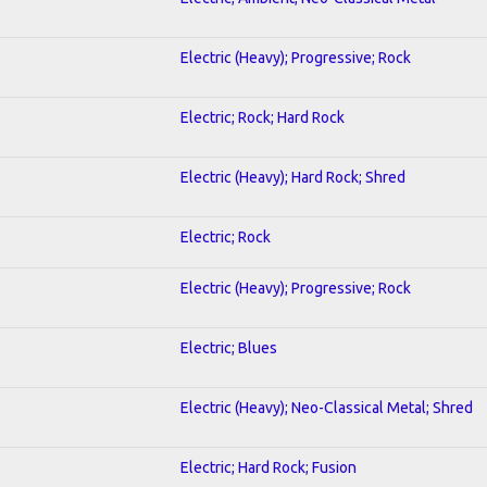
Electric (Heavy); Progressive; Rock
Electric; Rock; Hard Rock
Electric (Heavy); Hard Rock; Shred
Electric; Rock
Electric (Heavy); Progressive; Rock
Electric; Blues
Electric (Heavy); Neo-Classical Metal; Shred
Electric; Hard Rock; Fusion