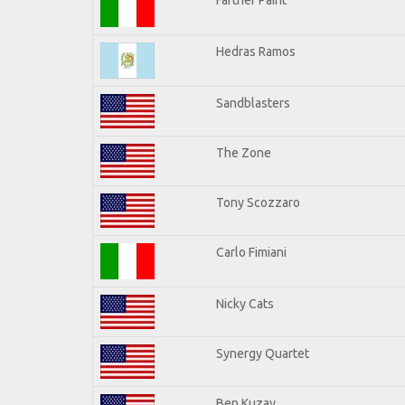
Hedras Ramos
Sandblasters
The Zone
Tony Scozzaro
Carlo Fimiani
Nicky Cats
Synergy Quartet
Ben Kuzay