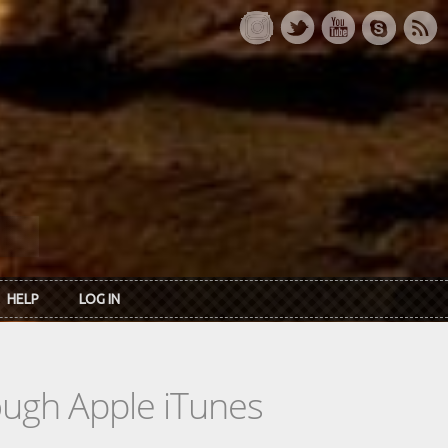
HELP
LOG IN
rough Apple iTunes