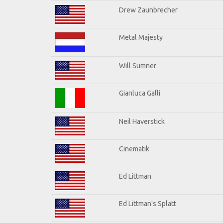
Drew Zaunbrecher
Metal Majesty
Will Sumner
Gianluca Galli
Neil Haverstick
Cinematik
Ed Littman
Ed Littman's Splatt