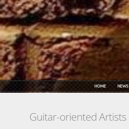
Skip to main content
HOME
NEWS
Guitar-oriented Artist