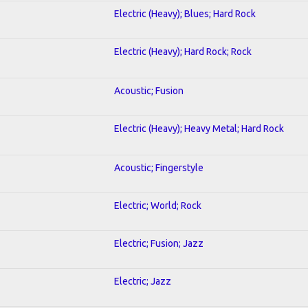
Electric (Heavy); Blues; Hard Rock
Electric (Heavy); Hard Rock; Rock
Acoustic; Fusion
Electric (Heavy); Heavy Metal; Hard Rock
Acoustic; Fingerstyle
Electric; World; Rock
Electric; Fusion; Jazz
Electric; Jazz