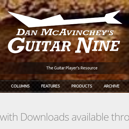
The Guitar Player's Resource
COLUMNS
FEATURES
PRODUCTS
ARCHIVE
s with Downloads available th