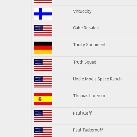
Virtuocity
Gabe Rosales
Trinity Xperiment
Truth Squad
Uncle Moe's Space Ranch
Thomas Lorenzo
Paul Kleff
Paul Tauterouff