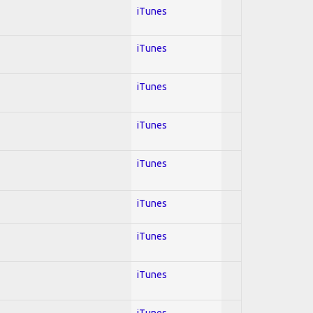
iTunes
iTunes
iTunes
iTunes
iTunes
iTunes
iTunes
iTunes
iTunes