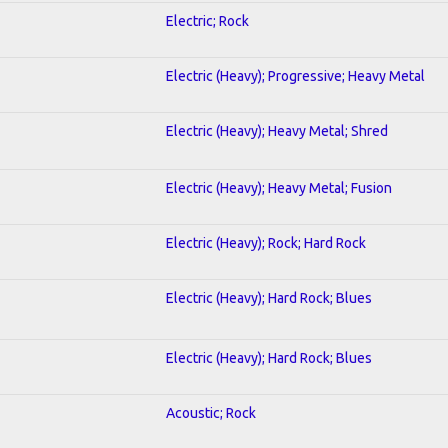
Electric; Rock
Electric (Heavy); Progressive; Heavy Metal
Electric (Heavy); Heavy Metal; Shred
Electric (Heavy); Heavy Metal; Fusion
Electric (Heavy); Rock; Hard Rock
Electric (Heavy); Hard Rock; Blues
Electric (Heavy); Hard Rock; Blues
Acoustic; Rock