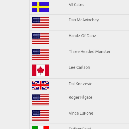
VII Gates
Dan McAvinchey
Handz Of Danz
Three Headed Monster
Lee Carlson
Dal Knezevic
Roger Filgate
Vince LuPone
Farther Paint