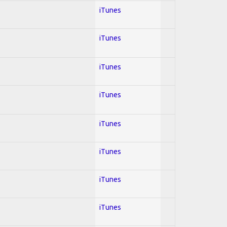
iTunes
iTunes
iTunes
iTunes
iTunes
iTunes
iTunes
iTunes