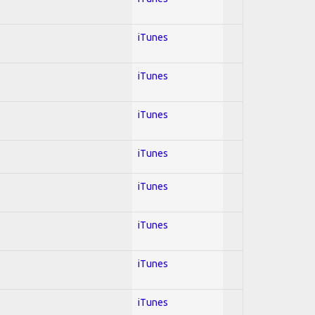
iTunes
iTunes
iTunes
iTunes
iTunes
iTunes
iTunes
iTunes