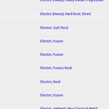
Electric (Heavy); Hard Rock; Shred
Electric; Surf; Rock
Electric; Fusion
Electric; Fusion
Electric; Fusion; Rock
Electric; Rock
Electric; Fusion
Electric; Ambient; Neo-Classical Metal