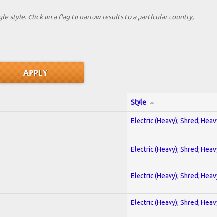
le style. Click on a flag to narrow results to a partlcular country,
Style
Electric (Heavy); Shred; Hea
Electric (Heavy); Shred; Hea
Electric (Heavy); Shred; Hea
Electric (Heavy); Shred; Hea