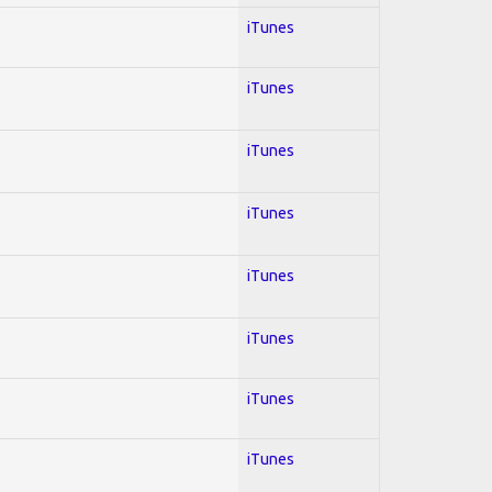
iTunes
iTunes
iTunes
iTunes
iTunes
iTunes
iTunes
iTunes