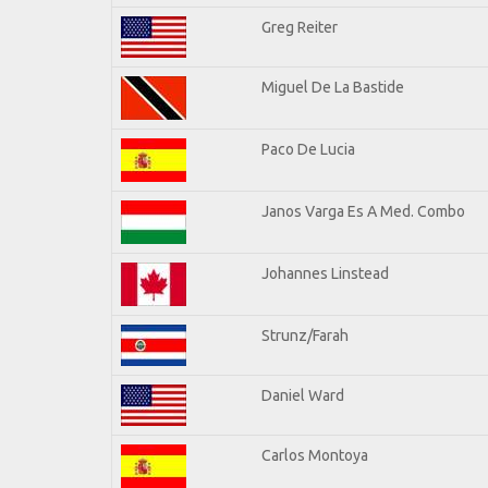
Greg Reiter
Miguel De La Bastide
Paco De Lucia
Janos Varga Es A Med. Combo
Johannes Linstead
Strunz/Farah
Daniel Ward
Carlos Montoya