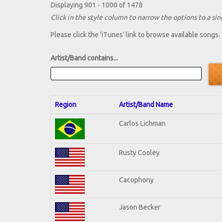
Displaying 901 - 1000 of 1478
Click in the style column to narrow the options to a sing
Please click the 'iTunes' link to browse available songs.
Artist/Band contains...
Region
Artist/Band Name
Carlos Lichman
Rusty Cooley
Cacophony
Jason Becker