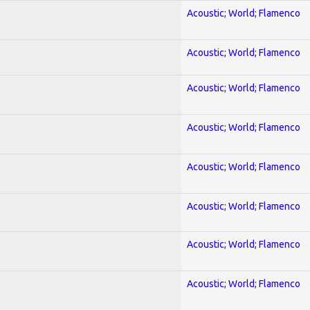
Acoustic; World; Flamenco
Acoustic; World; Flamenco
Acoustic; World; Flamenco
Acoustic; World; Flamenco
Acoustic; World; Flamenco
Acoustic; World; Flamenco
Acoustic; World; Flamenco
Acoustic; World; Flamenco