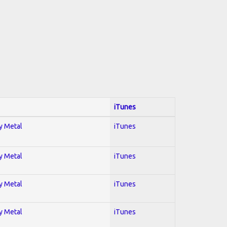
iTunes
vy Metal
iTunes
vy Metal
iTunes
vy Metal
iTunes
vy Metal
iTunes