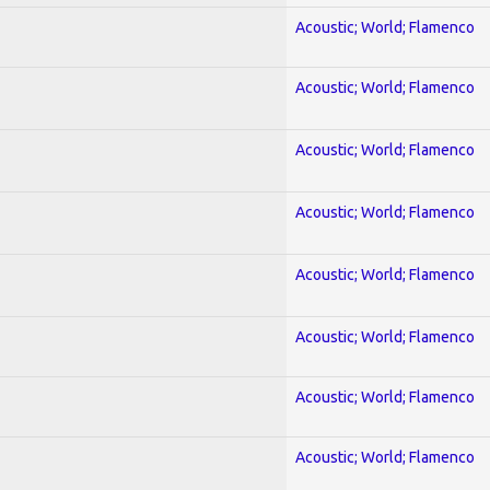
Acoustic; World; Flamenco
Acoustic; World; Flamenco
Acoustic; World; Flamenco
Acoustic; World; Flamenco
Acoustic; World; Flamenco
Acoustic; World; Flamenco
Acoustic; World; Flamenco
Acoustic; World; Flamenco