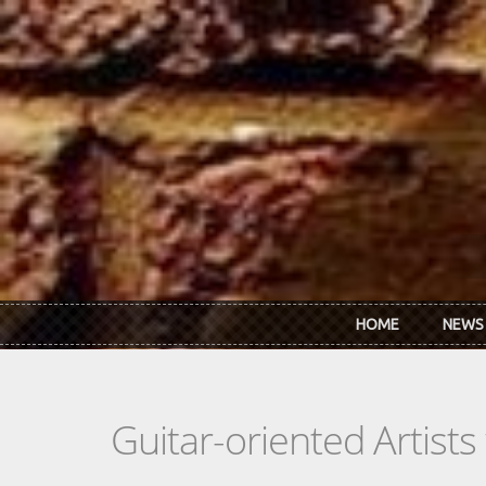
Skip to main content
HOME
NEWS
Guitar-oriented Artist