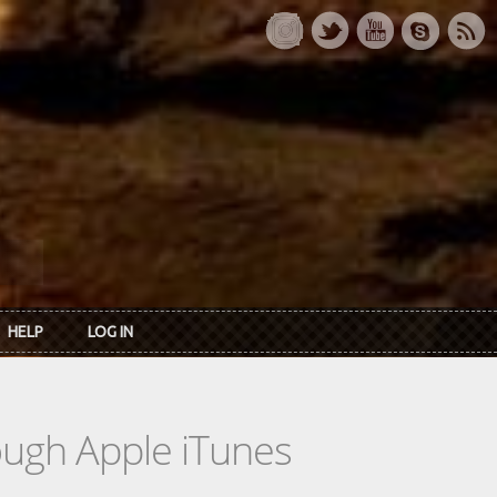
HELP
LOG IN
rough Apple iTunes