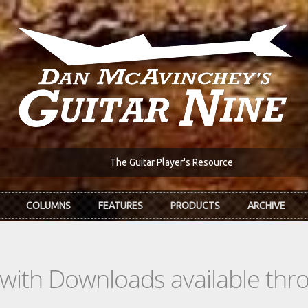
The Guitar Player's Resource
COLUMNS
FEATURES
PRODUCTS
ARCHIVE
s with Downloads available th