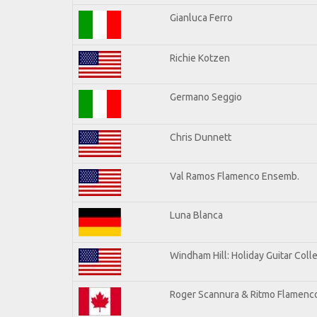
Gianluca Ferro
Richie Kotzen
Germano Seggio
Chris Dunnett
Val Ramos Flamenco Ensemb.
Luna Blanca
Windham Hill: Holiday Guitar Coll
Roger Scannura & Ritmo Flamenc