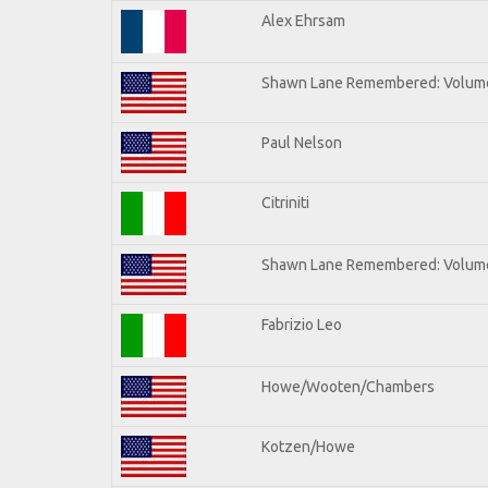
Alex Ehrsam
Shawn Lane Remembered: Volum
Paul Nelson
Citriniti
Shawn Lane Remembered: Volume
Fabrizio Leo
Howe/Wooten/Chambers
Kotzen/Howe