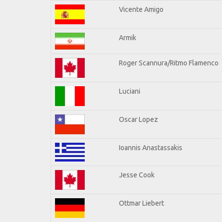
Vicente Amigo
Armik
Roger Scannura/Ritmo Flamenco
Luciani
Oscar Lopez
Ioannis Anastassakis
Jesse Cook
Ottmar Liebert