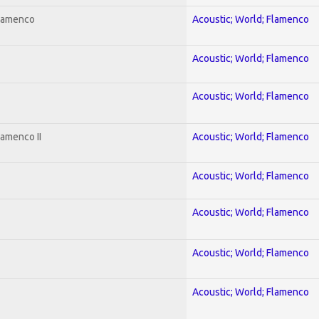
Flamenco
Acoustic; World; Flamenco
Acoustic; World; Flamenco
Acoustic; World; Flamenco
lamenco II
Acoustic; World; Flamenco
Acoustic; World; Flamenco
Acoustic; World; Flamenco
Acoustic; World; Flamenco
Acoustic; World; Flamenco