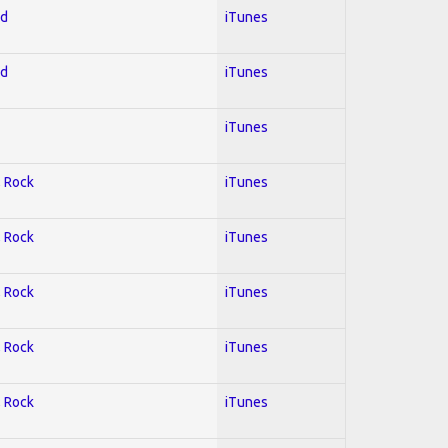
ed
iTunes
ed
iTunes
iTunes
; Rock
iTunes
; Rock
iTunes
; Rock
iTunes
; Rock
iTunes
; Rock
iTunes