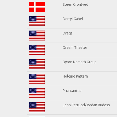
Steen Grontved
Derryl Gabel
Dregs
Dream Theater
Byron Nemeth Group
Holding Pattern
Phantanima
John Petrucci/Jordan Rudess