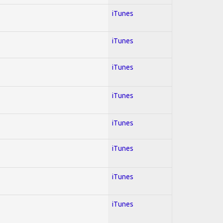
iTunes
iTunes
iTunes
iTunes
iTunes
iTunes
iTunes
iTunes