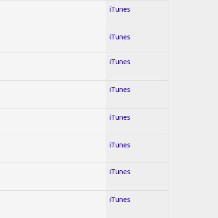
iTunes
iTunes
iTunes
iTunes
iTunes
iTunes
iTunes
iTunes