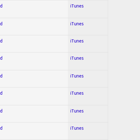
ed
iTunes
ed
iTunes
ed
iTunes
ed
iTunes
ed
iTunes
ed
iTunes
ed
iTunes
ed
iTunes