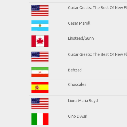
Guitar Greats: The Best Of New 
Cesar Maroll
Linstead/Gunn
Guitar Greats: The Best Of New F
Behzad
Chuscales
Liona Maria Boyd
Gino D'Auri