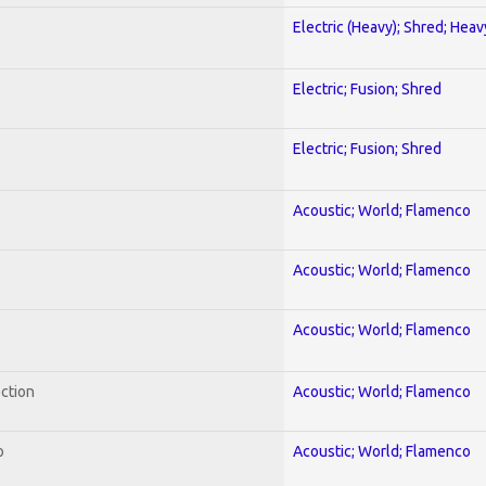
Electric (Heavy); Shred; Hea
Electric; Fusion; Shred
Electric; Fusion; Shred
Acoustic; World; Flamenco
Acoustic; World; Flamenco
Acoustic; World; Flamenco
ection
Acoustic; World; Flamenco
o
Acoustic; World; Flamenco