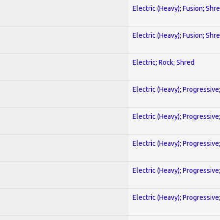
Electric (Heavy); Fusion; Shr
Electric (Heavy); Fusion; Shr
Electric; Rock; Shred
Electric (Heavy); Progressive
Electric (Heavy); Progressive
Electric (Heavy); Progressive
Electric (Heavy); Progressive
Electric (Heavy); Progressive