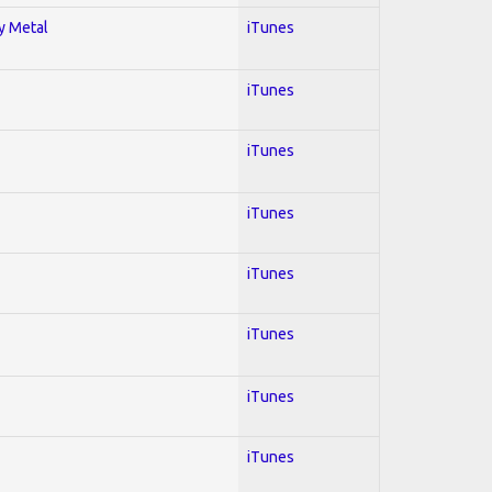
vy Metal
iTunes
iTunes
iTunes
iTunes
iTunes
iTunes
iTunes
iTunes