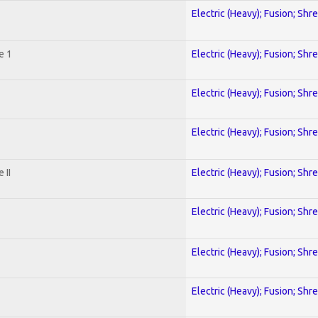
Electric (Heavy); Fusion; Shr
e 1
Electric (Heavy); Fusion; Shr
Electric (Heavy); Fusion; Shr
Electric (Heavy); Fusion; Shr
 II
Electric (Heavy); Fusion; Shr
Electric (Heavy); Fusion; Shr
Electric (Heavy); Fusion; Shr
Electric (Heavy); Fusion; Shr