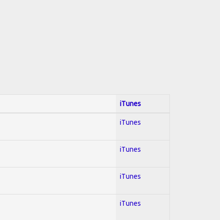
iTunes
iTunes
iTunes
iTunes
iTunes