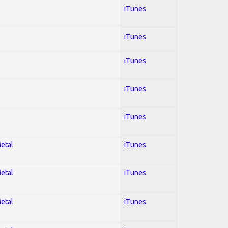
iTunes
iTunes
iTunes
iTunes
iTunes
Metal
iTunes
Metal
iTunes
Metal
iTunes