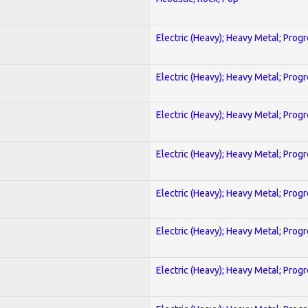
Electric (Heavy); Heavy Metal; Prog
Electric (Heavy); Heavy Metal; Prog
Electric (Heavy); Heavy Metal; Prog
Electric (Heavy); Heavy Metal; Prog
Electric (Heavy); Heavy Metal; Prog
Electric (Heavy); Heavy Metal; Prog
Electric (Heavy); Heavy Metal; Prog