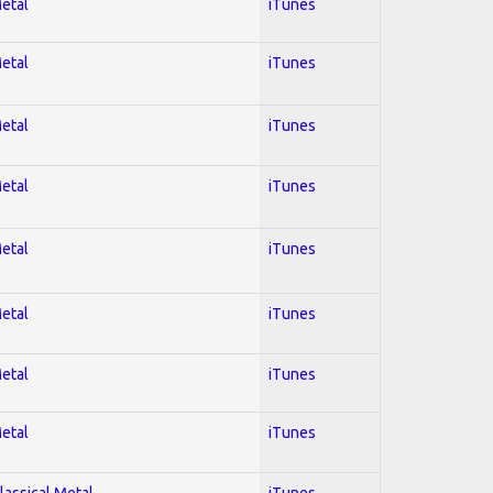
Metal
iTunes
Metal
iTunes
Metal
iTunes
Metal
iTunes
Metal
iTunes
Metal
iTunes
Metal
iTunes
Metal
iTunes
lassical Metal
iTunes