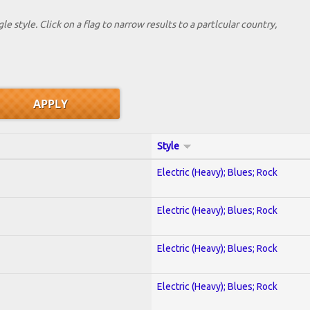
le style. Click on a flag to narrow results to a partlcular country,
Style
Electric (Heavy); Blues; Rock
Electric (Heavy); Blues; Rock
Electric (Heavy); Blues; Rock
Electric (Heavy); Blues; Rock