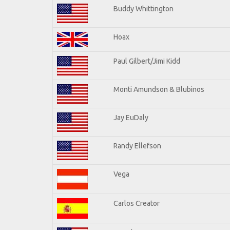
Buddy Whittington
Hoax
Paul Gilbert/Jimi Kidd
Monti Amundson & Blubinos
Jay EuDaly
Randy Ellefson
Vega
Carlos Creator