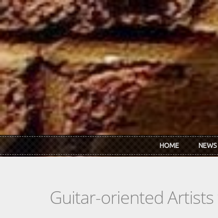
Skip to main content
HOME
NEWS
Guitar-oriented Artist