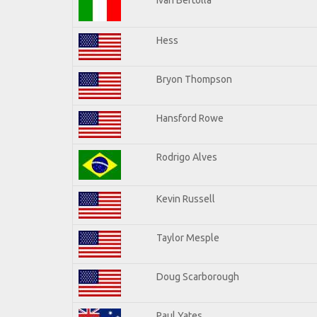
Hess
Bryon Thompson
Hansford Rowe
Rodrigo Alves
Kevin Russell
Taylor Mesple
Doug Scarborough
Paul Yates