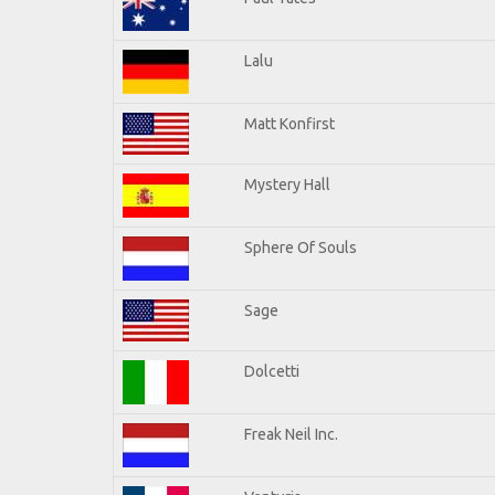
Lalu
Matt Konfirst
Mystery Hall
Sphere Of Souls
Sage
Dolcetti
Freak Neil Inc.