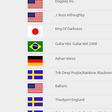
Doppler, Inc.
J. Russ Willoughby
King Of Darkness
Guitar Idol: Guitar Idol 2008
Adrian Weiss
Trib Deep Purple/Rainbow: Blackmor
Ballurio
Thorbjorn Englund