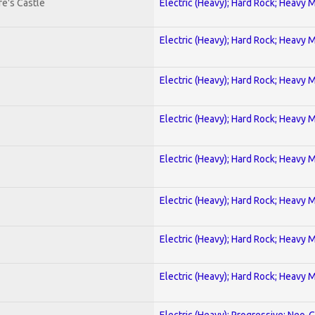
e's Castle
Electric (Heavy); Hard Rock; Heavy 
Electric (Heavy); Hard Rock; Heavy 
Electric (Heavy); Hard Rock; Heavy 
Electric (Heavy); Hard Rock; Heavy 
Electric (Heavy); Hard Rock; Heavy 
Electric (Heavy); Hard Rock; Heavy 
Electric (Heavy); Hard Rock; Heavy 
Electric (Heavy); Hard Rock; Heavy 
Electric (Heavy); Progressive; Neo-C