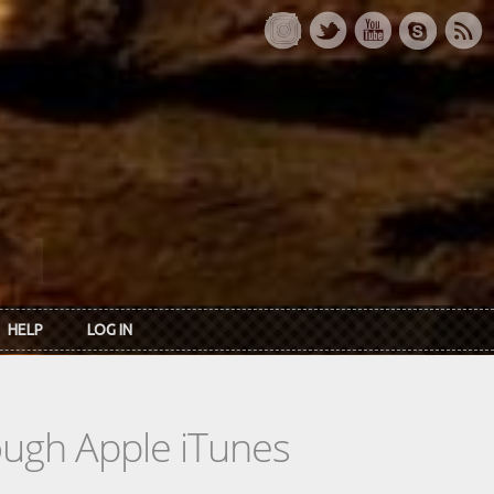
HELP
LOG IN
rough Apple iTunes