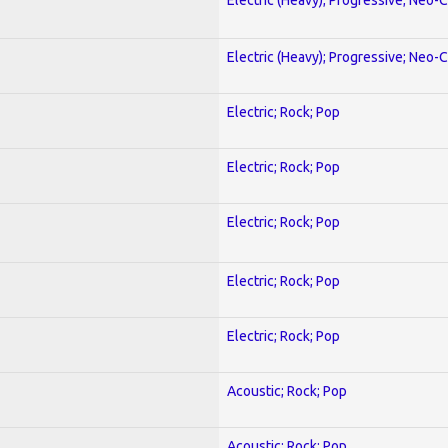
Electric (Heavy); Progressive; Neo-C
Electric; Rock; Pop
Electric; Rock; Pop
Electric; Rock; Pop
Electric; Rock; Pop
Electric; Rock; Pop
Acoustic; Rock; Pop
Acoustic; Rock; Pop