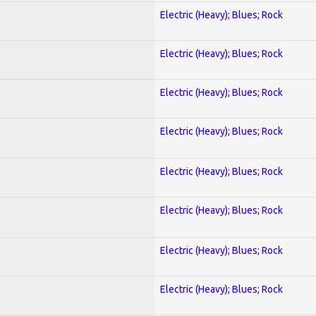
Electric (Heavy); Blues; Rock
Electric (Heavy); Blues; Rock
Electric (Heavy); Blues; Rock
Electric (Heavy); Blues; Rock
Electric (Heavy); Blues; Rock
Electric (Heavy); Blues; Rock
Electric (Heavy); Blues; Rock
Electric (Heavy); Blues; Rock