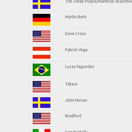
Trib. Deep Purple/Rainbow: Blackmor
Martin Behr
Dave Cross
Patrick Vega
Lucas Fagundes
Takara
John Norum
Bradford
Ivan Bertolla