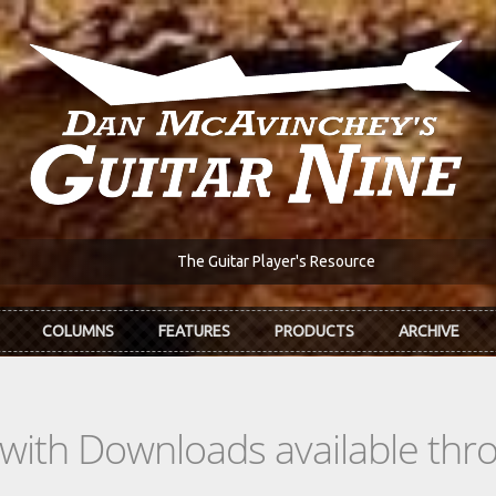
The Guitar Player's Resource
COLUMNS
FEATURES
PRODUCTS
ARCHIVE
s with Downloads available th