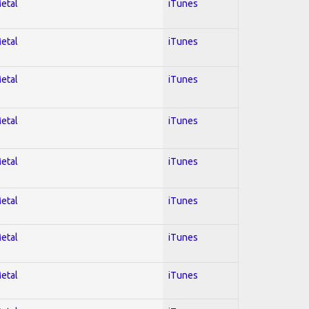
Metal
iTunes
Metal
iTunes
Metal
iTunes
Metal
iTunes
Metal
iTunes
Metal
iTunes
Metal
iTunes
Metal
iTunes