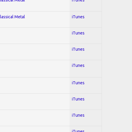
lassical Metal
iTunes
iTunes
iTunes
iTunes
iTunes
iTunes
iTunes
iTunes