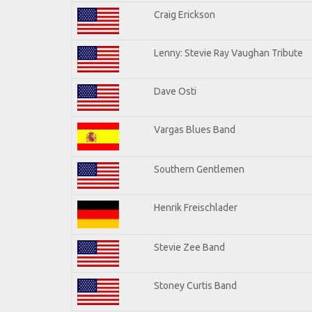
Craig Erickson
Lenny: Stevie Ray Vaughan Tribute
Dave Osti
Vargas Blues Band
Southern Gentlemen
Henrik Freischlader
Stevie Zee Band
Stoney Curtis Band