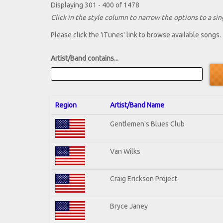
Displaying 301 - 400 of 1478
Click in the style column to narrow the options to a sing
Please click the 'iTunes' link to browse available songs.
Artist/Band contains...
Region
Artist/Band Name
Gentlemen's Blues Club
Van Wilks
Craig Erickson Project
Bryce Janey