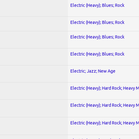
Electric (Heavy); Blues; Rock
Electric (Heavy); Blues; Rock
Electric (Heavy); Blues; Rock
Electric (Heavy); Blues; Rock
Electric; Jazz; New Age
Electric (Heavy); Hard Rock; Heavy 
Electric (Heavy); Hard Rock; Heavy 
Electric (Heavy); Hard Rock; Heavy 