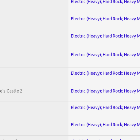
Electric (Heavy); Hard Rock; Heavy 
Electric (Heavy); Hard Rock; Heavy 
Electric (Heavy); Hard Rock; Heavy 
Electric (Heavy); Hard Rock; Heavy 
Electric (Heavy); Hard Rock; Heavy 
e's Castle 2
Electric (Heavy); Hard Rock; Heavy 
Electric (Heavy); Hard Rock; Heavy 
Electric (Heavy); Hard Rock; Heavy 