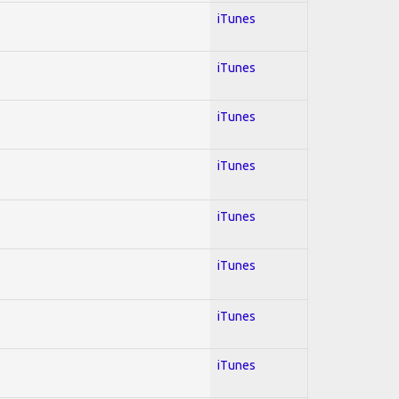
iTunes
iTunes
iTunes
iTunes
iTunes
iTunes
iTunes
iTunes