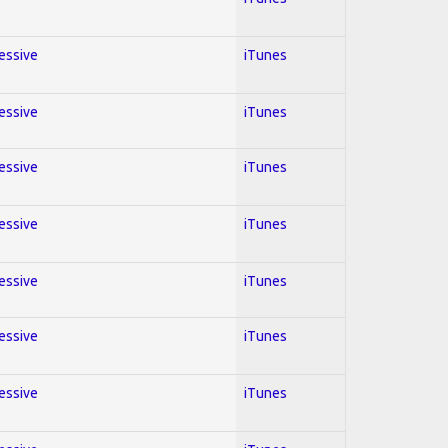
ressive
iTunes
ressive
iTunes
ressive
iTunes
ressive
iTunes
ressive
iTunes
ressive
iTunes
ressive
iTunes