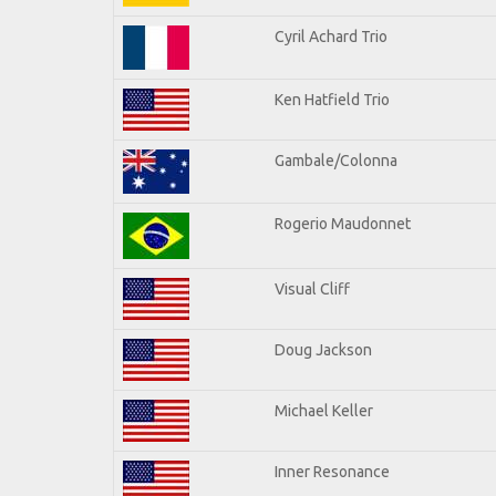
Cyril Achard Trio
Ken Hatfield Trio
Gambale/Colonna
Rogerio Maudonnet
Visual Cliff
Doug Jackson
Michael Keller
Inner Resonance