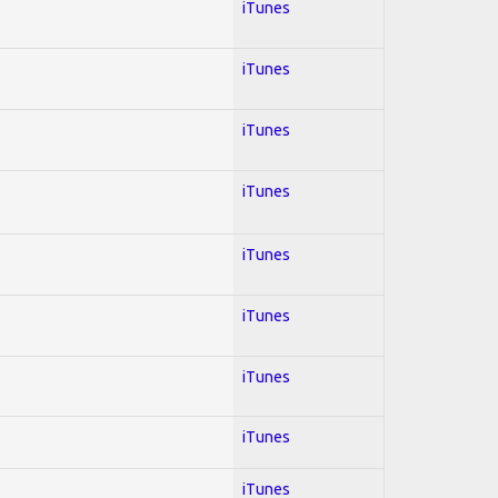
iTunes
iTunes
iTunes
iTunes
iTunes
iTunes
iTunes
iTunes
iTunes