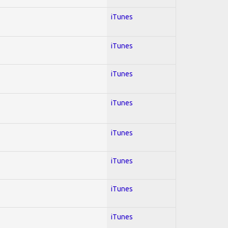
iTunes
iTunes
iTunes
iTunes
iTunes
iTunes
iTunes
iTunes