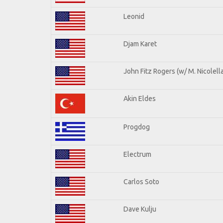
Leonid
Djam Karet
John Fitz Rogers (w/ M. Nicolella
Akin Eldes
Progdog
Electrum
Carlos Soto
Dave Kulju