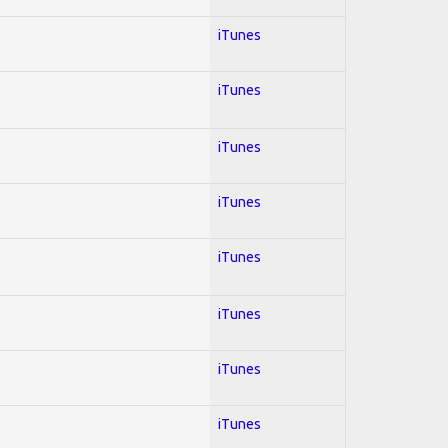
iTunes
iTunes
iTunes
iTunes
iTunes
iTunes
iTunes
iTunes