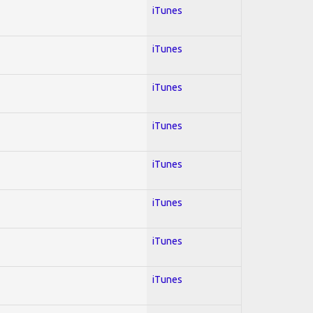
iTunes
iTunes
iTunes
iTunes
iTunes
iTunes
iTunes
iTunes