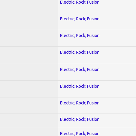
Electric; Rock; Fusion
Electric; Rock; Fusion
Electric; Rock; Fusion
Electric; Rock; Fusion
Electric; Rock; Fusion
Electric; Rock; Fusion
Electric; Rock; Fusion
Electric; Rock; Fusion
Electric; Rock; Fusion