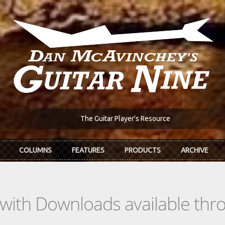
The Guitar Player's Resource
COLUMNS
FEATURES
PRODUCTS
ARCHIVE
s with Downloads available th