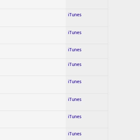
iTunes
iTunes
iTunes
iTunes
iTunes
iTunes
iTunes
iTunes