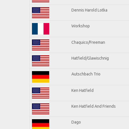
Dennis Harold Lotka
Workshop
Chaquico/Freeman
Hatfield/Glawischnig
Autschbach Trio
Ken Hatfield
Ken Hatfield And Friends
Dago