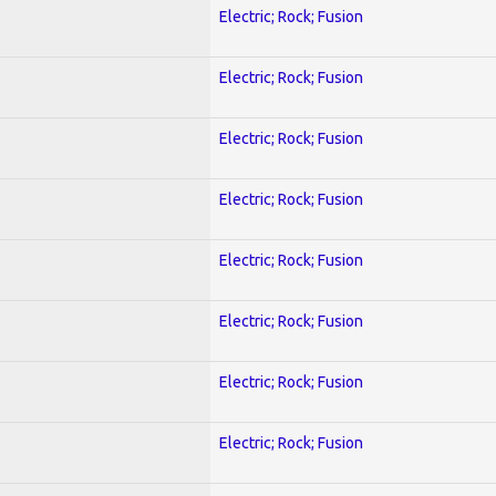
Electric; Rock; Fusion
Electric; Rock; Fusion
Electric; Rock; Fusion
Electric; Rock; Fusion
Electric; Rock; Fusion
Electric; Rock; Fusion
Electric; Rock; Fusion
Electric; Rock; Fusion