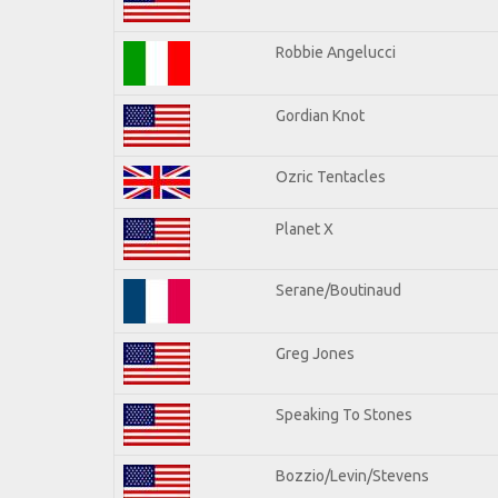
Robbie Angelucci
Gordian Knot
Ozric Tentacles
Planet X
Serane/Boutinaud
Greg Jones
Speaking To Stones
Bozzio/Levin/Stevens