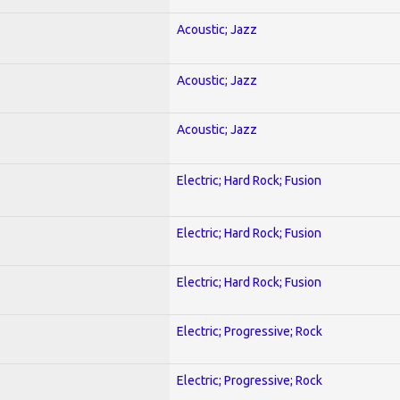
Acoustic; Jazz
Acoustic; Jazz
Acoustic; Jazz
Electric; Hard Rock; Fusion
Electric; Hard Rock; Fusion
Electric; Hard Rock; Fusion
Electric; Progressive; Rock
Electric; Progressive; Rock