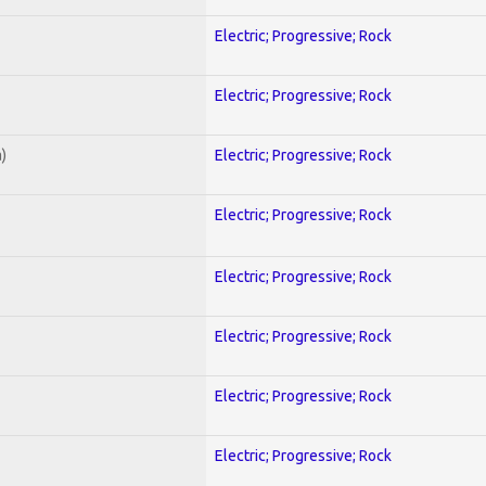
Electric; Progressive; Rock
Electric; Progressive; Rock
)
Electric; Progressive; Rock
Electric; Progressive; Rock
Electric; Progressive; Rock
Electric; Progressive; Rock
Electric; Progressive; Rock
Electric; Progressive; Rock