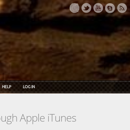
HELP
LOG IN
rough Apple iTunes