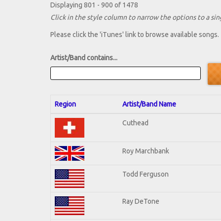
Displaying 801 - 900 of 1478
Click in the style column to narrow the options to a sing
Please click the 'iTunes' link to browse available songs.
Artist/Band contains...
Region
Artist/Band Name
Cuthead
Roy Marchbank
Todd Ferguson
Ray DeTone