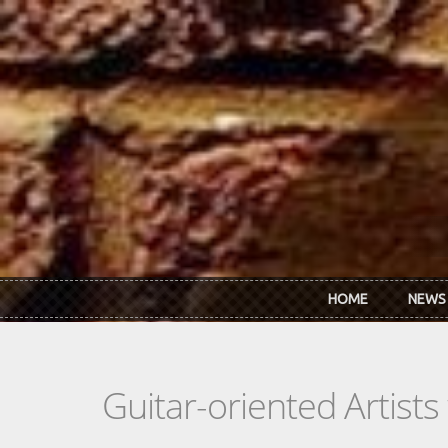
Skip to main content
HOME
NEWS
Guitar-oriented Artist