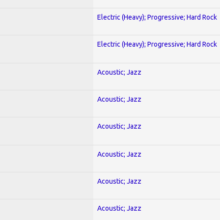
Electric (Heavy); Progressive; Hard Rock
Electric (Heavy); Progressive; Hard Rock
Acoustic; Jazz
Acoustic; Jazz
Acoustic; Jazz
Acoustic; Jazz
Acoustic; Jazz
Acoustic; Jazz