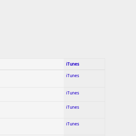
iTunes
iTunes
iTunes
iTunes
iTunes