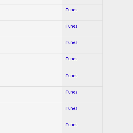
iTunes
iTunes
iTunes
iTunes
iTunes
iTunes
iTunes
iTunes