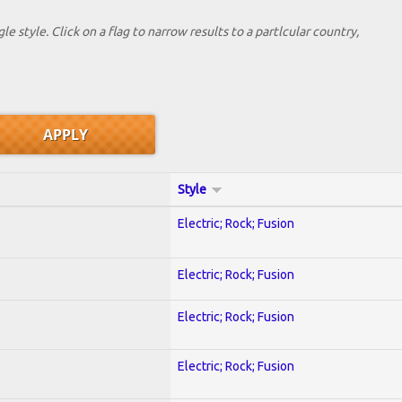
le style. Click on a flag to narrow results to a partlcular country,
Style
Electric; Rock; Fusion
Electric; Rock; Fusion
Electric; Rock; Fusion
Electric; Rock; Fusion