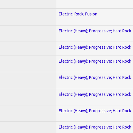
Electric; Rock; Fusion
Electric (Heavy); Progressive; Hard Rock
Electric (Heavy); Progressive; Hard Rock
Electric (Heavy); Progressive; Hard Rock
Electric (Heavy); Progressive; Hard Rock
Electric (Heavy); Progressive; Hard Rock
Electric (Heavy); Progressive; Hard Rock
Electric (Heavy); Progressive; Hard Rock