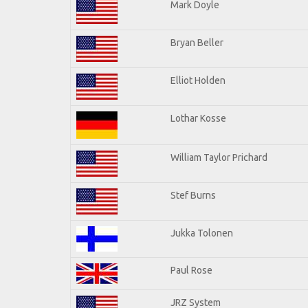
Mark Doyle
Bryan Beller
Elliot Holden
Lothar Kosse
William Taylor Prichard
Stef Burns
Jukka Tolonen
Paul Rose
JRZ System