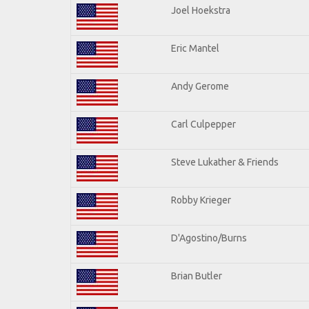
Joel Hoekstra
Eric Mantel
Andy Gerome
Carl Culpepper
Steve Lukather & Friends
Robby Krieger
D'Agostino/Burns
Brian Butler