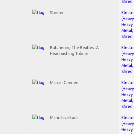
Shred
Steeler
Electri
(Heavy
Heavy
Metal;
Shred
Butchering The Beatles: A
Electri
Headbashing Tribute
(Heavy
Heavy
Metal;
Shred
Marcel Coenen
Electri
(Heavy
Heavy
Metal;
Shred
Manu Livertout
Electri
(Heavy
Heavy