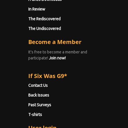
In Review
The Rediscovered
The Undiscovered
Become a Member
It's free to become a member and
participate!
Join now!
If Six Was G9*
Contact Us
Back Issues
Past Surveys
T-shirts
User login