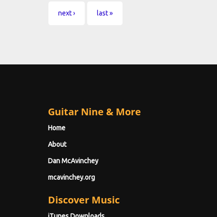
next ›
last »
Guitar Nine & More
Home
About
Dan McAvinchey
mcavinchey.org
Discover Music
iTunes Downloads