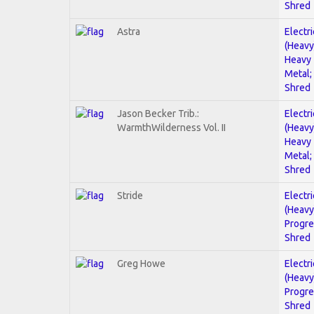
Shred
Astra
Electri
(Heavy
Heavy
Metal;
Shred
Jason Becker Trib.:
Electri
WarmthWilderness Vol. II
(Heavy
Heavy
Metal;
Shred
Stride
Electri
(Heavy
Progre
Shred
Greg Howe
Electri
(Heavy
Progre
Shred