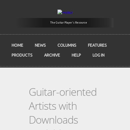
Skip to main content
The Guitar Player's Resource
HOME
NEWS
COLUMNS
FEATURES
PRODUCTS
ARCHIVE
HELP
LOG IN
Guitar-oriented
Artists with
Downloads