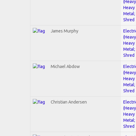
(Heavy
Heavy
Metal;
Shred
James Murphy
Electri
(Heavy
Heavy
Metal;
Shred
Michael Abdow
Electri
(Heavy
Heavy
Metal;
Shred
Christian Andersen
Electri
(Heavy
Heavy
Metal;
Shred