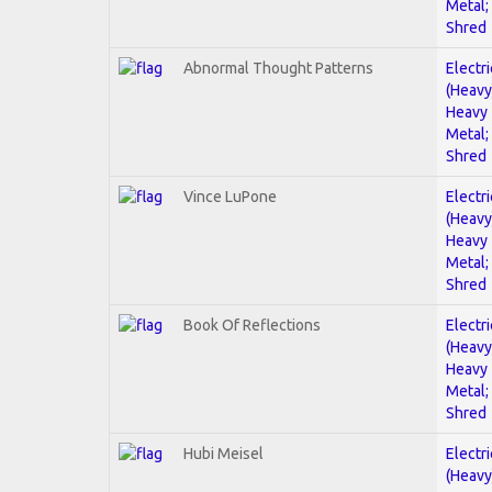
Metal;
Shred
Abnormal Thought Patterns
Electri
(Heavy
Heavy
Metal;
Shred
Vince LuPone
Electri
(Heavy
Heavy
Metal;
Shred
Book Of Reflections
Electri
(Heavy
Heavy
Metal;
Shred
Hubi Meisel
Electri
(Heavy