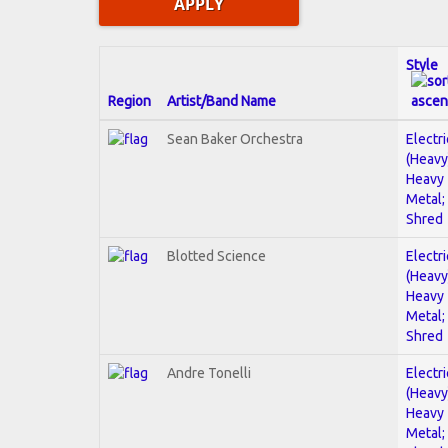
Style
Region
Artist/Band Name
Sean Baker Orchestra
Electri
(Heavy
Heavy
Metal;
Shred
Blotted Science
Electri
(Heavy
Heavy
Metal;
Shred
Andre Tonelli
Electri
(Heavy
Heavy
Metal;