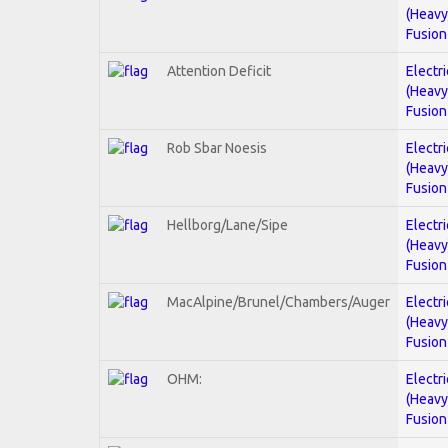
(Heavy
Fusion
Attention Deficit
Electri
(Heavy
Fusion
Rob Sbar Noesis
Electri
(Heavy
Fusion
Hellborg/Lane/Sipe
Electri
(Heavy
Fusion
MacAlpine/Brunel/Chambers/Auger
Electri
(Heavy
Fusion
OHM:
Electri
(Heavy
Fusion