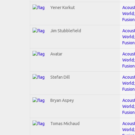
Yener Korkut
Acoust
World;
Fusion
Jim Stubblefield
Acoust
World;
Fusion
Avatar
Acoust
World;
Fusion
Stefan Dill
Acoust
World;
Fusion
Bryan Aspey
Acoust
World;
Fusion
Tomas Michaud
Acoust
World;