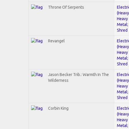
Throne Of Serpents
Electri
(Heavy
Heavy
Metal;
Shred
Revangel
Electri
(Heavy
Heavy
Metal;
Shred
Jason Becker Trib.: Warmth In The
Electri
Wilderness
(Heavy
Heavy
Metal;
Shred
Corbin King
Electri
(Heavy
Heavy
Metal;