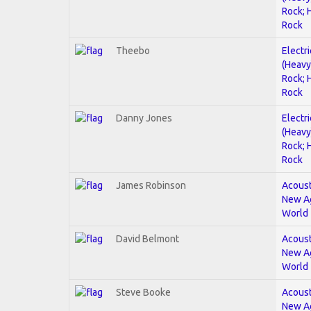
Rock; 
Rock
Theebo
Electri
(Heavy
Rock; 
Rock
Danny Jones
Electri
(Heavy
Rock; 
Rock
James Robinson
Acoust
New A
World
David Belmont
Acoust
New A
World
Steve Booke
Acoust
New A