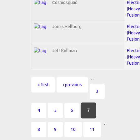
Cosmosquad
Electri
(Heavy
Fusion
Jonas Hellborg
Electri
(Heavy
Fusion
Jeff Kollman
Electri
(Heavy
Fusion
…
Pages
« first
‹ previous
3
4
5
6
7
…
8
9
10
11