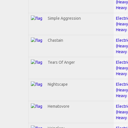
(Heavy
Heavy 
Simple Aggression
Electri
(Heavy
Heavy 
Chastain
Electri
(Heavy
Heavy 
Tears Of Anger
Electri
(Heavy
Heavy 
Nightscape
Electri
(Heavy
Heavy 
Hematovore
Electri
(Heavy
Heavy 