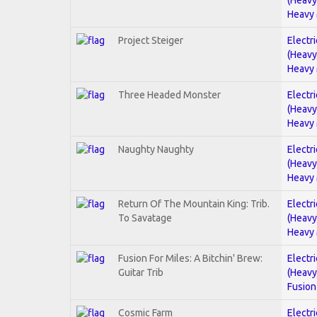
Heavy 
Project Steiger
Electri
(Heavy
Heavy 
Three Headed Monster
Electri
(Heavy
Heavy 
Naughty Naughty
Electri
(Heavy
Heavy 
Return Of The Mountain King: Trib.
Electri
To Savatage
(Heavy
Heavy 
Fusion For Miles: A Bitchin' Brew:
Electri
Guitar Trib
(Heavy
Fusion
Cosmic Farm
Electri