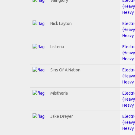
Vainglory
Electri
(Heavy
Heavy 
Nick Layton
Electri
(Heavy
Heavy 
Listeria
Electri
(Heavy
Heavy 
Sins Of A Nation
Electri
(Heavy
Heavy 
Mistheria
Electri
(Heavy
Heavy 
Jake Dreyer
Electri
(Heavy
Heavy 