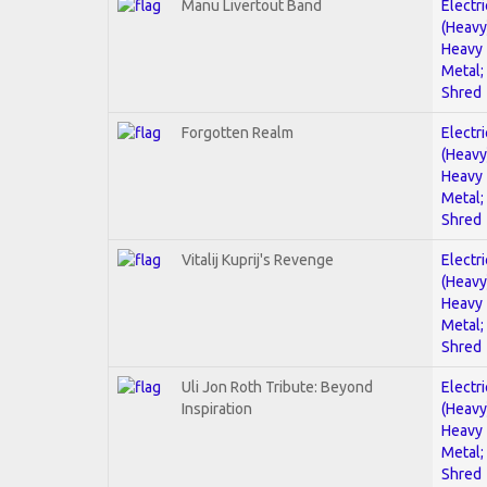
Manu Livertout Band
Electri
(Heavy
Heavy
Metal;
Shred
Forgotten Realm
Electri
(Heavy
Heavy
Metal;
Shred
Vitalij Kuprij's Revenge
Electri
(Heavy
Heavy
Metal;
Shred
Uli Jon Roth Tribute: Beyond
Electri
Inspiration
(Heavy
Heavy
Metal;
Shred