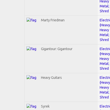
Heavy
Metal;
Shred
Marty Friedman
Electri
(Heavy
Heavy
Metal;
Shred
Gigantour: Gigantour
Electri
(Heavy
Heavy
Metal;
Shred
Heavy Guitars
Electri
(Heavy
Heavy
Metal;
Shred
Syrek
Electri