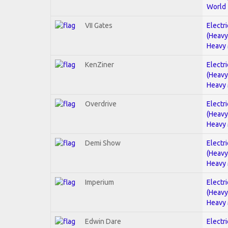
World
VII Gates
Electri
(Heavy
Heavy 
KenZiner
Electri
(Heavy
Heavy 
Overdrive
Electri
(Heavy
Heavy 
Demi Show
Electri
(Heavy
Heavy 
Imperium
Electri
(Heavy
Heavy 
Edwin Dare
Electri