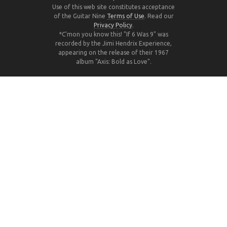
Use of this web site constitutes acceptance
of the Guitar Nine
Terms of Use
. Read our
Privacy Policy
.
*C'mon you know this! "If 6 Was 9" was
recorded by the Jimi Hendrix Experience,
appearing on the release of their 1967
album "Axis: Bold as Love".