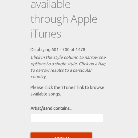
available
through Apple
iTunes
Displaying 601 - 700 of 1478
Click in the style column to narrow the
options to a single style. Click on a flag
to narrow results to a partlcular
country,
Please click the 'iTunes' link to browse
available songs.
Artist/Band contains...