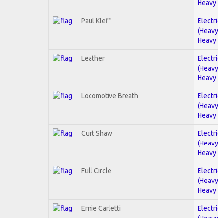
Heavy 
Paul Kleff
Electri
(Heavy
Heavy 
Leather
Electri
(Heavy
Heavy 
Locomotive Breath
Electri
(Heavy
Heavy 
Curt Shaw
Electri
(Heavy
Heavy 
Full Circle
Electri
(Heavy
Heavy 
Ernie Carletti
Electri
(Heavy