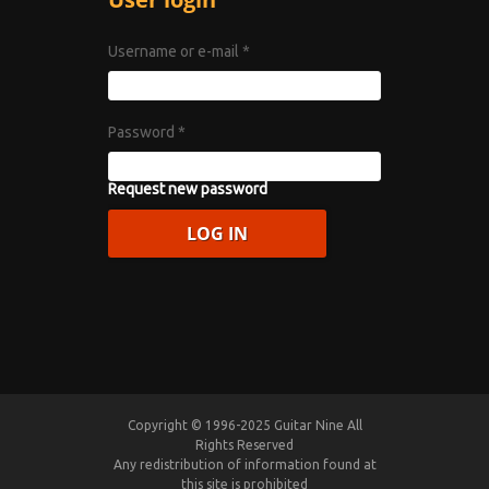
Username or e-mail
*
Password
*
Request new password
Copyright © 1996-2025 Guitar Nine All
Rights Reserved
Any redistribution of information found at
this site is prohibited