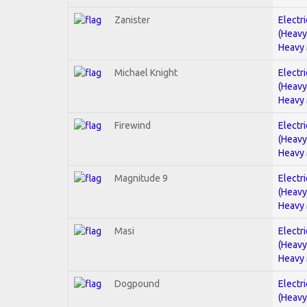
Zanister
Electri
(Heavy
Heavy 
Michael Knight
Electri
(Heavy
Heavy 
Firewind
Electri
(Heavy
Heavy 
Magnitude 9
Electri
(Heavy
Heavy 
Masi
Electri
(Heavy
Heavy 
Dogpound
Electri
(Heavy