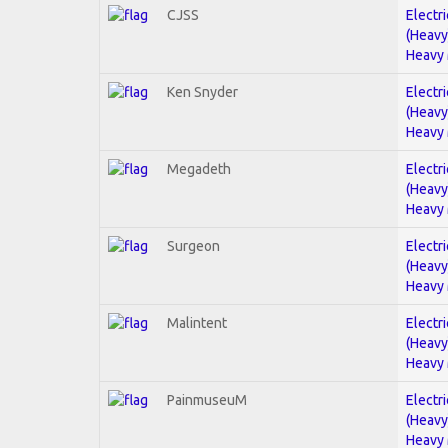
CJSS
Electri
(Heavy
Heavy 
Ken Snyder
Electri
(Heavy
Heavy 
Megadeth
Electri
(Heavy
Heavy 
Surgeon
Electri
(Heavy
Heavy 
Malintent
Electri
(Heavy
Heavy 
PainmuseuM
Electri
(Heavy
Heavy 