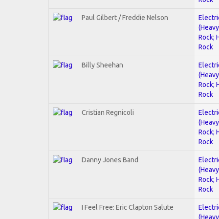
Paul Gilbert / Freddie Nelson
Electri
(Heavy
Rock; 
Rock
Billy Sheehan
Electri
(Heavy
Rock; 
Rock
Cristian Regnicoli
Electri
(Heavy
Rock; 
Rock
Danny Jones Band
Electri
(Heavy
Rock; 
Rock
I Feel Free: Eric Clapton Salute
Electri
(Heavy