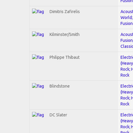
Fusion
Dimitris Zafirelis
Acoust
World;
Fusion
Kilminster/Smith
Acoust
Fusion
Classi
Philippe Thibaut
Electri
(Heavy
Rock; 
Rock
Blindstone
Electri
(Heavy
Rock; 
Rock
DC Slater
Electri
(Heavy
Rock; 
Rock