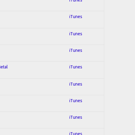
iTunes
iTunes
iTunes
Metal
iTunes
iTunes
iTunes
iTunes
iTunes