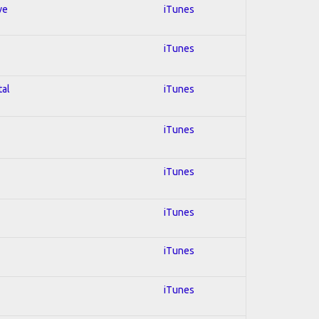
ve
iTunes
iTunes
tal
iTunes
iTunes
iTunes
iTunes
iTunes
iTunes