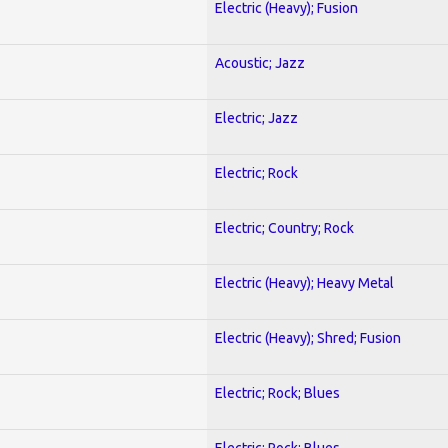
Electric (Heavy); Fusion
Acoustic; Jazz
Electric; Jazz
Electric; Rock
Electric; Country; Rock
Electric (Heavy); Heavy Metal
Electric (Heavy); Shred; Fusion
Electric; Rock; Blues
Electric; Rock; Blues