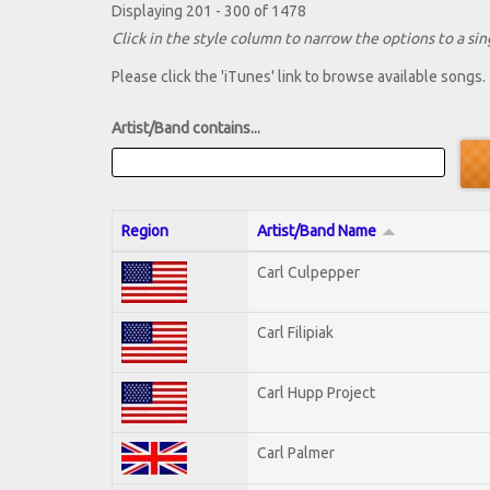
Displaying 201 - 300 of 1478
Click in the style column to narrow the options to a sing
Please click the 'iTunes' link to browse available songs.
Artist/Band contains...
Region
Artist/Band Name
Carl Culpepper
Carl Filipiak
Carl Hupp Project
Carl Palmer