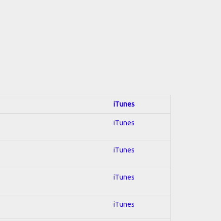
iTunes
iTunes
iTunes
iTunes
iTunes