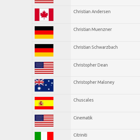
Christian Andersen
Christian Muenzner
Christian Schwarzbach
Christopher Dean
Christopher Maloney
Chuscales
Cinematik
Citriniti