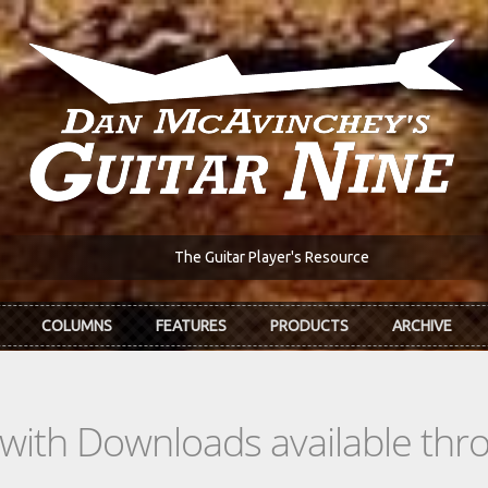
The Guitar Player's Resource
COLUMNS
FEATURES
PRODUCTS
ARCHIVE
s with Downloads available th