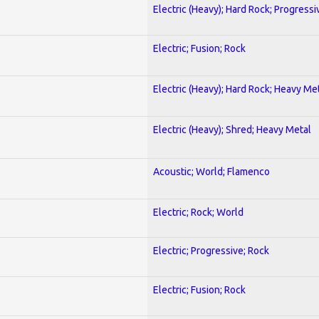
Electric (Heavy); Hard Rock; Progressi
Electric; Fusion; Rock
Electric (Heavy); Hard Rock; Heavy Me
Electric (Heavy); Shred; Heavy Metal
Acoustic; World; Flamenco
Electric; Rock; World
Electric; Progressive; Rock
Electric; Fusion; Rock