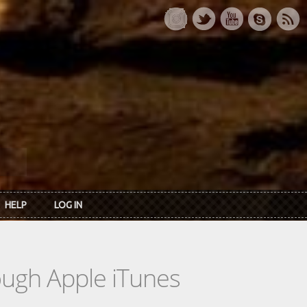
HELP
LOG IN
rough Apple iTunes