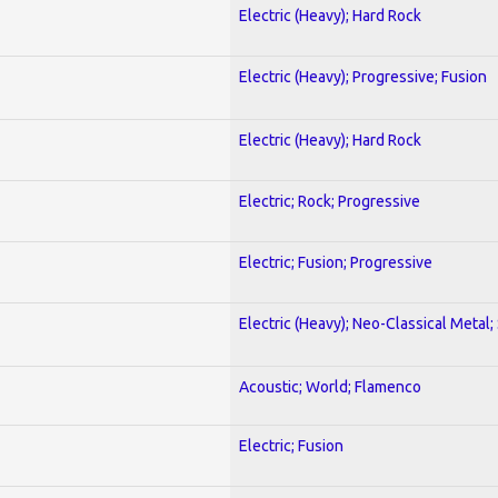
Electric (Heavy); Hard Rock
Electric (Heavy); Progressive; Fusion
Electric (Heavy); Hard Rock
Electric; Rock; Progressive
Electric; Fusion; Progressive
Electric (Heavy); Neo-Classical Metal;
Acoustic; World; Flamenco
Electric; Fusion