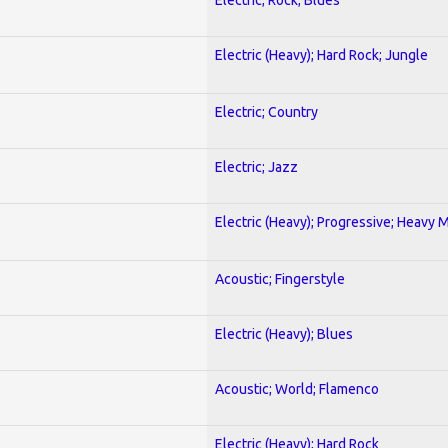
Electric (Heavy); Hard Rock; Jungle
Electric; Country
Electric; Jazz
Electric (Heavy); Progressive; Heavy 
Acoustic; Fingerstyle
Electric (Heavy); Blues
Acoustic; World; Flamenco
Electric (Heavy); Hard Rock