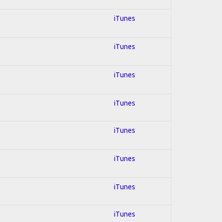
iTunes
iTunes
iTunes
iTunes
iTunes
iTunes
iTunes
iTunes