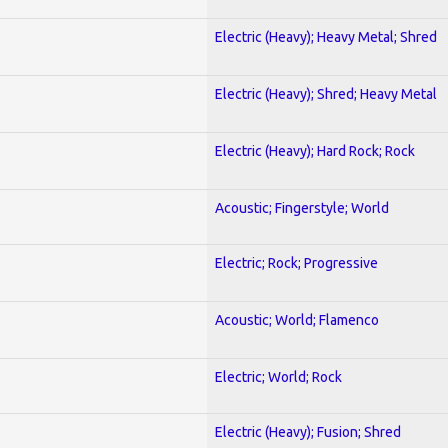
Electric (Heavy); Heavy Metal; Shred
Electric (Heavy); Shred; Heavy Metal
Electric (Heavy); Hard Rock; Rock
Acoustic; Fingerstyle; World
Electric; Rock; Progressive
Acoustic; World; Flamenco
Electric; World; Rock
Electric (Heavy); Fusion; Shred