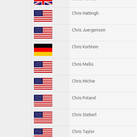
Chris Hattingh
Chris Juergensen
Chris Korblein
Chris Mello
Chris Michie
Chris Poland
Chris Steberl
Chris Taylor