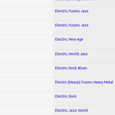
Electric; Fusion; Jazz
Electric; Fusion; Jazz
Electric; New Age
Electric; World; Jazz
Electric; Rock; Blues
Electric (Heavy); Fusion; Heavy Metal
Electric; Rock
Electric; Jazz; World