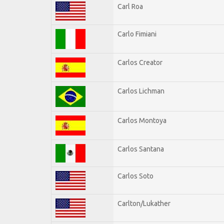
Carl Roa
Carlo Fimiani
Carlos Creator
Carlos Lichman
Carlos Montoya
Carlos Santana
Carlos Soto
Carlton/Lukather