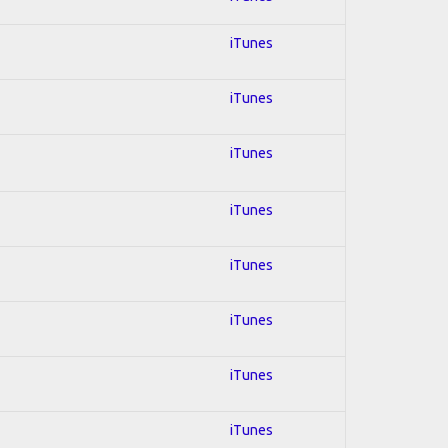
iTunes
iTunes
iTunes
iTunes
iTunes
iTunes
iTunes
iTunes