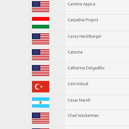
Carmine Appice
Carpathia Project
Casey Harshbarger
Caterine
Catherine Delgadillo
Cem Koksal
Cesar Maroll
Chad Wackerman