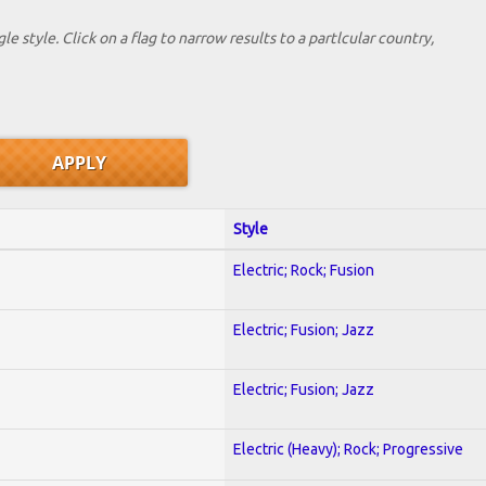
le style. Click on a flag to narrow results to a partlcular country,
Style
Electric; Rock; Fusion
Electric; Fusion; Jazz
Electric; Fusion; Jazz
Electric (Heavy); Rock; Progressive