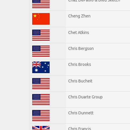
Cheng Zhen
Chet Atkins
Chris Bergson
Chris Brooks
Chris Bucheit
Chris Duarte Group
Chris Dunnett
Chris Francis