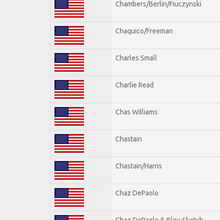
Chambers/Berlin/Fiuczynski
Chaquico/Freeman
Charles Small
Charlie Read
Chas Williams
Chastain
Chastain/Harris
Chaz DePaolo
Chaz DePaolo & Bleu Sketch