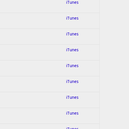
iTunes
iTunes
iTunes
iTunes
iTunes
iTunes
iTunes
iTunes
iTunes