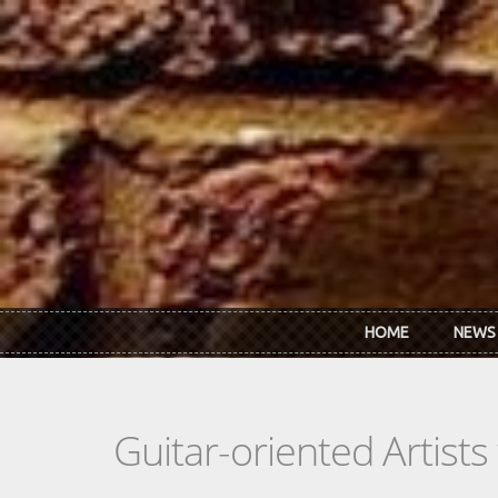
Skip to main content
HOME
NEWS
Guitar-oriented Artist