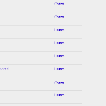
iTunes
iTunes
iTunes
iTunes
iTunes
 Shred
iTunes
iTunes
iTunes