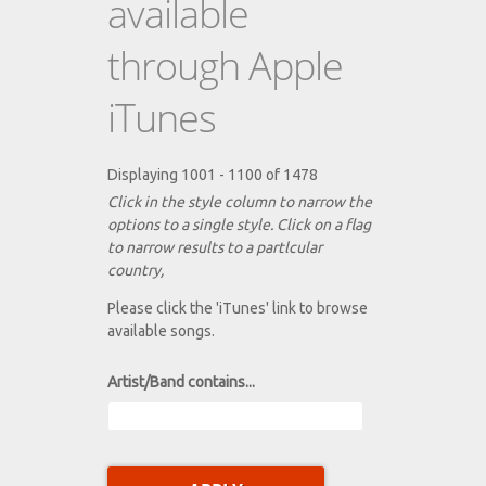
available
through Apple
iTunes
Displaying 1001 - 1100 of 1478
Click in the style column to narrow the
options to a single style. Click on a flag
to narrow results to a partlcular
country,
Please click the 'iTunes' link to browse
available songs.
Artist/Band contains...