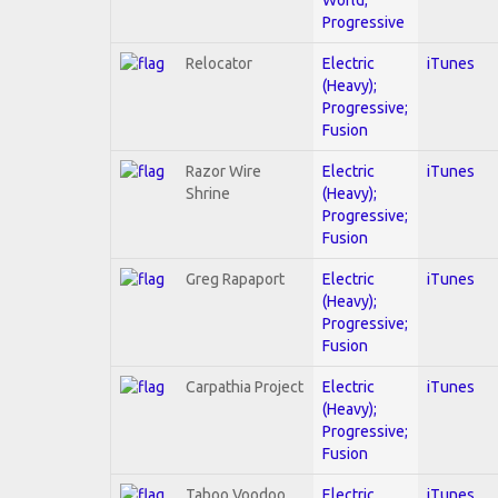
Progressive
Relocator
Electric
iTunes
(Heavy);
Progressive;
Fusion
Razor Wire
Electric
iTunes
Shrine
(Heavy);
Progressive;
Fusion
Greg Rapaport
Electric
iTunes
(Heavy);
Progressive;
Fusion
Carpathia Project
Electric
iTunes
(Heavy);
Progressive;
Fusion
Taboo Voodoo
Electric
iTunes