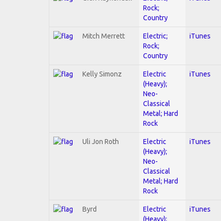
Rock;
Country
Mitch Merrett
Electric;
iTunes
Rock;
Country
Kelly Simonz
Electric
iTunes
(Heavy);
Neo-
Classical
Metal; Hard
Rock
Uli Jon Roth
Electric
iTunes
(Heavy);
Neo-
Classical
Metal; Hard
Rock
Byrd
Electric
iTunes
(Heavy);