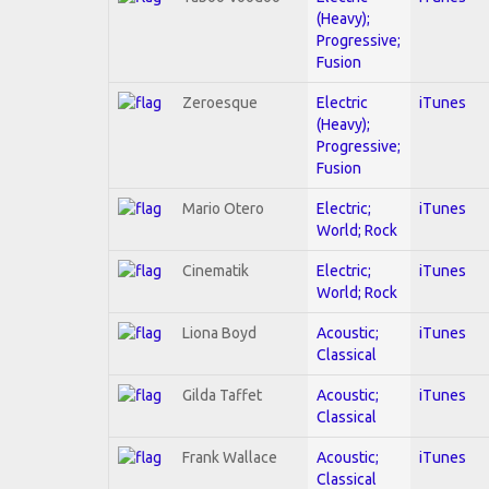
(Heavy);
Progressive;
Fusion
Zeroesque
Electric
iTunes
(Heavy);
Progressive;
Fusion
Mario Otero
Electric;
iTunes
World; Rock
Cinematik
Electric;
iTunes
World; Rock
Liona Boyd
Acoustic;
iTunes
Classical
Gilda Taffet
Acoustic;
iTunes
Classical
Frank Wallace
Acoustic;
iTunes
Classical