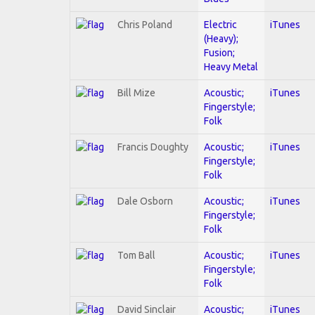
Chris Poland
Electric
iTunes
(Heavy);
Fusion;
Heavy Metal
Bill Mize
Acoustic;
iTunes
Fingerstyle;
Folk
Francis Doughty
Acoustic;
iTunes
Fingerstyle;
Folk
Dale Osborn
Acoustic;
iTunes
Fingerstyle;
Folk
Tom Ball
Acoustic;
iTunes
Fingerstyle;
Folk
David Sinclair
Acoustic;
iTunes