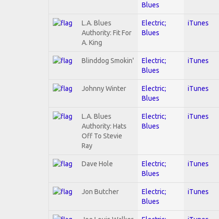
Blues
L.A. Blues
Electric;
iTunes
Authority: Fit For
Blues
A. King
Blinddog Smokin'
Electric;
iTunes
Blues
Johnny Winter
Electric;
iTunes
Blues
L.A. Blues
Electric;
iTunes
Authority: Hats
Blues
Off To Stevie
Ray
Dave Hole
Electric;
iTunes
Blues
Jon Butcher
Electric;
iTunes
Blues