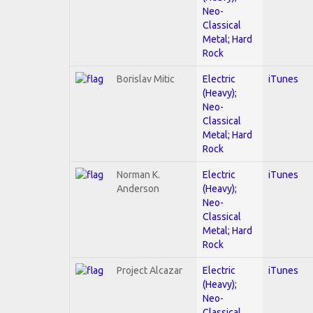
Neo-
Classical
Metal; Hard
Rock
Borislav Mitic
Electric
iTunes
(Heavy);
Neo-
Classical
Metal; Hard
Rock
Norman K.
Electric
iTunes
Anderson
(Heavy);
Neo-
Classical
Metal; Hard
Rock
Project Alcazar
Electric
iTunes
(Heavy);
Neo-
Classical