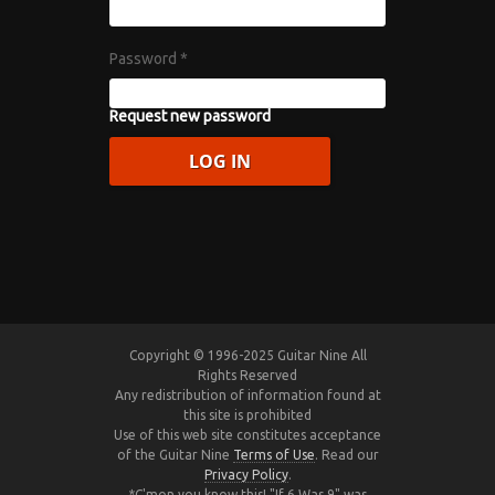
Password
*
Request new password
Copyright © 1996-2025 Guitar Nine All
Rights Reserved
Any redistribution of information found at
this site is prohibited
Use of this web site constitutes acceptance
of the Guitar Nine
Terms of Use
. Read our
Privacy Policy
.
*C'mon you know this! "If 6 Was 9" was