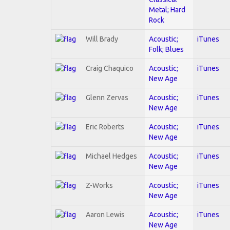
Metal; Hard
Rock
Will Brady
Acoustic;
iTunes
Folk; Blues
Craig Chaquico
Acoustic;
iTunes
New Age
Glenn Zervas
Acoustic;
iTunes
New Age
Eric Roberts
Acoustic;
iTunes
New Age
Michael Hedges
Acoustic;
iTunes
New Age
Z-Works
Acoustic;
iTunes
New Age
Aaron Lewis
Acoustic;
iTunes
New Age