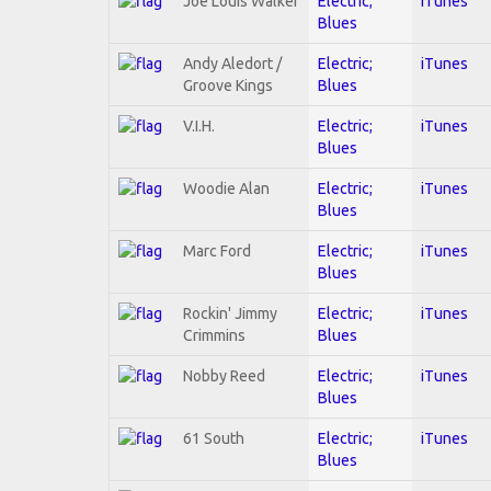
Joe Louis Walker
Electric;
iTunes
Blues
Andy Aledort /
Electric;
iTunes
Groove Kings
Blues
V.I.H.
Electric;
iTunes
Blues
Woodie Alan
Electric;
iTunes
Blues
Marc Ford
Electric;
iTunes
Blues
Rockin' Jimmy
Electric;
iTunes
Crimmins
Blues
Nobby Reed
Electric;
iTunes
Blues
61 South
Electric;
iTunes
Blues