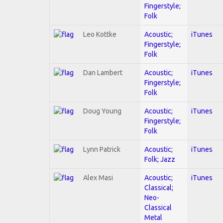
Fingerstyle;
Folk
Leo Kottke
Acoustic;
iTunes
Fingerstyle;
Folk
Dan Lambert
Acoustic;
iTunes
Fingerstyle;
Folk
Doug Young
Acoustic;
iTunes
Fingerstyle;
Folk
Lynn Patrick
Acoustic;
iTunes
Folk; Jazz
Alex Masi
Acoustic;
iTunes
Classical;
Neo-
Classical
Metal