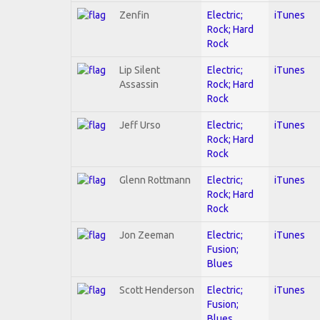
Zenfin
Electric;
iTunes
Rock; Hard
Rock
Lip Silent
Electric;
iTunes
Assassin
Rock; Hard
Rock
Jeff Urso
Electric;
iTunes
Rock; Hard
Rock
Glenn Rottmann
Electric;
iTunes
Rock; Hard
Rock
Jon Zeeman
Electric;
iTunes
Fusion;
Blues
Scott Henderson
Electric;
iTunes
Fusion;
Blues