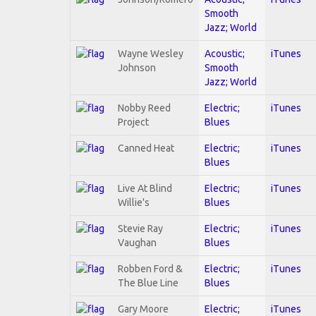
Smooth
Jazz; World
Wayne Wesley
Acoustic;
iTunes
Johnson
Smooth
Jazz; World
Nobby Reed
Electric;
iTunes
Project
Blues
Canned Heat
Electric;
iTunes
Blues
Live At Blind
Electric;
iTunes
Willie's
Blues
Stevie Ray
Electric;
iTunes
Vaughan
Blues
Robben Ford &
Electric;
iTunes
The Blue Line
Blues
Gary Moore
Electric;
iTunes