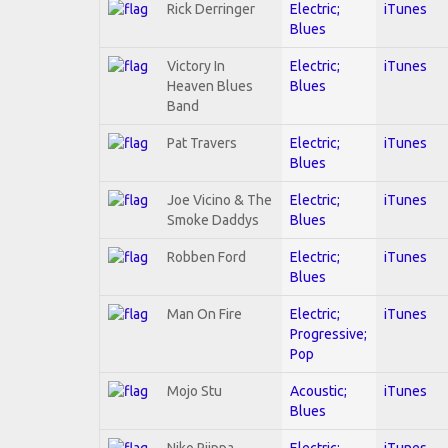
Rick Derringer
Electric;
iTunes
Blues
Victory In
Electric;
iTunes
Heaven Blues
Blues
Band
Pat Travers
Electric;
iTunes
Blues
Joe Vicino & The
Electric;
iTunes
Smoke Daddys
Blues
Robben Ford
Electric;
iTunes
Blues
Man On Fire
Electric;
iTunes
Progressive;
Pop
Mojo Stu
Acoustic;
iTunes
Blues
Niko Riippa
Electric;
iTunes