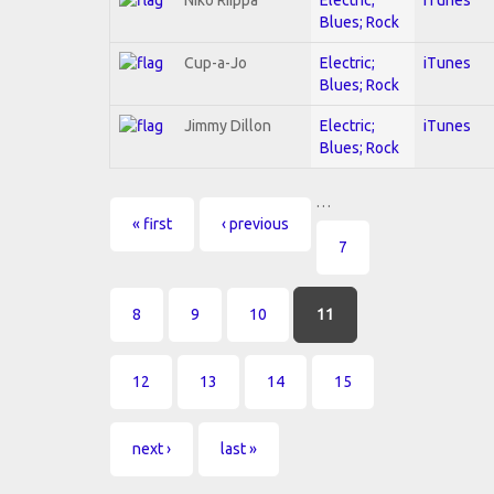
Blues; Rock
Cup-a-Jo
Electric;
iTunes
Blues; Rock
Jimmy Dillon
Electric;
iTunes
Blues; Rock
…
Pages
« first
‹ previous
7
8
9
10
11
12
13
14
15
next ›
last »