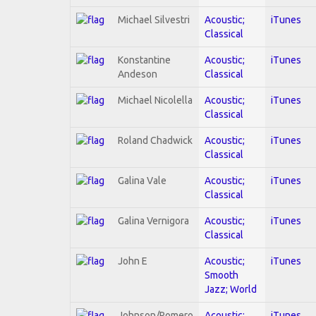
Michael Silvestri
Acoustic;
iTunes
Classical
Konstantine
Acoustic;
iTunes
Andeson
Classical
Michael Nicolella
Acoustic;
iTunes
Classical
Roland Chadwick
Acoustic;
iTunes
Classical
Galina Vale
Acoustic;
iTunes
Classical
Galina Vernigora
Acoustic;
iTunes
Classical
John E
Acoustic;
iTunes
Smooth
Jazz; World
Johnson/Romero
Acoustic;
iTunes