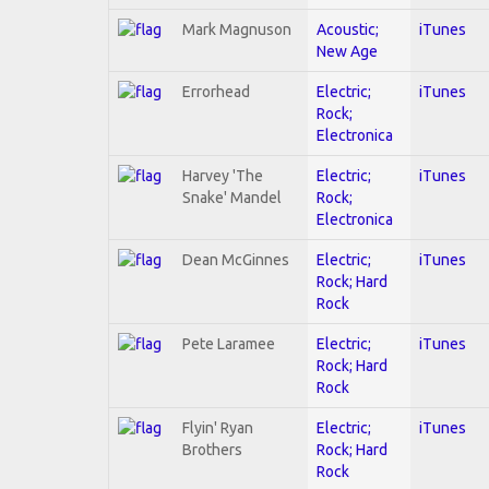
Mark Magnuson
Acoustic;
iTunes
New Age
Errorhead
Electric;
iTunes
Rock;
Electronica
Harvey 'The
Electric;
iTunes
Snake' Mandel
Rock;
Electronica
Dean McGinnes
Electric;
iTunes
Rock; Hard
Rock
Pete Laramee
Electric;
iTunes
Rock; Hard
Rock
Flyin' Ryan
Electric;
iTunes
Brothers
Rock; Hard
Rock