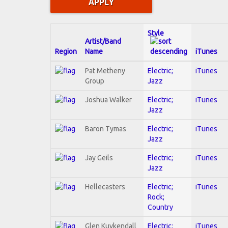
Style
Artist/Band
Region
Name
iTunes
Pat Metheny
Electric;
iTunes
Group
Jazz
Joshua Walker
Electric;
iTunes
Jazz
Baron Tymas
Electric;
iTunes
Jazz
Jay Geils
Electric;
iTunes
Jazz
Hellecasters
Electric;
iTunes
Rock;
Country
Glen Kuykendall
Electric;
iTunes