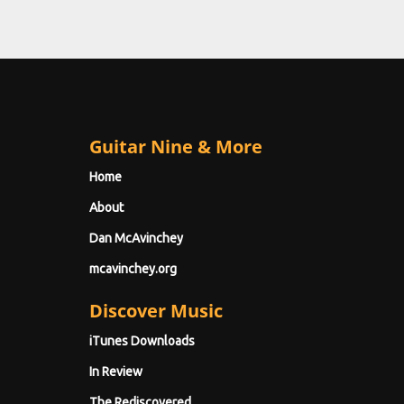
Guitar Nine & More
Home
About
Dan McAvinchey
mcavinchey.org
Discover Music
iTunes Downloads
In Review
The Rediscovered