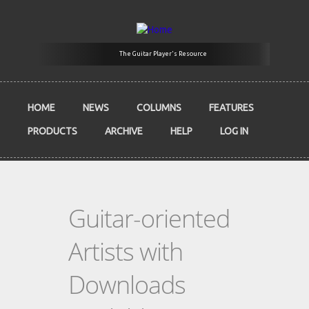
Skip to main content
The Guitar Player's Resource
HOME
NEWS
COLUMNS
FEATURES
PRODUCTS
ARCHIVE
HELP
LOG IN
Guitar-oriented
Artists with
Downloads