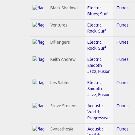
Black Shadows
Electric;
iTunes
Blues; Surf
Ventures
Electric;
iTunes
Rock; Surf
Dillengers
Electric;
iTunes
Rock; Surf
Keith Andrew
Electric;
iTunes
Smooth
Jazz; Fusion
Les Sabler
Electric;
iTunes
Smooth
Jazz; Fusion
Steve Stevens
Acoustic;
iTunes
World;
Progressive
Synesthesia
Acoustic;
iTunes
World;