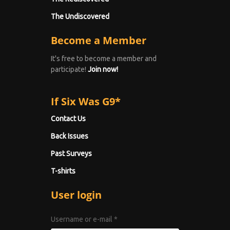
The Undiscovered
Become a Member
It's free to become a member and
participate!
Join now!
If Six Was G9*
Contact Us
Back Issues
Past Surveys
T-shirts
User login
Username or e-mail
*