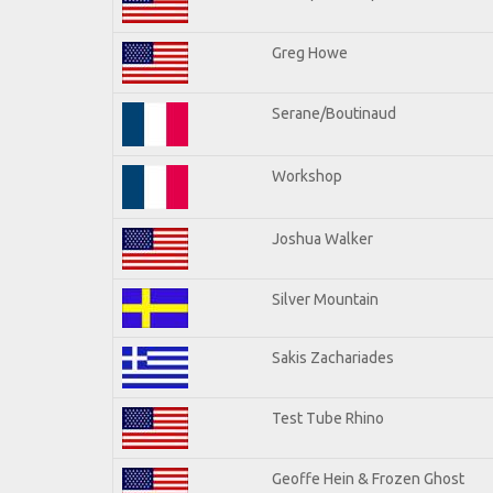
Greg Howe
Serane/Boutinaud
Workshop
Joshua Walker
Silver Mountain
Sakis Zachariades
Test Tube Rhino
Geoffe Hein & Frozen Ghost