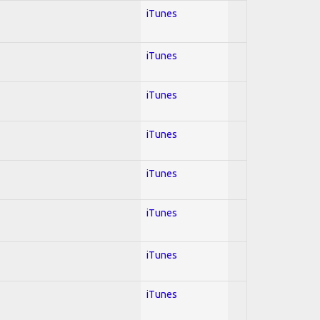
iTunes
iTunes
iTunes
iTunes
iTunes
iTunes
iTunes
iTunes