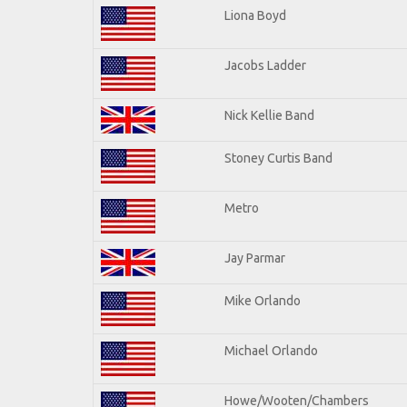
Liona Boyd
Jacobs Ladder
Nick Kellie Band
Stoney Curtis Band
Metro
Jay Parmar
Mike Orlando
Michael Orlando
Howe/Wooten/Chambers