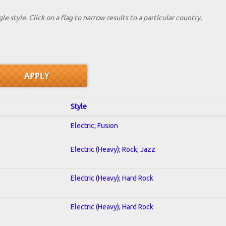
le style. Click on a flag to narrow results to a partlcular country,
Style
Electric; Fusion
Electric (Heavy); Rock; Jazz
Electric (Heavy); Hard Rock
Electric (Heavy); Hard Rock