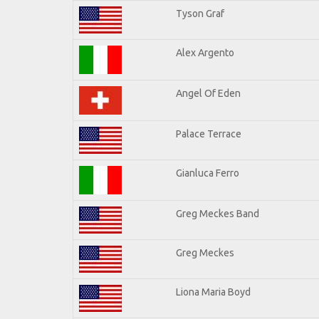
Tyson Graf
Alex Argento
Angel Of Eden
Palace Terrace
Gianluca Ferro
Greg Meckes Band
Greg Meckes
Liona Maria Boyd