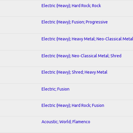
Electric (Heavy); Hard Rock; Rock
Electric (Heavy); Fusion; Progressive
Electric (Heavy); Heavy Metal; Neo-Classical Meta
Electric (Heavy); Neo-Classical Metal; Shred
Electric (Heavy); Shred; Heavy Metal
Electric; Fusion
Electric (Heavy); Hard Rock; Fusion
Acoustic; World; Flamenco