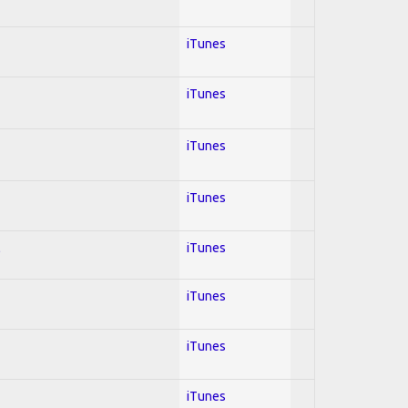
iTunes
iTunes
iTunes
iTunes
l
iTunes
iTunes
iTunes
iTunes