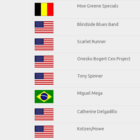
Moe Greene Specials
Blindside Blues Band
Scarlet Runner
Onesko Bogert Ceo Project
Tony Spinner
Miguel Mega
Catherine Delgadillo
Kotzen/Howe