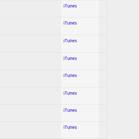
iTunes
iTunes
l
iTunes
iTunes
iTunes
iTunes
iTunes
iTunes