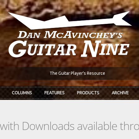
The Guitar Player's Resource
COLUMNS
FEATURES
PRODUCTS
ARCHIVE
s with Downloads available th