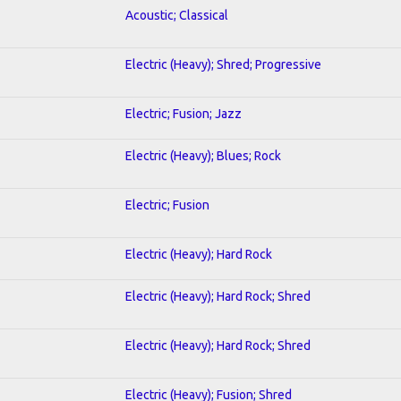
Acoustic; Classical
Electric (Heavy); Shred; Progressive
Electric; Fusion; Jazz
Electric (Heavy); Blues; Rock
Electric; Fusion
Electric (Heavy); Hard Rock
Electric (Heavy); Hard Rock; Shred
Electric (Heavy); Hard Rock; Shred
Electric (Heavy); Fusion; Shred