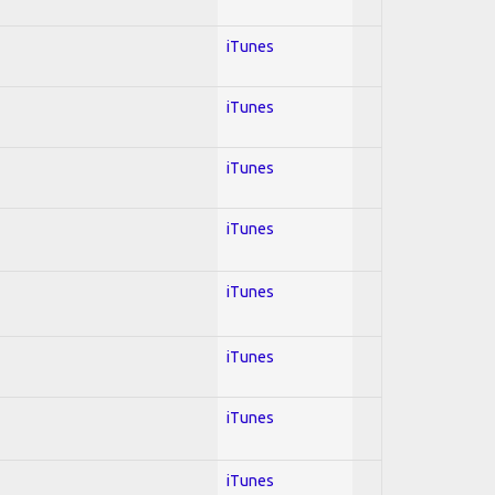
iTunes
iTunes
iTunes
iTunes
iTunes
iTunes
iTunes
iTunes