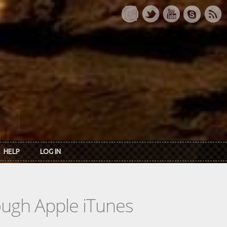
HELP
LOG IN
rough Apple iTunes