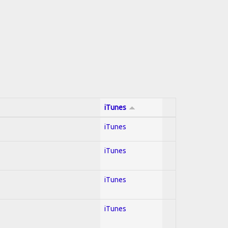
iTunes
iTunes
iTunes
iTunes
iTunes