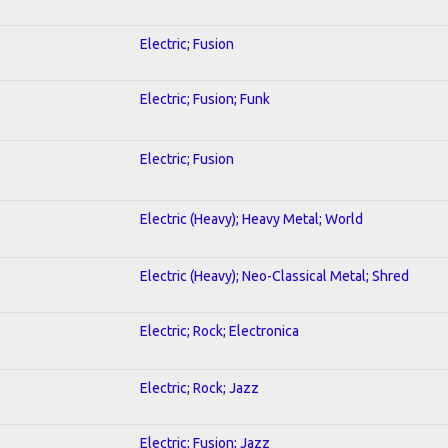
Electric; Fusion
Electric; Fusion; Funk
Electric; Fusion
Electric (Heavy); Heavy Metal; World
Electric (Heavy); Neo-Classical Metal; Shred
Electric; Rock; Electronica
Electric; Rock; Jazz
Electric; Fusion; Jazz