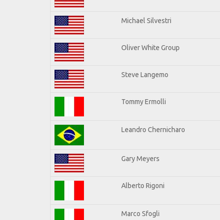
Michael Silvestri
Oliver White Group
Steve Langemo
Tommy Ermolli
Leandro Chernicharo
Gary Meyers
Alberto Rigoni
Marco Sfogli