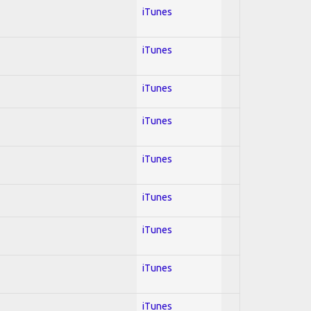
iTunes
iTunes
iTunes
iTunes
iTunes
iTunes
iTunes
iTunes
iTunes