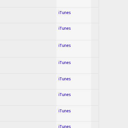
iTunes
iTunes
iTunes
iTunes
iTunes
iTunes
iTunes
iTunes