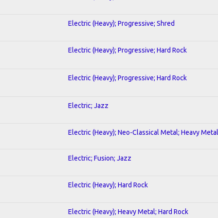
Electric (Heavy); Progressive; Shred
Electric (Heavy); Progressive; Hard Rock
Electric (Heavy); Progressive; Hard Rock
Electric; Jazz
Electric (Heavy); Neo-Classical Metal; Heavy Meta
Electric; Fusion; Jazz
Electric (Heavy); Hard Rock
Electric (Heavy); Heavy Metal; Hard Rock