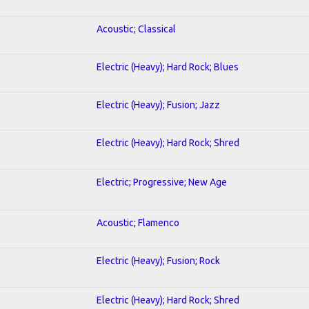
Acoustic; Classical
Electric (Heavy); Hard Rock; Blues
Electric (Heavy); Fusion; Jazz
Electric (Heavy); Hard Rock; Shred
Electric; Progressive; New Age
Acoustic; Flamenco
Electric (Heavy); Fusion; Rock
Electric (Heavy); Hard Rock; Shred