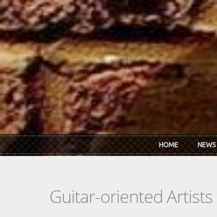
Skip to main content
HOME
NEWS
Guitar-oriented Artist