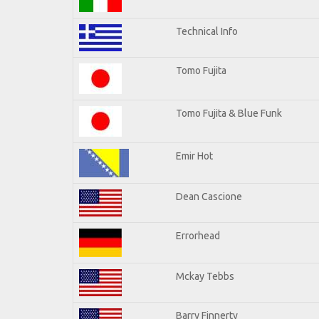
Technical Info
Tomo Fujita
Tomo Fujita & Blue Funk
Emir Hot
Dean Cascione
Errorhead
Mckay Tebbs
Barry Finnerty