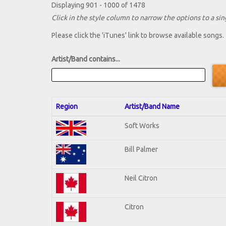
Displaying 901 - 1000 of 1478
Click in the style column to narrow the options to a sing
Please click the 'iTunes' link to browse available songs.
Artist/Band contains...
Region
Artist/Band Name
Soft Works
Bill Palmer
Neil Citron
Citron