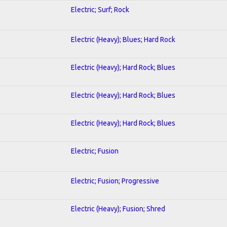
Electric; Surf; Rock
Electric (Heavy); Blues; Hard Rock
Electric (Heavy); Hard Rock; Blues
Electric (Heavy); Hard Rock; Blues
Electric (Heavy); Hard Rock; Blues
Electric; Fusion
Electric; Fusion; Progressive
Electric (Heavy); Fusion; Shred