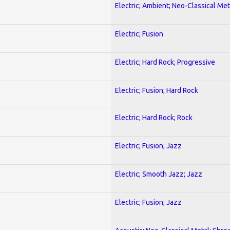
Electric; Ambient; Neo-Classical Met
Electric; Fusion
Electric; Hard Rock; Progressive
Electric; Fusion; Hard Rock
Electric; Hard Rock; Rock
Electric; Fusion; Jazz
Electric; Smooth Jazz; Jazz
Electric; Fusion; Jazz