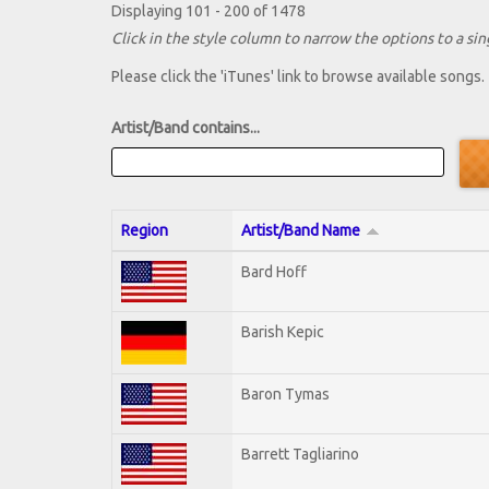
Displaying 101 - 200 of 1478
Click in the style column to narrow the options to a sing
Please click the 'iTunes' link to browse available songs.
Artist/Band contains...
Region
Artist/Band Name
Bard Hoff
Barish Kepic
Baron Tymas
Barrett Tagliarino