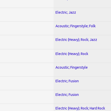
Electric; Jazz
Acoustic; Fingerstyle; Folk
Electric (Heavy); Rock; Jazz
Electric (Heavy); Rock
Acoustic; Fingerstyle
Electric; Fusion
Electric; Fusion
Electric (Heavy); Rock; Hard Rock