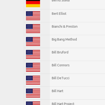
Bernd Steidl
Bert Elliot
Bianchi & Preston
Big Bang Method
Bill Bruford
Bill Connors
Bill DeTucci
Bill Hart
Bill Hart Project