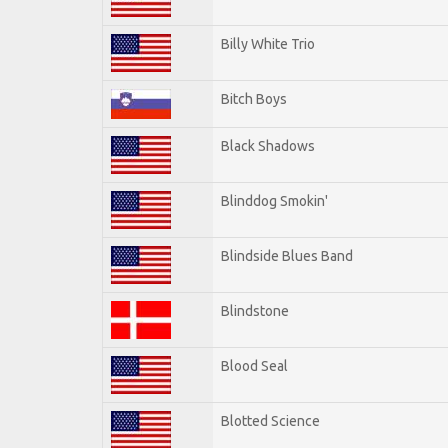
Billy White Trio
Bitch Boys
Black Shadows
Blinddog Smokin'
Blindside Blues Band
Blindstone
Blood Seal
Blotted Science