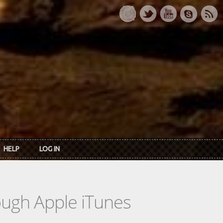
HELP
LOG IN
rough Apple iTunes