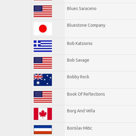
Blues Saraceno
Bluestone Company
Bob Katsionis
Bob Savage
Bobby Rock
Book Of Reflections
Borg And Vella
Borislav Mitic