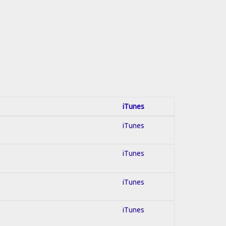
iTunes
iTunes
iTunes
iTunes
iTunes