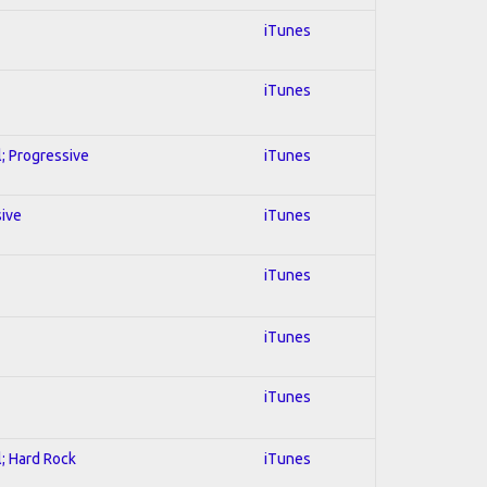
iTunes
iTunes
l; Progressive
iTunes
sive
iTunes
iTunes
iTunes
iTunes
l; Hard Rock
iTunes