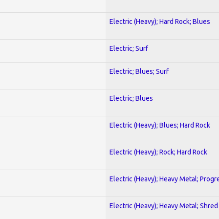
Electric (Heavy); Hard Rock; Blues
Electric; Surf
Electric; Blues; Surf
Electric; Blues
Electric (Heavy); Blues; Hard Rock
Electric (Heavy); Rock; Hard Rock
Electric (Heavy); Heavy Metal; Progr
Electric (Heavy); Heavy Metal; Shred