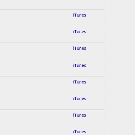
iTunes
iTunes
iTunes
iTunes
iTunes
iTunes
iTunes
iTunes