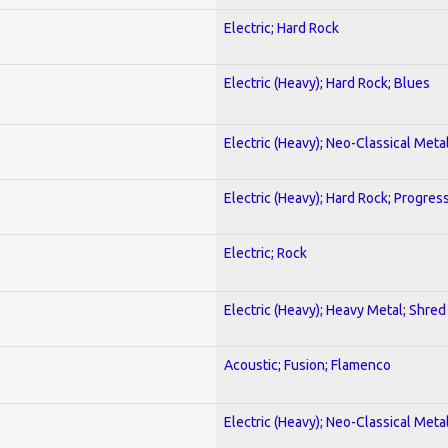
Electric; Hard Rock
Electric (Heavy); Hard Rock; Blues
Electric (Heavy); Neo-Classical Meta
Electric (Heavy); Hard Rock; Progres
Electric; Rock
Electric (Heavy); Heavy Metal; Shred
Acoustic; Fusion; Flamenco
Electric (Heavy); Neo-Classical Meta