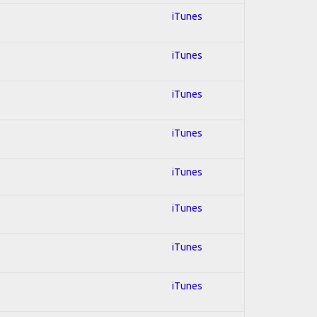
iTunes
iTunes
iTunes
iTunes
iTunes
iTunes
iTunes
iTunes