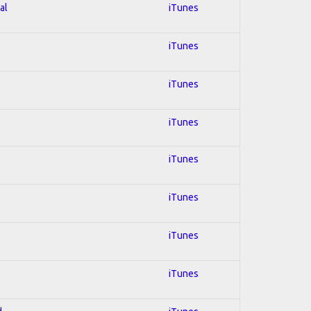
al
iTunes
iTunes
iTunes
iTunes
iTunes
iTunes
iTunes
iTunes