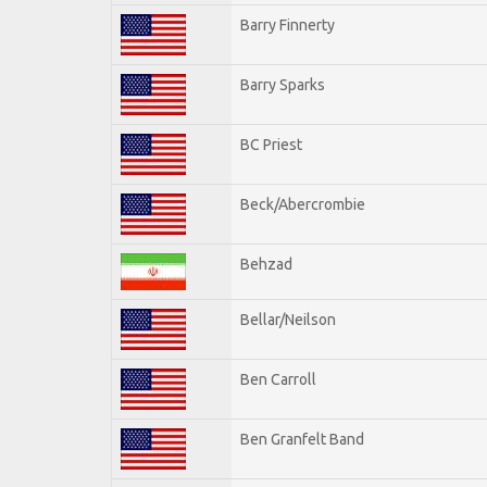
Barry Finnerty
Barry Sparks
BC Priest
Beck/Abercrombie
Behzad
Bellar/Neilson
Ben Carroll
Ben Granfelt Band