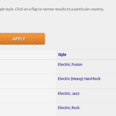
le style. Click on a flag to narrow results to a partlcular country,
Style
Electric; Fusion
Electric (Heavy); Hard Rock
Electric; Jazz
Electric; Rock