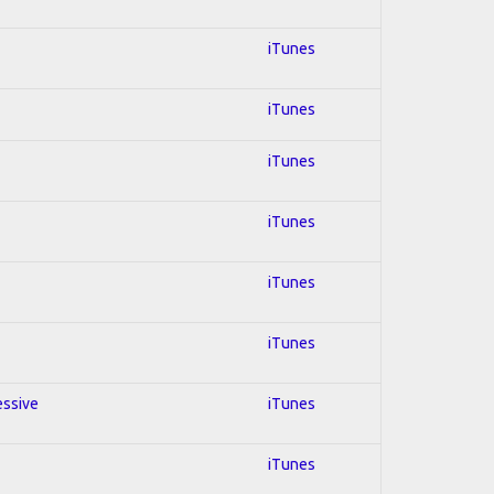
iTunes
iTunes
iTunes
iTunes
iTunes
iTunes
essive
iTunes
iTunes