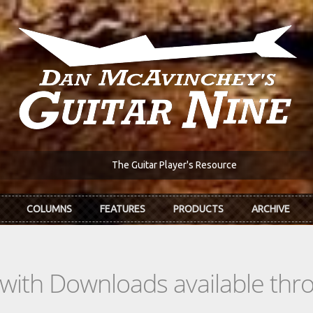
The Guitar Player's Resource
COLUMNS
FEATURES
PRODUCTS
ARCHIVE
s with Downloads available th