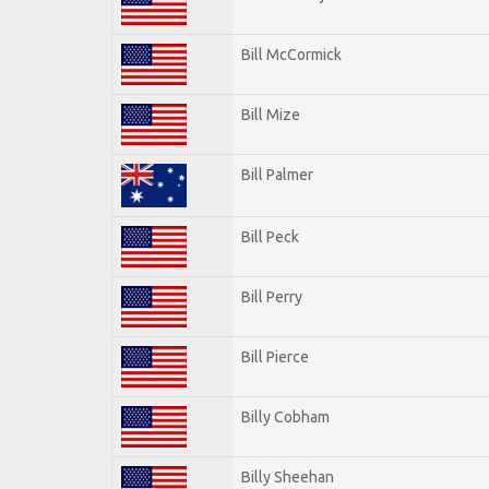
Bill McCormick
Bill Mize
Bill Palmer
Bill Peck
Bill Perry
Bill Pierce
Billy Cobham
Billy Sheehan