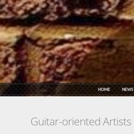
Skip to main content
HOME
NEWS
Guitar-oriented Artist