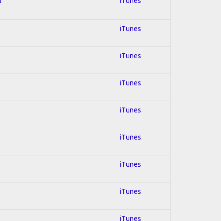
d
iTunes
iTunes
iTunes
iTunes
iTunes
iTunes
iTunes
iTunes
iTunes