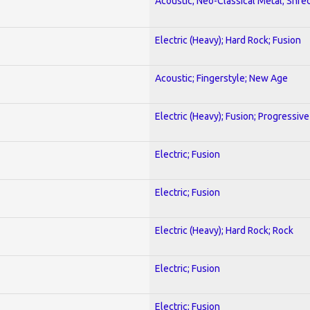
Acoustic; Neo-Classical Metal; Shre
Electric (Heavy); Hard Rock; Fusion
Acoustic; Fingerstyle; New Age
Electric (Heavy); Fusion; Progressive
Electric; Fusion
Electric; Fusion
Electric (Heavy); Hard Rock; Rock
Electric; Fusion
Electric; Fusion