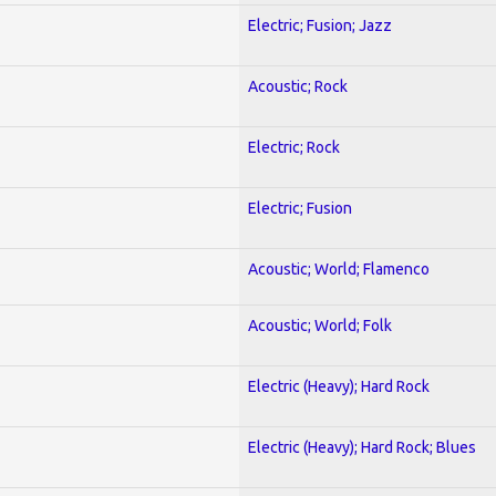
Electric; Fusion; Jazz
Acoustic; Rock
Electric; Rock
Electric; Fusion
Acoustic; World; Flamenco
Acoustic; World; Folk
Electric (Heavy); Hard Rock
Electric (Heavy); Hard Rock; Blues