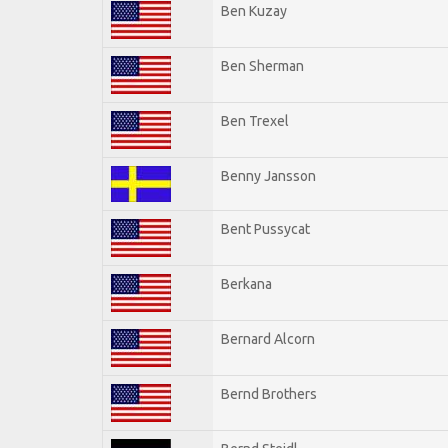
Ben Kuzay
Ben Sherman
Ben Trexel
Benny Jansson
Bent Pussycat
Berkana
Bernard Alcorn
Bernd Brothers