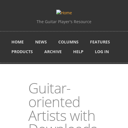
Skip to main content
The Guitar Player's Resource
HOME
NEWS
COLUMNS
FEATURES
PRODUCTS
ARCHIVE
HELP
LOG IN
Guitar-
oriented
Artists with