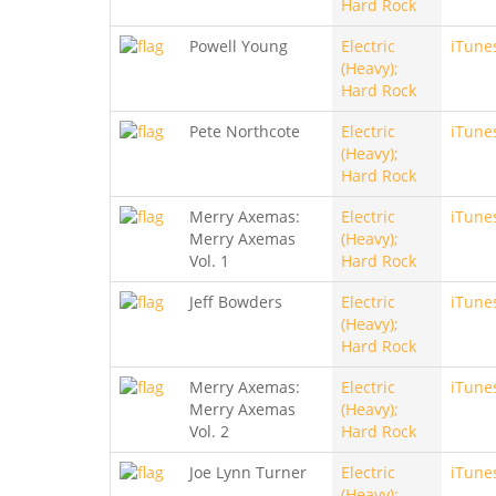
Hard Rock
Powell Young
Electric
iTune
(Heavy);
Hard Rock
Pete Northcote
Electric
iTune
(Heavy);
Hard Rock
Merry Axemas:
Electric
iTune
Merry Axemas
(Heavy);
Vol. 1
Hard Rock
Jeff Bowders
Electric
iTune
(Heavy);
Hard Rock
Merry Axemas:
Electric
iTune
Merry Axemas
(Heavy);
Vol. 2
Hard Rock
Joe Lynn Turner
Electric
iTune
(Heavy);