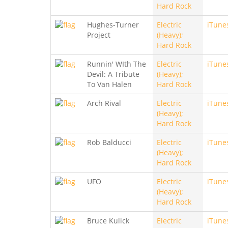
Hard Rock
Hughes-Turner
Electric
iTune
Project
(Heavy);
Hard Rock
Runnin' WIth The
Electric
iTune
Devil: A Tribute
(Heavy);
To Van Halen
Hard Rock
Arch Rival
Electric
iTune
(Heavy);
Hard Rock
Rob Balducci
Electric
iTune
(Heavy);
Hard Rock
UFO
Electric
iTune
(Heavy);
Hard Rock
Bruce Kulick
Electric
iTune