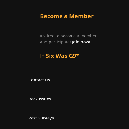
Become a Member
It's free to become a member
and participate!
Join now!
If Six Was G9*
Contact Us
Back Issues
Past Surveys