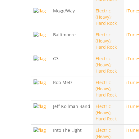
Mogg/Way
Electric
iTune
(Heavy);
Hard Rock
Baltimoore
Electric
iTune
(Heavy);
Hard Rock
G3
Electric
iTune
(Heavy);
Hard Rock
Rob Metz
Electric
iTune
(Heavy);
Hard Rock
Jeff Kollman Band
Electric
iTune
(Heavy);
Hard Rock
Into The Light
Electric
iTune
(Heavy);