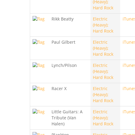
(Heavy);
Hard Rock
Rikk Beatty
Electric
iTune
(Heavy);
Hard Rock
Paul Gilbert
Electric
iTune
(Heavy);
Hard Rock
Lynch/Pilson
Electric
iTune
(Heavy);
Hard Rock
Racer X
Electric
iTune
(Heavy);
Hard Rock
Little Guitars: A
Electric
iTune
Tribute (Van
(Heavy);
Halen)
Hard Rock
Plankton
Electric
iTune