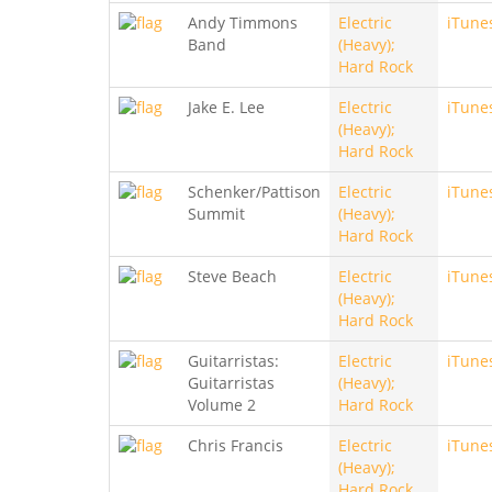
Andy Timmons
Electric
iTune
Band
(Heavy);
Hard Rock
Jake E. Lee
Electric
iTune
(Heavy);
Hard Rock
Schenker/Pattison
Electric
iTune
Summit
(Heavy);
Hard Rock
Steve Beach
Electric
iTune
(Heavy);
Hard Rock
Guitarristas:
Electric
iTune
Guitarristas
(Heavy);
Volume 2
Hard Rock
Chris Francis
Electric
iTune
(Heavy);
Hard Rock