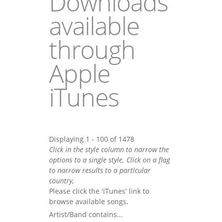
Downloads
available
through
Apple
iTunes
Displaying 1 - 100 of 1478
Click in the style column to narrow the
options to a single style. Click on a flag
to narrow results to a partlcular
country,
Please click the 'iTunes' link to
browse available songs.
Artist/Band contains...