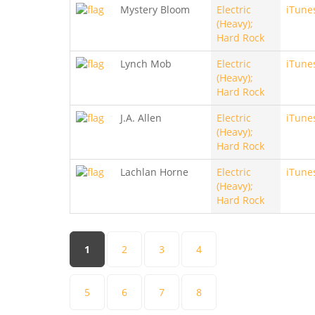
Mystery Bloom
Electric
iTune
(Heavy);
Hard Rock
Lynch Mob
Electric
iTune
(Heavy);
Hard Rock
J.A. Allen
Electric
iTune
(Heavy);
Hard Rock
Lachlan Horne
Electric
iTune
(Heavy);
Hard Rock
Pages
1
2
3
4
5
6
7
8