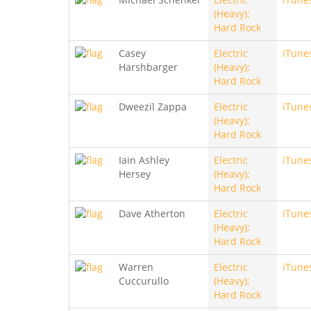
(Heavy);
Hard Rock
Casey
Electric
iTune
Harshbarger
(Heavy);
Hard Rock
Dweezil Zappa
Electric
iTune
(Heavy);
Hard Rock
Iain Ashley
Electric
iTune
Hersey
(Heavy);
Hard Rock
Dave Atherton
Electric
iTune
(Heavy);
Hard Rock
Warren
Electric
iTune
Cuccurullo
(Heavy);
Hard Rock