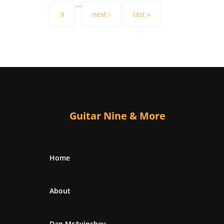
…
9
next ›
last »
Guitar Nine & More
Home
About
Dan McAvinchey