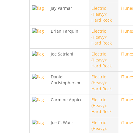
Jay Parmar
Electric
iTune
(Heavy);
Hard Rock
Brian Tarquin
Electric
iTune
(Heavy);
Hard Rock
Joe Satriani
Electric
iTune
(Heavy);
Hard Rock
Daniel
Electric
iTune
Christopherson
(Heavy);
Hard Rock
Carmine Appice
Electric
iTune
(Heavy);
Hard Rock
Joe C. Wails
Electric
iTune
(Heavy);