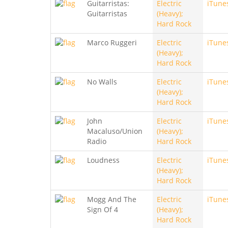
Guitarristas:
Electric
iTune
Guitarristas
(Heavy);
Hard Rock
Marco Ruggeri
Electric
iTune
(Heavy);
Hard Rock
No Walls
Electric
iTune
(Heavy);
Hard Rock
John
Electric
iTune
Macaluso/Union
(Heavy);
Radio
Hard Rock
Loudness
Electric
iTune
(Heavy);
Hard Rock
Mogg And The
Electric
iTune
Sign Of 4
(Heavy);
Hard Rock