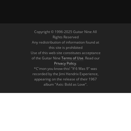
Copyright © 1996-2025 Guitar Nine All
Rights Reserved
Any redistribution of information found at
this site is prohibited
Use of this web site constitutes acceptance
of the Guitar Nine
Terms of Use
. Read our
Privacy Policy
.
*C'mon you know this! "If 6 Was 9" was
recorded by the Jimi Hendrix Experience,
appearing on the release of their 1967
album "Axis: Bold as Love".