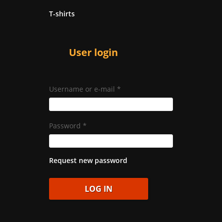
T-shirts
User login
Username or e-mail
*
Password
*
Request new password