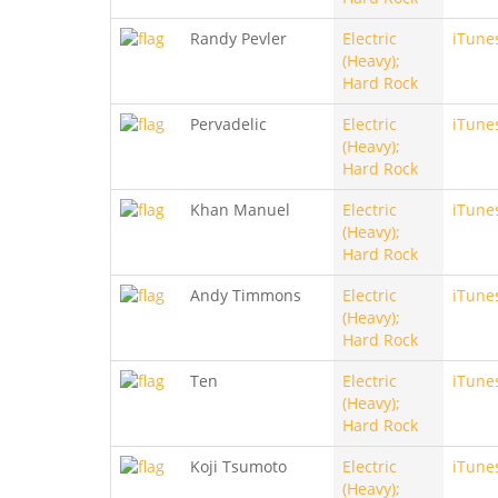
Randy Pevler
Electric
iTune
(Heavy);
Hard Rock
Pervadelic
Electric
iTune
(Heavy);
Hard Rock
Khan Manuel
Electric
iTune
(Heavy);
Hard Rock
Andy Timmons
Electric
iTune
(Heavy);
Hard Rock
Ten
Electric
iTune
(Heavy);
Hard Rock
Koji Tsumoto
Electric
iTune
(Heavy);