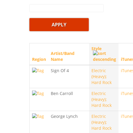
Style
Artist/Band
Region
Name
iTune
Sign Of 4
Electric
iTune
(Heavy);
Hard Rock
Ben Carroll
Electric
iTune
(Heavy);
Hard Rock
George Lynch
Electric
iTune
(Heavy);
Hard Rock