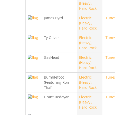
(Heavy);
Hard Rock
James Byrd
Electric
iTune
(Heavy);
Hard Rock
Ty Oliver
Electric
iTune
(Heavy);
Hard Rock
GasHead
Electric
iTune
(Heavy);
Hard Rock
Bumblefoot
Electric
iTune
(Featuring Ron
(Heavy);
Thal)
Hard Rock
Hrant Bedoyan
Electric
iTune
(Heavy);
Hard Rock