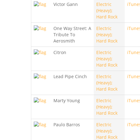
Victor Gann
Electric
iTune
(Heavy);
Hard Rock
One Way Street: A
Electric
iTune
Tribute To
(Heavy);
Aerosmith
Hard Rock
Citron
Electric
iTune
(Heavy);
Hard Rock
Lead Pipe Cinch
Electric
iTune
(Heavy);
Hard Rock
Marty Young
Electric
iTune
(Heavy);
Hard Rock
Paulo Barros
Electric
iTune
(Heavy);
Hard Rock