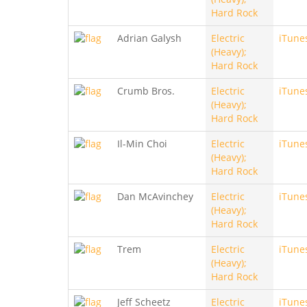
Hard Rock
Adrian Galysh
Electric
iTune
(Heavy);
Hard Rock
Crumb Bros.
Electric
iTune
(Heavy);
Hard Rock
Il-Min Choi
Electric
iTune
(Heavy);
Hard Rock
Dan McAvinchey
Electric
iTune
(Heavy);
Hard Rock
Trem
Electric
iTune
(Heavy);
Hard Rock
Jeff Scheetz
Electric
iTune