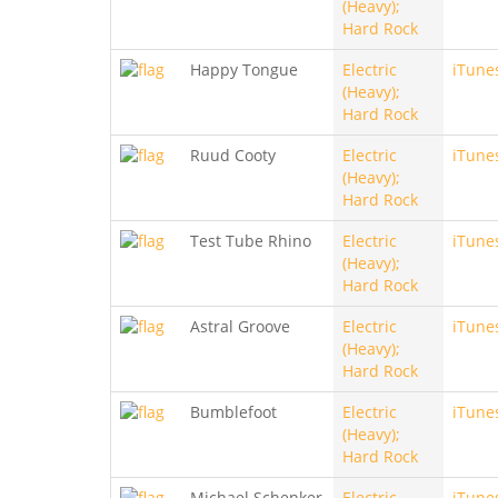
(Heavy);
Hard Rock
Happy Tongue
Electric
iTune
(Heavy);
Hard Rock
Ruud Cooty
Electric
iTune
(Heavy);
Hard Rock
Test Tube Rhino
Electric
iTune
(Heavy);
Hard Rock
Astral Groove
Electric
iTune
(Heavy);
Hard Rock
Bumblefoot
Electric
iTune
(Heavy);
Hard Rock
Michael Schenker
Electric
iTune