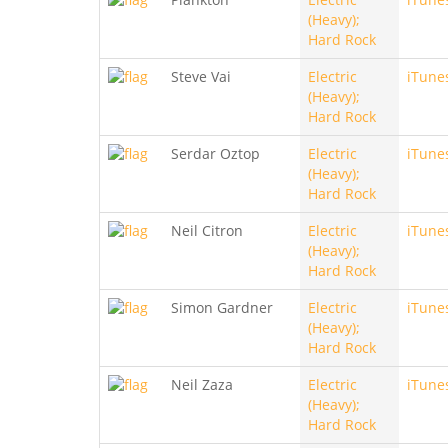
(Heavy);
Hard Rock
Steve Vai
Electric
iTune
(Heavy);
Hard Rock
Serdar Oztop
Electric
iTune
(Heavy);
Hard Rock
Neil Citron
Electric
iTune
(Heavy);
Hard Rock
Simon Gardner
Electric
iTune
(Heavy);
Hard Rock
Neil Zaza
Electric
iTune
(Heavy);
Hard Rock