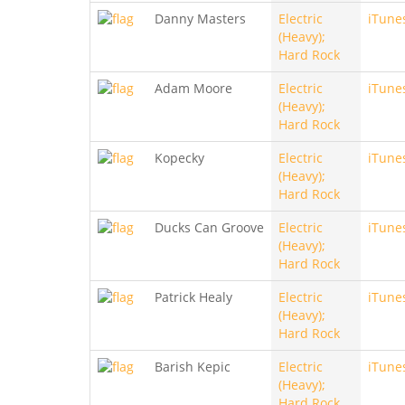
Danny Masters
Electric
iTune
(Heavy);
Hard Rock
Adam Moore
Electric
iTune
(Heavy);
Hard Rock
Kopecky
Electric
iTune
(Heavy);
Hard Rock
Ducks Can Groove
Electric
iTune
(Heavy);
Hard Rock
Patrick Healy
Electric
iTune
(Heavy);
Hard Rock
Barish Kepic
Electric
iTune
(Heavy);
Hard Rock