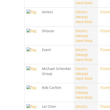
Hard Rock
Airless
Electric
iTune
(Heavy);
Hard Rock
Shouse
Electric
iTune
(Heavy);
Hard Rock
Event
Electric
iTune
(Heavy);
Hard Rock
Michael Schenker
Electric
iTune
Group
(Heavy);
Hard Rock
Rob Carlton
Electric
iTune
(Heavy);
Hard Rock
Lei Chen
Electric
iTune