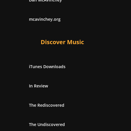
mcavinchey.org
Discover Music
iTunes Downloads
In Review
The Rediscovered
The Undiscovered