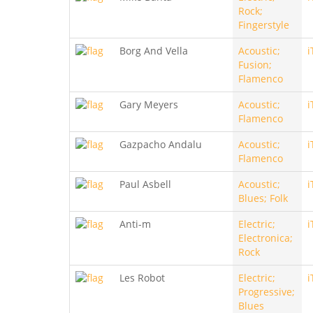
Rock;
Fingerstyle
Borg And Vella
Acoustic;
i
Fusion;
Flamenco
Gary Meyers
Acoustic;
i
Flamenco
Gazpacho Andalu
Acoustic;
i
Flamenco
Paul Asbell
Acoustic;
i
Blues; Folk
Anti-m
Electric;
i
Electronica;
Rock
Les Robot
Electric;
i
Progressive;
Blues