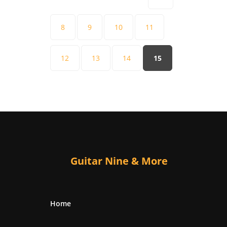
8
9
10
11
12
13
14
15
Guitar Nine & More
Home