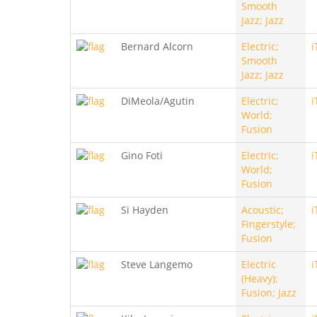
Smooth
Jazz; Jazz
Bernard Alcorn
Electric;
i
Smooth
Jazz; Jazz
DiMeola/Agutin
Electric;
i
World;
Fusion
Gino Foti
Electric;
i
World;
Fusion
Si Hayden
Acoustic;
i
Fingerstyle;
Fusion
Steve Langemo
Electric
i
(Heavy);
Fusion; Jazz