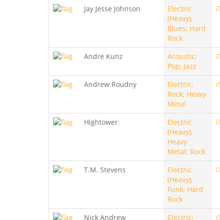
Jay Jesse Johnson
Electric
i
(Heavy);
Blues; Hard
Rock
Andre Kunz
Acoustic;
i
Pop; Jazz
Andrew Roudny
Electric;
i
Rock; Heavy
Metal
Hightower
Electric
i
(Heavy);
Heavy
Metal; Rock
T.M. Stevens
Electric
i
(Heavy);
Funk; Hard
Rock
Nick Andrew
Electric;
i