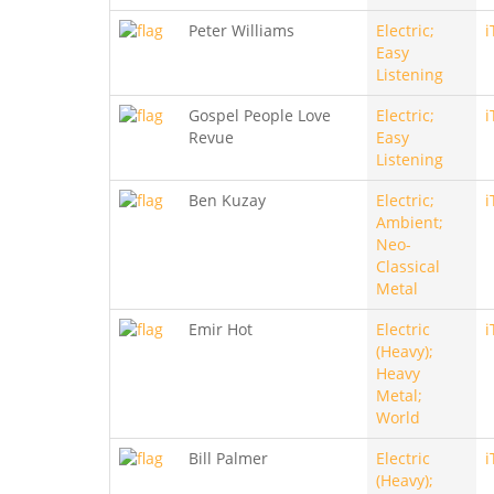
Peter Williams
Electric;
i
Easy
Listening
Gospel People Love
Electric;
i
Revue
Easy
Listening
Ben Kuzay
Electric;
i
Ambient;
Neo-
Classical
Metal
Emir Hot
Electric
i
(Heavy);
Heavy
Metal;
World
Bill Palmer
Electric
i
(Heavy);