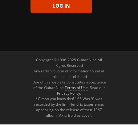
Copyright © 1996-2025 Guitar Nine All
Rights Reserved
Any redistribution of information found at
this site is prohibited
Use of this web site constitutes acceptance
of the Guitar Nine
Terms of Use
. Read our
Privacy Policy
.
*C'mon you know this! "If 6 Was 9" was
recorded by the Jimi Hendrix Experience,
appearing on the release of their 1967
album "Axis: Bold as Love".