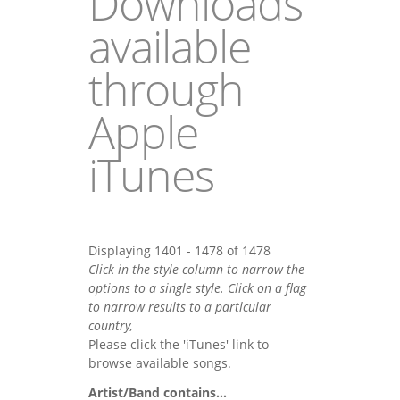
Downloads
available
through
Apple
iTunes
Displaying 1401 - 1478 of 1478
Click in the style column to narrow the
options to a single style. Click on a flag
to narrow results to a partlcular
country,
Please click the 'iTunes' link to
browse available songs.
Artist/Band contains...