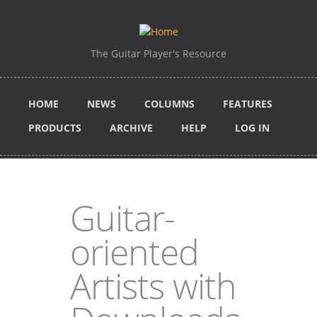
Skip to main content
The Guitar Player's Resource
HOME
NEWS
COLUMNS
FEATURES
PRODUCTS
ARCHIVE
HELP
LOG IN
Guitar-
oriented
Artists with