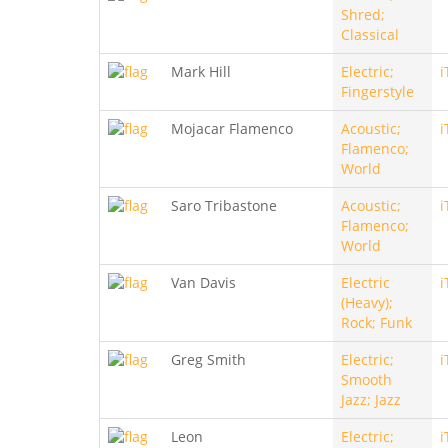
Shred;
Classical
Mark Hill
Electric;
i
Fingerstyle
Mojacar Flamenco
Acoustic;
i
Flamenco;
World
Saro Tribastone
Acoustic;
i
Flamenco;
World
Van Davis
Electric
i
(Heavy);
Rock; Funk
Greg Smith
Electric;
i
Smooth
Jazz; Jazz
Leon
Electric;
i