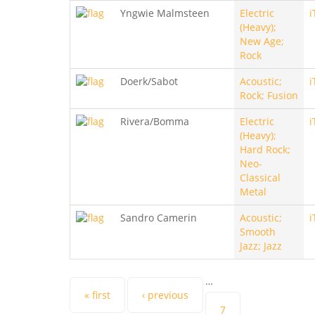
Yngwie Malmsteen
Electric
i
(Heavy);
New Age;
Rock
Doerk/Sabot
Acoustic;
i
Rock; Fusion
Rivera/Bomma
Electric
i
(Heavy);
Hard Rock;
Neo-
Classical
Metal
Sandro Camerin
Acoustic;
i
Smooth
Jazz; Jazz
…
Pages
« first
‹ previous
7