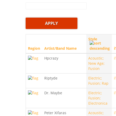
Style
Region
Artist/Band Name
i
Hpcrazy
Acoustic;
i
New Age;
Fusion
Riptyde
Electric;
i
Fusion; Rap
Dr. Maybe
Electric;
i
Fusion;
Electronica
Peter Xifaras
Acoustic;
i