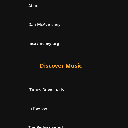
About
Dan McAvinchey
mcavinchey.org
Discover Music
iTunes Downloads
In Review
The Rediscovered