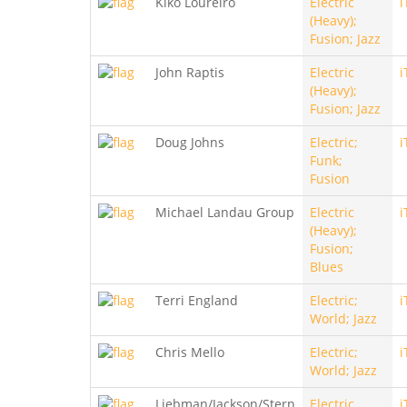
Kiko Loureiro
Electric
i
(Heavy);
Fusion; Jazz
John Raptis
Electric
i
(Heavy);
Fusion; Jazz
Doug Johns
Electric;
i
Funk;
Fusion
Michael Landau Group
Electric
i
(Heavy);
Fusion;
Blues
Terri England
Electric;
i
World; Jazz
Chris Mello
Electric;
i
World; Jazz
Liebman/Jackson/Stern
Electric
i