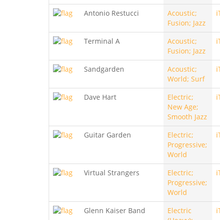
Antonio Restucci
Acoustic;
i
Fusion; Jazz
Terminal A
Acoustic;
i
Fusion; Jazz
Sandgarden
Acoustic;
i
World; Surf
Dave Hart
Electric;
i
New Age;
Smooth Jazz
Guitar Garden
Electric;
i
Progressive;
World
Virtual Strangers
Electric;
i
Progressive;
World
Glenn Kaiser Band
Electric
i