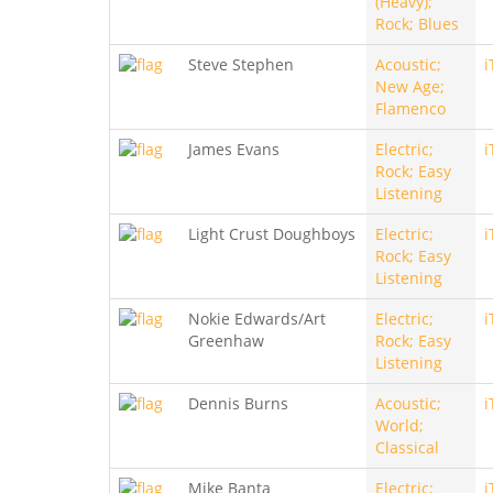
(Heavy);
Rock; Blues
Steve Stephen
Acoustic;
i
New Age;
Flamenco
James Evans
Electric;
i
Rock; Easy
Listening
Light Crust Doughboys
Electric;
i
Rock; Easy
Listening
Nokie Edwards/Art
Electric;
i
Greenhaw
Rock; Easy
Listening
Dennis Burns
Acoustic;
i
World;
Classical
Mike Banta
Electric;
i