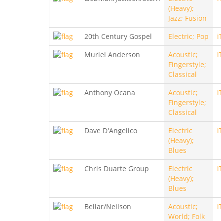
(Heavy);
Jazz; Fusion
20th Century Gospel
Electric; Pop
i
Muriel Anderson
Acoustic;
i
Fingerstyle;
Classical
Anthony Ocana
Acoustic;
i
Fingerstyle;
Classical
Dave D'Angelico
Electric
i
(Heavy);
Blues
Chris Duarte Group
Electric
i
(Heavy);
Blues
Bellar/Neilson
Acoustic;
i
World; Folk