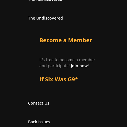
The Undiscovered
Become a Member
It's free to become a member
and participate!
Join now!
If Six Was G9*
Contact Us
Back Issues