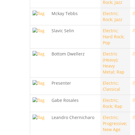
Rock; Jazz
Mckay Tebbs
Electric;
i
Rock; Jazz
Slavic Selin
Electric;
i
Hard Rock;
Pop
Bottom Dwellerz
Electric
i
(Heavy);
Heavy
Metal; Rap
Presenter
Electric;
i
Classical
Gabe Rosales
Electric;
i
Rock; Rap
Leandro Chernicharo
Electric;
i
Progressive;
New Age