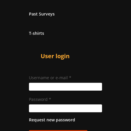
Past Surveys
T-shirts
User login
Username or e-mail
*
Password
*
Request new password