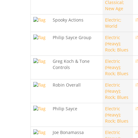
Classical;
New Age
Spooky Actions
Electric;
i
World
Philip Sayce Group
Electric
i
(Heavy);
Rock; Blues
Greg Koch & Tone
Electric
i
Controls
(Heavy);
Rock; Blues
Robin Overall
Electric
i
(Heavy);
Rock; Blues
Philip Sayce
Electric
i
(Heavy);
Rock; Blues
Joe Bonamassa
Electric
i