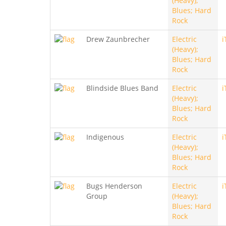
(Heavy);
Blues; Hard
Rock
Drew Zaunbrecher
Electric
i
(Heavy);
Blues; Hard
Rock
Blindside Blues Band
Electric
i
(Heavy);
Blues; Hard
Rock
Indigenous
Electric
i
(Heavy);
Blues; Hard
Rock
Bugs Henderson
Electric
i
Group
(Heavy);
Blues; Hard
Rock