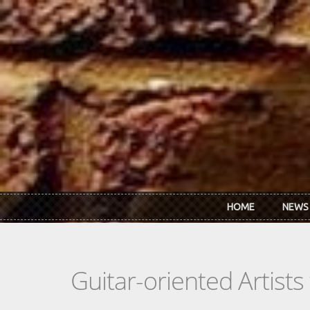
Skip to main content
HOME
NEWS
Guitar-oriented Artist