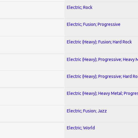
Electric; Rock
Electric; Fusion; Progressive
Electric (Heavy); Fusion; Hard Rock
Electric (Heavy); Progressive; Heavy 
Electric (Heavy); Progressive; Hard R
Electric (Heavy); Heavy Metal; Progre
Electric; Fusion; Jazz
Electric; World