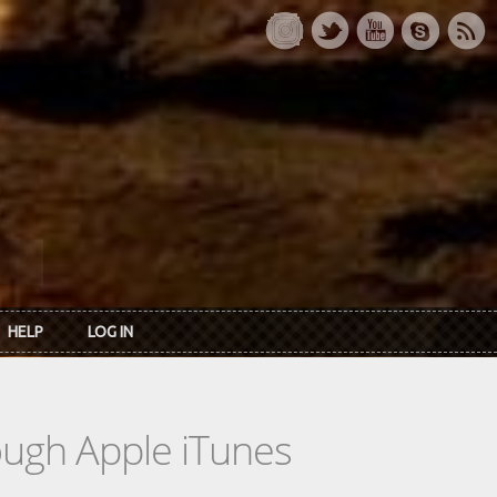
HELP
LOG IN
rough Apple iTunes