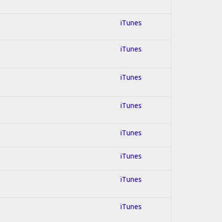
iTunes
iTunes
iTunes
iTunes
iTunes
iTunes
iTunes
iTunes