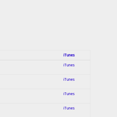
iTunes
iTunes
iTunes
iTunes
iTunes