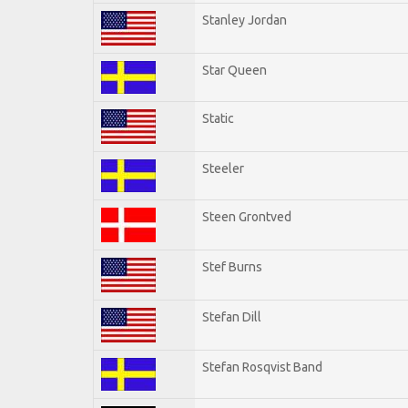
Stanley Jordan
Star Queen
Static
Steeler
Steen Grontved
Stef Burns
Stefan Dill
Stefan Rosqvist Band