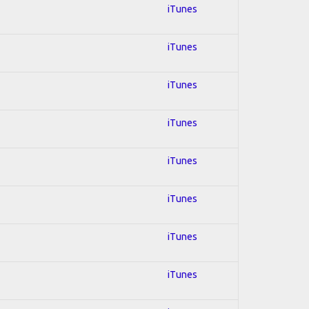
iTunes
iTunes
iTunes
iTunes
iTunes
iTunes
iTunes
iTunes