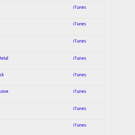
iTunes
iTunes
iTunes
Metal
iTunes
ock
iTunes
ssive
iTunes
iTunes
iTunes