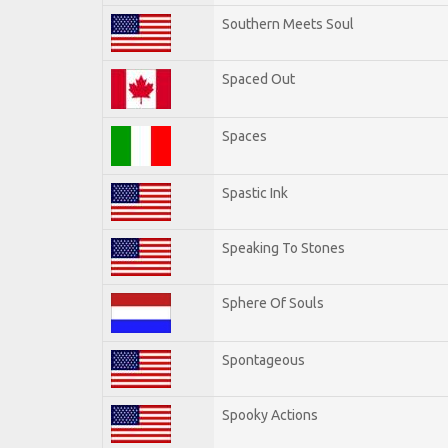
Southern Meets Soul
Spaced Out
Spaces
Spastic Ink
Speaking To Stones
Sphere Of Souls
Spontageous
Spooky Actions