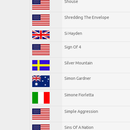
Shouse
Shredding The Envelope
Si Hayden
Sign Of 4
Silver Mountain
Simon Gardner
Simone Fiorletta
Simple Aggression
Sins Of A Nation