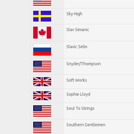
Sky High
Slav Simanic
Slavic Selin
Snyder/Thompson
Soft Works
Sophie Lloyd
Soul To Strings
Southern Gentlemen