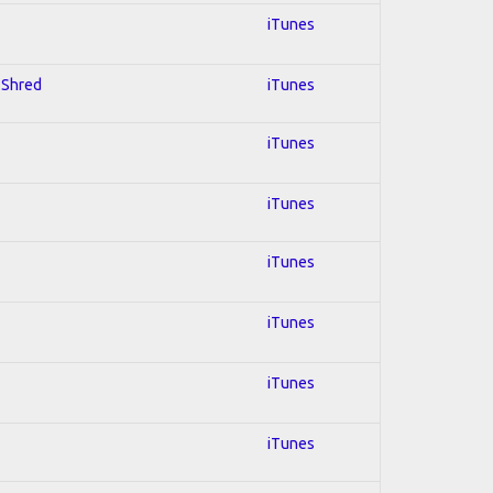
iTunes
; Shred
iTunes
iTunes
iTunes
iTunes
iTunes
iTunes
iTunes