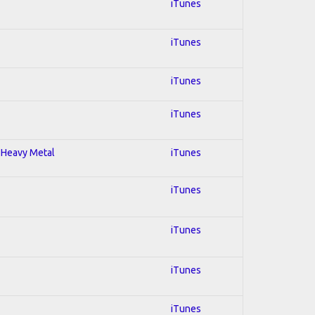
iTunes
iTunes
iTunes
iTunes
; Heavy Metal
iTunes
iTunes
iTunes
iTunes
iTunes