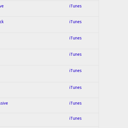
ive
iTunes
ock
iTunes
iTunes
iTunes
iTunes
iTunes
ssive
iTunes
iTunes