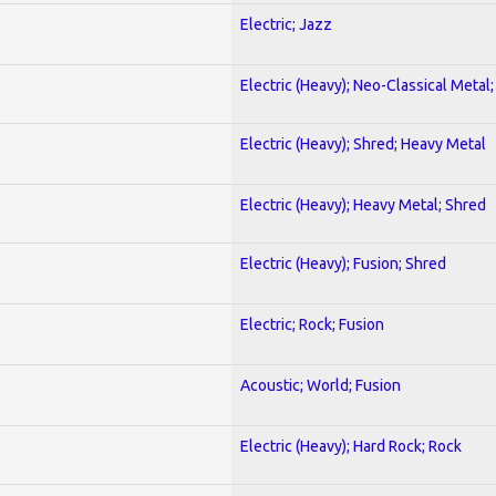
Electric; Jazz
Electric (Heavy); Neo-Classical Metal
Electric (Heavy); Shred; Heavy Metal
Electric (Heavy); Heavy Metal; Shred
Electric (Heavy); Fusion; Shred
Electric; Rock; Fusion
Acoustic; World; Fusion
Electric (Heavy); Hard Rock; Rock