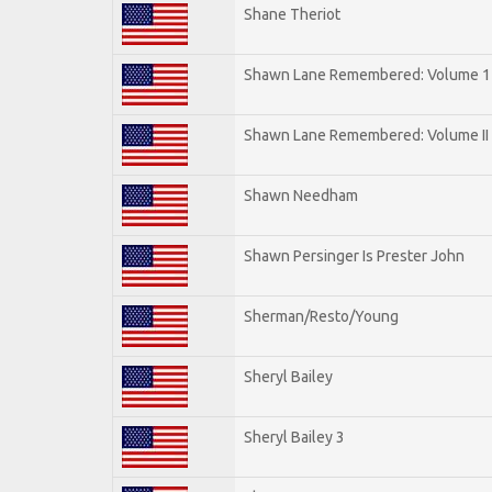
Shane Theriot
Shawn Lane Remembered: Volume 1
Shawn Lane Remembered: Volume II
Shawn Needham
Shawn Persinger Is Prester John
Sherman/Resto/Young
Sheryl Bailey
Sheryl Bailey 3