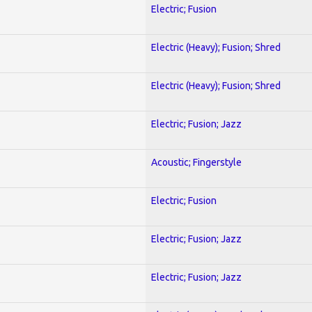
Electric; Fusion
Electric (Heavy); Fusion; Shred
Electric (Heavy); Fusion; Shred
Electric; Fusion; Jazz
Acoustic; Fingerstyle
Electric; Fusion
Electric; Fusion; Jazz
Electric; Fusion; Jazz