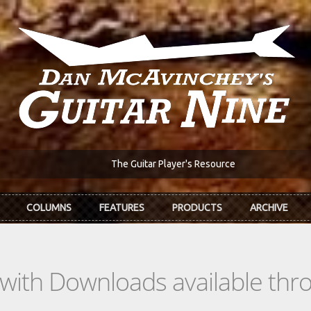
The Guitar Player's Resource
COLUMNS
FEATURES
PRODUCTS
ARCHIVE
s with Downloads available th