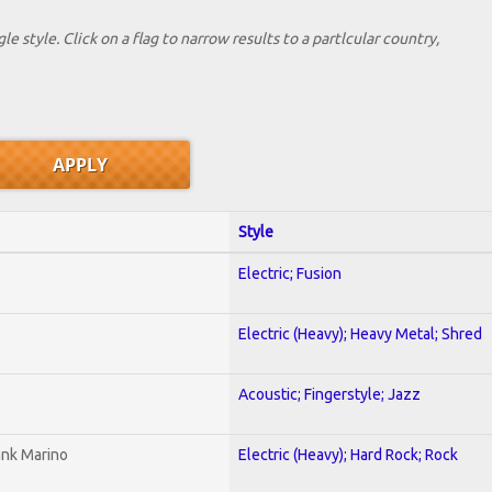
le style. Click on a flag to narrow results to a partlcular country,
Style
Electric; Fusion
Electric (Heavy); Heavy Metal; Shred
Acoustic; Fingerstyle; Jazz
ank Marino
Electric (Heavy); Hard Rock; Rock