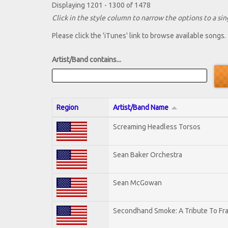
Displaying 1201 - 1300 of 1478
Click in the style column to narrow the options to a sing
Please click the 'iTunes' link to browse available songs.
Artist/Band contains...
Region
Artist/Band Name
Screaming Headless Torsos
Sean Baker Orchestra
Sean McGowan
Secondhand Smoke: A Tribute To Fr