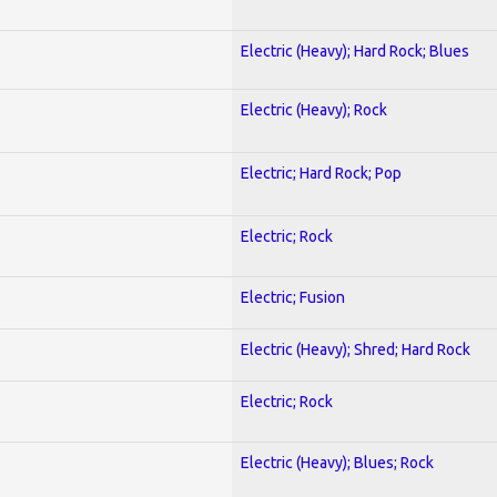
Electric (Heavy); Hard Rock; Blues
Electric (Heavy); Rock
Electric; Hard Rock; Pop
Electric; Rock
Electric; Fusion
Electric (Heavy); Shred; Hard Rock
Electric; Rock
Electric (Heavy); Blues; Rock