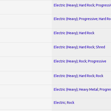
Electric (Heavy); Hard Rock; Progress
Electric (Heavy); Progressive; Hard R
Electric (Heavy); Hard Rock
Electric (Heavy); Hard Rock; Shred
Electric (Heavy); Rock; Progressive
Electric (Heavy); Hard Rock; Rock
Electric (Heavy); Heavy Metal; Progre
Electric; Rock