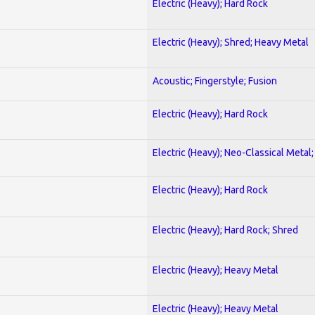
Electric (Heavy); Hard Rock
Electric (Heavy); Shred; Heavy Metal
Acoustic; Fingerstyle; Fusion
Electric (Heavy); Hard Rock
Electric (Heavy); Neo-Classical Metal
Electric (Heavy); Hard Rock
Electric (Heavy); Hard Rock; Shred
Electric (Heavy); Heavy Metal
Electric (Heavy); Heavy Metal