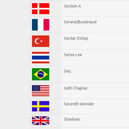
Section A
Serane/Boutinaud
Serdar Oztop
Seree Lee
Serj
Seth Chaplas
Seventh Wonder
Shadows