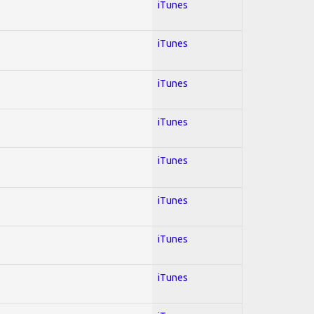
iTunes
iTunes
iTunes
iTunes
iTunes
iTunes
iTunes
iTunes