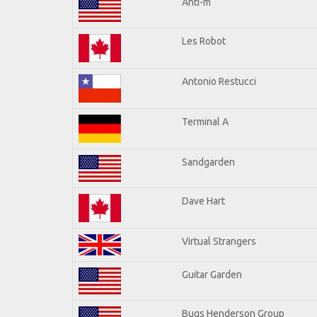
Anti-m
Les Robot
Antonio Restucci
Terminal A
Sandgarden
Dave Hart
Virtual Strangers
Guitar Garden
Bugs Henderson Group