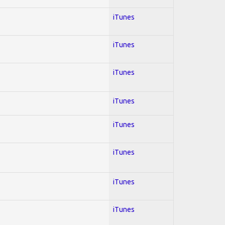
iTunes
iTunes
iTunes
iTunes
iTunes
iTunes
iTunes
iTunes