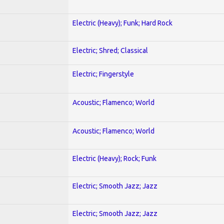
Electric (Heavy); Funk; Hard Rock
Electric; Shred; Classical
Electric; Fingerstyle
Acoustic; Flamenco; World
Acoustic; Flamenco; World
Electric (Heavy); Rock; Funk
Electric; Smooth Jazz; Jazz
Electric; Smooth Jazz; Jazz