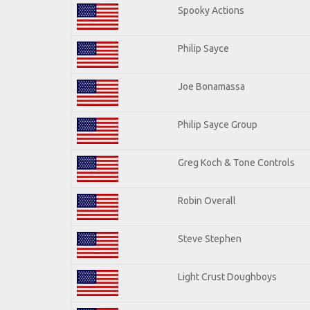
Spooky Actions
Philip Sayce
Joe Bonamassa
Philip Sayce Group
Greg Koch & Tone Controls
Robin Overall
Steve Stephen
Light Crust Doughboys