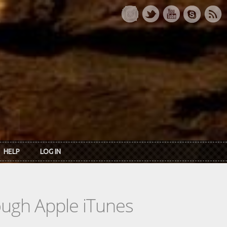
HELP
LOG IN
rough Apple iTunes