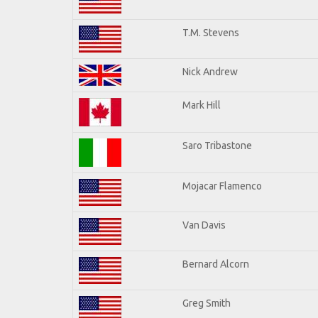
T.M. Stevens
Nick Andrew
Mark Hill
Saro Tribastone
Mojacar Flamenco
Van Davis
Bernard Alcorn
Greg Smith