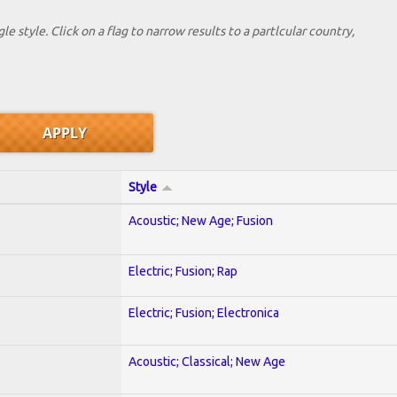
le style. Click on a flag to narrow results to a partlcular country,
Style
Acoustic; New Age; Fusion
Electric; Fusion; Rap
Electric; Fusion; Electronica
Acoustic; Classical; New Age