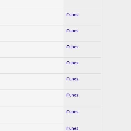
iTunes
iTunes
iTunes
iTunes
iTunes
iTunes
iTunes
iTunes