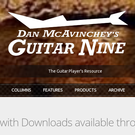
The Guitar Player's Resource
COLUMNS
FEATURES
PRODUCTS
ARCHIVE
s with Downloads available th