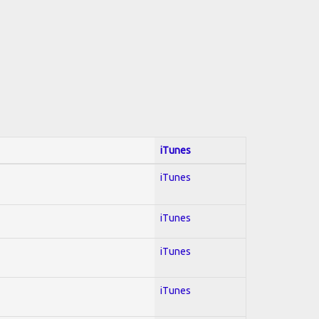
iTunes
iTunes
iTunes
iTunes
iTunes