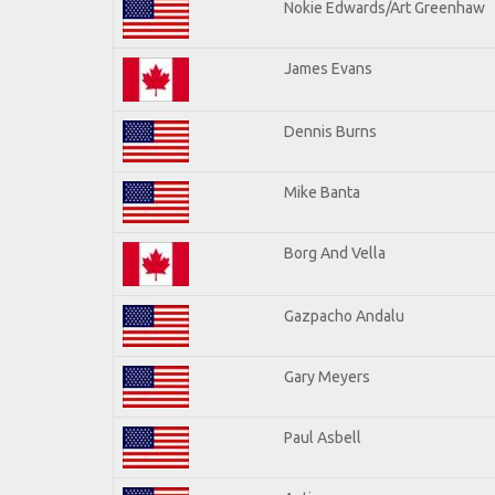
Nokie Edwards/Art Greenhaw
James Evans
Dennis Burns
Mike Banta
Borg And Vella
Gazpacho Andalu
Gary Meyers
Paul Asbell