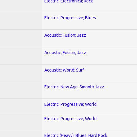
Electric; Electronica; Rock
Electric; Progressive; Blues
Acoustic; Fusion; Jazz
Acoustic; Fusion; Jazz
Acoustic; World; Surf
Electric; New Age; Smooth Jazz
Electric; Progressive; World
Electric; Progressive; World
Electric (Heavy); Blues; Hard Rock