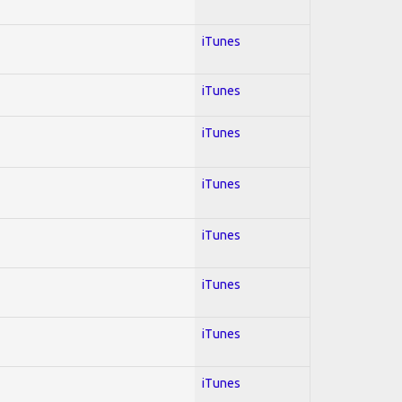
iTunes
iTunes
iTunes
iTunes
iTunes
iTunes
iTunes
iTunes