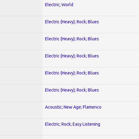
Electric; World
Electric (Heavy); Rock; Blues
Electric (Heavy); Rock; Blues
Electric (Heavy); Rock; Blues
Electric (Heavy); Rock; Blues
Electric (Heavy); Rock; Blues
Acoustic; New Age; Flamenco
Electric; Rock; Easy Listening