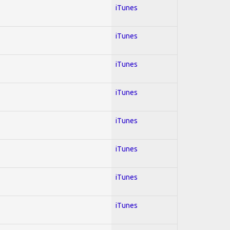
iTunes
iTunes
iTunes
iTunes
iTunes
iTunes
iTunes
iTunes