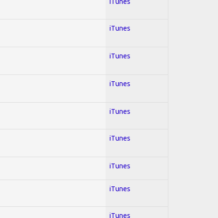
iTunes
iTunes
iTunes
iTunes
iTunes
iTunes
iTunes
iTunes
iTunes