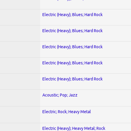
Electric (Heavy); Blues; Hard Rock
Electric (Heavy); Blues; Hard Rock
Electric (Heavy); Blues; Hard Rock
Electric (Heavy); Blues; Hard Rock
Electric (Heavy); Blues; Hard Rock
Acoustic; Pop; Jazz
Electric; Rock; Heavy Metal
Electric (Heavy); Heavy Metal; Rock