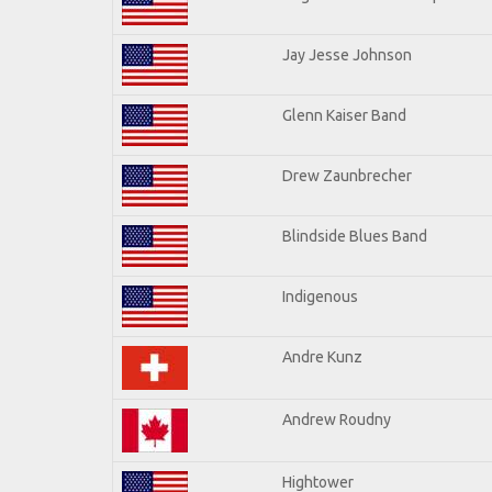
Jay Jesse Johnson
Glenn Kaiser Band
Drew Zaunbrecher
Blindside Blues Band
Indigenous
Andre Kunz
Andrew Roudny
Hightower