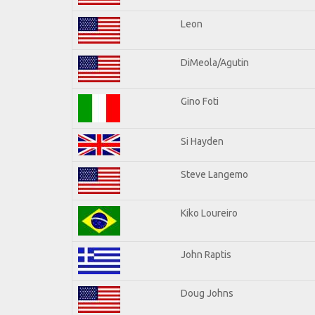
Leon
DiMeola/Agutin
Gino Foti
Si Hayden
Steve Langemo
Kiko Loureiro
John Raptis
Doug Johns