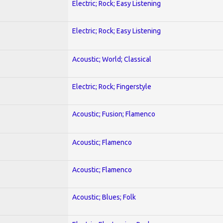
Electric; Rock; Easy Listening
Electric; Rock; Easy Listening
Acoustic; World; Classical
Electric; Rock; Fingerstyle
Acoustic; Fusion; Flamenco
Acoustic; Flamenco
Acoustic; Flamenco
Acoustic; Blues; Folk