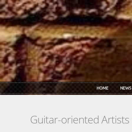
Skip to main content
HOME
NEWS
Guitar-oriented Artist