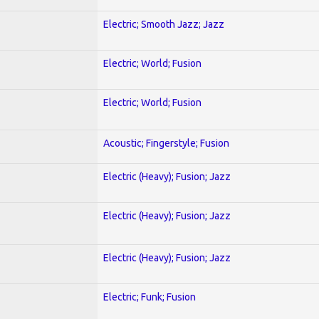
Electric; Smooth Jazz; Jazz
Electric; World; Fusion
Electric; World; Fusion
Acoustic; Fingerstyle; Fusion
Electric (Heavy); Fusion; Jazz
Electric (Heavy); Fusion; Jazz
Electric (Heavy); Fusion; Jazz
Electric; Funk; Fusion