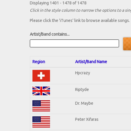
Displaying 1401 - 1478 of 1478
Click in the style column to narrow the options to a sing
Please click the 'iTunes' link to browse available songs.
Artist/Band contains...
Region
Artist/Band Name
Hpcrazy
Riptyde
Dr. Maybe
Peter Xifaras