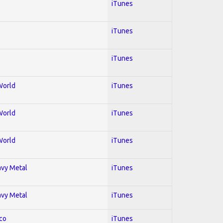
iTunes
iTunes
iTunes
World
iTunes
World
iTunes
World
iTunes
avy Metal
iTunes
avy Metal
iTunes
co
iTunes