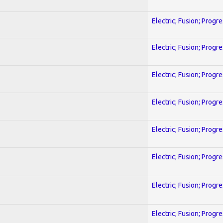
Electric; Fusion; Progr
Electric; Fusion; Progr
Electric; Fusion; Progr
Electric; Fusion; Progr
Electric; Fusion; Progr
Electric; Fusion; Progr
Electric; Fusion; Progr
Electric; Fusion; Progr