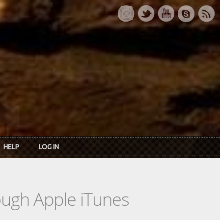
HELP
LOG IN
rough Apple iTunes