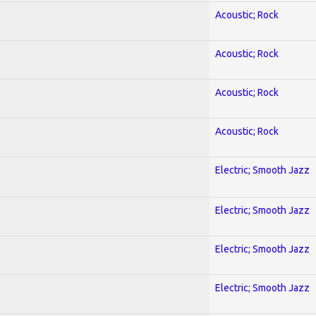
Acoustic; Rock
Acoustic; Rock
Acoustic; Rock
Acoustic; Rock
Electric; Smooth Jazz
Electric; Smooth Jazz
Electric; Smooth Jazz
Electric; Smooth Jazz