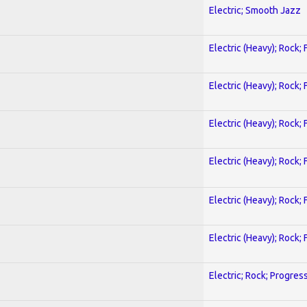
Electric; Smooth Jazz
Electric (Heavy); Rock;
Electric (Heavy); Rock;
Electric (Heavy); Rock;
Electric (Heavy); Rock;
Electric (Heavy); Rock;
Electric (Heavy); Rock;
Electric; Rock; Progres