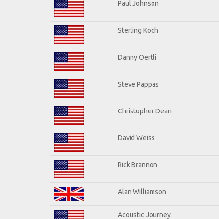
Paul Johnson
Sterling Koch
Danny Oertli
Steve Pappas
Christopher Dean
David Weiss
Rick Brannon
Alan Williamson
Acoustic Journey