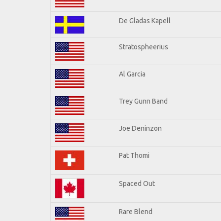
De Gladas Kapell
Stratospheerius
Al Garcia
Trey Gunn Band
Joe Deninzon
Pat Thomi
Spaced Out
Rare Blend