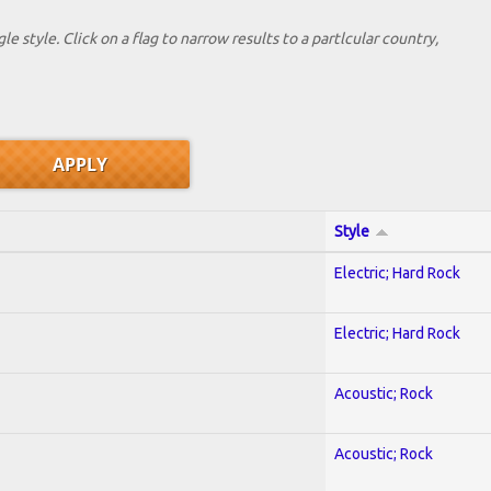
le style. Click on a flag to narrow results to a partlcular country,
Style
Electric; Hard Rock
Electric; Hard Rock
Acoustic; Rock
Acoustic; Rock