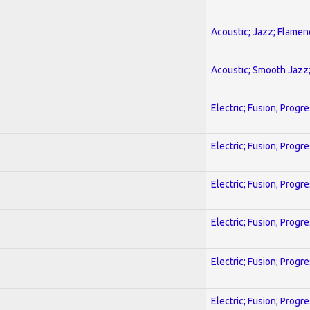
Acoustic; Jazz; Flamen
Acoustic; Smooth Jazz;
Electric; Fusion; Progr
Electric; Fusion; Progr
Electric; Fusion; Progr
Electric; Fusion; Progr
Electric; Fusion; Progr
Electric; Fusion; Progr