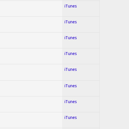
iTunes
iTunes
iTunes
iTunes
iTunes
iTunes
iTunes
iTunes