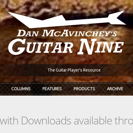
The Guitar Player's Resource
COLUMNS
FEATURES
PRODUCTS
ARCHIVE
s with Downloads available th