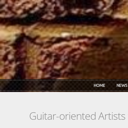
Skip to main content
HOME
NEWS
Guitar-oriented Artist