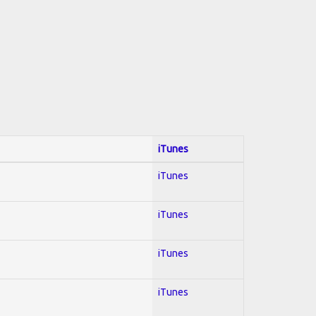
iTunes
iTunes
iTunes
iTunes
iTunes