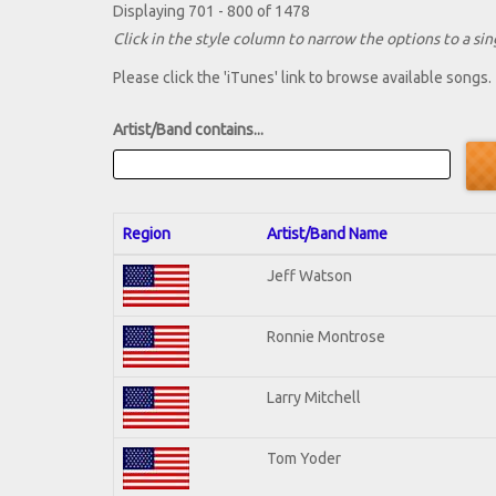
Displaying 701 - 800 of 1478
Click in the style column to narrow the options to a sing
Please click the 'iTunes' link to browse available songs.
Artist/Band contains...
Region
Artist/Band Name
Jeff Watson
Ronnie Montrose
Larry Mitchell
Tom Yoder