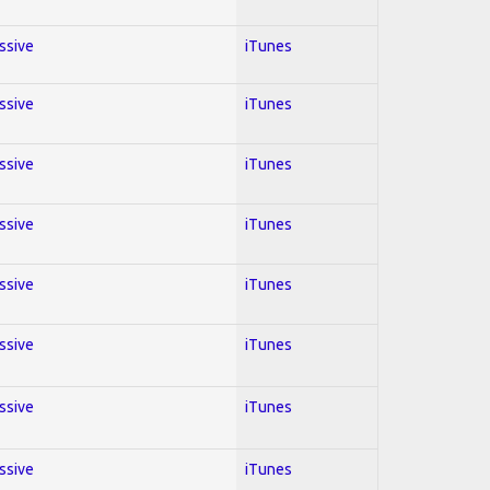
essive
iTunes
essive
iTunes
essive
iTunes
essive
iTunes
essive
iTunes
essive
iTunes
essive
iTunes
essive
iTunes