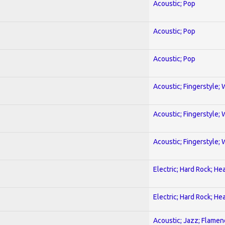
Acoustic; Pop
Acoustic; Pop
Acoustic; Pop
Acoustic; Fingerstyle; 
Acoustic; Fingerstyle; 
Acoustic; Fingerstyle; 
Electric; Hard Rock; He
Electric; Hard Rock; He
Acoustic; Jazz; Flamen