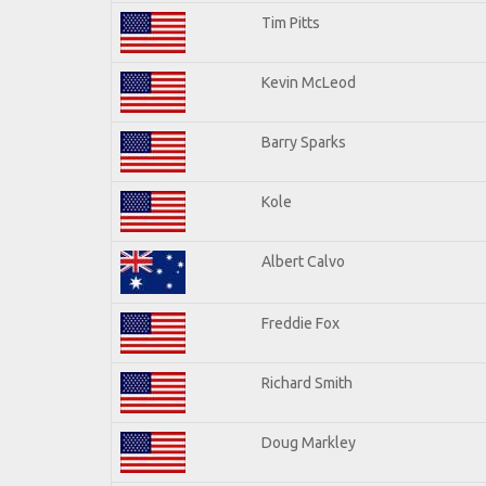
Tim Pitts
Kevin McLeod
Barry Sparks
Kole
Albert Calvo
Freddie Fox
Richard Smith
Doug Markley