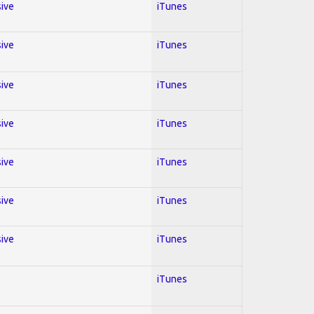
sive
iTunes
sive
iTunes
sive
iTunes
sive
iTunes
sive
iTunes
sive
iTunes
sive
iTunes
iTunes