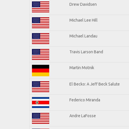
Drew Davidsen
Michael Lee Hill
Michael Landau
Travis Larson Band
Martin Motnik
El Becko: A Jeff Beck Salute
Federico Miranda
Andre LaFosse