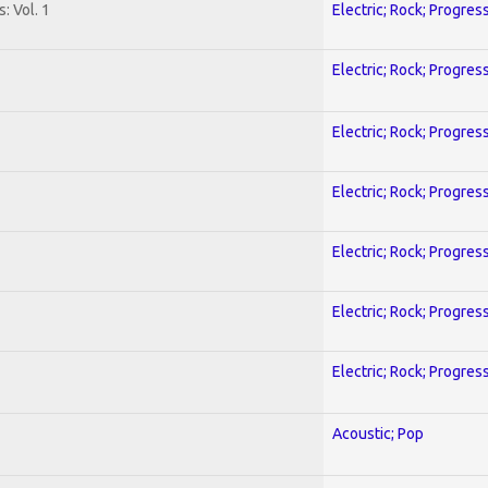
: Vol. 1
Electric; Rock; Progres
Electric; Rock; Progres
Electric; Rock; Progres
Electric; Rock; Progres
Electric; Rock; Progres
Electric; Rock; Progres
Electric; Rock; Progres
Acoustic; Pop