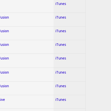
iTunes
 Fusion
iTunes
 Fusion
iTunes
 Fusion
iTunes
 Fusion
iTunes
 Fusion
iTunes
 Fusion
iTunes
sive
iTunes