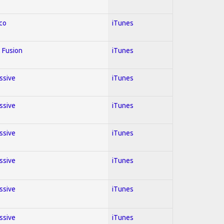
co
iTunes
 Fusion
iTunes
essive
iTunes
essive
iTunes
essive
iTunes
essive
iTunes
essive
iTunes
essive
iTunes