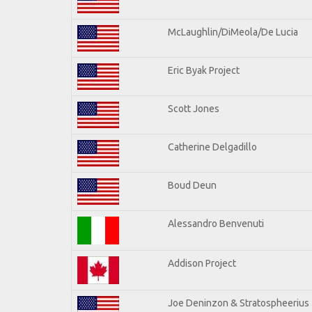
McLaughlin/DiMeola/De Lucia
Eric Byak Project
Scott Jones
Catherine Delgadillo
Boud Deun
Alessandro Benvenuti
Addison Project
Joe Deninzon & Stratospheerius