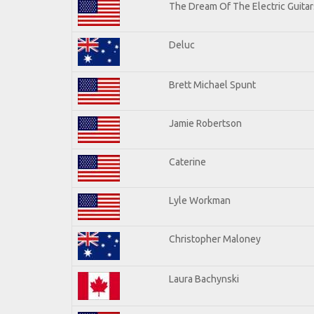
The Dream Of The Electric Guitars
Deluc
Brett Michael Spunt
Jamie Robertson
Caterine
Lyle Workman
Christopher Maloney
Laura Bachynski