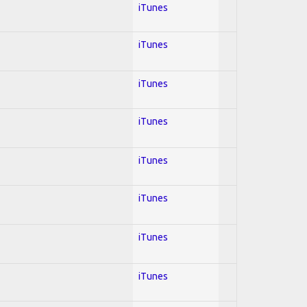
iTunes
iTunes
iTunes
iTunes
iTunes
iTunes
iTunes
iTunes