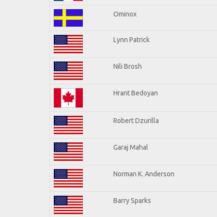
Ominox
Lynn Patrick
Nili Brosh
Hrant Bedoyan
Robert Dzurilla
Garaj Mahal
Norman K. Anderson
Barry Sparks