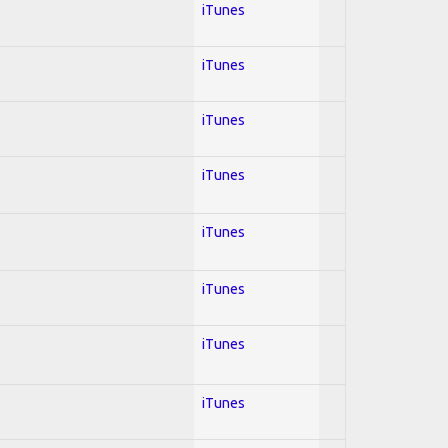
iTunes
iTunes
iTunes
iTunes
iTunes
iTunes
iTunes
iTunes