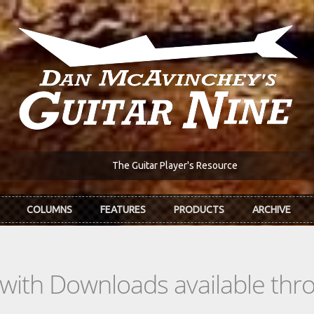
The Guitar Player's Resource
COLUMNS
FEATURES
PRODUCTS
ARCHIVE
s with Downloads available th