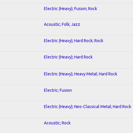
Electric (Heavy); Fusion; Rock
Acoustic; Folk; Jazz
Electric (Heavy); Hard Rock; Rock
Electric (Heavy); Hard Rock
Electric (Heavy); Heavy Metal; Hard Rock
Electric; Fusion
Electric (Heavy); Neo-Classical Metal; Hard Rock
Acoustic; Rock