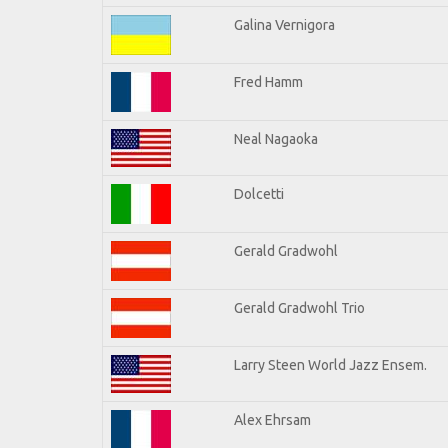
Galina Vernigora
Fred Hamm
Neal Nagaoka
Dolcetti
Gerald Gradwohl
Gerald Gradwohl Trio
Larry Steen World Jazz Ensem.
Alex Ehrsam