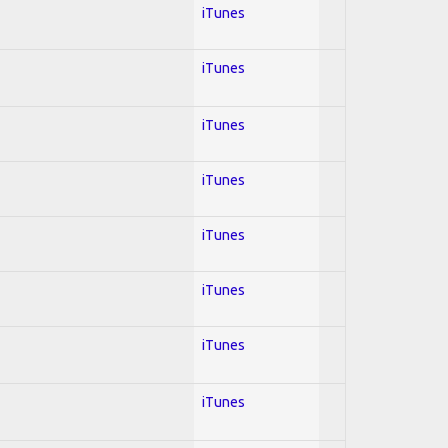
iTunes
iTunes
iTunes
iTunes
iTunes
iTunes
iTunes
iTunes