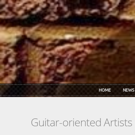
Skip to main content
HOME
NEWS
Guitar-oriented Artist