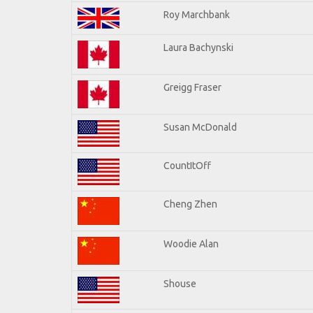
Roy Marchbank
Laura Bachynski
Greigg Fraser
Susan McDonald
CountItOff
Cheng Zhen
Woodie Alan
Shouse