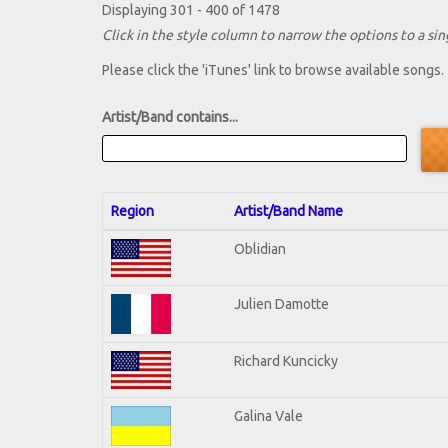
Displaying 301 - 400 of 1478
Click in the style column to narrow the options to a sing
Please click the 'iTunes' link to browse available songs.
Artist/Band contains...
Region
Artist/Band Name
Oblidian
Julien Damotte
Richard Kuncicky
Galina Vale