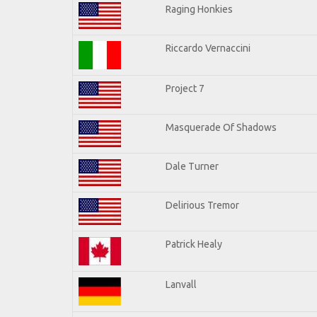
Raging Honkies
Riccardo Vernaccini
Project 7
Masquerade Of Shadows
Dale Turner
Delirious Tremor
Patrick Healy
Lanvall