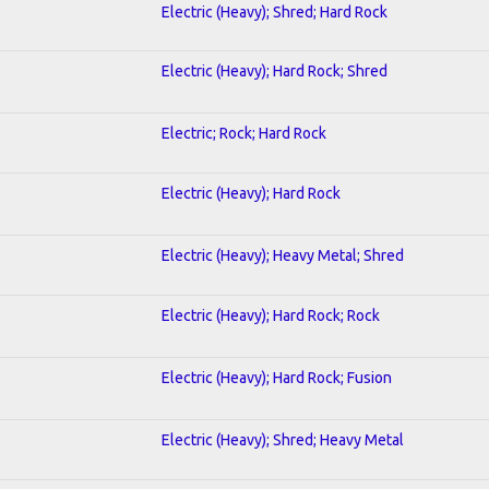
Electric (Heavy); Shred; Hard Rock
Electric (Heavy); Hard Rock; Shred
Electric; Rock; Hard Rock
Electric (Heavy); Hard Rock
Electric (Heavy); Heavy Metal; Shred
Electric (Heavy); Hard Rock; Rock
Electric (Heavy); Hard Rock; Fusion
Electric (Heavy); Shred; Heavy Metal