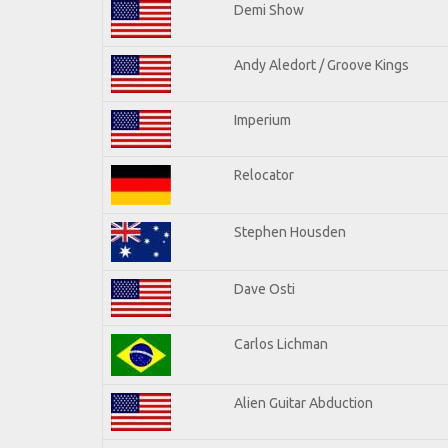
Demi Show
Andy Aledort / Groove Kings
Imperium
Relocator
Stephen Housden
Dave Osti
Carlos Lichman
Alien Guitar Abduction