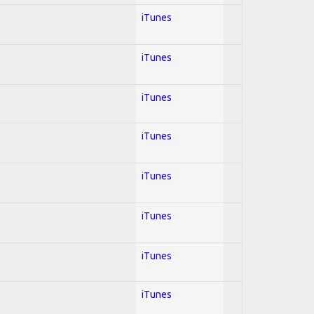
iTunes
iTunes
iTunes
iTunes
iTunes
iTunes
iTunes
iTunes