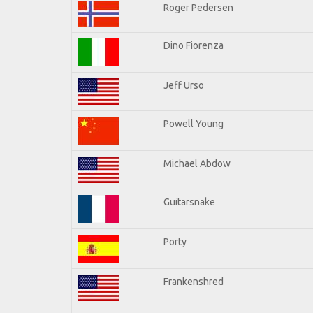
Roger Pedersen
Dino Fiorenza
Jeff Urso
Powell Young
Michael Abdow
Guitarsnake
Porty
Frankenshred