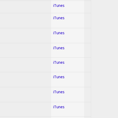
iTunes
iTunes
iTunes
iTunes
iTunes
iTunes
iTunes
iTunes