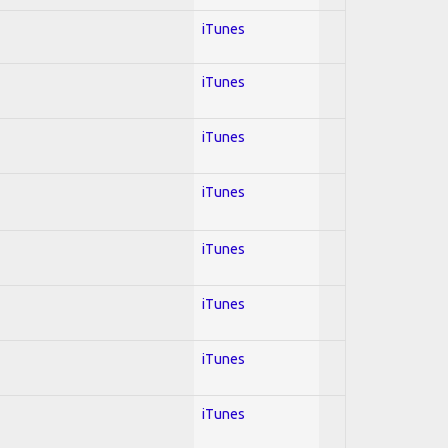
iTunes
iTunes
iTunes
iTunes
iTunes
iTunes
iTunes
iTunes