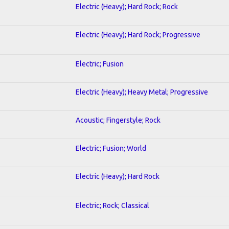
Electric (Heavy); Hard Rock; Rock
Electric (Heavy); Hard Rock; Progressive
Electric; Fusion
Electric (Heavy); Heavy Metal; Progressive
Acoustic; Fingerstyle; Rock
Electric; Fusion; World
Electric (Heavy); Hard Rock
Electric; Rock; Classical