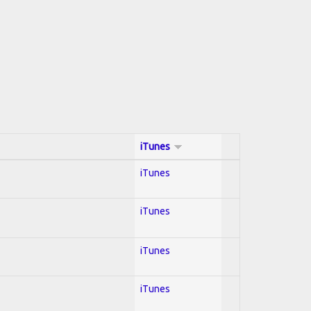
iTunes
iTunes
iTunes
iTunes
iTunes