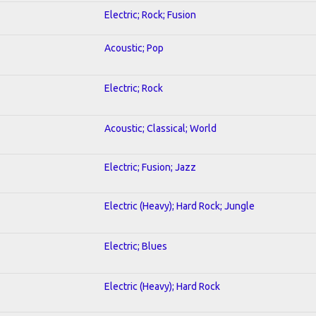
Electric; Rock; Fusion
Acoustic; Pop
Electric; Rock
Acoustic; Classical; World
Electric; Fusion; Jazz
Electric (Heavy); Hard Rock; Jungle
Electric; Blues
Electric (Heavy); Hard Rock