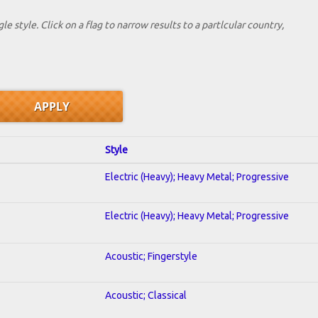
le style. Click on a flag to narrow results to a partlcular country,
Style
Electric (Heavy); Heavy Metal; Progressive
Electric (Heavy); Heavy Metal; Progressive
Acoustic; Fingerstyle
Acoustic; Classical