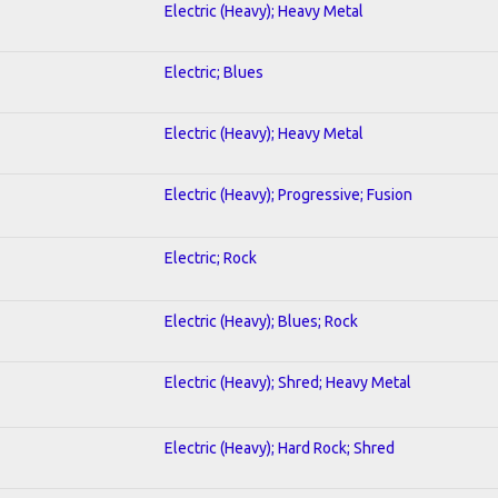
Electric (Heavy); Heavy Metal
Electric; Blues
Electric (Heavy); Heavy Metal
Electric (Heavy); Progressive; Fusion
Electric; Rock
Electric (Heavy); Blues; Rock
Electric (Heavy); Shred; Heavy Metal
Electric (Heavy); Hard Rock; Shred