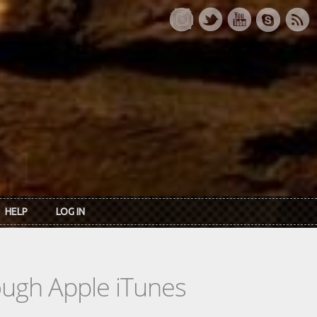
HELP
LOG IN
rough Apple iTunes