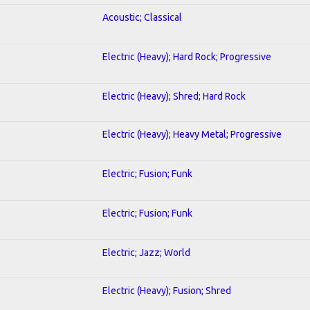
Acoustic; Classical
Electric (Heavy); Hard Rock; Progressive
Electric (Heavy); Shred; Hard Rock
Electric (Heavy); Heavy Metal; Progressive
Electric; Fusion; Funk
Electric; Fusion; Funk
Electric; Jazz; World
Electric (Heavy); Fusion; Shred