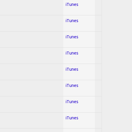
iTunes
iTunes
iTunes
iTunes
iTunes
iTunes
iTunes
iTunes