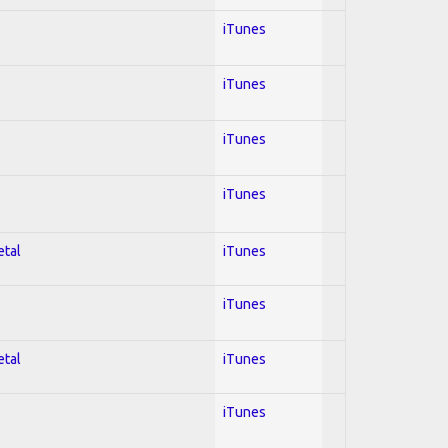
iTunes
iTunes
iTunes
iTunes
etal
iTunes
iTunes
etal
iTunes
iTunes