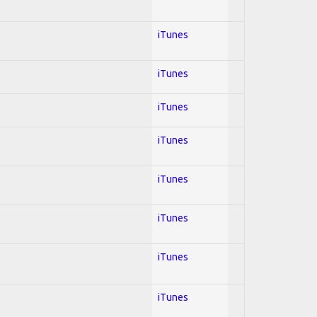
iTunes
iTunes
iTunes
iTunes
iTunes
iTunes
iTunes
iTunes