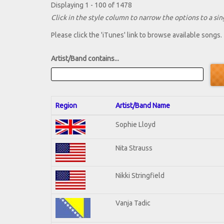
Displaying 1 - 100 of 1478
Click in the style column to narrow the options to a sing
Please click the 'iTunes' link to browse available songs.
Artist/Band contains...
Region
Artist/Band Name
Sophie Lloyd
Nita Strauss
Nikki Stringfield
Vanja Tadic