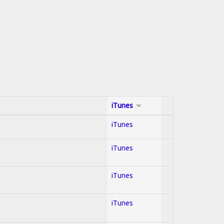
iTunes
iTunes
iTunes
iTunes
iTunes