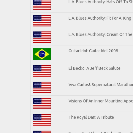
L.A. Blues Authority: Hats Off To S
L.A. Blues Authority: Fit For A. King
L.A. Blues Authority: Cream Of The
Guitar Idol: Guitar Idol 2008
El Becko: A Jeff Beck Salute
Viva Carlos!: Supernatural Marath
Visions Of An Inner Mounting Apoca
The Royal Dan: A Tribute