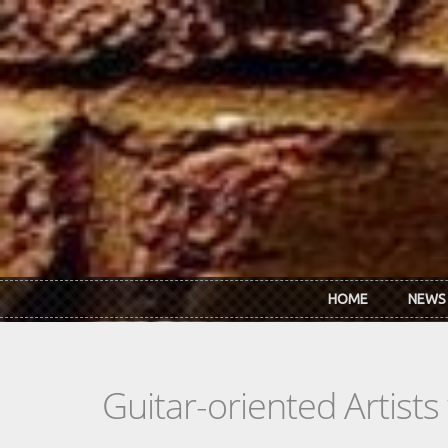
Skip to main content
HOME
NEWS
Guitar-oriented Artist