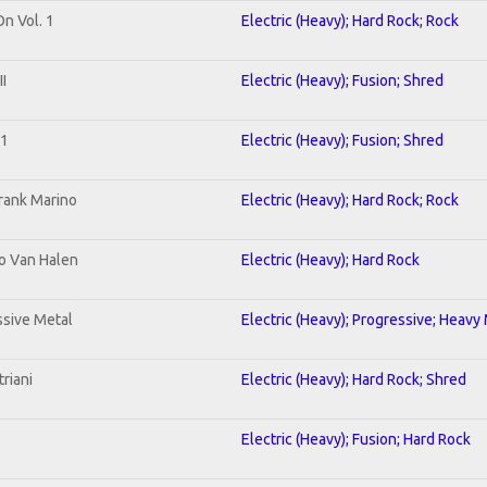
On Vol. 1
Electric (Heavy); Hard Rock; Rock
I
Electric (Heavy); Fusion; Shred
 1
Electric (Heavy); Fusion; Shred
rank Marino
Electric (Heavy); Hard Rock; Rock
To Van Halen
Electric (Heavy); Hard Rock
sive Metal
Electric (Heavy); Progressive; Heavy
riani
Electric (Heavy); Hard Rock; Shred
Electric (Heavy); Fusion; Hard Rock