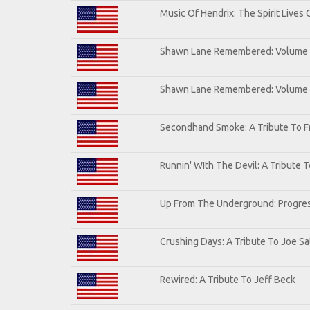
Music Of Hendrix: The Spirit Lives 
Shawn Lane Remembered: Volume I
Shawn Lane Remembered: Volume
Secondhand Smoke: A Tribute To F
Runnin' WIth The Devil: A Tribute 
Up From The Underground: Progres
Crushing Days: A Tribute To Joe Sat
Rewired: A Tribute To Jeff Beck