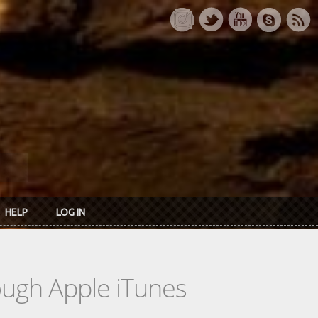
HELP
LOG IN
rough Apple iTunes