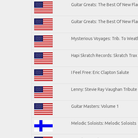
Guitar Greats: The Best Of New Fla
Guitar Greats: The Best Of New F
Mysterious Voyages: Trib. To Weat
Hapi Skratch Records: Skratch Trax
I Feel Free: Eric Clapton Salute
Lenny: Stevie Ray Vaughan Tribute
Guitar Masters: Volume 1
Melodic Soloists: Melodic Soloists