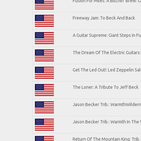
Fusion For Miles: A Bitchin' Brew: G
Freeway Jam: To Beck And Back
A Guitar Supreme: Giant Steps In Fu
The Dream Of The Electric Guitars: 
Get The Led Out!: Led Zeppelin Sa
The Loner: A Tribute To Jeff Beck
Jason Becker Trib.: WarmthWilderne
Jason Becker Trib.: Warmth In The
Return Of The Mountain King: Trib.