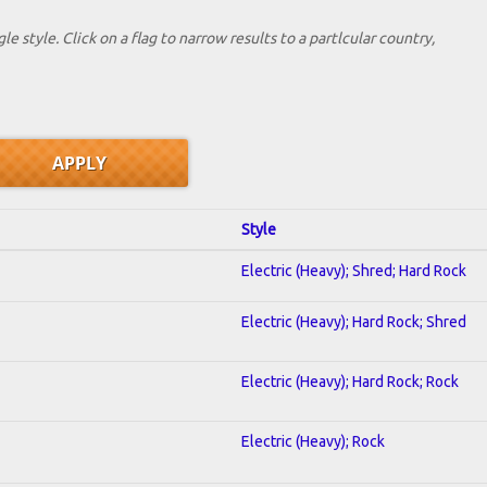
le style. Click on a flag to narrow results to a partlcular country,
Style
Electric (Heavy); Shred; Hard Rock
Electric (Heavy); Hard Rock; Shred
Electric (Heavy); Hard Rock; Rock
Electric (Heavy); Rock