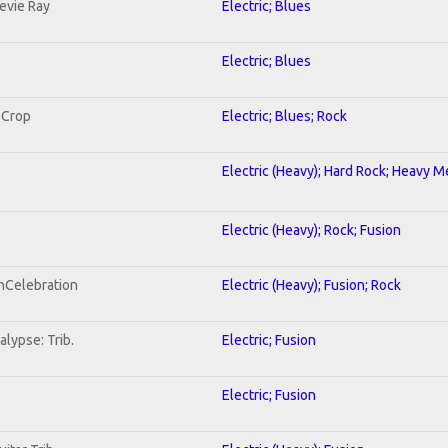
tevie Ray
Electric; Blues
Electric; Blues
 Crop
Electric; Blues; Rock
Electric (Heavy); Hard Rock; Heavy M
Electric (Heavy); Rock; Fusion
onCelebration
Electric (Heavy); Fusion; Rock
lypse: Trib.
Electric; Fusion
Electric; Fusion