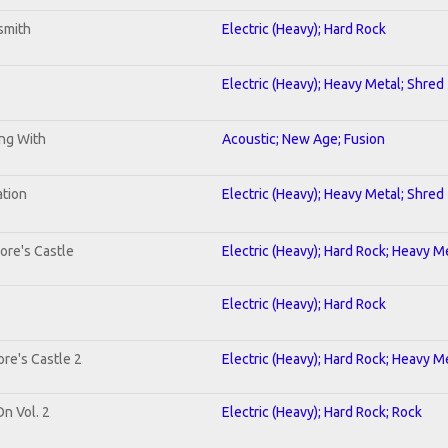
smith
Electric (Heavy); Hard Rock
Electric (Heavy); Heavy Metal; Shred
ing With
Acoustic; New Age; Fusion
ation
Electric (Heavy); Heavy Metal; Shred
ore's Castle
Electric (Heavy); Hard Rock; Heavy M
Electric (Heavy); Hard Rock
re's Castle 2
Electric (Heavy); Hard Rock; Heavy M
On Vol. 2
Electric (Heavy); Hard Rock; Rock