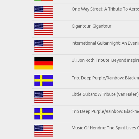
One Way Street: A Tribute To Aero
Gigantour: Gigantour
International Guitar Night: An Even
Uli Jon Roth Tribute: Beyond Inspir
Trib. Deep Purple/Rainbow: Blackm
Little Guitars: A Tribute (Van Halen)
Trib Deep Purple/Rainbow: Blackmo
Music Of Hendrix: The Spirit Lives 