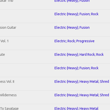
uitar Trib
Electric (Heavy); Fusion
Electric (Heavy); Fusion; Rock
sion Guitar
Electric (Heavy); Fusion
Vol. 1
Electric; Rock; Progressive
lute
Electric (Heavy); Hard Rock; Rock
Electric (Heavy); Fusion; Rock
ss Vol. II
Electric (Heavy); Heavy Metal; Shred
 Wilderness
Electric (Heavy); Heavy Metal; Shred
 To Savatage
Electric (Heavy); Heavy Metal