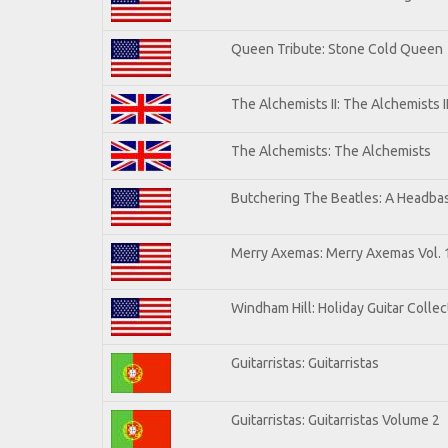
Queen Tribute: Stone Cold Queen
The Alchemists II: The Alchemists I
The Alchemists: The Alchemists
Butchering The Beatles: A Headbas
Merry Axemas: Merry Axemas Vol. 
Windham Hill: Holiday Guitar Collec
Guitarristas: Guitarristas
Guitarristas: Guitarristas Volume 2