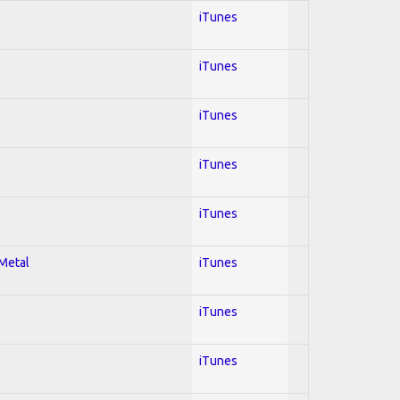
iTunes
iTunes
iTunes
iTunes
iTunes
 Metal
iTunes
iTunes
iTunes