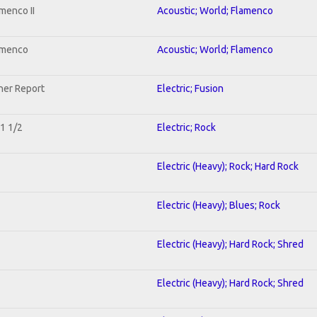
menco II
Acoustic; World; Flamenco
lamenco
Acoustic; World; Flamenco
her Report
Electric; Fusion
 1 1/2
Electric; Rock
Electric (Heavy); Rock; Hard Rock
Electric (Heavy); Blues; Rock
Electric (Heavy); Hard Rock; Shred
Electric (Heavy); Hard Rock; Shred