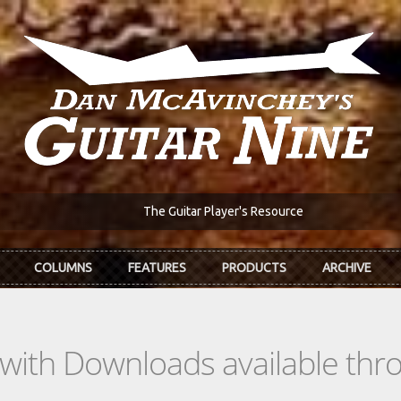
The Guitar Player's Resource
COLUMNS
FEATURES
PRODUCTS
ARCHIVE
s with Downloads available th