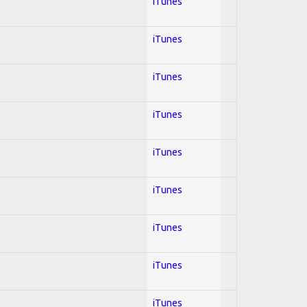
iTunes
iTunes
iTunes
iTunes
iTunes
iTunes
iTunes
iTunes
iTunes