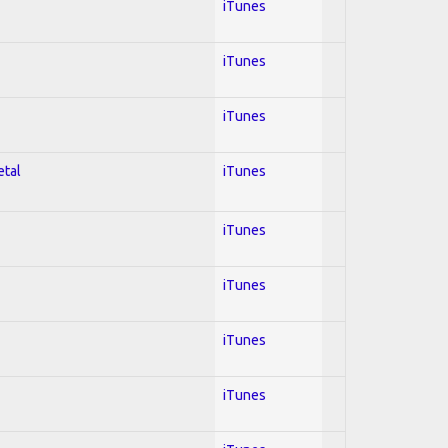
iTunes
iTunes
iTunes
etal
iTunes
iTunes
iTunes
iTunes
iTunes