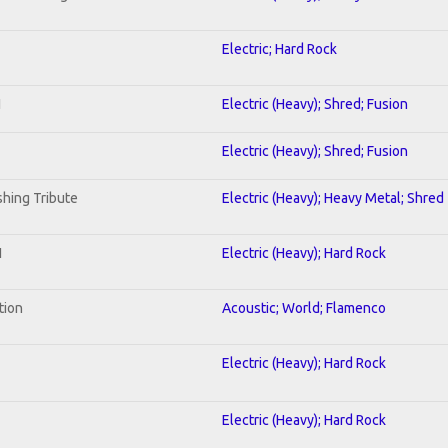
Electric; Hard Rock
I
Electric (Heavy); Shred; Fusion
Electric (Heavy); Shred; Fusion
hing Tribute
Electric (Heavy); Heavy Metal; Shred
1
Electric (Heavy); Hard Rock
tion
Acoustic; World; Flamenco
Electric (Heavy); Hard Rock
Electric (Heavy); Hard Rock