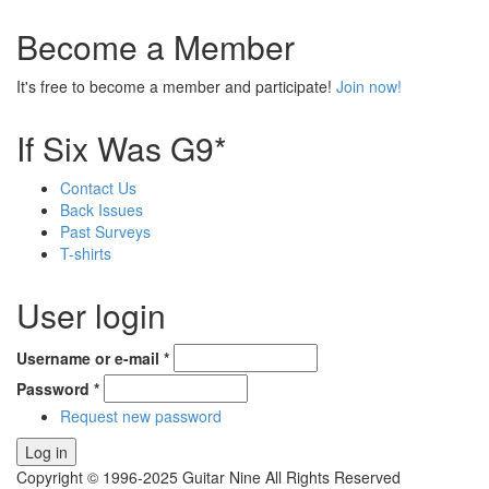
Become a Member
It's free to become a member and participate!
Join now!
If Six Was G9*
Contact Us
Back Issues
Past Surveys
T-shirts
User login
Username or e-mail
*
Password
*
Request new password
Copyright © 1996-2025 Guitar Nine All Rights Reserved