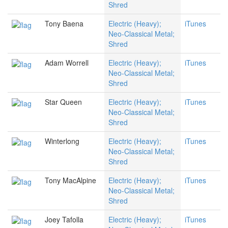
Shred
Tony Baena
Electric (Heavy);
iTunes
Neo-Classical Metal;
Shred
Adam Worrell
Electric (Heavy);
iTunes
Neo-Classical Metal;
Shred
Star Queen
Electric (Heavy);
iTunes
Neo-Classical Metal;
Shred
Winterlong
Electric (Heavy);
iTunes
Neo-Classical Metal;
Shred
Tony MacAlpine
Electric (Heavy);
iTunes
Neo-Classical Metal;
Shred
Joey Tafolla
Electric (Heavy);
iTunes