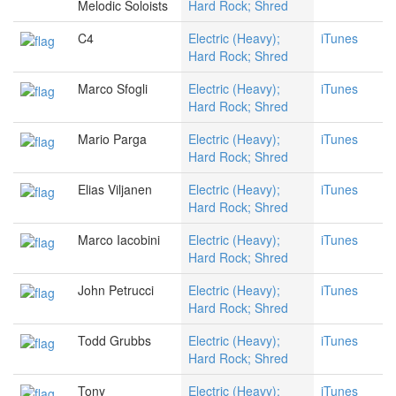
Melodic Soloists
Hard Rock; Shred
C4
Electric (Heavy);
iTunes
Hard Rock; Shred
Marco Sfogli
Electric (Heavy);
iTunes
Hard Rock; Shred
Mario Parga
Electric (Heavy);
iTunes
Hard Rock; Shred
Elias Viljanen
Electric (Heavy);
iTunes
Hard Rock; Shred
Marco Iacobini
Electric (Heavy);
iTunes
Hard Rock; Shred
John Petrucci
Electric (Heavy);
iTunes
Hard Rock; Shred
Todd Grubbs
Electric (Heavy);
iTunes
Hard Rock; Shred
Tony
Electric (Heavy);
iTunes