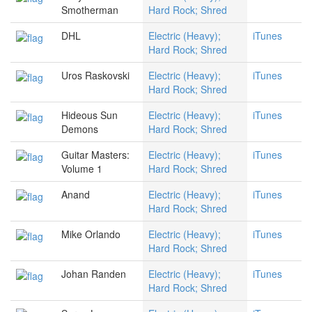
Smotherman
Hard Rock; Shred
DHL
Electric (Heavy);
iTunes
Hard Rock; Shred
Uros Raskovski
Electric (Heavy);
iTunes
Hard Rock; Shred
Hideous Sun
Electric (Heavy);
iTunes
Demons
Hard Rock; Shred
Guitar Masters:
Electric (Heavy);
iTunes
Volume 1
Hard Rock; Shred
Anand
Electric (Heavy);
iTunes
Hard Rock; Shred
Mike Orlando
Electric (Heavy);
iTunes
Hard Rock; Shred
Johan Randen
Electric (Heavy);
iTunes
Hard Rock; Shred