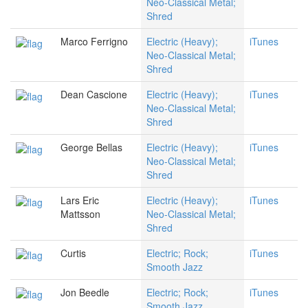
Neo-Classical Metal;
Shred
Marco Ferrigno
Electric (Heavy);
iTunes
Neo-Classical Metal;
Shred
Dean Cascione
Electric (Heavy);
iTunes
Neo-Classical Metal;
Shred
George Bellas
Electric (Heavy);
iTunes
Neo-Classical Metal;
Shred
Lars Eric
Electric (Heavy);
iTunes
Mattsson
Neo-Classical Metal;
Shred
Curtis
Electric; Rock;
iTunes
Smooth Jazz
Jon Beedle
Electric; Rock;
iTunes
Smooth Jazz