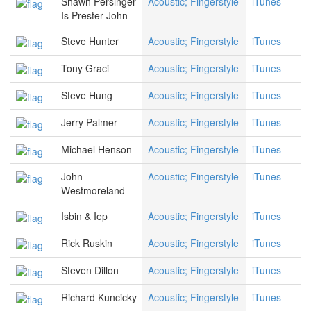
Shawn Persinger
Acoustic; Fingerstyle
iTunes
Is Prester John
Steve Hunter
Acoustic; Fingerstyle
iTunes
Tony Graci
Acoustic; Fingerstyle
iTunes
Steve Hung
Acoustic; Fingerstyle
iTunes
Jerry Palmer
Acoustic; Fingerstyle
iTunes
Michael Henson
Acoustic; Fingerstyle
iTunes
John
Acoustic; Fingerstyle
iTunes
Westmoreland
Isbin & Iep
Acoustic; Fingerstyle
iTunes
Rick Ruskin
Acoustic; Fingerstyle
iTunes
Steven Dillon
Acoustic; Fingerstyle
iTunes
Richard Kuncicky
Acoustic; Fingerstyle
iTunes