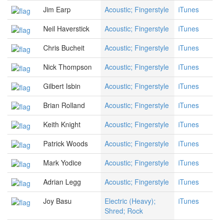
Jim Earp
Acoustic; Fingerstyle
iTunes
Neil Haverstick
Acoustic; Fingerstyle
iTunes
Chris Bucheit
Acoustic; Fingerstyle
iTunes
Nick Thompson
Acoustic; Fingerstyle
iTunes
Gilbert Isbin
Acoustic; Fingerstyle
iTunes
Brian Rolland
Acoustic; Fingerstyle
iTunes
Keith Knight
Acoustic; Fingerstyle
iTunes
Patrick Woods
Acoustic; Fingerstyle
iTunes
Mark Yodice
Acoustic; Fingerstyle
iTunes
Adrian Legg
Acoustic; Fingerstyle
iTunes
Joy Basu
Electric (Heavy);
iTunes
Shred; Rock