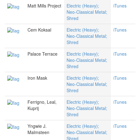
Matt Mills Project
Electric (Heavy);
iTunes
Neo-Classical Metal;
Shred
Cem Koksal
Electric (Heavy);
iTunes
Neo-Classical Metal;
Shred
Palace Terrace
Electric (Heavy);
iTunes
Neo-Classical Metal;
Shred
Iron Mask
Electric (Heavy);
iTunes
Neo-Classical Metal;
Shred
Ferrigno, Leal,
Electric (Heavy);
iTunes
Kuprij
Neo-Classical Metal;
Shred
Yngwie J.
Electric (Heavy);
iTunes
Malmsteen
Neo-Classical Metal;
Shred