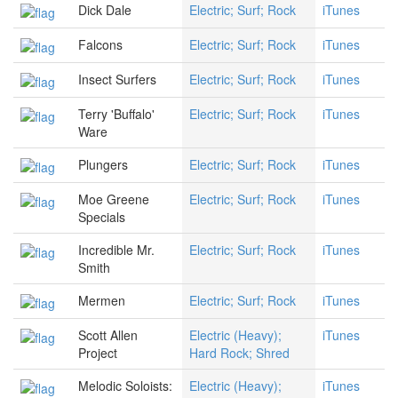
Dick Dale
Electric; Surf; Rock
iTunes
Falcons
Electric; Surf; Rock
iTunes
Insect Surfers
Electric; Surf; Rock
iTunes
Terry 'Buffalo'
Electric; Surf; Rock
iTunes
Ware
Plungers
Electric; Surf; Rock
iTunes
Moe Greene
Electric; Surf; Rock
iTunes
Specials
Incredible Mr.
Electric; Surf; Rock
iTunes
Smith
Mermen
Electric; Surf; Rock
iTunes
Scott Allen
Electric (Heavy);
iTunes
Project
Hard Rock; Shred
Melodic Soloists:
Electric (Heavy);
iTunes