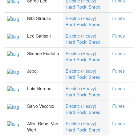
Seree Lee
Electric (Heavy);
iTunes
Hard Rock; Shred
Nita Strauss
Electric (Heavy);
iTunes
Hard Rock; Shred
Lee Carlson
Electric (Heavy);
iTunes
Hard Rock; Shred
Simone Fiorletta
Electric (Heavy);
iTunes
Hard Rock; Shred
Joboj
Electric (Heavy);
iTunes
Hard Rock; Shred
Luis Moreno
Electric (Heavy);
iTunes
Hard Rock; Shred
Salvo Vecchio
Electric (Heavy);
iTunes
Hard Rock; Shred
Allen Robot Van
Electric (Heavy);
iTunes
Wert
Hard Rock; Shred