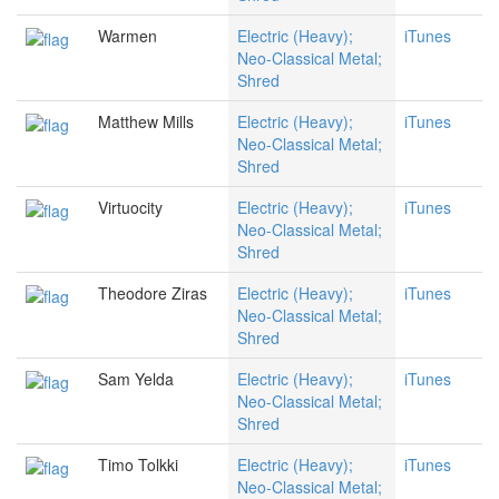
Warmen
Electric (Heavy);
iTunes
Neo-Classical Metal;
Shred
Matthew Mills
Electric (Heavy);
iTunes
Neo-Classical Metal;
Shred
Virtuocity
Electric (Heavy);
iTunes
Neo-Classical Metal;
Shred
Theodore Ziras
Electric (Heavy);
iTunes
Neo-Classical Metal;
Shred
Sam Yelda
Electric (Heavy);
iTunes
Neo-Classical Metal;
Shred
Timo Tolkki
Electric (Heavy);
iTunes
Neo-Classical Metal;