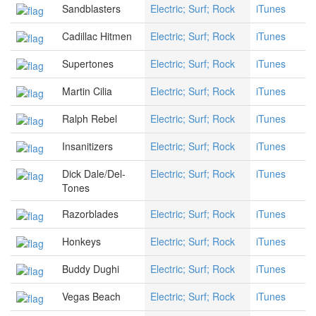
Sandblasters
Electric; Surf; Rock
iTunes
Cadillac Hitmen
Electric; Surf; Rock
iTunes
Supertones
Electric; Surf; Rock
iTunes
Martin Cilia
Electric; Surf; Rock
iTunes
Ralph Rebel
Electric; Surf; Rock
iTunes
Insanitizers
Electric; Surf; Rock
iTunes
Dick Dale/Del-
Electric; Surf; Rock
iTunes
Tones
Razorblades
Electric; Surf; Rock
iTunes
Honkeys
Electric; Surf; Rock
iTunes
Buddy Dughi
Electric; Surf; Rock
iTunes
Vegas Beach
Electric; Surf; Rock
iTunes