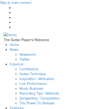
Skip to main content
The Guitar Player's Resource
Home
News
Newsroom
Twitter
Columns
Contributors
Guitar Technique
Inspiration / Motivation
Live Performance
Music Business
Recording Tips / Methods
Songwriting / Composition
The Power To Release
Features