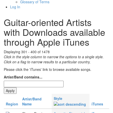
Glossary of Terms
Log In
Guitar-oriented Artists
with Downloads available
through Apple iTunes
Displaying 301 - 400 of 1478
Click in the style column to narrow the options to a single style.
Click on a flag to narrow results to a partlcular country,
Please click the 'iTunes' link to browse available songs.
Artist/Band contains...
Style
Artist/Band
Region
Name
iTunes