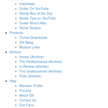
Interviews
Guitar On YouTube
Stomp Box of the Day
Studio Tips on YouTube
Guitar Nine's Attic
Home Studios
Products
iTunes Downloads
G9 Swag
Musical Links
Archive
Issues (Archive)
The Rediscovered (Archive)
In Review (Archive)
The Undiscovered (Archive)
Polls (Archive)
Help
Member Profile
Forums
About G9
Contact Us
Our Fans