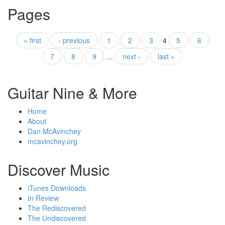
Pages
« first
‹ previous
1
2
3
4
5
6
7
8
9
…
next ›
last »
Guitar Nine & More
Home
About
Dan McAvinchey
mcavinchey.org
Discover Music
iTunes Downloads
In Review
The Rediscovered
The Undiscovered