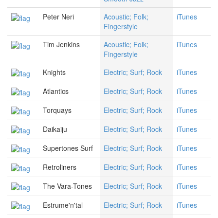
Peter Neri
Acoustic; Folk;
iTunes
Fingerstyle
Tim Jenkins
Acoustic; Folk;
iTunes
Fingerstyle
Knights
Electric; Surf; Rock
iTunes
Atlantics
Electric; Surf; Rock
iTunes
Torquays
Electric; Surf; Rock
iTunes
Daikaiju
Electric; Surf; Rock
iTunes
Supertones Surf
Electric; Surf; Rock
iTunes
Retroliners
Electric; Surf; Rock
iTunes
The Vara-Tones
Electric; Surf; Rock
iTunes
Estrume'n'tal
Electric; Surf; Rock
iTunes