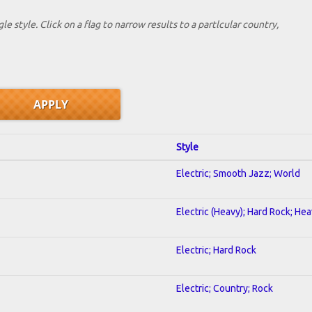
le style. Click on a flag to narrow results to a partlcular country,
Style
Electric; Smooth Jazz; World
Electric (Heavy); Hard Rock; He
Electric; Hard Rock
Electric; Country; Rock