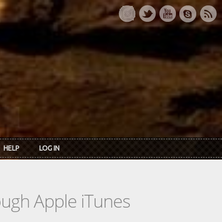
HELP
LOG IN
rough Apple iTunes