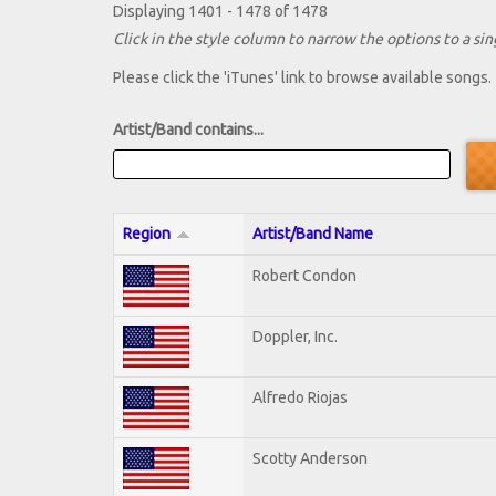
Displaying 1401 - 1478 of 1478
Click in the style column to narrow the options to a sing
Please click the 'iTunes' link to browse available songs.
Artist/Band contains...
Region
Artist/Band Name
Robert Condon
Doppler, Inc.
Alfredo Riojas
Scotty Anderson