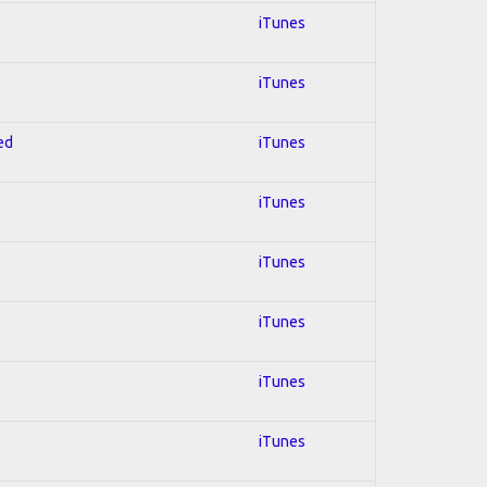
iTunes
iTunes
ed
iTunes
iTunes
iTunes
iTunes
iTunes
iTunes