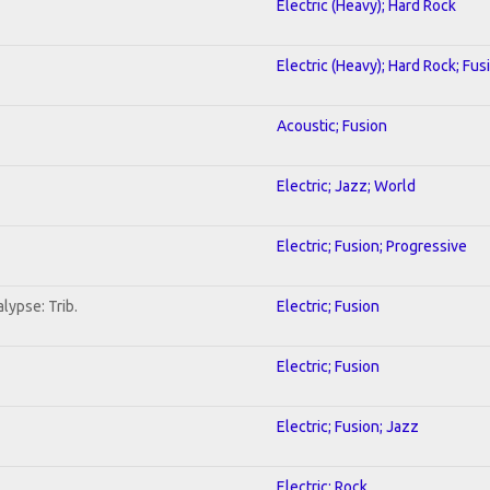
Electric (Heavy); Hard Rock
Electric (Heavy); Hard Rock; Fus
Acoustic; Fusion
Electric; Jazz; World
Electric; Fusion; Progressive
lypse: Trib.
Electric; Fusion
Electric; Fusion
Electric; Fusion; Jazz
Electric; Rock