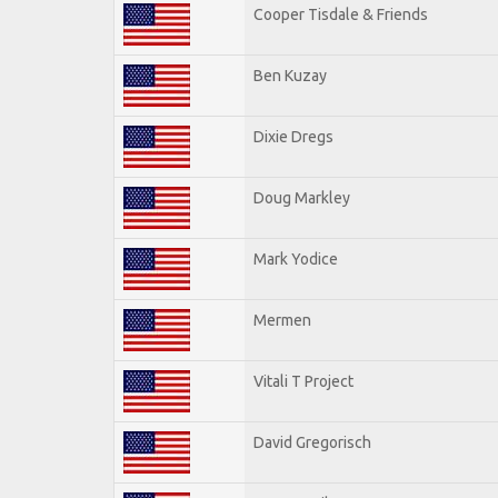
Cooper Tisdale & Friends
Ben Kuzay
Dixie Dregs
Doug Markley
Mark Yodice
Mermen
Vitali T Project
David Gregorisch