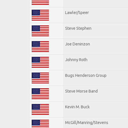
Lawler/Speer
Steve Stephen
Joe Deninzon
Johnny Roth
Bugs Henderson Group
Steve Morse Band
Kevin M. Buck
McGill/Manring/Stevens