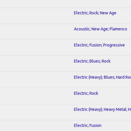
Electric; Rock; New Age
Acoustic; New Age; Flamenco
Electric; Fusion; Progressive
Electric; Blues; Rock
Electric (Heavy); Blues; Hard Ro
Electric; Rock
Electric (Heavy); Heavy Metal; 
Electric; Fusion