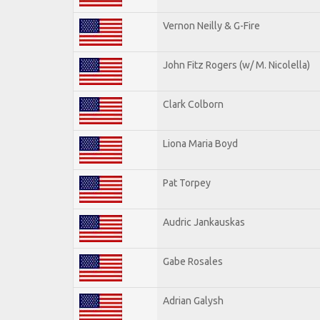
Vernon Neilly & G-Fire
John Fitz Rogers (w/ M. Nicolella)
Clark Colborn
Liona Maria Boyd
Pat Torpey
Audric Jankauskas
Gabe Rosales
Adrian Galysh