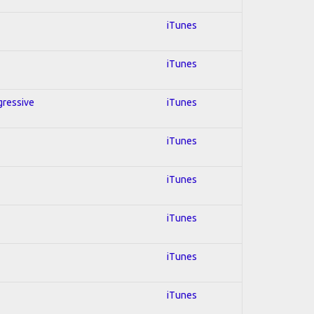
iTunes
iTunes
ogressive
iTunes
iTunes
iTunes
iTunes
iTunes
iTunes