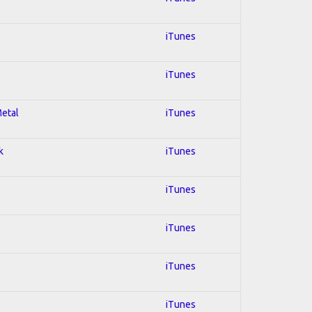
iTunes
iTunes
Metal
iTunes
k
iTunes
iTunes
iTunes
iTunes
iTunes