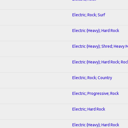
Electric; Rock; Surf
Electric (Heavy); Hard Rock
Electric (Heavy); Shred; Heavy 
Electric (Heavy); Hard Rock; Roc
Electric; Rock; Country
Electric; Progressive; Rock
Electric; Hard Rock
1
Electric (Heavy); Hard Rock