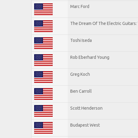
Marc Ford
The Dream Of The Electric Guitars: 
Toshi Iseda
Rob Eberhard Young
Greg Koch
Ben Carroll
Scott Henderson
Budapest West