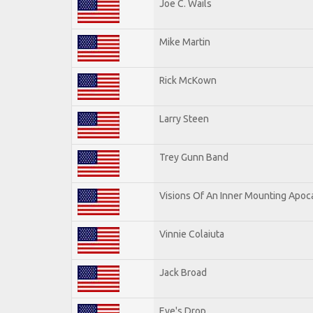
Joe C. Wails
Mike Martin
Rick McKown
Larry Steen
Trey Gunn Band
Visions Of An Inner Mounting Apoca
Vinnie Colaiuta
Jack Broad
Eve's Drop