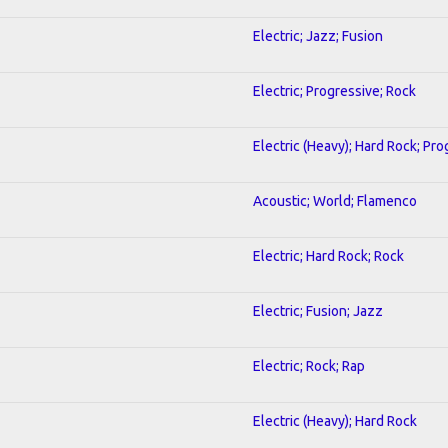
Electric; Jazz; Fusion
Electric; Progressive; Rock
Electric (Heavy); Hard Rock; Pr
Acoustic; World; Flamenco
Electric; Hard Rock; Rock
Electric; Fusion; Jazz
Electric; Rock; Rap
Electric (Heavy); Hard Rock