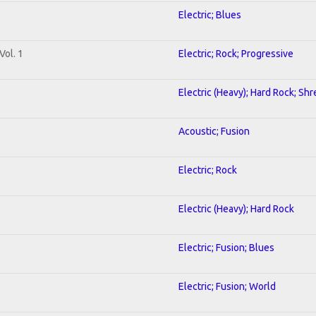
Electric; Blues
Vol. 1
Electric; Rock; Progressive
Electric (Heavy); Hard Rock; Shr
Acoustic; Fusion
Electric; Rock
Electric (Heavy); Hard Rock
Electric; Fusion; Blues
Electric; Fusion; World