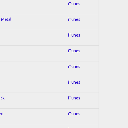
iTunes
l Metal
iTunes
iTunes
iTunes
iTunes
iTunes
ock
iTunes
ed
iTunes