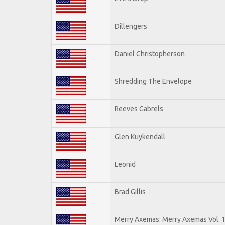
Dillengers
Daniel Christopherson
Shredding The Envelope
Reeves Gabrels
Glen Kuykendall
Leonid
Brad Gillis
Merry Axemas: Merry Axemas Vol. 