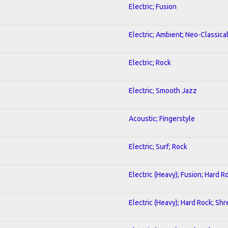
Electric; Fusion
Electric; Ambient; Neo-Classica
Electric; Rock
Electric; Smooth Jazz
Acoustic; Fingerstyle
Electric; Surf; Rock
Electric (Heavy); Fusion; Hard R
Electric (Heavy); Hard Rock; Shr