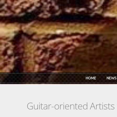
Skip to main content
HOME
NEWS
Guitar-oriented Artist