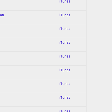
iTunes
ion
iTunes
iTunes
iTunes
iTunes
iTunes
iTunes
iTunes
iTunes