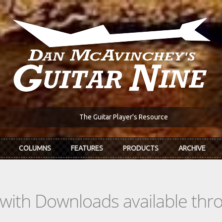
The Guitar Player's Resource
COLUMNS
FEATURES
PRODUCTS
ARCHIVE
s with Downloads available th