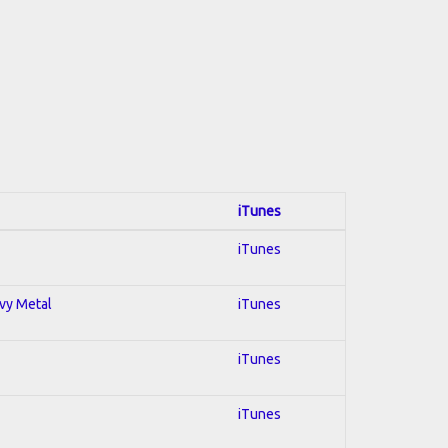
iTunes
iTunes
avy Metal
iTunes
iTunes
iTunes