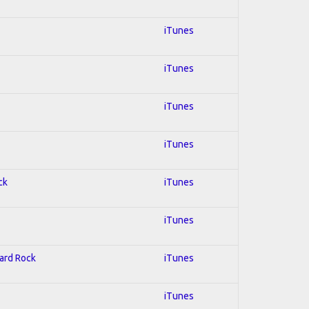
iTunes
iTunes
iTunes
iTunes
ck
iTunes
iTunes
Hard Rock
iTunes
iTunes