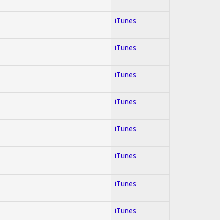
iTunes
iTunes
iTunes
iTunes
iTunes
iTunes
iTunes
iTunes