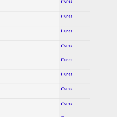
iTunes
iTunes
iTunes
iTunes
iTunes
iTunes
iTunes
iTunes