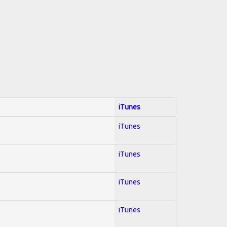
iTunes
iTunes
iTunes
iTunes
iTunes