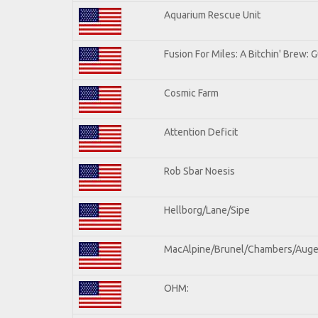
Aquarium Rescue Unit
Fusion For Miles: A Bitchin' Brew: G
Cosmic Farm
Attention Deficit
Rob Sbar Noesis
Hellborg/Lane/Sipe
MacAlpine/Brunel/Chambers/Auge
OHM: