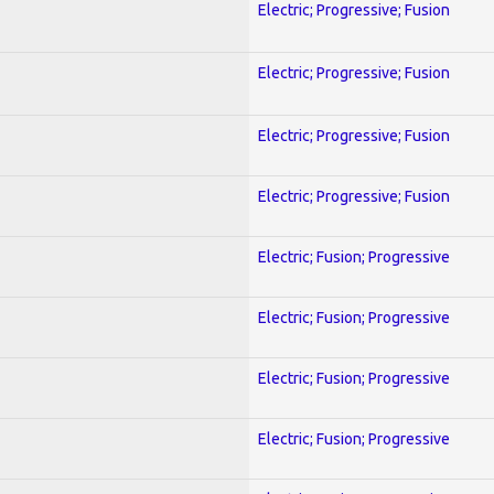
Electric; Progressive; Fusion
Electric; Progressive; Fusion
Electric; Progressive; Fusion
Electric; Progressive; Fusion
Electric; Fusion; Progressive
Electric; Fusion; Progressive
Electric; Fusion; Progressive
Electric; Fusion; Progressive