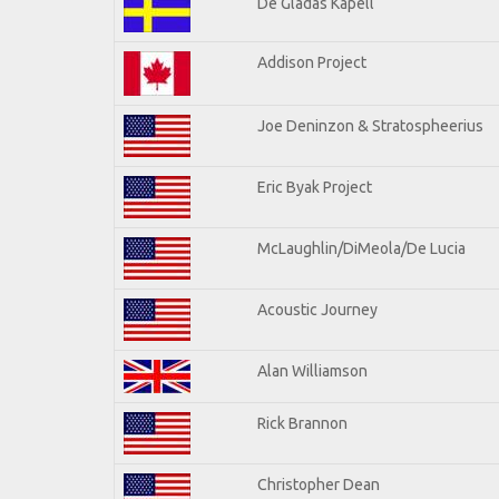
De Gladas Kapell
Addison Project
Joe Deninzon & Stratospheerius
Eric Byak Project
McLaughlin/DiMeola/De Lucia
Acoustic Journey
Alan Williamson
Rick Brannon
Christopher Dean