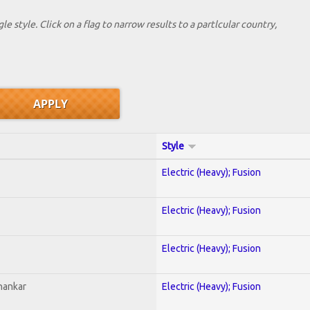
le style. Click on a flag to narrow results to a partlcular country,
Style
Electric (Heavy); Fusion
Electric (Heavy); Fusion
Electric (Heavy); Fusion
hankar
Electric (Heavy); Fusion