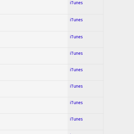
iTunes
iTunes
iTunes
iTunes
iTunes
iTunes
iTunes
iTunes