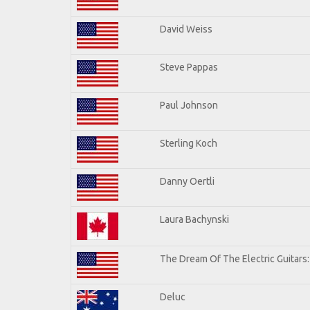
David Weiss
Steve Pappas
Paul Johnson
Sterling Koch
Danny Oertli
Laura Bachynski
The Dream Of The Electric Guitars: 
Deluc