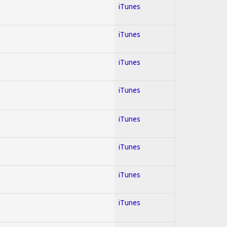
iTunes
iTunes
iTunes
iTunes
iTunes
iTunes
iTunes
iTunes