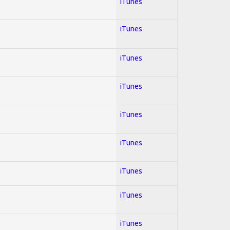
iTunes
iTunes
iTunes
iTunes
iTunes
iTunes
iTunes
iTunes
iTunes