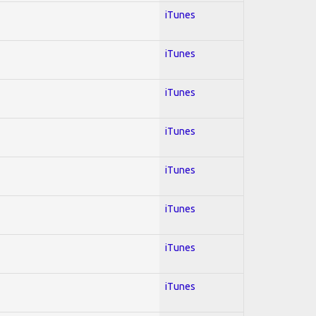
iTunes
iTunes
iTunes
iTunes
iTunes
iTunes
iTunes
iTunes