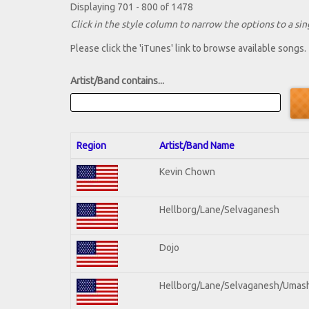
Displaying 701 - 800 of 1478
Click in the style column to narrow the options to a sing
Please click the 'iTunes' link to browse available songs.
Artist/Band contains...
Region
Artist/Band Name
Kevin Chown
Hellborg/Lane/Selvaganesh
Dojo
Hellborg/Lane/Selvaganesh/Umas