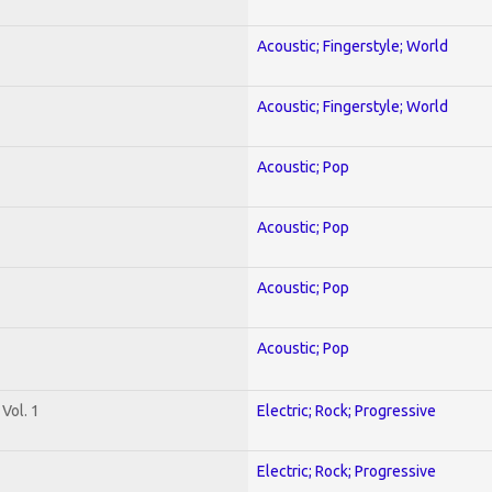
Acoustic; Fingerstyle; World
Acoustic; Fingerstyle; World
Acoustic; Pop
Acoustic; Pop
Acoustic; Pop
Acoustic; Pop
Vol. 1
Electric; Rock; Progressive
Electric; Rock; Progressive