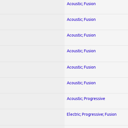
Acoustic; Fusion
Acoustic; Fusion
Acoustic; Fusion
Acoustic; Fusion
Acoustic; Fusion
Acoustic; Fusion
Acoustic; Progressive
Electric; Progressive; Fusion