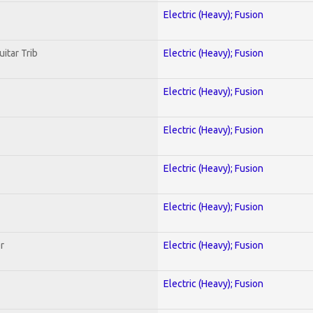
Electric (Heavy); Fusion
uitar Trib
Electric (Heavy); Fusion
Electric (Heavy); Fusion
Electric (Heavy); Fusion
Electric (Heavy); Fusion
Electric (Heavy); Fusion
r
Electric (Heavy); Fusion
Electric (Heavy); Fusion