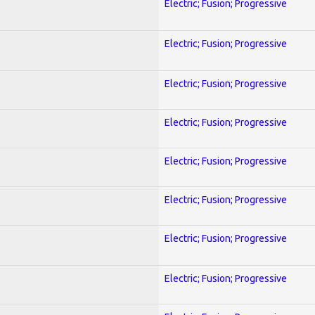
Electric; Fusion; Progressive
Electric; Fusion; Progressive
Electric; Fusion; Progressive
Electric; Fusion; Progressive
Electric; Fusion; Progressive
Electric; Fusion; Progressive
Electric; Fusion; Progressive
Electric; Fusion; Progressive