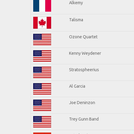
Alkemy
Talisma
Ozone Quartet
Kenny Weydener
Stratospheerius
Al Garcia
Joe Deninzon
Trey Gunn Band