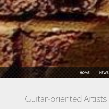
Skip to main content
HOME
NEWS
Guitar-oriented Artist