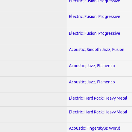
Electric; Fusion; Progressive
Electric; Fusion; Progressive
Electric; Fusion; Progressive
Acoustic; Smooth Jazz; Fusion
Acoustic; Jazz; Flamenco
Acoustic; Jazz; Flamenco
Electric; Hard Rock; Heavy Metal
Electric; Hard Rock; Heavy Metal
Acoustic; Fingerstyle; World