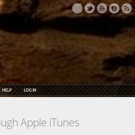
HELP
LOG IN
rough Apple iTunes