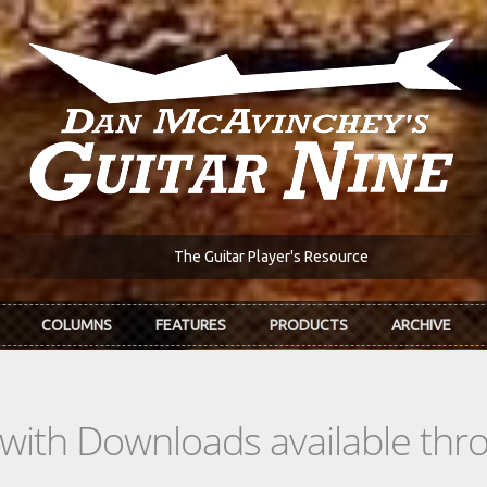
The Guitar Player's Resource
COLUMNS
FEATURES
PRODUCTS
ARCHIVE
s with Downloads available th