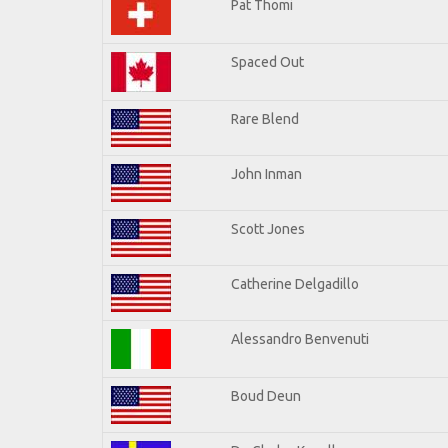
Pat Thomi
Spaced Out
Rare Blend
John Inman
Scott Jones
Catherine Delgadillo
Alessandro Benvenuti
Boud Deun