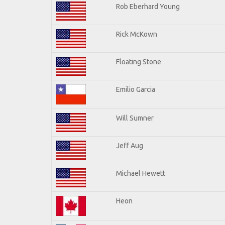
Rob Eberhard Young
Rick McKown
Floating Stone
Emilio Garcia
Will Sumner
Jeff Aug
Michael Hewett
Heon