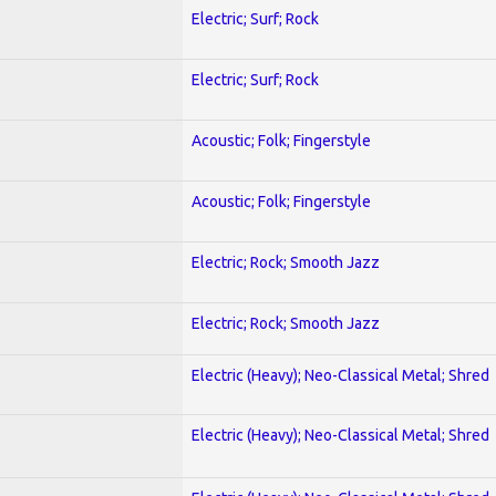
Electric; Surf; Rock
Electric; Surf; Rock
Acoustic; Folk; Fingerstyle
Acoustic; Folk; Fingerstyle
Electric; Rock; Smooth Jazz
Electric; Rock; Smooth Jazz
Electric (Heavy); Neo-Classical Metal; Shred
Electric (Heavy); Neo-Classical Metal; Shred