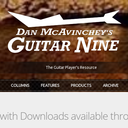
The Guitar Player's Resource
COLUMNS
FEATURES
PRODUCTS
ARCHIVE
s with Downloads available th