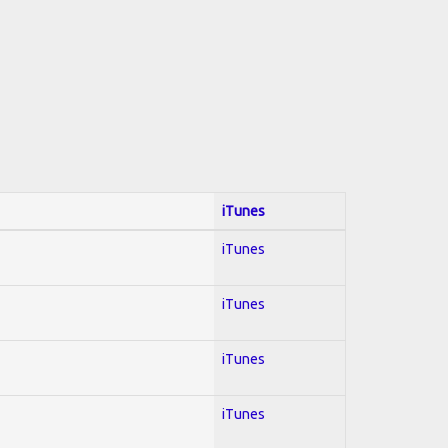
iTunes
iTunes
iTunes
iTunes
iTunes