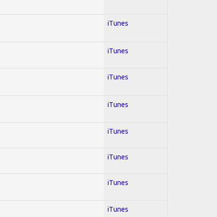
iTunes
iTunes
iTunes
iTunes
iTunes
iTunes
iTunes
iTunes