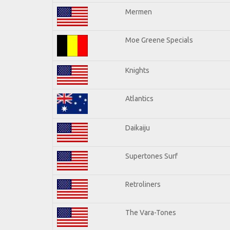
Mermen
Moe Greene Specials
Knights
Atlantics
Daikaiju
Supertones Surf
Retroliners
The Vara-Tones