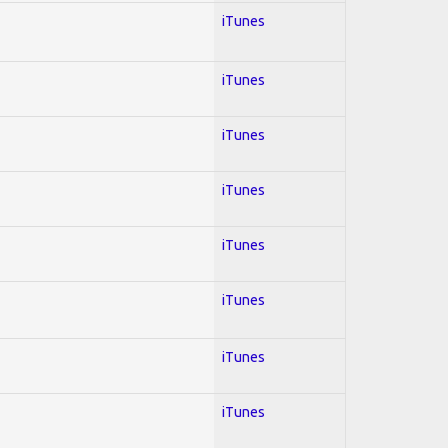
iTunes
iTunes
iTunes
iTunes
iTunes
iTunes
iTunes
iTunes