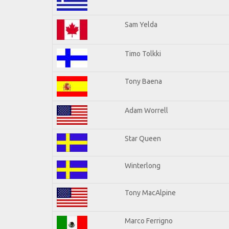
Sam Yelda
Timo Tolkki
Tony Baena
Adam Worrell
Star Queen
Winterlong
Tony MacAlpine
Marco Ferrigno