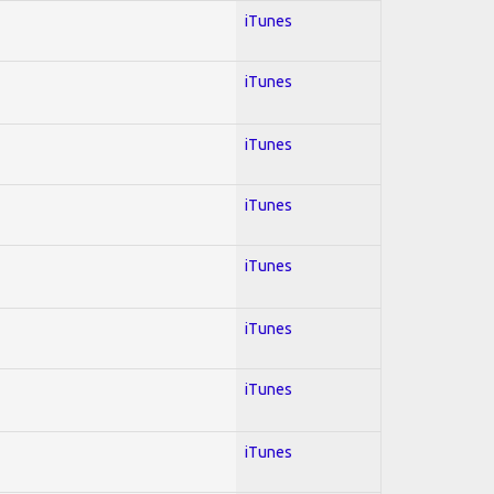
iTunes
iTunes
iTunes
iTunes
iTunes
iTunes
iTunes
iTunes