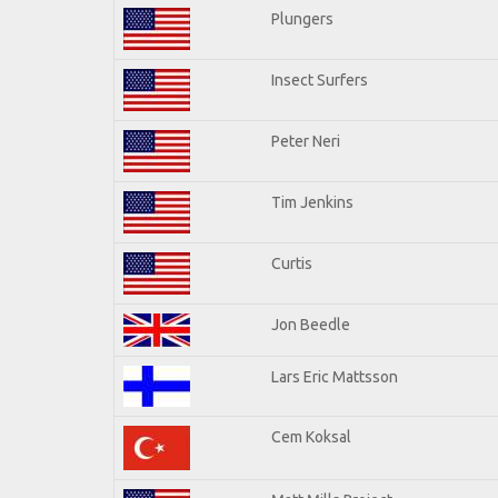
Plungers
Insect Surfers
Peter Neri
Tim Jenkins
Curtis
Jon Beedle
Lars Eric Mattsson
Cem Koksal