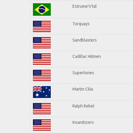
Estrume'n'tal
Torquays
Sandblasters
Cadillac Hitmen
Supertones
Martin Cilia
Ralph Rebel
Insanitizers