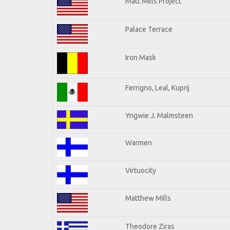
Matt Mills Project
Palace Terrace
Iron Mask
Ferrigno, Leal, Kuprij
Yngwie J. Malmsteen
Warmen
Virtuocity
Matthew Mills
Theodore Ziras