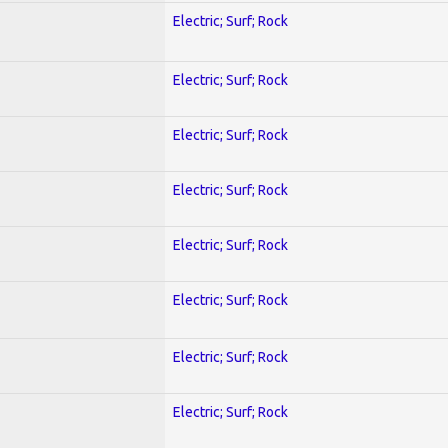
Electric; Surf; Rock
Electric; Surf; Rock
Electric; Surf; Rock
Electric; Surf; Rock
Electric; Surf; Rock
Electric; Surf; Rock
Electric; Surf; Rock
Electric; Surf; Rock