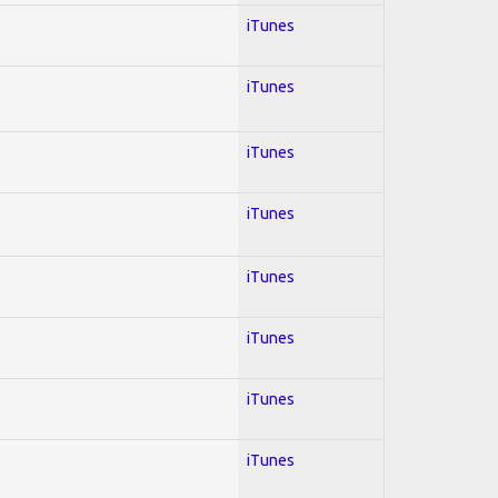
iTunes
iTunes
iTunes
iTunes
iTunes
iTunes
iTunes
iTunes