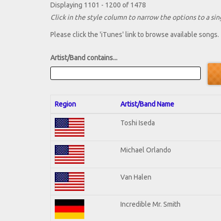
Displaying 1101 - 1200 of 1478
Click in the style column to narrow the options to a sing
Please click the 'iTunes' link to browse available songs.
Artist/Band contains...
Region
Artist/Band Name
Toshi Iseda
Michael Orlando
Van Halen
Incredible Mr. Smith