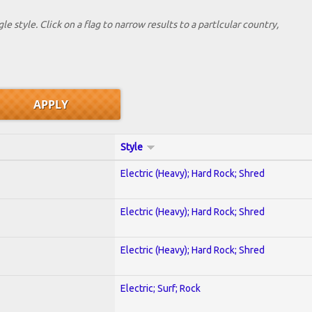
le style. Click on a flag to narrow results to a partlcular country,
Style
Electric (Heavy); Hard Rock; Shred
Electric (Heavy); Hard Rock; Shred
Electric (Heavy); Hard Rock; Shred
Electric; Surf; Rock