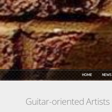
Skip to main content
HOME
NEWS
Guitar-oriented Artist