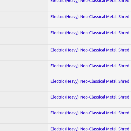
Electric (Heavy); Neo-Classical Metal; Shred
Electric (Heavy); Neo-Classical Metal; Shred
Electric (Heavy); Neo-Classical Metal; Shred
Electric (Heavy); Neo-Classical Metal; Shred
Electric (Heavy); Neo-Classical Metal; Shred
Electric (Heavy); Neo-Classical Metal; Shred
Electric (Heavy); Neo-Classical Metal; Shred
Electric (Heavy); Neo-Classical Metal; Shred
Electric (Heavy); Neo-Classical Metal; Shred