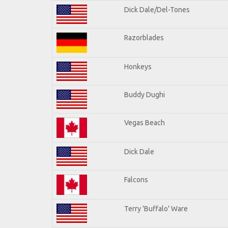
Dick Dale/Del-Tones
Razorblades
Honkeys
Buddy Dughi
Vegas Beach
Dick Dale
Falcons
Terry 'Buffalo' Ware