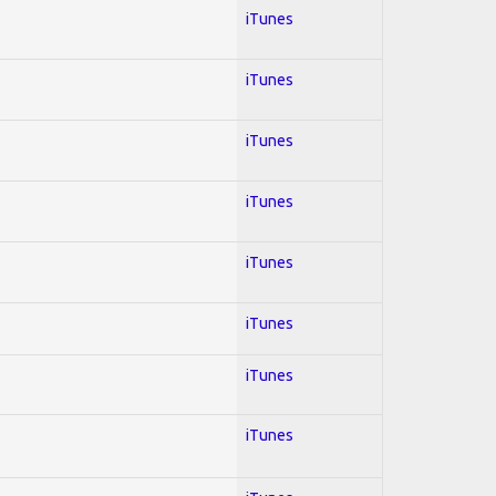
iTunes
iTunes
iTunes
iTunes
iTunes
iTunes
iTunes
iTunes