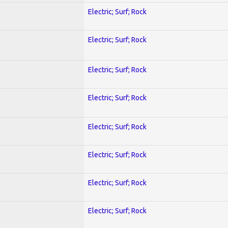
Electric; Surf; Rock
Electric; Surf; Rock
Electric; Surf; Rock
Electric; Surf; Rock
Electric; Surf; Rock
Electric; Surf; Rock
Electric; Surf; Rock
Electric; Surf; Rock