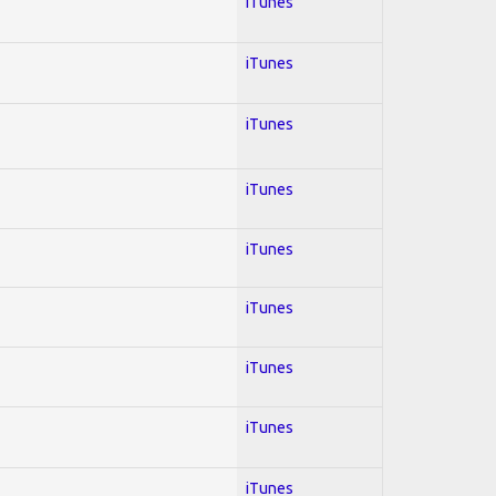
iTunes
iTunes
iTunes
iTunes
iTunes
iTunes
iTunes
iTunes
iTunes