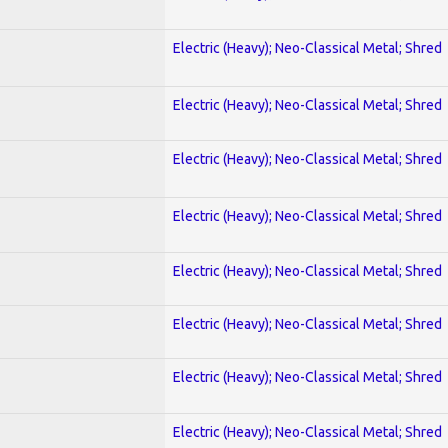
Electric (Heavy); Neo-Classical Metal; Shred
Electric (Heavy); Neo-Classical Metal; Shred
Electric (Heavy); Neo-Classical Metal; Shred
Electric (Heavy); Neo-Classical Metal; Shred
Electric (Heavy); Neo-Classical Metal; Shred
Electric (Heavy); Neo-Classical Metal; Shred
Electric (Heavy); Neo-Classical Metal; Shred
Electric (Heavy); Neo-Classical Metal; Shred