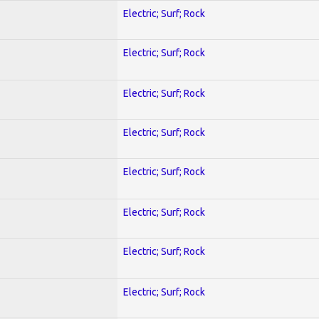
Electric; Surf; Rock
Electric; Surf; Rock
Electric; Surf; Rock
Electric; Surf; Rock
Electric; Surf; Rock
Electric; Surf; Rock
Electric; Surf; Rock
Electric; Surf; Rock