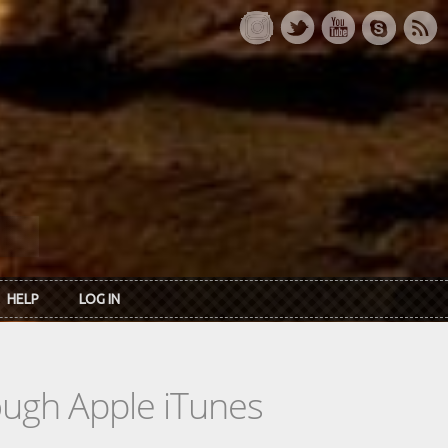
HELP
LOG IN
rough Apple iTunes