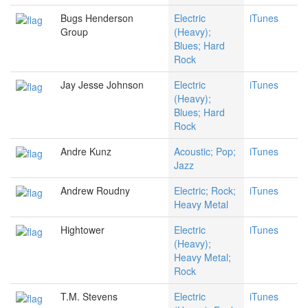
Bugs Henderson
Electric
iTunes
Group
(Heavy);
Blues; Hard
Rock
Jay Jesse Johnson
Electric
iTunes
(Heavy);
Blues; Hard
Rock
Andre Kunz
Acoustic; Pop;
iTunes
Jazz
Andrew Roudny
Electric; Rock;
iTunes
Heavy Metal
Hightower
Electric
iTunes
(Heavy);
Heavy Metal;
Rock
T.M. Stevens
Electric
iTunes