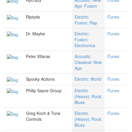
Hpcrazy
Acoustic; New
iTunes
Age; Fusion
Riptyde
Electric;
iTunes
Fusion; Rap
Dr. Maybe
Electric;
iTunes
Fusion;
Electronica
Peter Xifaras
Acoustic;
iTunes
Classical; New
Age
Spooky Actions
Electric; World
iTunes
Philip Sayce Group
Electric
iTunes
(Heavy); Rock;
Blues
Greg Koch & Tone
Electric
iTunes
Controls
(Heavy); Rock;
Blues