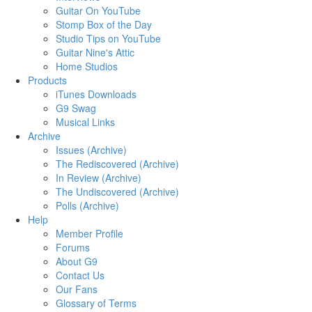
Guitar On YouTube
Stomp Box of the Day
Studio Tips on YouTube
Guitar Nine's Attic
Home Studios
Products
iTunes Downloads
G9 Swag
Musical Links
Archive
Issues (Archive)
The Rediscovered (Archive)
In Review (Archive)
The Undiscovered (Archive)
Polls (Archive)
Help
Member Profile
Forums
About G9
Contact Us
Our Fans
Glossary of Terms