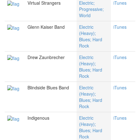
Virtual Strangers
Electric;
iTunes
Progressive;
World
Glenn Kaiser Band
Electric
iTunes
(Heavy);
Blues; Hard
Rock
Drew Zaunbrecher
Electric
iTunes
(Heavy);
Blues; Hard
Rock
Blindside Blues Band
Electric
iTunes
(Heavy);
Blues; Hard
Rock
Indigenous
Electric
iTunes
(Heavy);
Blues; Hard
Rock