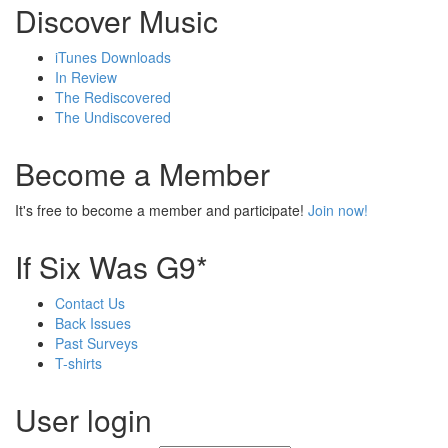
Discover Music
iTunes Downloads
In Review
The Rediscovered
The Undiscovered
Become a Member
It's free to become a member and participate!
Join now!
If Six Was G9*
Contact Us
Back Issues
Past Surveys
T-shirts
User login