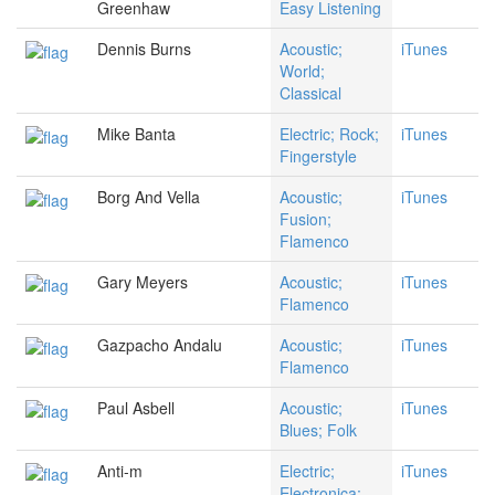
Greenhaw
Easy Listening
Dennis Burns
Acoustic;
iTunes
World;
Classical
Mike Banta
Electric; Rock;
iTunes
Fingerstyle
Borg And Vella
Acoustic;
iTunes
Fusion;
Flamenco
Gary Meyers
Acoustic;
iTunes
Flamenco
Gazpacho Andalu
Acoustic;
iTunes
Flamenco
Paul Asbell
Acoustic;
iTunes
Blues; Folk
Anti-m
Electric;
iTunes
Electronica;