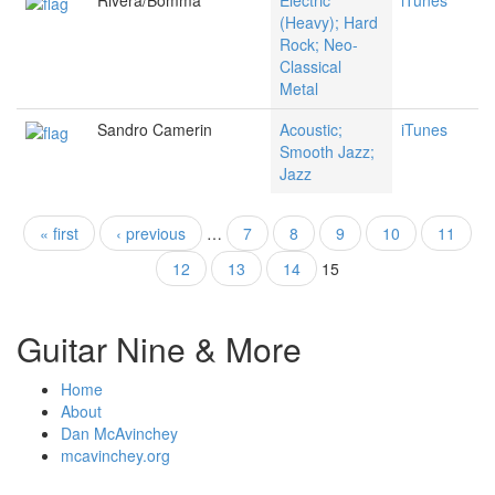
Rivera/Bomma
Electric
iTunes
(Heavy); Hard
Rock; Neo-
Classical
Metal
Sandro Camerin
Acoustic;
iTunes
Smooth Jazz;
Jazz
« first
‹ previous
…
7
8
9
10
11
Pages
12
13
14
15
Guitar Nine & More
Home
About
Dan McAvinchey
mcavinchey.org