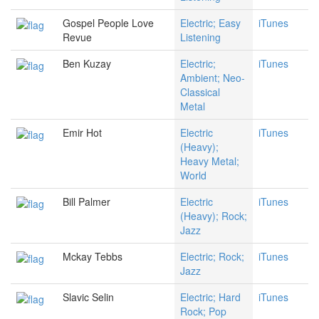
Gospel People Love
Electric; Easy
iTunes
Revue
Listening
Ben Kuzay
Electric;
iTunes
Ambient; Neo-
Classical
Metal
Emir Hot
Electric
iTunes
(Heavy);
Heavy Metal;
World
Bill Palmer
Electric
iTunes
(Heavy); Rock;
Jazz
Mckay Tebbs
Electric; Rock;
iTunes
Jazz
Slavic Selin
Electric; Hard
iTunes
Rock; Pop