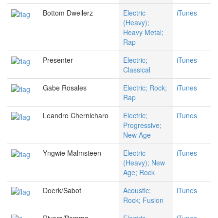
Bottom Dwellerz
Electric
iTunes
(Heavy);
Heavy Metal;
Rap
Presenter
Electric;
iTunes
Classical
Gabe Rosales
Electric; Rock;
iTunes
Rap
Leandro Chernicharo
Electric;
iTunes
Progressive;
New Age
Yngwie Malmsteen
Electric
iTunes
(Heavy); New
Age; Rock
Doerk/Sabot
Acoustic;
iTunes
Rock; Fusion