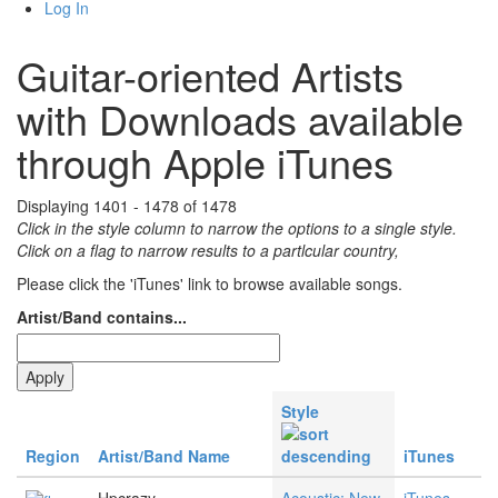
Log In
Guitar-oriented Artists
with Downloads available
through Apple iTunes
Displaying 1401 - 1478 of 1478
Click in the style column to narrow the options to a single style.
Click on a flag to narrow results to a partlcular country,
Please click the 'iTunes' link to browse available songs.
Artist/Band contains...
Style
Region
Artist/Band Name
iTunes