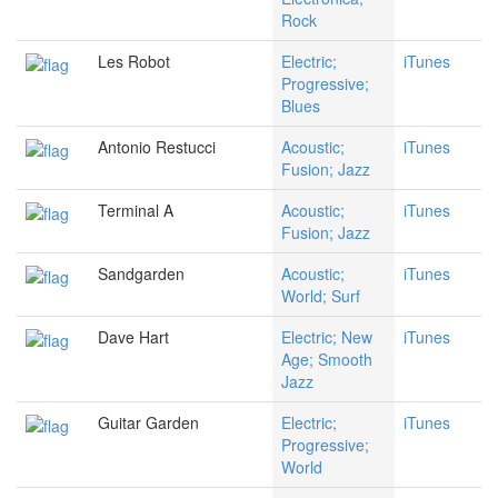
Rock
Les Robot
Electric;
iTunes
Progressive;
Blues
Antonio Restucci
Acoustic;
iTunes
Fusion; Jazz
Terminal A
Acoustic;
iTunes
Fusion; Jazz
Sandgarden
Acoustic;
iTunes
World; Surf
Dave Hart
Electric; New
iTunes
Age; Smooth
Jazz
Guitar Garden
Electric;
iTunes
Progressive;
World