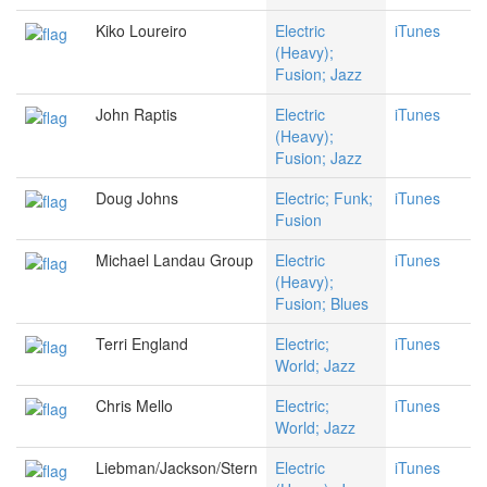
Kiko Loureiro
Electric
iTunes
(Heavy);
Fusion; Jazz
John Raptis
Electric
iTunes
(Heavy);
Fusion; Jazz
Doug Johns
Electric; Funk;
iTunes
Fusion
Michael Landau Group
Electric
iTunes
(Heavy);
Fusion; Blues
Terri England
Electric;
iTunes
World; Jazz
Chris Mello
Electric;
iTunes
World; Jazz
Liebman/Jackson/Stern
Electric
iTunes