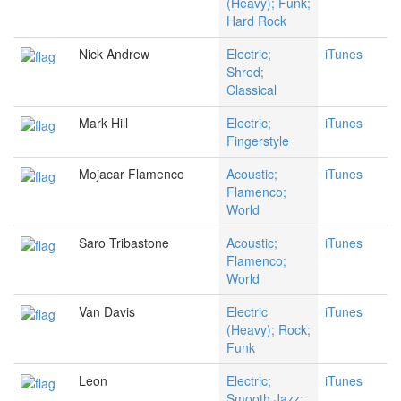
(Heavy); Funk;
Hard Rock
Nick Andrew
Electric;
iTunes
Shred;
Classical
Mark Hill
Electric;
iTunes
Fingerstyle
Mojacar Flamenco
Acoustic;
iTunes
Flamenco;
World
Saro Tribastone
Acoustic;
iTunes
Flamenco;
World
Van Davis
Electric
iTunes
(Heavy); Rock;
Funk
Leon
Electric;
iTunes
Smooth Jazz;