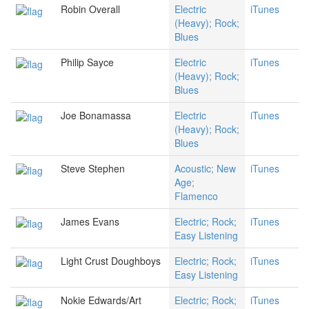
Robin Overall
Electric
iTunes
(Heavy); Rock;
Blues
Philip Sayce
Electric
iTunes
(Heavy); Rock;
Blues
Joe Bonamassa
Electric
iTunes
(Heavy); Rock;
Blues
Steve Stephen
Acoustic; New
iTunes
Age;
Flamenco
James Evans
Electric; Rock;
iTunes
Easy Listening
Light Crust Doughboys
Electric; Rock;
iTunes
Easy Listening
Nokie Edwards/Art
Electric; Rock;
iTunes