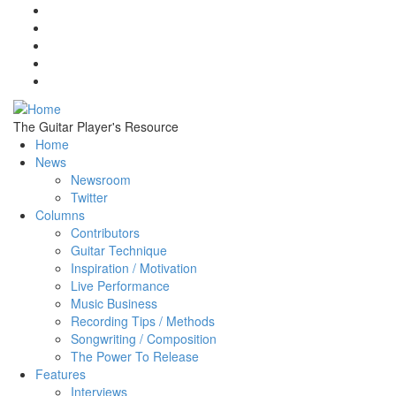
Skip to main content
The Guitar Player's Resource
Home
News
Newsroom
Twitter
Columns
Contributors
Guitar Technique
Inspiration / Motivation
Live Performance
Music Business
Recording Tips / Methods
Songwriting / Composition
The Power To Release
Features
Interviews