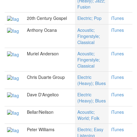
(Heavy); Jazz;
Fusion
20th Century Gospel
Electric; Pop
iTunes
Anthony Ocana
Acoustic;
iTunes
Fingerstyle;
Classical
Muriel Anderson
Acoustic;
iTunes
Fingerstyle;
Classical
Chris Duarte Group
Electric
iTunes
(Heavy); Blues
Dave D'Angelico
Electric
iTunes
(Heavy); Blues
Bellar/Neilson
Acoustic;
iTunes
World; Folk
Peter Williams
Electric; Easy
iTunes
Listening