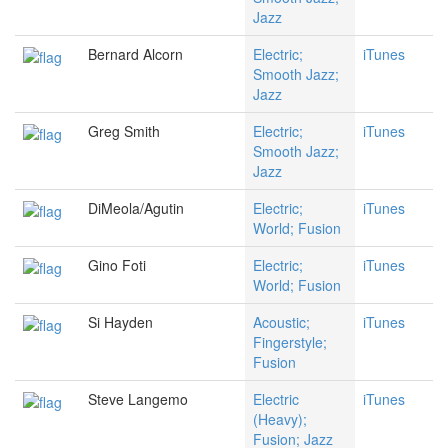
Jazz
Bernard Alcorn
Electric;
iTunes
Smooth Jazz;
Jazz
Greg Smith
Electric;
iTunes
Smooth Jazz;
Jazz
DiMeola/Agutin
Electric;
iTunes
World; Fusion
Gino Foti
Electric;
iTunes
World; Fusion
Si Hayden
Acoustic;
iTunes
Fingerstyle;
Fusion
Steve Langemo
Electric
iTunes
(Heavy);
Fusion; Jazz