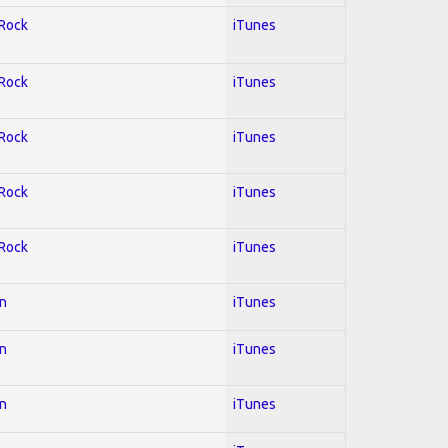
 Rock
iTunes
 Rock
iTunes
 Rock
iTunes
 Rock
iTunes
 Rock
iTunes
on
iTunes
on
iTunes
on
iTunes