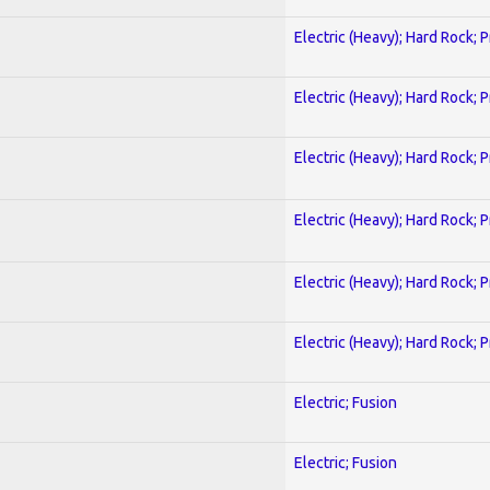
Electric (Heavy); Hard Rock; 
Electric (Heavy); Hard Rock; 
Electric (Heavy); Hard Rock; 
Electric (Heavy); Hard Rock; 
Electric (Heavy); Hard Rock; 
Electric (Heavy); Hard Rock; 
Electric; Fusion
Electric; Fusion