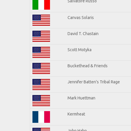
Salvatore Russo
Canvas Solaris
David T. Chastain
Scott Motyka
Buckethead & Friends
Jennifer Batten's Tribal Rage
Mark Huettman
Kermheat
John Hahn