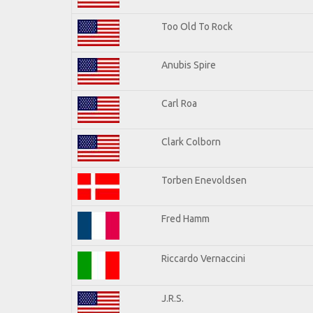
Too Old To Rock
Anubis Spire
Carl Roa
Clark Colborn
Torben Enevoldsen
Fred Hamm
Riccardo Vernaccini
J.R.S.