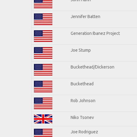
Jennifer Batten
Generation Ibanez Project
Joe Stump
Buckethead/Dickerson
Buckethead
Rob Johnson
Niko Tsonev
Joe Rodriguez