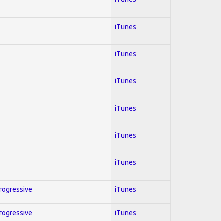
iTunes
iTunes
iTunes
iTunes
iTunes
iTunes
Progressive
iTunes
Progressive
iTunes