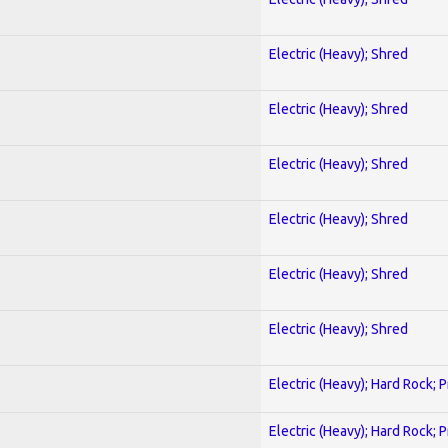
Electric (Heavy); Shred
Electric (Heavy); Shred
Electric (Heavy); Shred
Electric (Heavy); Shred
Electric (Heavy); Shred
Electric (Heavy); Shred
Electric (Heavy); Hard Rock; 
Electric (Heavy); Hard Rock; 