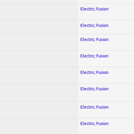
Electric; Fusion
Electric; Fusion
Electric; Fusion
Electric; Fusion
Electric; Fusion
Electric; Fusion
Electric; Fusion
Electric; Fusion