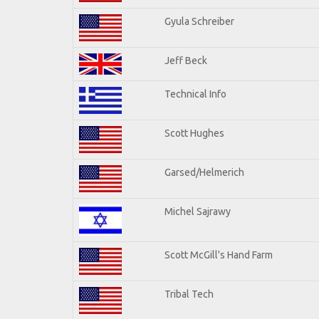
Gyula Schreiber
Jeff Beck
Technical Info
Scott Hughes
Garsed/Helmerich
Michel Sajrawy
Scott McGill's Hand Farm
Tribal Tech