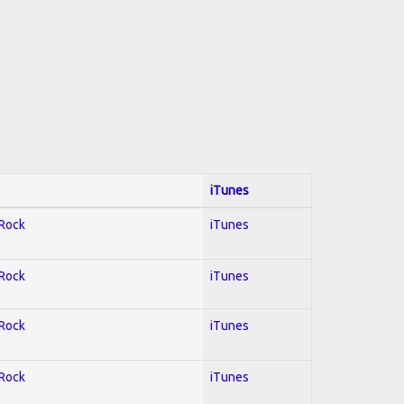
iTunes
 Rock
iTunes
 Rock
iTunes
 Rock
iTunes
 Rock
iTunes