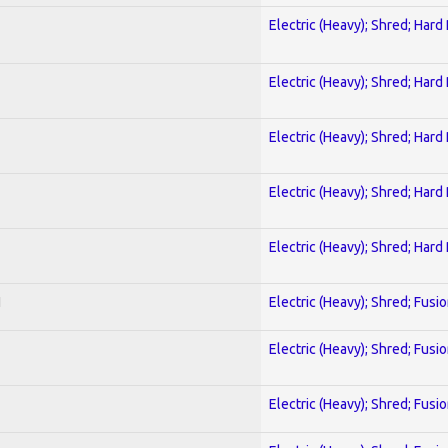
Electric (Heavy); Shred; Hard
Electric (Heavy); Shred; Hard
Electric (Heavy); Shred; Hard
Electric (Heavy); Shred; Hard
Electric (Heavy); Shred; Hard
I
Electric (Heavy); Shred; Fusi
Electric (Heavy); Shred; Fusi
Electric (Heavy); Shred; Fusi