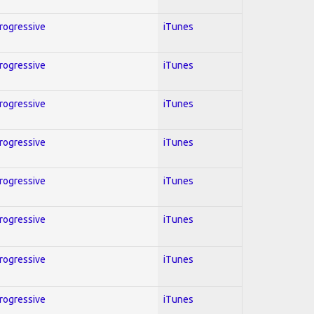
Progressive
iTunes
Progressive
iTunes
Progressive
iTunes
Progressive
iTunes
Progressive
iTunes
Progressive
iTunes
Progressive
iTunes
Progressive
iTunes