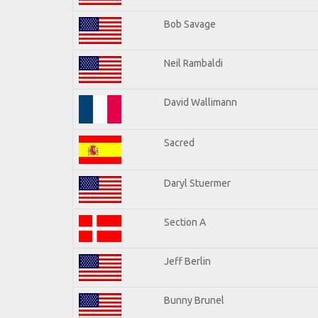
Bob Savage
Neil Rambaldi
David Wallimann
Sacred
Daryl Stuermer
Section A
Jeff Berlin
Bunny Brunel