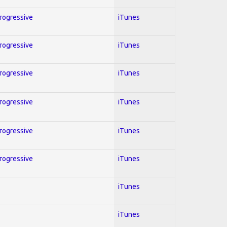
Progressive
iTunes
Progressive
iTunes
Progressive
iTunes
Progressive
iTunes
Progressive
iTunes
Progressive
iTunes
iTunes
iTunes