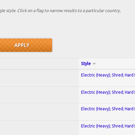
le style. Click on a flag to narrow results to a partlcular country,
Style
Electric (Heavy); Shred; Hard
Electric (Heavy); Shred; Hard
Electric (Heavy); Shred; Hard
Electric (Heavy); Shred; Hard