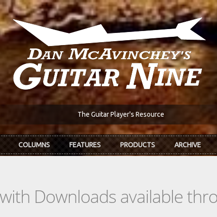
The Guitar Player's Resource
COLUMNS
FEATURES
PRODUCTS
ARCHIVE
s with Downloads available th