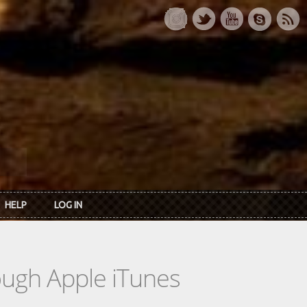
HELP
LOG IN
rough Apple iTunes