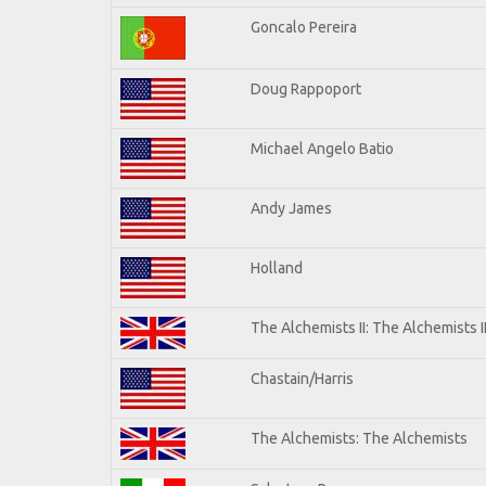
Goncalo Pereira
Doug Rappoport
Michael Angelo Batio
Andy James
Holland
The Alchemists II: The Alchemists I
Chastain/Harris
The Alchemists: The Alchemists