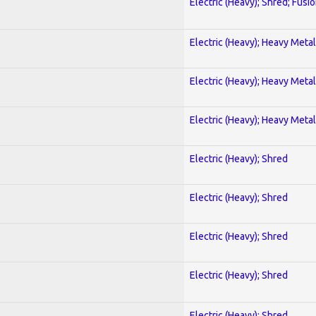
Electric (Heavy); Shred; Fusi
Electric (Heavy); Heavy Metal
Electric (Heavy); Heavy Metal
Electric (Heavy); Heavy Metal
Electric (Heavy); Shred
Electric (Heavy); Shred
Electric (Heavy); Shred
Electric (Heavy); Shred
Electric (Heavy); Shred