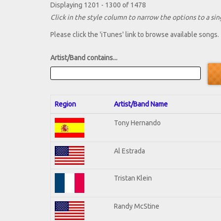
Displaying 1201 - 1300 of 1478
Click in the style column to narrow the options to a sing
Please click the 'iTunes' link to browse available songs.
Artist/Band contains...
Region
Artist/Band Name
Tony Hernando
Al Estrada
Tristan Klein
Randy McStine