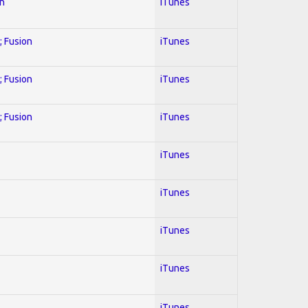
on
iTunes
; Fusion
iTunes
; Fusion
iTunes
; Fusion
iTunes
iTunes
iTunes
iTunes
iTunes
iTunes