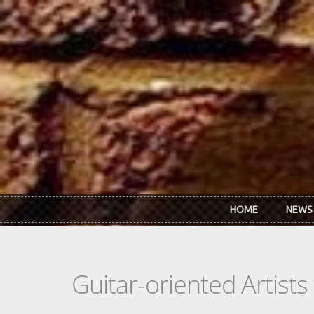
Skip to main content
HOME
NEWS
Guitar-oriented Artist