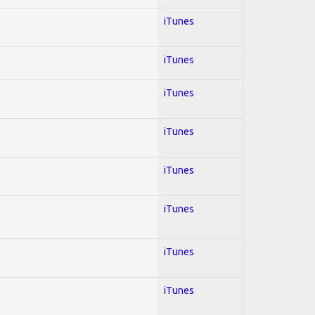
iTunes
iTunes
iTunes
iTunes
iTunes
iTunes
iTunes
iTunes