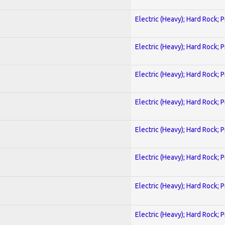
Electric (Heavy); Hard Rock; 
Electric (Heavy); Hard Rock; 
Electric (Heavy); Hard Rock; 
Electric (Heavy); Hard Rock; 
Electric (Heavy); Hard Rock; 
Electric (Heavy); Hard Rock; 
Electric (Heavy); Hard Rock; 
Electric (Heavy); Hard Rock; 