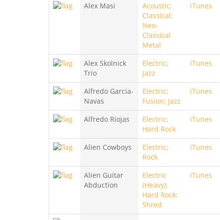
Alex Masi
Acoustic;
iTunes
Classical;
Neo-
Classical
Metal
Alex Skolnick
Electric;
iTunes
Trio
Jazz
Alfredo Garcia-
Electric;
iTunes
Navas
Fusion; Jazz
Alfredo Riojas
Electric;
iTunes
Hard Rock
Alien Cowboys
Electric;
iTunes
Rock
Alien Guitar
Electric
iTunes
Abduction
(Heavy);
Hard Rock;
Shred