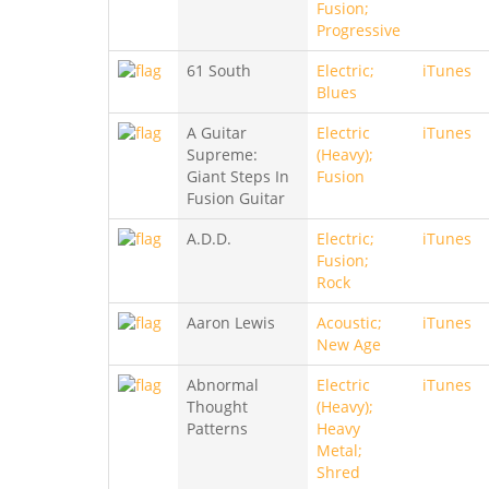
Fusion;
Progressive
61 South
Electric;
iTunes
Blues
A Guitar
Electric
iTunes
Supreme:
(Heavy);
Giant Steps In
Fusion
Fusion Guitar
A.D.D.
Electric;
iTunes
Fusion;
Rock
Aaron Lewis
Acoustic;
iTunes
New Age
Abnormal
Electric
iTunes
Thought
(Heavy);
Patterns
Heavy
Metal;
Shred