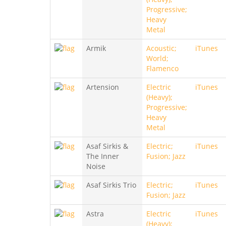
Progressive;
Heavy
Metal
Armik
Acoustic;
iTunes
World;
Flamenco
Artension
Electric
iTunes
(Heavy);
Progressive;
Heavy
Metal
Asaf Sirkis &
Electric;
iTunes
The Inner
Fusion; Jazz
Noise
Asaf Sirkis Trio
Electric;
iTunes
Fusion; Jazz
Astra
Electric
iTunes
(Heavy);