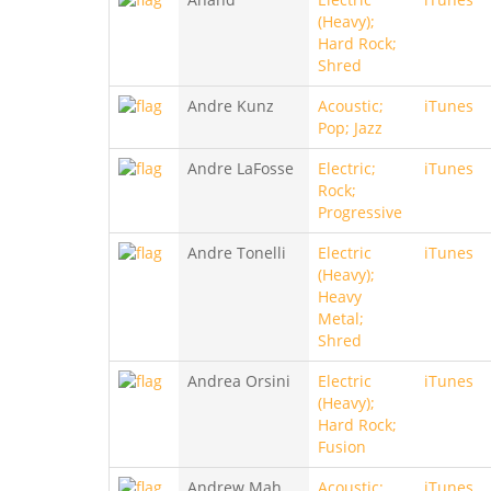
(Heavy);
Hard Rock;
Shred
Andre Kunz
Acoustic;
iTunes
Pop; Jazz
Andre LaFosse
Electric;
iTunes
Rock;
Progressive
Andre Tonelli
Electric
iTunes
(Heavy);
Heavy
Metal;
Shred
Andrea Orsini
Electric
iTunes
(Heavy);
Hard Rock;
Fusion
Andrew Mah
Acoustic;
iTunes