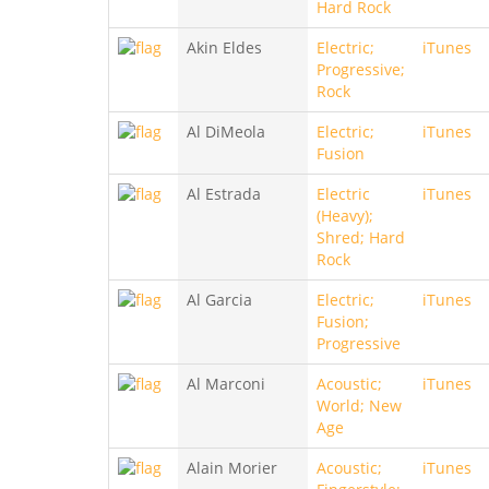
Hard Rock
Akin Eldes
Electric;
iTunes
Progressive;
Rock
Al DiMeola
Electric;
iTunes
Fusion
Al Estrada
Electric
iTunes
(Heavy);
Shred; Hard
Rock
Al Garcia
Electric;
iTunes
Fusion;
Progressive
Al Marconi
Acoustic;
iTunes
World; New
Age
Alain Morier
Acoustic;
iTunes