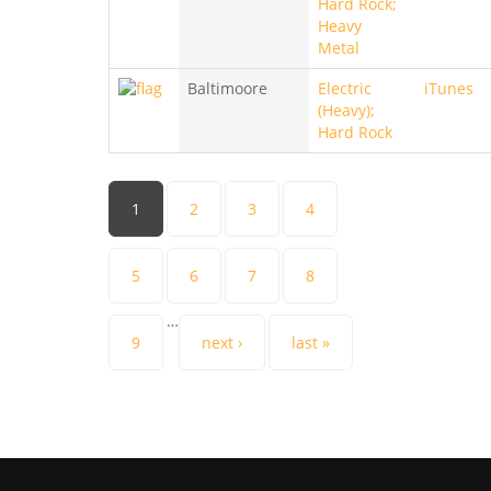
Hard Rock;
Heavy
Metal
Baltimoore
Electric
iTunes
(Heavy);
Hard Rock
Pages
1
2
3
4
5
6
7
8
…
9
next ›
last »