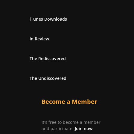
iTunes Downloads
In Review
The Rediscovered
The Undiscovered
Become a Member
It's free to become a member
and participate!
Join now!