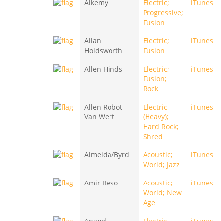
Alkemy
Electric;
iTunes
Progressive;
Fusion
Allan
Electric;
iTunes
Holdsworth
Fusion
Allen Hinds
Electric;
iTunes
Fusion;
Rock
Allen Robot
Electric
iTunes
Van Wert
(Heavy);
Hard Rock;
Shred
Almeida/Byrd
Acoustic;
iTunes
World; Jazz
Amir Beso
Acoustic;
iTunes
World; New
Age
Anand
Electric
iTunes