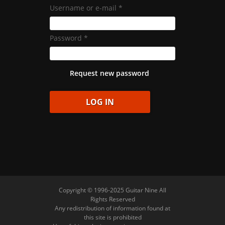
Username or e-mail
*
Password
*
Request new password
Copyright © 1996-2025 Guitar Nine All
Rights Reserved
Any redistribution of information found at
this site is prohibited