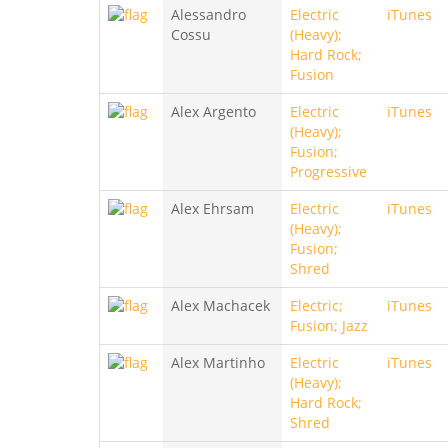
Alessandro
Electric
iTunes
Cossu
(Heavy);
Hard Rock;
Fusion
Alex Argento
Electric
iTunes
(Heavy);
Fusion;
Progressive
Alex Ehrsam
Electric
iTunes
(Heavy);
Fusion;
Shred
Alex Machacek
Electric;
iTunes
Fusion; Jazz
Alex Martinho
Electric
iTunes
(Heavy);
Hard Rock;
Shred