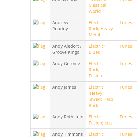
Classical;
World
Andrew
Electric;
iTunes
Roudny
Rock; Heavy
Metal
Andy Aledort /
Electric;
iTunes
Groove Kings
Blues
Andy Gerome
Electric;
iTunes
Rock;
Fusion
Andy James
Electric
iTunes
(Heavy);
Shred; Hard
Rock
Andy Rothstein
Electric;
iTunes
Fusion; Jazz
Andy Timmons
Electric
iTunes