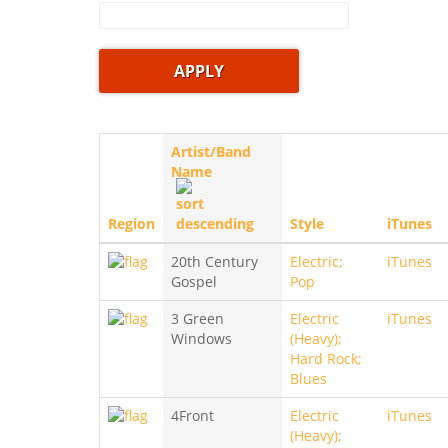
Artist/Band
Name
Region
Style
iTunes
20th Century
Electric;
iTunes
Gospel
Pop
3 Green
Electric
iTunes
Windows
(Heavy);
Hard Rock;
Blues
4Front
Electric
iTunes
(Heavy);