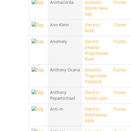
Animacorda
Acoustic;
iTunes
World; New
Age
Ann Klein
Electric;
iTunes
Rock
Anomaly
Electric
iTunes
(Heavy);
Progressive;
Rock
Anthony Ocana
Acoustic;
iTunes
Fingerstyle;
Classical
Anthony
Electric;
iTunes
Papamichael
Fusion; Jazz
Anti-m
Electric;
iTunes
Electronica;
Rock