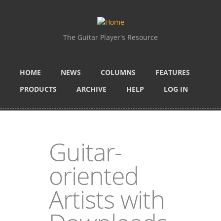
Skip to main content
The Guitar Player's Resource
HOME
NEWS
COLUMNS
FEATURES
PRODUCTS
ARCHIVE
HELP
LOG IN
Guitar-
oriented
Artists with