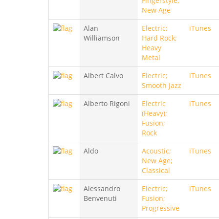
Fingerstyle;
New Age
Alan
Electric;
iTunes
Williamson
Hard Rock;
Heavy
Metal
Albert Calvo
Electric;
iTunes
Smooth Jazz
Alberto Rigoni
Electric
iTunes
(Heavy);
Fusion;
Rock
Aldo
Acoustic;
iTunes
New Age;
Classical
Alessandro
Electric;
iTunes
Benvenuti
Fusion;
Progressive