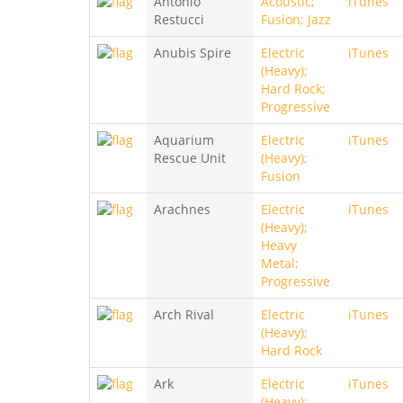
Antonio
Acoustic;
iTunes
Restucci
Fusion; Jazz
Anubis Spire
Electric
iTunes
(Heavy);
Hard Rock;
Progressive
Aquarium
Electric
iTunes
Rescue Unit
(Heavy);
Fusion
Arachnes
Electric
iTunes
(Heavy);
Heavy
Metal;
Progressive
Arch Rival
Electric
iTunes
(Heavy);
Hard Rock
Ark
Electric
iTunes
(Heavy);