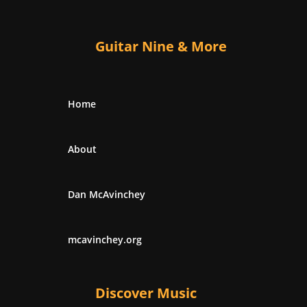
Guitar Nine & More
Home
About
Dan McAvinchey
mcavinchey.org
Discover Music