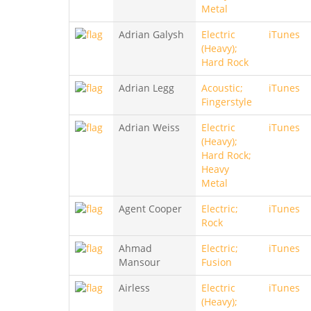
Metal
Adrian Galysh
Electric
iTunes
(Heavy);
Hard Rock
Adrian Legg
Acoustic;
iTunes
Fingerstyle
Adrian Weiss
Electric
iTunes
(Heavy);
Hard Rock;
Heavy
Metal
Agent Cooper
Electric;
iTunes
Rock
Ahmad
Electric;
iTunes
Mansour
Fusion
Airless
Electric
iTunes
(Heavy);