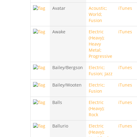
Avatar
Acoustic;
iTunes
World;
Fusion
Awake
Electric
iTunes
(Heavy);
Heavy
Metal;
Progressive
Bailey/Bergson
Electric;
iTunes
Fusion; Jazz
Bailey/Wooten
Electric;
iTunes
Fusion
Balls
Electric
iTunes
(Heavy);
Rock
Ballurio
Electric
iTunes
(Heavy);