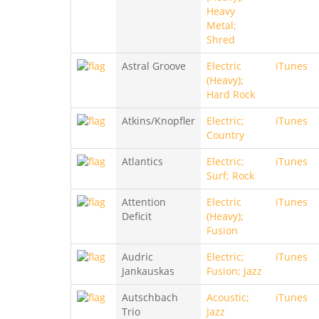
Heavy
Metal;
Shred
Astral Groove
Electric
iTunes
(Heavy);
Hard Rock
Atkins/Knopfler
Electric;
iTunes
Country
Atlantics
Electric;
iTunes
Surf; Rock
Attention
Electric
iTunes
Deficit
(Heavy);
Fusion
Audric
Electric;
iTunes
Jankauskas
Fusion; Jazz
Autschbach
Acoustic;
iTunes
Trio
Jazz