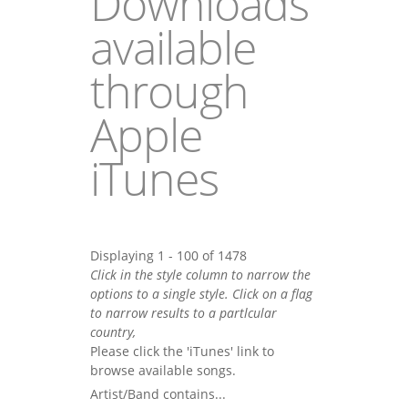
Downloads
available
through
Apple
iTunes
Displaying 1 - 100 of 1478
Click in the style column to narrow the
options to a single style. Click on a flag
to narrow results to a partlcular
country,
Please click the 'iTunes' link to
browse available songs.
Artist/Band contains...