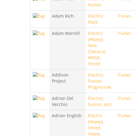
Fusion
Adam Rich
Electric;
iTunes
Rock
Adam Worrell
Electric
iTunes
(Heavy);
Neo-
Classical
Metal;
Shred
Addison
Electric;
iTunes
Project
Fusion;
Progressive
Adrian Del
Electric;
iTunes
Vecchio
Fusion; Jazz
Adrian English
Electric
iTunes
(Heavy);
Shred;
Heavy