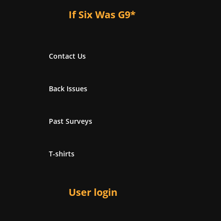
If Six Was G9*
Contact Us
Back Issues
Past Surveys
T-shirts
User login