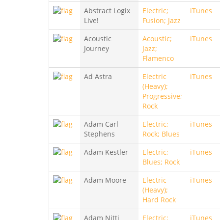
Abstract Logix
Electric;
iTunes
Live!
Fusion; Jazz
Acoustic
Acoustic;
iTunes
Journey
Jazz;
Flamenco
Ad Astra
Electric
iTunes
(Heavy);
Progressive;
Rock
Adam Carl
Electric;
iTunes
Stephens
Rock; Blues
Adam Kestler
Electric;
iTunes
Blues; Rock
Adam Moore
Electric
iTunes
(Heavy);
Hard Rock
Adam Nitti
Electric;
iTunes