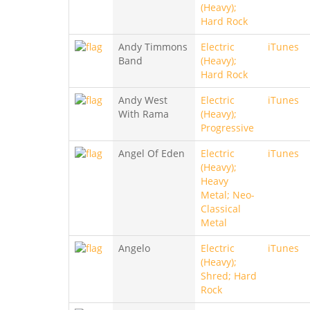
(Heavy);
Hard Rock
Andy Timmons
Electric
iTunes
Band
(Heavy);
Hard Rock
Andy West
Electric
iTunes
With Rama
(Heavy);
Progressive
Angel Of Eden
Electric
iTunes
(Heavy);
Heavy
Metal; Neo-
Classical
Metal
Angelo
Electric
iTunes
(Heavy);
Shred; Hard
Rock