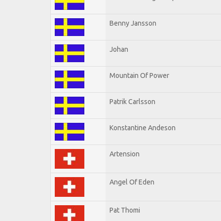
Benny Jansson
Johan
Mountain Of Power
Patrik Carlsson
Konstantine Andeson
Artension
Angel Of Eden
Pat Thomi