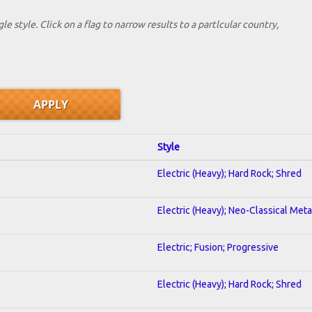
le style. Click on a flag to narrow results to a partlcular country,
Style
Electric (Heavy); Hard Rock; Shred
Electric (Heavy); Neo-Classical Meta
Electric; Fusion; Progressive
Electric (Heavy); Hard Rock; Shred