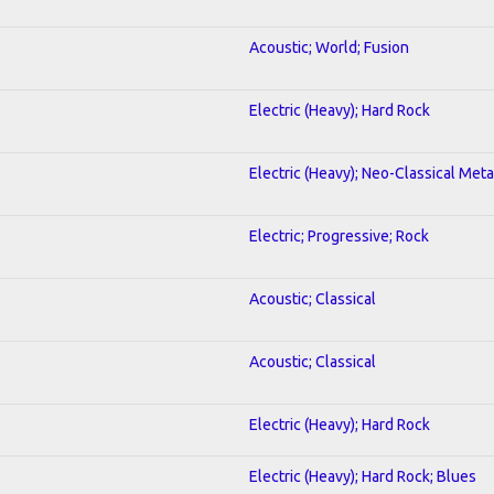
Acoustic; World; Fusion
Electric (Heavy); Hard Rock
Electric (Heavy); Neo-Classical Meta
Electric; Progressive; Rock
Acoustic; Classical
Acoustic; Classical
Electric (Heavy); Hard Rock
Electric (Heavy); Hard Rock; Blues