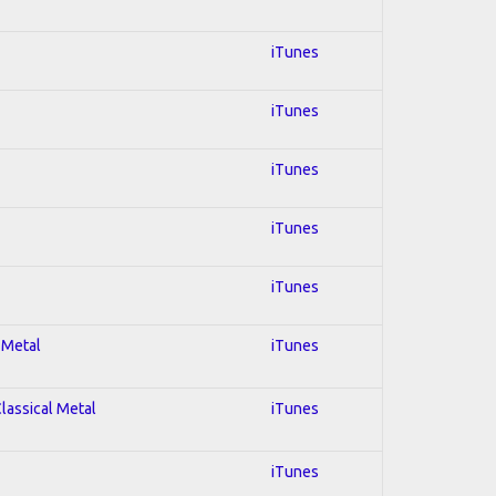
iTunes
iTunes
iTunes
iTunes
iTunes
 Metal
iTunes
Classical Metal
iTunes
iTunes