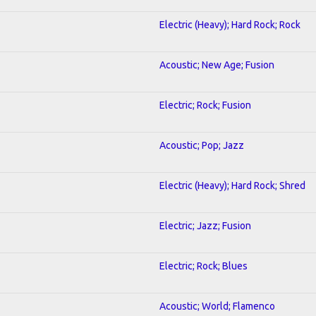
Electric (Heavy); Hard Rock; Rock
Acoustic; New Age; Fusion
Electric; Rock; Fusion
Acoustic; Pop; Jazz
Electric (Heavy); Hard Rock; Shred
Electric; Jazz; Fusion
Electric; Rock; Blues
Acoustic; World; Flamenco