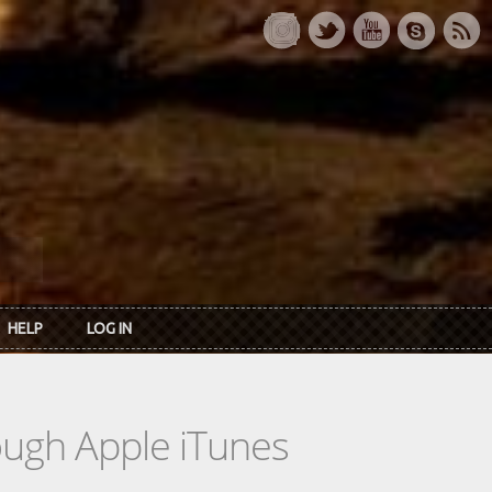
HELP
LOG IN
rough Apple iTunes