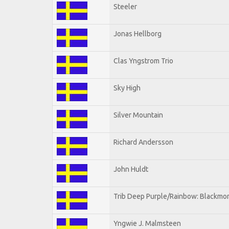
Steeler
Jonas Hellborg
Clas Yngstrom Trio
Sky High
Silver Mountain
Richard Andersson
John Huldt
Trib Deep Purple/Rainbow: Blackmor
Yngwie J. Malmsteen