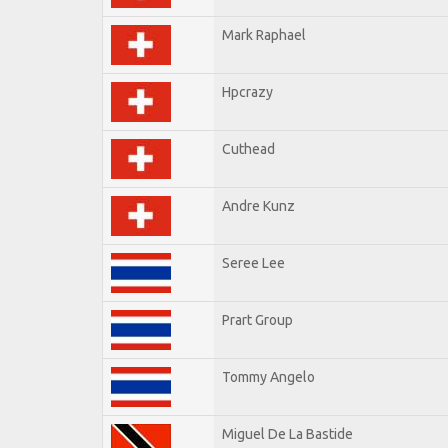
Mark Raphael
Hpcrazy
Cuthead
Andre Kunz
Seree Lee
Prart Group
Tommy Angelo
Miguel De La Bastide