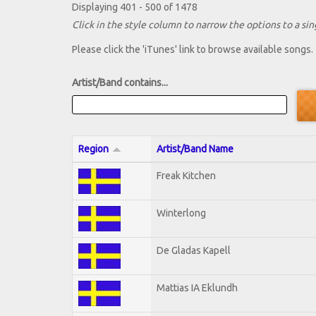
Displaying 401 - 500 of 1478
Click in the style column to narrow the options to a sing
Please click the 'iTunes' link to browse available songs.
Artist/Band contains...
Region
Artist/Band Name
Freak Kitchen
Winterlong
De Gladas Kapell
Mattias IA Eklundh