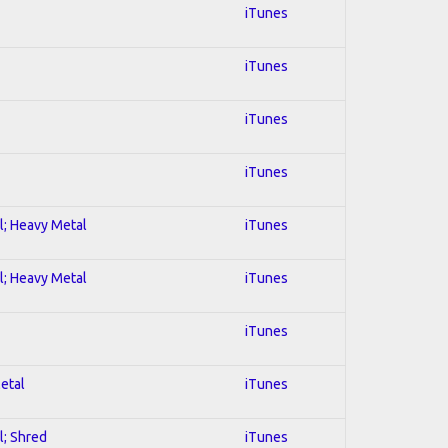
iTunes
iTunes
iTunes
iTunes
al; Heavy Metal
iTunes
al; Heavy Metal
iTunes
iTunes
Metal
iTunes
l; Shred
iTunes