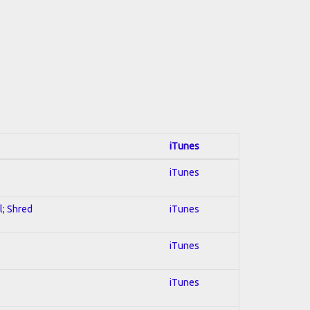
iTunes
iTunes
l; Shred
iTunes
iTunes
iTunes