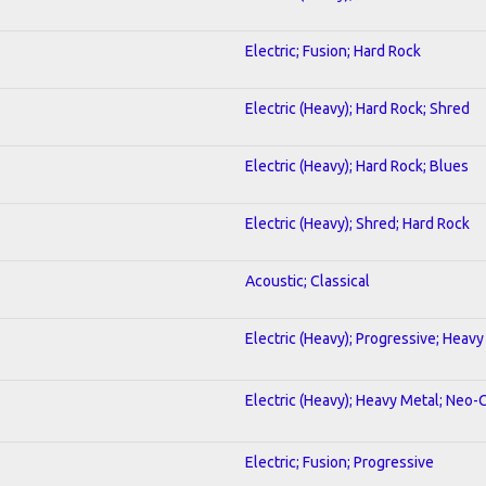
Electric; Fusion; Hard Rock
Electric (Heavy); Hard Rock; Shred
Electric (Heavy); Hard Rock; Blues
Electric (Heavy); Shred; Hard Rock
Acoustic; Classical
Electric (Heavy); Progressive; Heavy
Electric (Heavy); Heavy Metal; Neo-
Electric; Fusion; Progressive