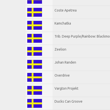
Coste Apetrea
Kamchatka
Trib. Deep Purple/Rainbow: Blackmo
Zeelion
Johan Randen
Overdrive
Vargton Projekt
Ducks Can Groove