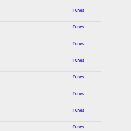
iTunes
iTunes
iTunes
iTunes
iTunes
iTunes
iTunes
iTunes