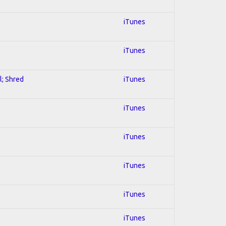
iTunes
iTunes
l; Shred
iTunes
iTunes
iTunes
iTunes
iTunes
iTunes