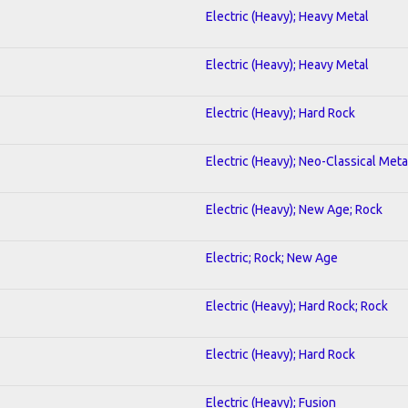
Electric (Heavy); Heavy Metal
Electric (Heavy); Heavy Metal
Electric (Heavy); Hard Rock
Electric (Heavy); Neo-Classical Meta
Electric (Heavy); New Age; Rock
Electric; Rock; New Age
Electric (Heavy); Hard Rock; Rock
Electric (Heavy); Hard Rock
Electric (Heavy); Fusion