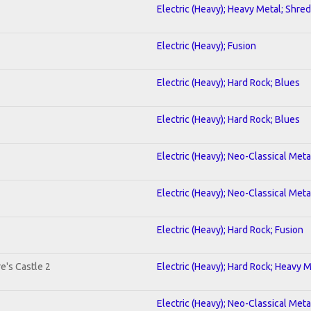
Electric (Heavy); Heavy Metal; Shred
Electric (Heavy); Fusion
Electric (Heavy); Hard Rock; Blues
Electric (Heavy); Hard Rock; Blues
Electric (Heavy); Neo-Classical Met
Electric (Heavy); Neo-Classical Met
Electric (Heavy); Hard Rock; Fusion
e's Castle 2
Electric (Heavy); Hard Rock; Heavy 
Electric (Heavy); Neo-Classical Meta