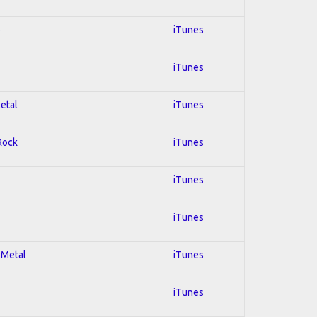
e
iTunes
iTunes
Metal
iTunes
 Rock
iTunes
iTunes
iTunes
 Metal
iTunes
iTunes