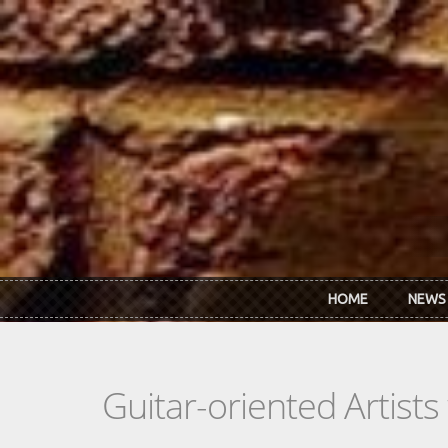
Skip to main content
HOME
NEWS
Guitar-oriented Artist