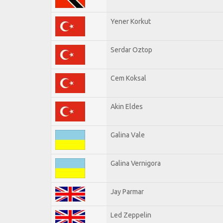
Yener Korkut
Serdar Oztop
Cem Koksal
Akin Eldes
Galina Vale
Galina Vernigora
Jay Parmar
Led Zeppelin