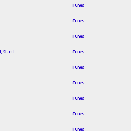
iTunes
iTunes
iTunes
l; Shred
iTunes
iTunes
iTunes
iTunes
iTunes
iTunes