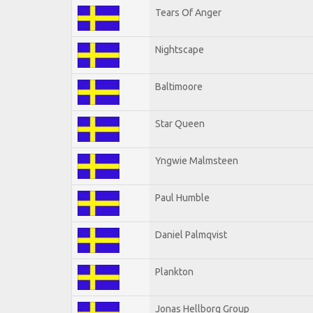
Tears Of Anger
Nightscape
Baltimoore
Star Queen
Yngwie Malmsteen
Paul Humble
Daniel Palmqvist
Plankton
Jonas Hellborg Group