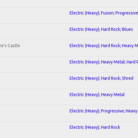
Electric (Heavy); Fusion; Progressiv
Electric (Heavy); Hard Rock; Blues
re's Castle
Electric (Heavy); Hard Rock; Heavy 
Electric (Heavy); Heavy Metal; Hard
Electric (Heavy); Hard Rock; Shred
Electric (Heavy); Heavy Metal
Electric (Heavy); Progressive; Heavy
Electric (Heavy); Hard Rock