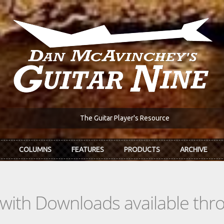
The Guitar Player's Resource
COLUMNS
FEATURES
PRODUCTS
ARCHIVE
s with Downloads available th