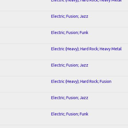
Electric; Fusion; Jazz
Electric; Fusion; Funk
Electric (Heavy); Hard Rock; Heavy Metal
Electric; Fusion; Jazz
Electric (Heavy); Hard Rock; Fusion
Electric; Fusion; Jazz
Electric; Fusion; Funk