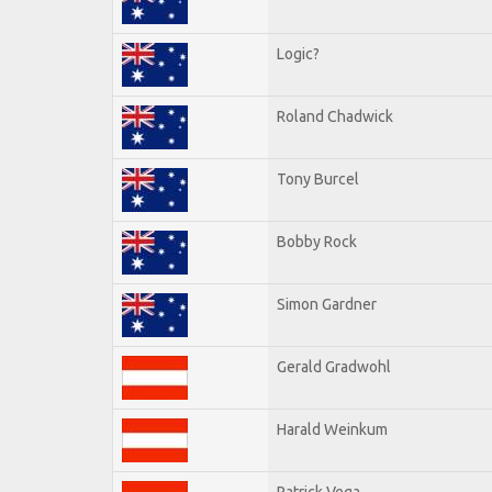
Logic?
Roland Chadwick
Tony Burcel
Bobby Rock
Simon Gardner
Gerald Gradwohl
Harald Weinkum
Patrick Vega