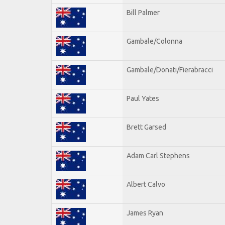
Bill Palmer
Gambale/Colonna
Gambale/Donati/Fierabracci
Paul Yates
Brett Garsed
Adam Carl Stephens
Albert Calvo
James Ryan