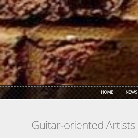
Skip to main content
HOME
NEWS
Guitar-oriented Artist