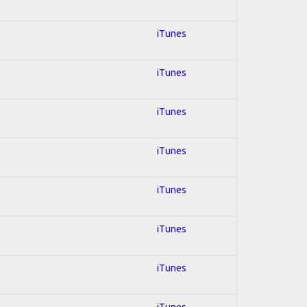
iTunes
iTunes
iTunes
iTunes
iTunes
iTunes
iTunes
iTunes