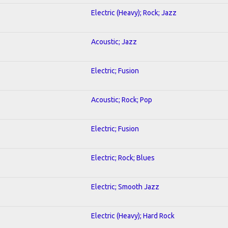
Electric (Heavy); Rock; Jazz
Acoustic; Jazz
Electric; Fusion
Acoustic; Rock; Pop
Electric; Fusion
Electric; Rock; Blues
Electric; Smooth Jazz
Electric (Heavy); Hard Rock