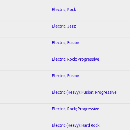
Electric; Rock
Electric; Jazz
Electric; Fusion
Electric; Rock; Progressive
Electric; Fusion
Electric (Heavy); Fusion; Progressive
Electric; Rock; Progressive
Electric (Heavy); Hard Rock