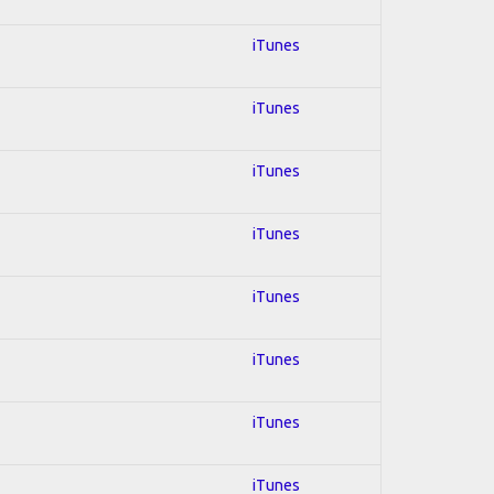
iTunes
iTunes
iTunes
iTunes
iTunes
iTunes
iTunes
iTunes