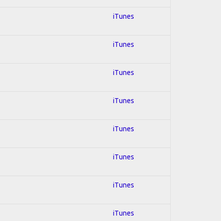
iTunes
iTunes
iTunes
iTunes
iTunes
iTunes
iTunes
iTunes