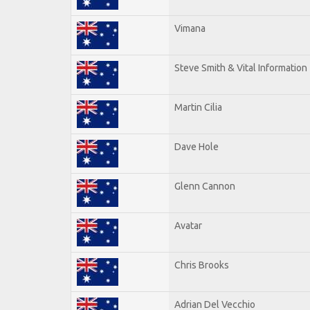
Vimana
Steve Smith & Vital Information
Martin Cilia
Dave Hole
Glenn Cannon
Avatar
Chris Brooks
Adrian Del Vecchio