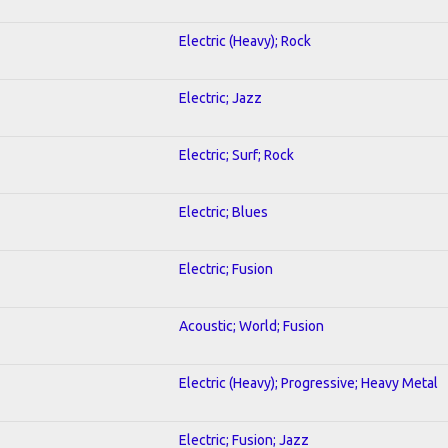
Electric (Heavy); Rock
Electric; Jazz
Electric; Surf; Rock
Electric; Blues
Electric; Fusion
Acoustic; World; Fusion
Electric (Heavy); Progressive; Heavy Metal
Electric; Fusion; Jazz