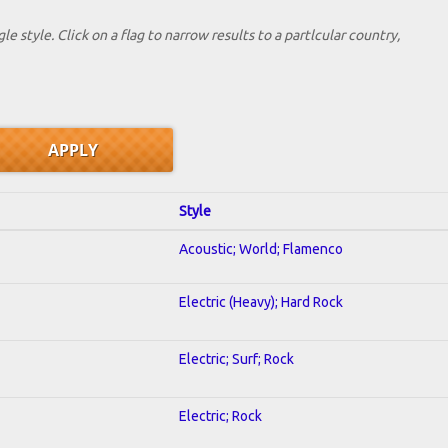
le style. Click on a flag to narrow results to a partlcular country,
Style
Acoustic; World; Flamenco
Electric (Heavy); Hard Rock
Electric; Surf; Rock
Electric; Rock