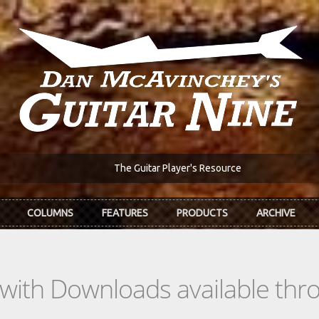
The Guitar Player's Resource
COLUMNS
FEATURES
PRODUCTS
ARCHIVE
s with Downloads available th