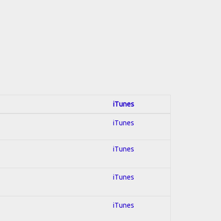
iTunes
iTunes
iTunes
iTunes
iTunes