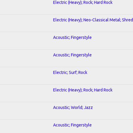
Electric (Heavy); Rock; Hard Rock
Electric (Heavy); Neo-Classical Metal; Shred
Acoustic; Fingerstyle
Acoustic; Fingerstyle
Electric; Surf; Rock
Electric (Heavy); Rock; Hard Rock
Acoustic; World; Jazz
Acoustic; Fingerstyle