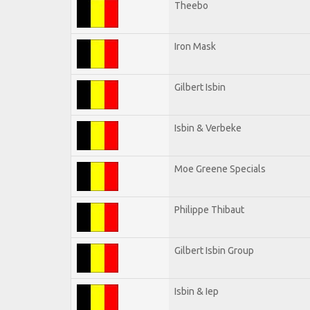
Theebo
Iron Mask
Gilbert Isbin
Isbin & Verbeke
Moe Greene Specials
Philippe Thibaut
Gilbert Isbin Group
Isbin & Iep