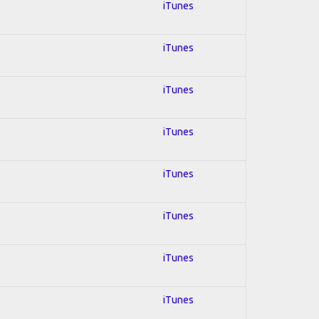
iTunes
iTunes
iTunes
iTunes
iTunes
iTunes
iTunes
iTunes