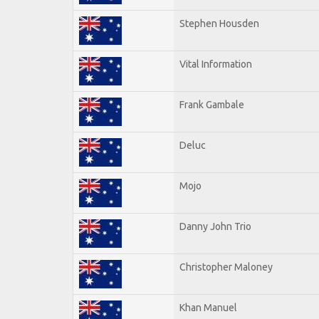
Stephen Housden
Vital Information
Frank Gambale
Deluc
Mojo
Danny John Trio
Christopher Maloney
Khan Manuel