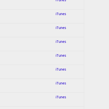
iTunes
iTunes
iTunes
iTunes
iTunes
iTunes
iTunes