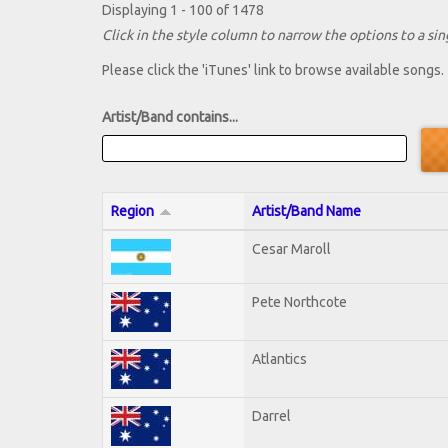
Displaying 1 - 100 of 1478
Click in the style column to narrow the options to a sing
Please click the 'iTunes' link to browse available songs.
Artist/Band contains...
Region
Artist/Band Name
Cesar Maroll
Pete Northcote
Atlantics
Darrel