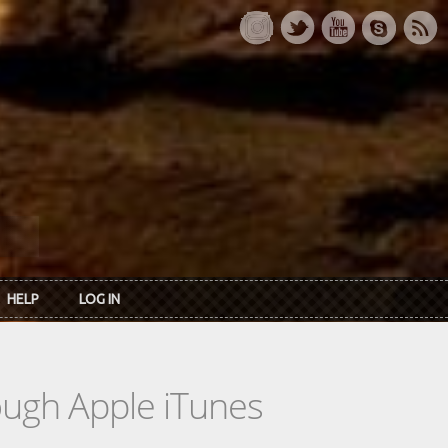
HELP
LOG IN
rough Apple iTunes