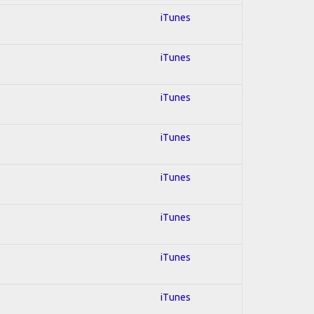
iTunes
iTunes
iTunes
iTunes
iTunes
iTunes
iTunes
iTunes