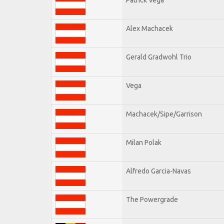
Alex Machacek
Gerald Gradwohl Trio
Vega
Machacek/Sipe/Garrison
Milan Polak
Alfredo Garcia-Navas
The Powergrade