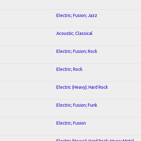
Electric; Fusion; Jazz
Acoustic; Classical
Electric; Fusion; Rock
Electric; Rock
Electric (Heavy); Hard Rock
Electric; Fusion; Funk
Electric; Fusion
Electric (Heavy); Hard Rock; Heavy Metal