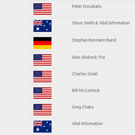
Peter Douskalis
Steve Smith & Vital Information
Stephan Bormann Band
Alex Skolnick Trio
Charles Small
Bill McCormick
Greg Chako
Vital Information