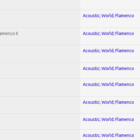
Acoustic; World; Flamenco
amenco II
Acoustic; World; Flamenco
Acoustic; World; Flamenco
Acoustic; World; Flamenco
Acoustic; World; Flamenco
Acoustic; World; Flamenco
Acoustic; World; Flamenco
Acoustic; World; Flamenco