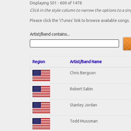
Displaying 501 - 600 of 1478
Click in the style column to narrow the options to a sing
Please click the 'iTunes' link to browse available songs.
Artist/Band contains...
Region
Artist/Band Name
Chris Bergson
Robert Sabin
Stanley Jordan
Todd Mussman