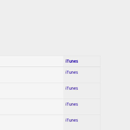
iTunes
iTunes
iTunes
iTunes
iTunes