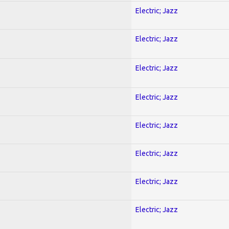
Electric; Jazz
Electric; Jazz
Electric; Jazz
Electric; Jazz
Electric; Jazz
Electric; Jazz
Electric; Jazz
Electric; Jazz