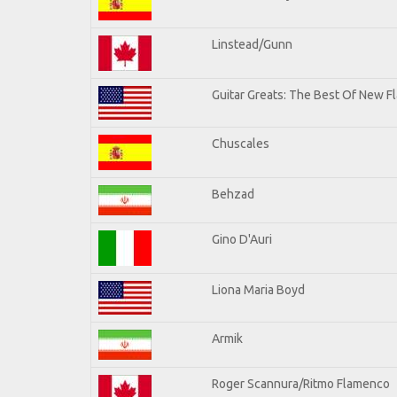
Linstead/Gunn
Guitar Greats: The Best Of New Fl
Chuscales
Behzad
Gino D'Auri
Liona Maria Boyd
Armik
Roger Scannura/Ritmo Flamenco