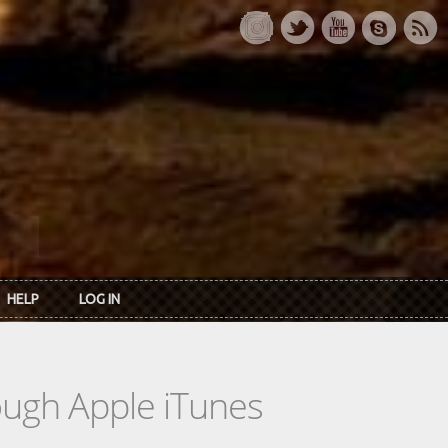
HELP
LOG IN
rough Apple iTunes