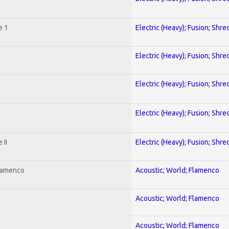
e 1
Electric (Heavy); Fusion; Shre
Electric (Heavy); Fusion; Shre
Electric (Heavy); Fusion; Shre
Electric (Heavy); Fusion; Shre
 II
Electric (Heavy); Fusion; Shre
Flamenco
Acoustic; World; Flamenco
Acoustic; World; Flamenco
Acoustic; World; Flamenco