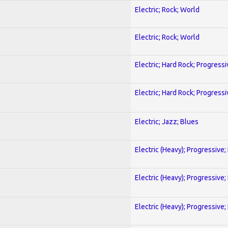
Electric; Rock; World
Electric; Rock; World
Electric; Hard Rock; Progressi
Electric; Hard Rock; Progressi
Electric; Jazz; Blues
Electric (Heavy); Progressive;
Electric (Heavy); Progressive;
Electric (Heavy); Progressive;