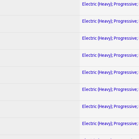
Electric (Heavy); Progressive;
Electric (Heavy); Progressive;
Electric (Heavy); Progressive;
Electric (Heavy); Progressive;
Electric (Heavy); Progressive;
Electric (Heavy); Progressive;
Electric (Heavy); Progressive;
Electric (Heavy); Progressive;