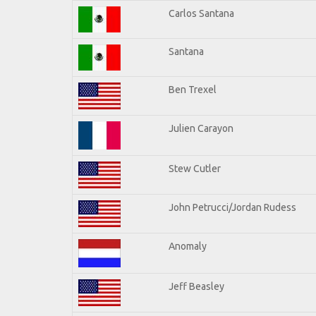
Carlos Santana
Santana
Ben Trexel
Julien Carayon
Stew Cutler
John Petrucci/Jordan Rudess
Anomaly
Jeff Beasley