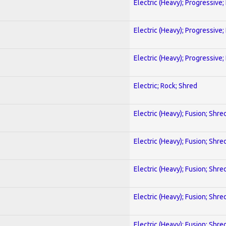
Electric (Heavy); Progressive;
Electric (Heavy); Progressive;
Electric (Heavy); Progressive;
Electric; Rock; Shred
Electric (Heavy); Fusion; Shre
Electric (Heavy); Fusion; Shre
Electric (Heavy); Fusion; Shre
Electric (Heavy); Fusion; Shre
Electric (Heavy); Fusion; Shre