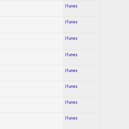
iTunes
iTunes
iTunes
iTunes
iTunes
iTunes
iTunes
iTunes