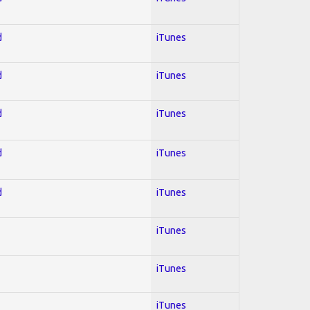
d
iTunes
d
iTunes
d
iTunes
d
iTunes
d
iTunes
iTunes
iTunes
iTunes