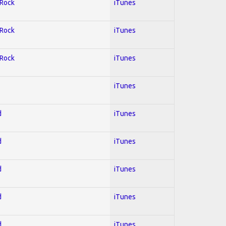
 Rock
iTunes
 Rock
iTunes
 Rock
iTunes
iTunes
d
iTunes
d
iTunes
d
iTunes
d
iTunes
d
iTunes