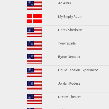
Ad Astra
My Empty Room
Derek Sherinian
Tony Spada
Byron Nemeth
Liquid Tension Experiment
Jordan Rudess
Dream Theater