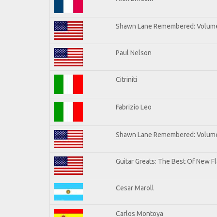
Shawn Lane Remembered: Volum
Paul Nelson
Citriniti
Fabrizio Leo
Shawn Lane Remembered: Volume
Guitar Greats: The Best Of New 
Cesar Maroll
Carlos Montoya