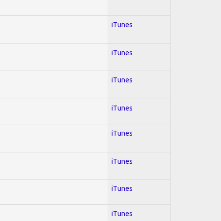
iTunes
iTunes
iTunes
iTunes
iTunes
iTunes
iTunes
iTunes