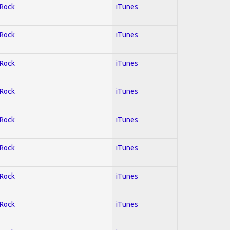
 Rock
iTunes
 Rock
iTunes
 Rock
iTunes
 Rock
iTunes
 Rock
iTunes
 Rock
iTunes
 Rock
iTunes
 Rock
iTunes