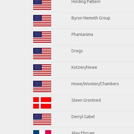
Holding Pattern
Byron Nemeth Group
Phantanima
Dregs
Kotzen/Howe
Howe/Wooten/Chambers
Steen Grontved
Derryl Gabel
Alex Ehrsam