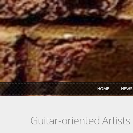
Skip to main content
HOME
NEWS
Guitar-oriented Artist