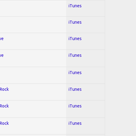
iTunes
iTunes
ve
iTunes
ve
iTunes
iTunes
 Rock
iTunes
 Rock
iTunes
 Rock
iTunes