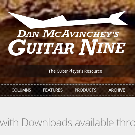
The Guitar Player's Resource
COLUMNS
FEATURES
PRODUCTS
ARCHIVE
s with Downloads available th