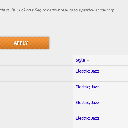
le style. Click on a flag to narrow results to a partlcular country,
Style
Electric; Jazz
Electric; Jazz
Electric; Jazz
Electric; Jazz