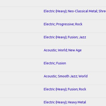
Electric (Heavy); Neo-Classical Metal; Shre
Electric; Progressive; Rock
Electric (Heavy); Fusion; Jazz
Acoustic; World; New Age
Electric; Fusion
Acoustic; Smooth Jazz; World
Electric (Heavy); Fusion; Rock
Electric (Heavy); Heavy Metal