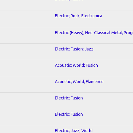
Electric; Rock; Electronica
Electric (Heavy); Neo-Classical Metal; Pro
Electric; Fusion; Jazz
Acoustic; World; Fusion
Acoustic; World; Flamenco
Electric; Fusion
Electric; Fusion
Electric; Jazz; World