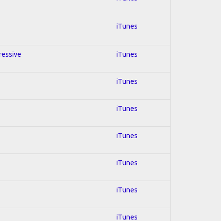
iTunes
gressive
iTunes
iTunes
iTunes
iTunes
iTunes
iTunes
iTunes