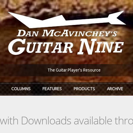
The Guitar Player's Resource
COLUMNS
FEATURES
PRODUCTS
ARCHIVE
s with Downloads available th