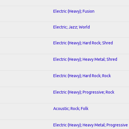
Electric (Heavy); Fusion
Electric; Jazz; World
Electric (Heavy); Hard Rock; Shred
Electric (Heavy); Heavy Metal; Shred
Electric (Heavy); Hard Rock; Rock
Electric (Heavy); Progressive; Rock
Acoustic; Rock; Folk
Electric (Heavy); Heavy Metal; Progressive