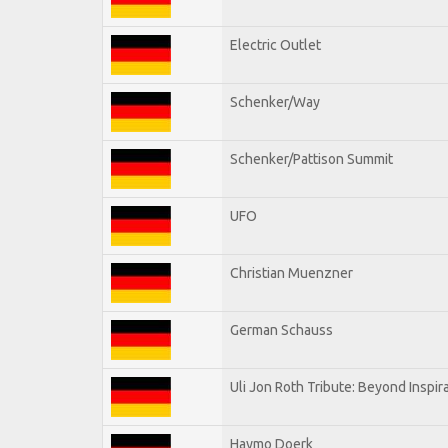
Electric Outlet
Schenker/Way
Schenker/Pattison Summit
UFO
Christian Muenzner
German Schauss
Uli Jon Roth Tribute: Beyond Inspir
Haymo Doerk