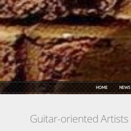
Skip to main content
HOME
NEWS
Guitar-oriented Artist