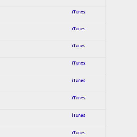
iTunes
iTunes
iTunes
iTunes
iTunes
iTunes
iTunes
iTunes