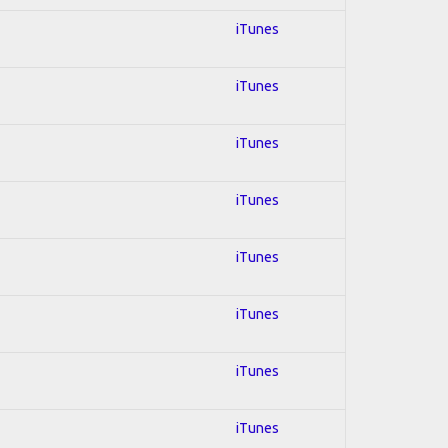
iTunes
iTunes
iTunes
iTunes
iTunes
iTunes
iTunes
iTunes