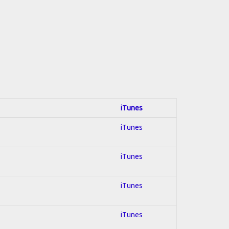
iTunes
iTunes
iTunes
iTunes
iTunes