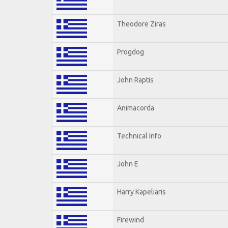
Theodore Ziras
Progdog
John Raptis
Animacorda
Technical Info
John E
Harry Kapeliaris
Firewind