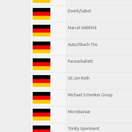
Doerk/Sabot
Marcel Wittfeld
Autschbach Trio
Panzerballett
Uli Jon Roth
Michael Schenker Group
Microbazaar
Trinity Xperiment