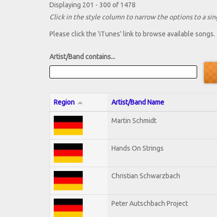
Displaying 201 - 300 of 1478
Click in the style column to narrow the options to a sing
Please click the 'iTunes' link to browse available songs.
Artist/Band contains...
Region
Artist/Band Name
Martin Schmidt
Hands On Strings
Christian Schwarzbach
Peter Autschbach Project