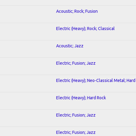
Acoustic; Rock; Fusion
Electric (Heavy); Rock; Classical
Acoustic; Jazz
Electric; Fusion; Jazz
Electric (Heavy); Neo-Classical Metal; Har
Electric (Heavy); Hard Rock
Electric; Fusion; Jazz
Electric; Fusion; Jazz