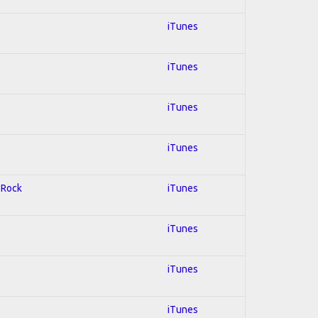
iTunes
iTunes
iTunes
iTunes
d Rock
iTunes
iTunes
iTunes
iTunes