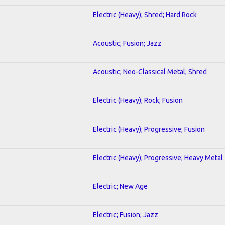
Electric (Heavy); Shred; Hard Rock
Acoustic; Fusion; Jazz
Acoustic; Neo-Classical Metal; Shred
Electric (Heavy); Rock; Fusion
Electric (Heavy); Progressive; Fusion
Electric (Heavy); Progressive; Heavy Metal
Electric; New Age
Electric; Fusion; Jazz