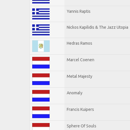
Yannis Raptis
Nickos Kapilidis & The Jazz Utopia
Hedras Ramos
Marcel Coenen
Metal Majesty
Anomaly
Francis Kuipers
Sphere Of Souls