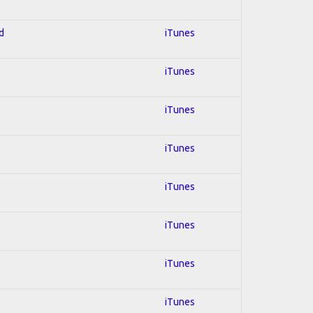
d
iTunes
iTunes
iTunes
iTunes
iTunes
iTunes
iTunes
iTunes