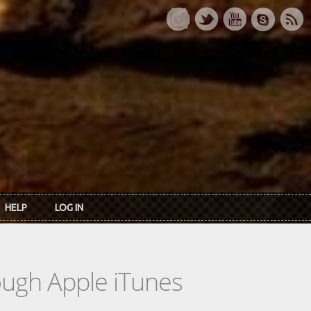
HELP
LOG IN
rough Apple iTunes