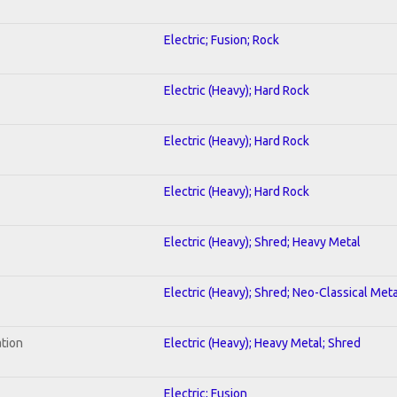
Electric; Fusion; Rock
Electric (Heavy); Hard Rock
Electric (Heavy); Hard Rock
Electric (Heavy); Hard Rock
Electric (Heavy); Shred; Heavy Metal
Electric (Heavy); Shred; Neo-Classical Meta
ation
Electric (Heavy); Heavy Metal; Shred
Electric; Fusion