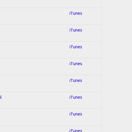
iTunes
iTunes
iTunes
iTunes
iTunes
l
iTunes
iTunes
iTunes