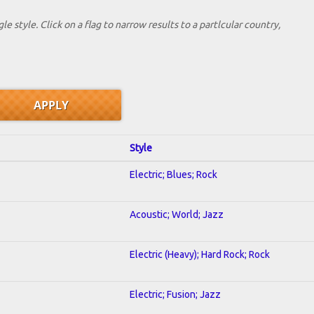
le style. Click on a flag to narrow results to a partlcular country,
Style
Electric; Blues; Rock
Acoustic; World; Jazz
Electric (Heavy); Hard Rock; Rock
Electric; Fusion; Jazz