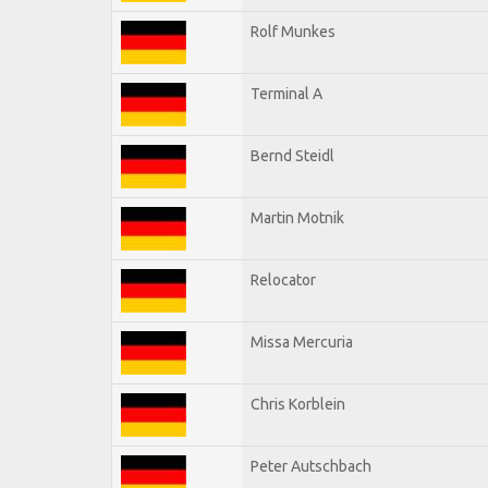
Rolf Munkes
Terminal A
Bernd Steidl
Martin Motnik
Relocator
Missa Mercuria
Chris Korblein
Peter Autschbach