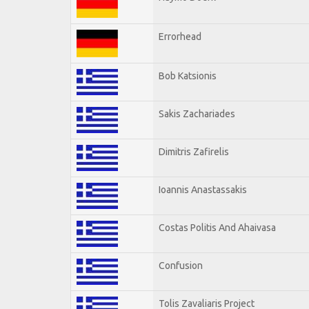
Errorhead
Bob Katsionis
Sakis Zachariades
Dimitris Zafirelis
Ioannis Anastassakis
Costas Politis And Ahaivasa
Confusion
Tolis Zavaliaris Project