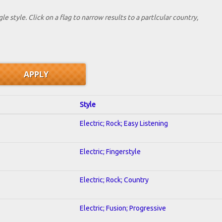
le style. Click on a flag to narrow results to a partlcular country,
Style
Electric; Rock; Easy Listening
Electric; Fingerstyle
Electric; Rock; Country
Electric; Fusion; Progressive