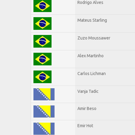
Rodrigo Alves
Mateus Starling
Zuzo Moussawer
Alex Martinho
Carlos Lichman
Vanja Tadic
Amir Beso
Emir Hot