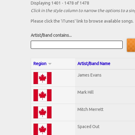
Displaying 1401 - 1478 of 1478
Click in the style column to narrow the options to a sing
Please click the 'iTunes' link to browse available songs.
Artist/Band contains...
Region
Artist/Band Name
James Evans
Mark Hill
Mitch Merrett
Spaced Out