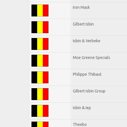
Iron Mask
Gilbert Isbin
Isbin & Verbeke
Moe Greene Specials
Philippe Thibaut
Gilbert Isbin Group
Isbin & Iep
Theebo