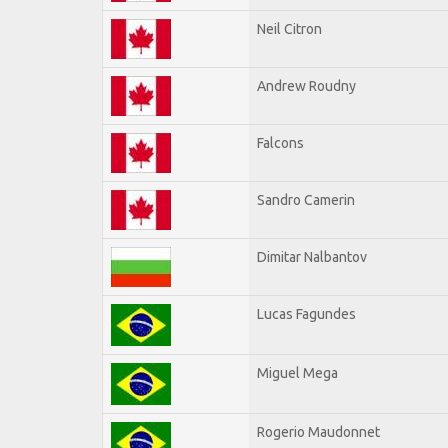
Neil Citron
Andrew Roudny
Falcons
Sandro Camerin
Dimitar Nalbantov
Lucas Fagundes
Miguel Mega
Rogerio Maudonnet