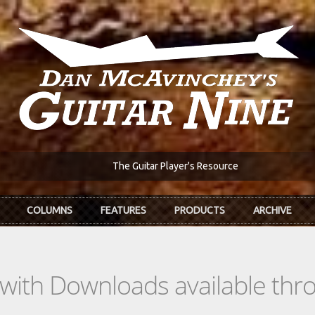
The Guitar Player's Resource
COLUMNS
FEATURES
PRODUCTS
ARCHIVE
s with Downloads available th