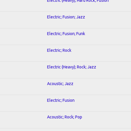
Electric (Heavy); Hard Rock; Fusion
Electric; Fusion; Jazz
Electric; Fusion; Funk
Electric; Rock
Electric (Heavy); Rock; Jazz
Acoustic; Jazz
Electric; Fusion
Acoustic; Rock; Pop