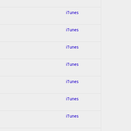
iTunes
iTunes
iTunes
iTunes
iTunes
iTunes
iTunes