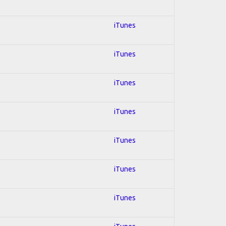
iTunes
iTunes
iTunes
iTunes
iTunes
iTunes
iTunes