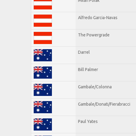
Milan Polak
Alfredo Garcia-Navas
The Powergrade
Darrel
Bill Palmer
Gambale/Colonna
Gambale/Donati/Fierabracci
Paul Yates