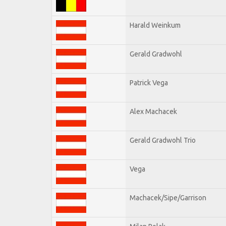
Harald Weinkum
Gerald Gradwohl
Patrick Vega
Alex Machacek
Gerald Gradwohl Trio
Vega
Machacek/Sipe/Garrison