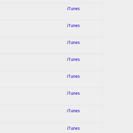
iTunes
iTunes
iTunes
iTunes
iTunes
iTunes
iTunes
iTunes