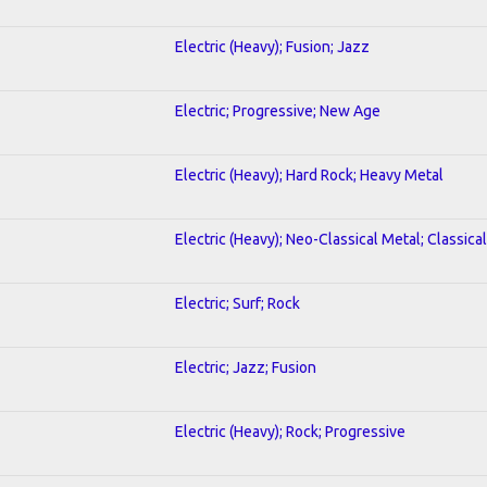
Electric (Heavy); Fusion; Jazz
Electric; Progressive; New Age
Electric (Heavy); Hard Rock; Heavy Metal
Electric (Heavy); Neo-Classical Metal; Classical
Electric; Surf; Rock
Electric; Jazz; Fusion
Electric (Heavy); Rock; Progressive