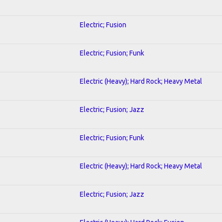
Electric; Fusion
Electric; Fusion; Funk
Electric (Heavy); Hard Rock; Heavy Metal
Electric; Fusion; Jazz
Electric; Fusion; Funk
Electric (Heavy); Hard Rock; Heavy Metal
Electric; Fusion; Jazz