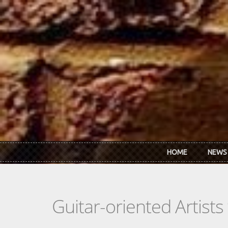
Skip to main content
HOME
NEWS
Guitar-oriented Artist