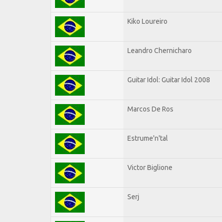
Kiko Loureiro
Leandro Chernicharo
Guitar Idol: Guitar Idol 2008
Marcos De Ros
Estrume'n'tal
Victor Biglione
Serj