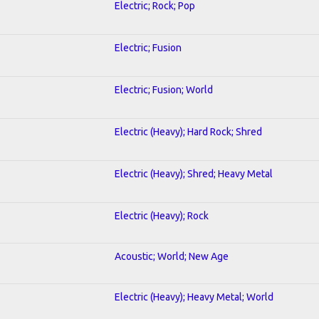
Electric; Rock; Pop
Electric; Fusion
Electric; Fusion; World
Electric (Heavy); Hard Rock; Shred
Electric (Heavy); Shred; Heavy Metal
Electric (Heavy); Rock
Acoustic; World; New Age
Electric (Heavy); Heavy Metal; World