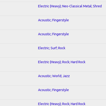
Electric (Heavy); Neo-Classical Metal; Shred
Acoustic; Fingerstyle
Acoustic; Fingerstyle
Electric; Surf; Rock
Electric (Heavy); Rock; Hard Rock
Acoustic; World; Jazz
Acoustic; Fingerstyle
Electric (Heavy); Rock; Hard Rock