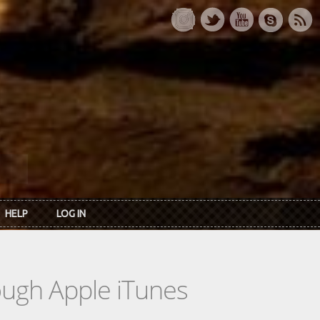
HELP
LOG IN
rough Apple iTunes