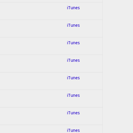
iTunes
iTunes
iTunes
iTunes
iTunes
iTunes
iTunes
iTunes