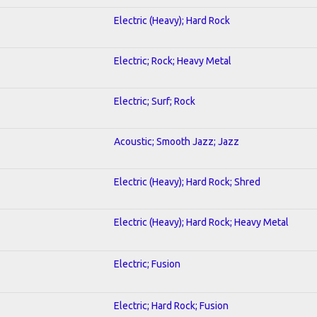
Electric (Heavy); Hard Rock
Electric; Rock; Heavy Metal
Electric; Surf; Rock
Acoustic; Smooth Jazz; Jazz
Electric (Heavy); Hard Rock; Shred
Electric (Heavy); Hard Rock; Heavy Metal
Electric; Fusion
Electric; Hard Rock; Fusion