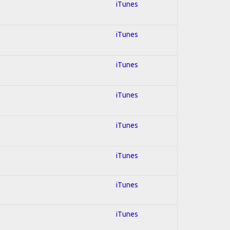
iTunes
iTunes
iTunes
iTunes
iTunes
iTunes
iTunes
iTunes