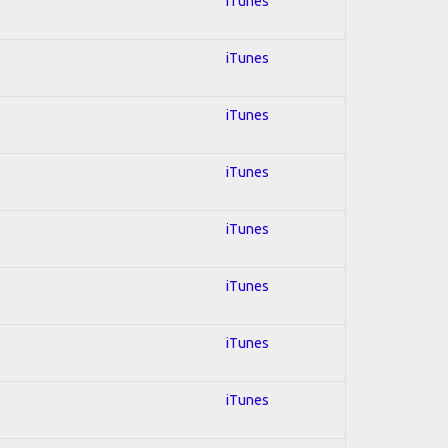
iTunes
iTunes
iTunes
iTunes
iTunes
iTunes
iTunes
iTunes