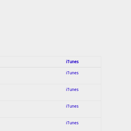
iTunes
iTunes
iTunes
iTunes
iTunes