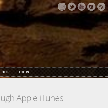
HELP
LOG IN
rough Apple iTunes