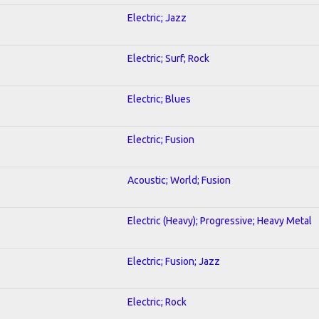
Electric; Jazz
Electric; Surf; Rock
Electric; Blues
Electric; Fusion
Acoustic; World; Fusion
Electric (Heavy); Progressive; Heavy Metal
Electric; Fusion; Jazz
Electric; Rock