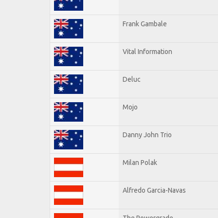
Frank Gambale
Vital Information
Deluc
Mojo
Danny John Trio
Milan Polak
Alfredo Garcia-Navas
The Powergrade