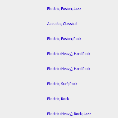
Electric; Fusion; Jazz
Acoustic; Classical
Electric; Fusion; Rock
Electric (Heavy); Hard Rock
Electric (Heavy); Hard Rock
Electric; Surf; Rock
Electric; Rock
Electric (Heavy); Rock; Jazz