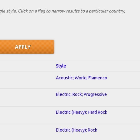
le style. Click on a flag to narrow results to a partlcular country,
Style
Acoustic; World; Flamenco
Electric; Rock; Progressive
Electric (Heavy); Hard Rock
Electric (Heavy); Rock