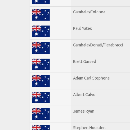
Gambale/Colonna
Paul Yates
Gambale/Donati/Fierabracci
Brett Garsed
Adam Carl Stephens
Albert Calvo
James Ryan
Stephen Housden