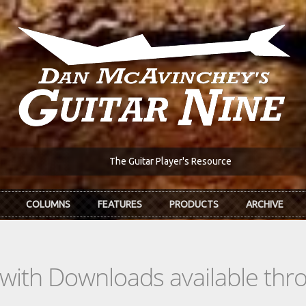
The Guitar Player's Resource
COLUMNS
FEATURES
PRODUCTS
ARCHIVE
s with Downloads available th