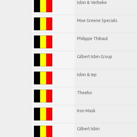
Isbin & Verbeke
Moe Greene Specials
Philippe Thibaut
Gilbert Isbin Group
Isbin & Iep
Theebo
Iron Mask
Gilbert Isbin