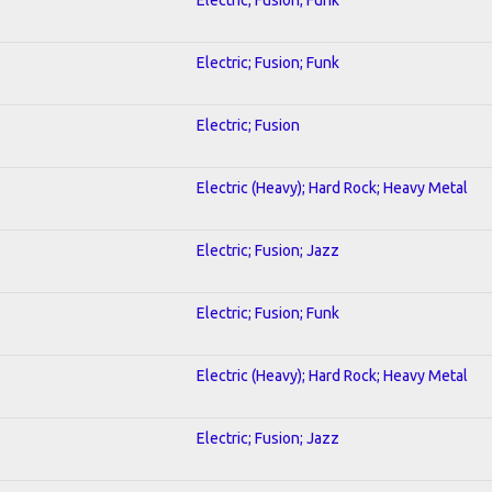
Electric; Fusion; Funk
Electric; Fusion
Electric (Heavy); Hard Rock; Heavy Metal
Electric; Fusion; Jazz
Electric; Fusion; Funk
Electric (Heavy); Hard Rock; Heavy Metal
Electric; Fusion; Jazz