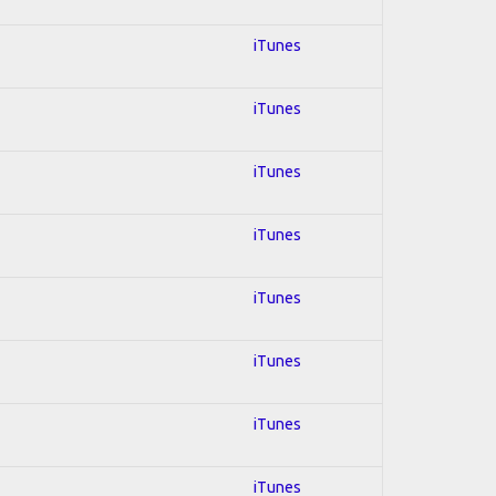
iTunes
iTunes
iTunes
iTunes
iTunes
iTunes
iTunes
iTunes