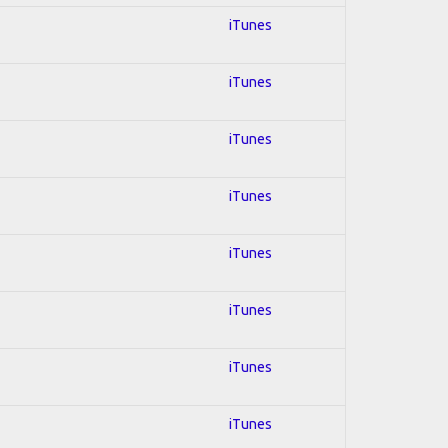
iTunes
iTunes
iTunes
iTunes
iTunes
iTunes
iTunes
iTunes