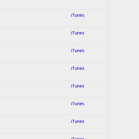
iTunes
iTunes
iTunes
iTunes
iTunes
iTunes
iTunes
iTunes