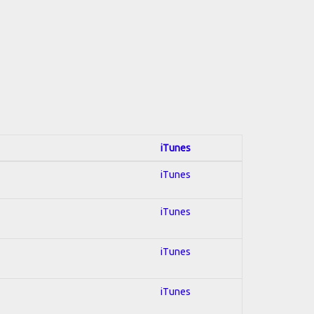
iTunes
iTunes
iTunes
iTunes
iTunes