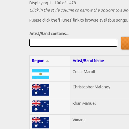
Displaying 1 - 100 of 1478
Click in the style column to narrow the options to a sing
Please click the 'iTunes' link to browse available songs.
Artist/Band contains...
Region
Artist/Band Name
Cesar Maroll
Christopher Maloney
Khan Manuel
Vimana