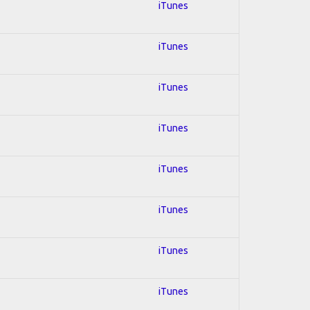
iTunes
iTunes
iTunes
iTunes
iTunes
iTunes
iTunes
iTunes