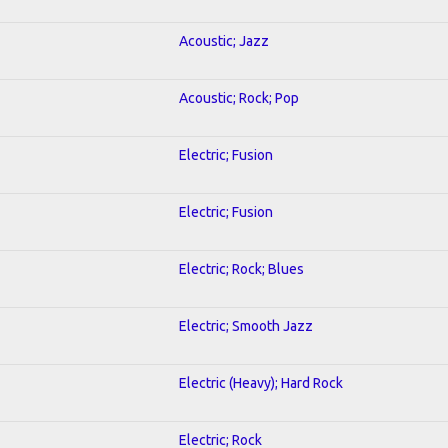
Acoustic; Jazz
Acoustic; Rock; Pop
Electric; Fusion
Electric; Fusion
Electric; Rock; Blues
Electric; Smooth Jazz
Electric (Heavy); Hard Rock
Electric; Rock