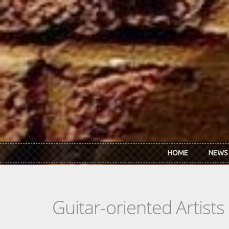
Skip to main content
HOME
NEWS
Guitar-oriented Artist