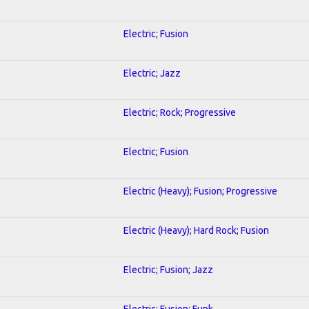
Electric; Fusion
Electric; Jazz
Electric; Rock; Progressive
Electric; Fusion
Electric (Heavy); Fusion; Progressive
Electric (Heavy); Hard Rock; Fusion
Electric; Fusion; Jazz
Electric; Fusion; Funk