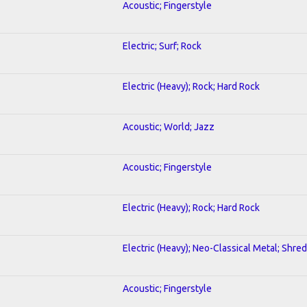
Acoustic; Fingerstyle
Electric; Surf; Rock
Electric (Heavy); Rock; Hard Rock
Acoustic; World; Jazz
Acoustic; Fingerstyle
Electric (Heavy); Rock; Hard Rock
Electric (Heavy); Neo-Classical Metal; Shred
Acoustic; Fingerstyle