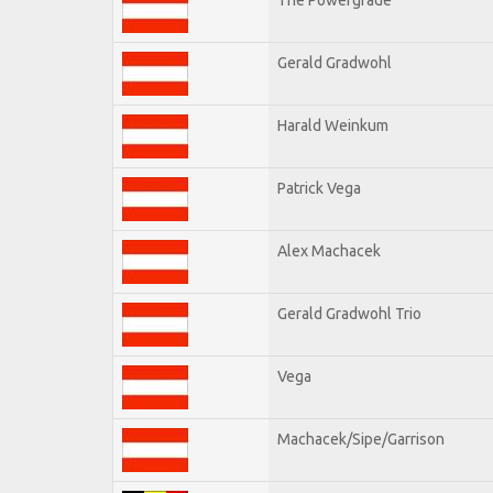
Gerald Gradwohl
Harald Weinkum
Patrick Vega
Alex Machacek
Gerald Gradwohl Trio
Vega
Machacek/Sipe/Garrison