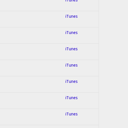
iTunes
iTunes
iTunes
iTunes
iTunes
iTunes
iTunes