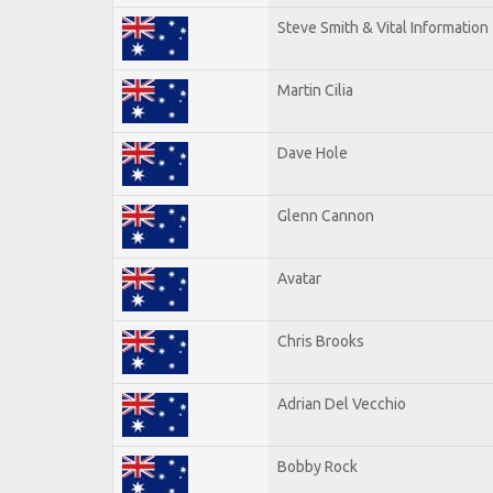
Steve Smith & Vital Information
Martin Cilia
Dave Hole
Glenn Cannon
Avatar
Chris Brooks
Adrian Del Vecchio
Bobby Rock