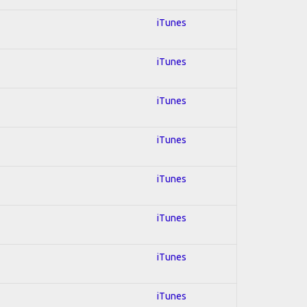
iTunes
iTunes
iTunes
iTunes
iTunes
iTunes
iTunes
iTunes