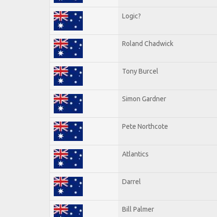
Logic?
Roland Chadwick
Tony Burcel
Simon Gardner
Pete Northcote
Atlantics
Darrel
Bill Palmer