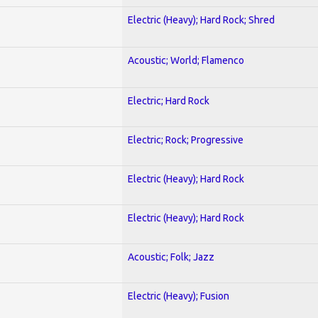
Electric (Heavy); Hard Rock; Shred
Acoustic; World; Flamenco
Electric; Hard Rock
Electric; Rock; Progressive
Electric (Heavy); Hard Rock
Electric (Heavy); Hard Rock
Acoustic; Folk; Jazz
Electric (Heavy); Fusion