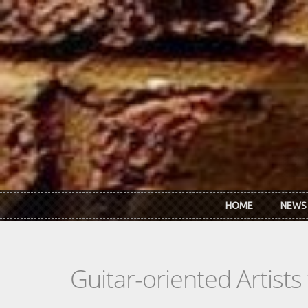
Skip to main content
HOME
NEWS
Guitar-oriented Artist