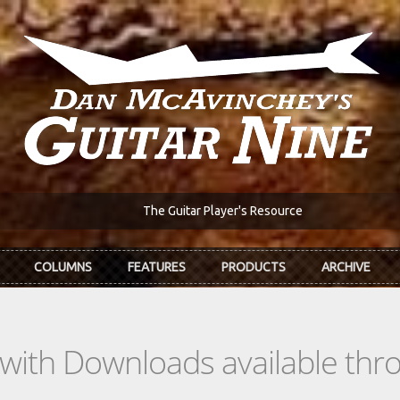
The Guitar Player's Resource
COLUMNS
FEATURES
PRODUCTS
ARCHIVE
s with Downloads available th