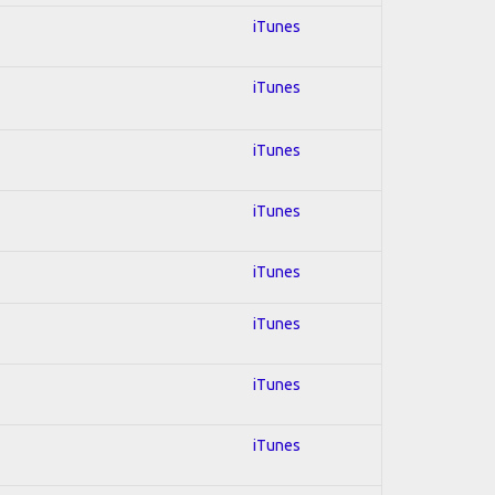
iTunes
iTunes
iTunes
iTunes
iTunes
iTunes
iTunes
iTunes