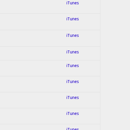
iTunes
iTunes
iTunes
iTunes
iTunes
iTunes
iTunes
iTunes
iTunes