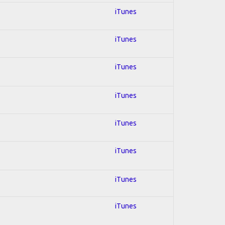
iTunes
iTunes
iTunes
iTunes
iTunes
iTunes
iTunes
iTunes