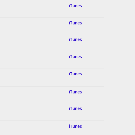
iTunes
iTunes
iTunes
iTunes
iTunes
iTunes
iTunes
iTunes