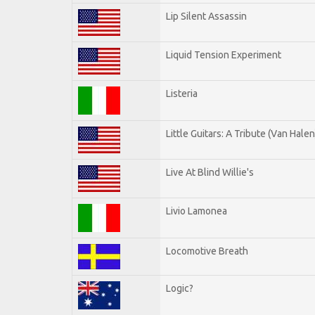
Lip Silent Assassin
Liquid Tension Experiment
Listeria
Little Guitars: A Tribute (Van Halen
Live At Blind Willie's
Livio Lamonea
Locomotive Breath
Logic?