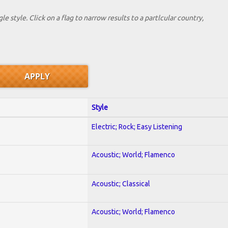
le style. Click on a flag to narrow results to a partlcular country,
Style
Electric; Rock; Easy Listening
Acoustic; World; Flamenco
Acoustic; Classical
Acoustic; World; Flamenco