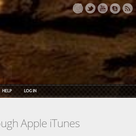
HELP
LOG IN
rough Apple iTunes