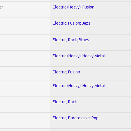
er
Electric (Heavy); Fusion
Electric; Fusion; Jazz
Electric; Rock; Blues
Electric (Heavy); Heavy Metal
Electric; Fusion
Electric (Heavy); Heavy Metal
Electric; Rock
Electric; Progressive; Pop