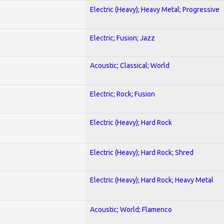
Electric (Heavy); Heavy Metal; Progressive
Electric; Fusion; Jazz
Acoustic; Classical; World
Electric; Rock; Fusion
Electric (Heavy); Hard Rock
Electric (Heavy); Hard Rock; Shred
Electric (Heavy); Hard Rock; Heavy Metal
Acoustic; World; Flamenco