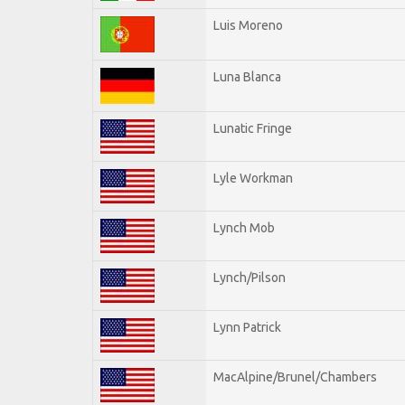
Luis Moreno
Luna Blanca
Lunatic Fringe
Lyle Workman
Lynch Mob
Lynch/Pilson
Lynn Patrick
MacAlpine/Brunel/Chambers