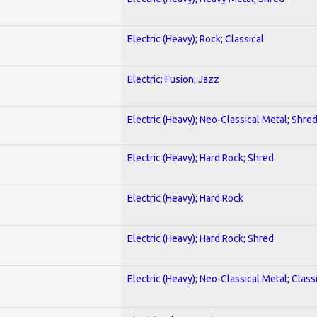
Electric (Heavy); Rock; Classical
Electric; Fusion; Jazz
Electric (Heavy); Neo-Classical Metal; Shre
Electric (Heavy); Hard Rock; Shred
Electric (Heavy); Hard Rock
Electric (Heavy); Hard Rock; Shred
Electric (Heavy); Neo-Classical Metal; Class