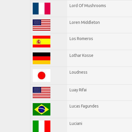
Lord Of Mushrooms
Loren Middleton
Los Romeros
Lothar Kosse
Loudness
Luay Rifai
Lucas Fagundes
Luciani