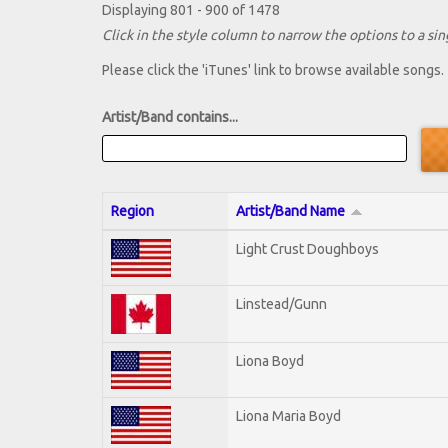
Displaying 801 - 900 of 1478
Click in the style column to narrow the options to a sing
Please click the 'iTunes' link to browse available songs.
Artist/Band contains...
Region
Artist/Band Name
Light Crust Doughboys
Linstead/Gunn
Liona Boyd
Liona Maria Boyd