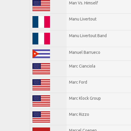
Man Vs. Himself
Manu Livertout
Manu Livertout Band
Manuel Barrueco
Marc Cianciola
Marc Ford
Marc Klock Group
Marc Rizzo
Marcel Coenen