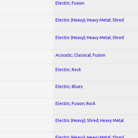
Electric; Fusion
Electric (Heavy); Heavy Metal; Shred
Electric (Heavy); Heavy Metal; Shred
Acoustic; Classical; Fusion
Electric; Rock
Electric; Blues
Electric; Fusion; Rock
Electric (Heavy); Shred; Heavy Metal
Electric (Heavy); Heavy Metal; Shred