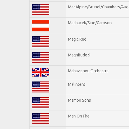
MacAlpine/Brunel/Chambers/Aug
Machacek/Sipe/Garrison
Magic Red
Magnitude 9
Mahavishnu Orchestra
Malintent
Mambo Sons
Man On Fire