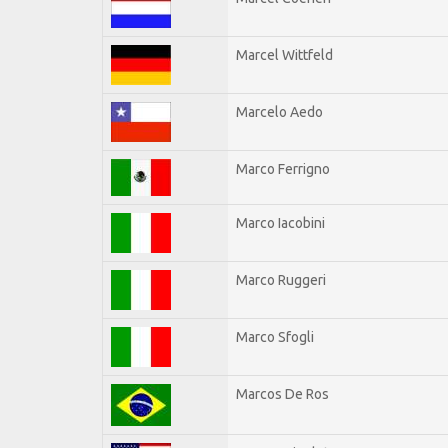
Marcel Wittfeld
Marcelo Aedo
Marco Ferrigno
Marco Iacobini
Marco Ruggeri
Marco Sfogli
Marcos De Ros