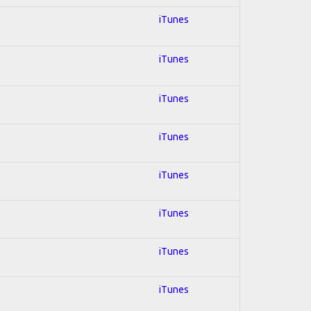
iTunes
iTunes
iTunes
iTunes
iTunes
iTunes
iTunes
iTunes