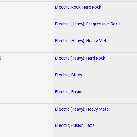
Electric; Rock; Hard Rock
Electric (Heavy); Progressive; Rock
Electric (Heavy); Heavy Metal
)
Electric (Heavy); Hard Rock
Electric; Blues
Electric; Fusion
Electric (Heavy); Heavy Metal
Electric; Fusion; Jazz