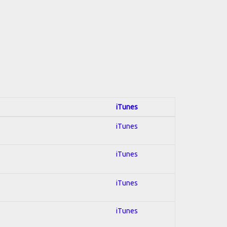
iTunes
iTunes
iTunes
iTunes
iTunes