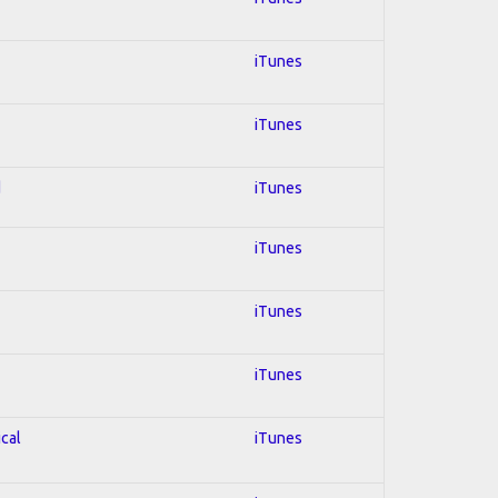
iTunes
iTunes
d
iTunes
iTunes
iTunes
iTunes
ical
iTunes