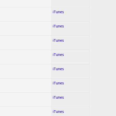
iTunes
iTunes
iTunes
iTunes
iTunes
iTunes
iTunes
iTunes