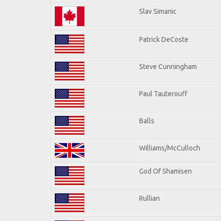
Slav Simanic
Patrick DeCoste
Steve Cunningham
Paul Tauterouff
Balls
Williams/McCulloch
God Of Shamisen
Rullian