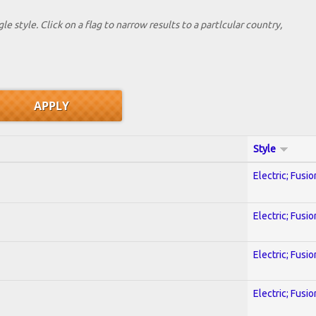
le style. Click on a flag to narrow results to a partlcular country,
Style
Electric; Fusio
Electric; Fusio
Electric; Fusio
Electric; Fusio