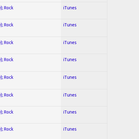
y); Rock
iTunes
y); Rock
iTunes
y); Rock
iTunes
y); Rock
iTunes
y); Rock
iTunes
y); Rock
iTunes
y); Rock
iTunes
y); Rock
iTunes