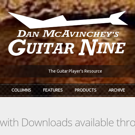
The Guitar Player's Resource
COLUMNS
FEATURES
PRODUCTS
ARCHIVE
s with Downloads available th