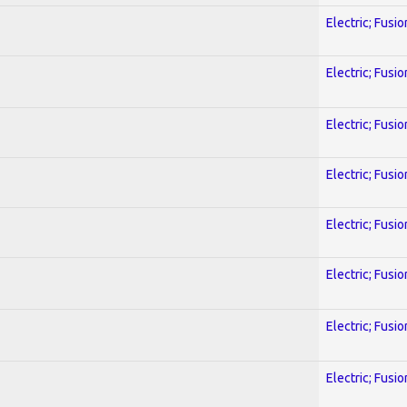
Electric; Fusio
Electric; Fusio
Electric; Fusio
Electric; Fusio
Electric; Fusio
Electric; Fusio
Electric; Fusio
Electric; Fusio