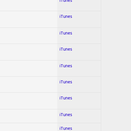
iTunes
iTunes
iTunes
iTunes
iTunes
iTunes
iTunes
iTunes
iTunes