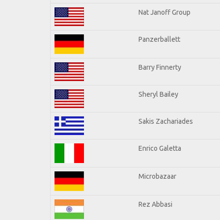
Nat Janoff Group
Panzerballett
Barry Finnerty
Sheryl Bailey
Sakis Zachariades
Enrico Galetta
Microbazaar
Rez Abbasi