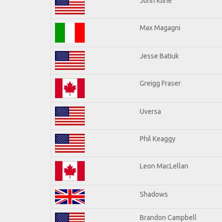
John Kline
Max Magagni
Jesse Batiuk
Greigg Fraser
Uversa
Phil Keaggy
Leon MacLellan
Shadows
Brandon Campbell