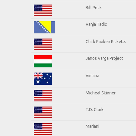
Bill Peck
Vanja Tadic
Clark Pauken Ricketts
Janos Varga Project
Vimana
Micheal Skinner
T.D. Clark
Mariani