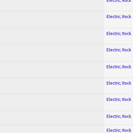
Electric; Rock
Electric; Rock
Electric; Rock
Electric; Rock
Electric; Rock
Electric; Rock
Electric; Rock
Electric; Rock
Electric; Rock