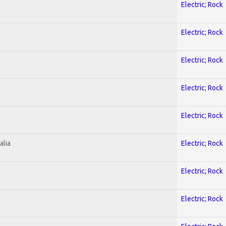
Electric; Rock
Electric; Rock
Electric; Rock
Electric; Rock
Electric; Rock
alia
Electric; Rock
Electric; Rock
Electric; Rock