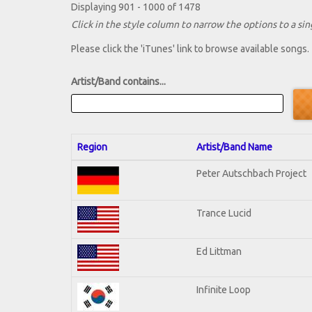
Displaying 901 - 1000 of 1478
Click in the style column to narrow the options to a sing
Please click the 'iTunes' link to browse available songs.
Artist/Band contains...
Region
Artist/Band Name
Peter Autschbach Project
Trance Lucid
Ed Littman
Infinite Loop