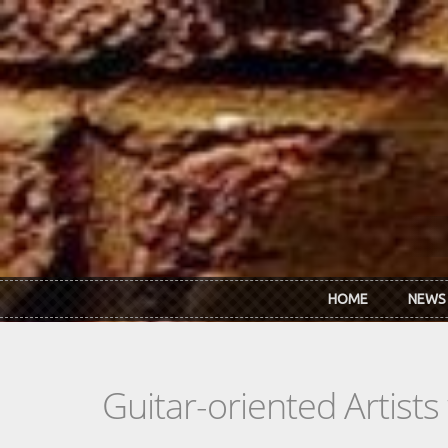
Skip to main content
HOME
NEWS
Guitar-oriented Artist