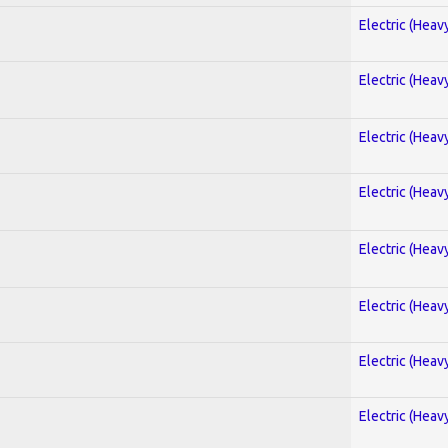
Electric (Heav
Electric (Heav
Electric (Heav
Electric (Heav
Electric (Heav
Electric (Heav
Electric (Heav
Electric (Heav