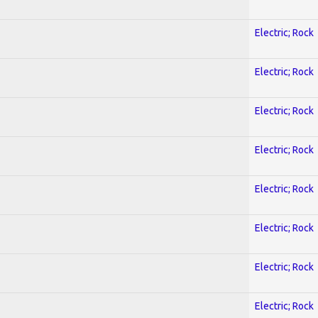
Electric; Rock
Electric; Rock
Electric; Rock
Electric; Rock
Electric; Rock
Electric; Rock
Electric; Rock
Electric; Rock