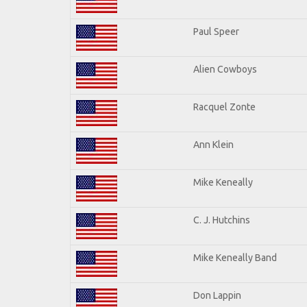
Paul Speer
Alien Cowboys
Racquel Zonte
Ann Klein
Mike Keneally
C. J. Hutchins
Mike Keneally Band
Don Lappin