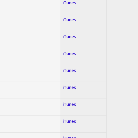
iTunes
iTunes
iTunes
iTunes
iTunes
iTunes
iTunes
iTunes