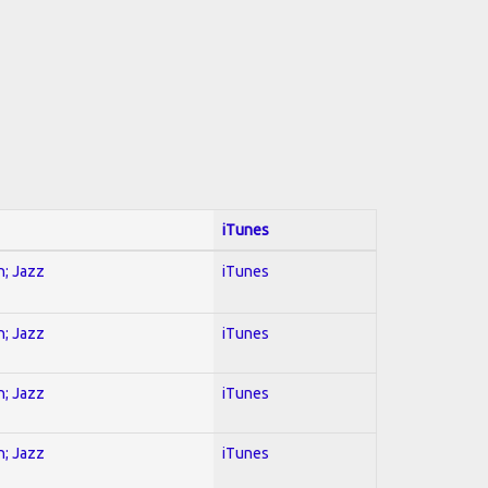
iTunes
n; Jazz
iTunes
n; Jazz
iTunes
n; Jazz
iTunes
n; Jazz
iTunes