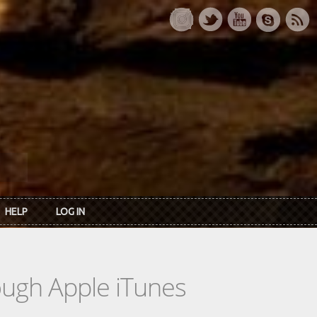
HELP
LOG IN
rough Apple iTunes