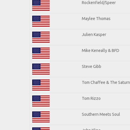
Rockenfield/Speer
Maylee Thomas
Julien Kasper
Mike Keneally & BFD
Steve Gibb
Tom Chaffee & The Saturn
Tom Rizzo
Southern Meets Soul