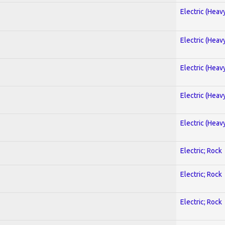
Electric (Heav
Electric (Heav
Electric (Heav
Electric (Heav
Electric (Heav
Electric; Rock
Electric; Rock
Electric; Rock