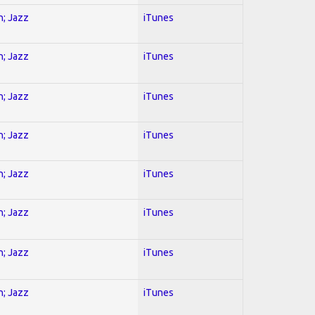
n; Jazz
iTunes
n; Jazz
iTunes
n; Jazz
iTunes
n; Jazz
iTunes
n; Jazz
iTunes
n; Jazz
iTunes
n; Jazz
iTunes
n; Jazz
iTunes