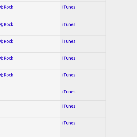
y); Rock
iTunes
y); Rock
iTunes
y); Rock
iTunes
y); Rock
iTunes
y); Rock
iTunes
iTunes
iTunes
iTunes