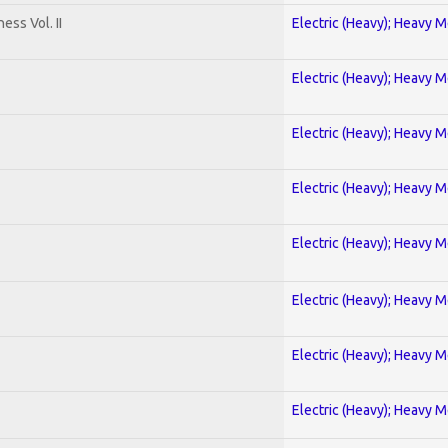
ss Vol. II
Electric (Heavy); Heavy M
Electric (Heavy); Heavy M
Electric (Heavy); Heavy M
Electric (Heavy); Heavy M
Electric (Heavy); Heavy M
Electric (Heavy); Heavy M
Electric (Heavy); Heavy M
Electric (Heavy); Heavy M