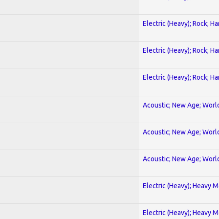
Electric (Heavy); Rock; H
Electric (Heavy); Rock; H
Electric (Heavy); Rock; H
Acoustic; New Age; Worl
Acoustic; New Age; Worl
Acoustic; New Age; Worl
Electric (Heavy); Heavy M
Electric (Heavy); Heavy M