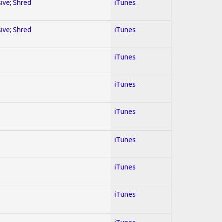
sive; Shred
iTunes
sive; Shred
iTunes
iTunes
iTunes
iTunes
iTunes
iTunes
iTunes