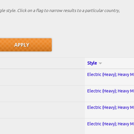
le style. Click on a flag to narrow results to a partlcular country,
Style
Electric (Heavy); Heavy M
Electric (Heavy); Heavy M
Electric (Heavy); Heavy M
Electric (Heavy); Heavy M