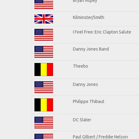
Bryan Aspey
Kilminster/Smith
I Feel Free: Eric Clapton Salute
Danny Jones Band
Theebo
Danny Jones
Philippe Thibaut
DC Slater
Paul Gilbert / Freddie Nelson