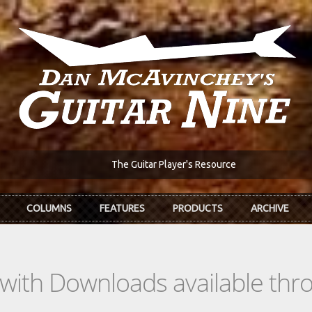
The Guitar Player's Resource
COLUMNS
FEATURES
PRODUCTS
ARCHIVE
s with Downloads available th