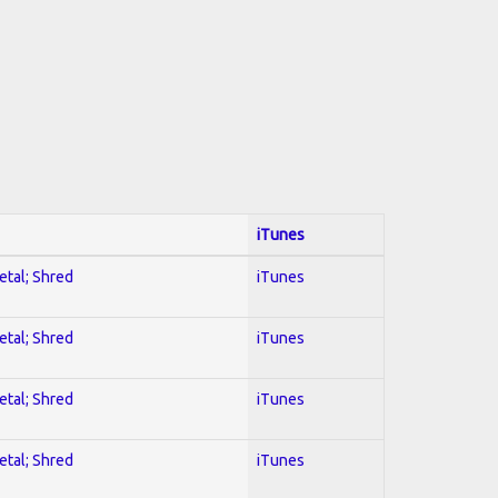
iTunes
etal; Shred
iTunes
etal; Shred
iTunes
etal; Shred
iTunes
etal; Shred
iTunes