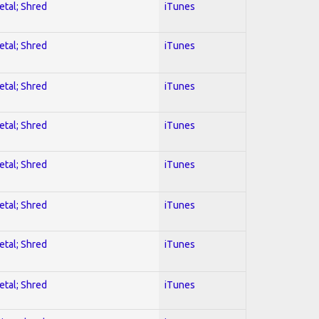
etal; Shred
iTunes
etal; Shred
iTunes
etal; Shred
iTunes
etal; Shred
iTunes
etal; Shred
iTunes
etal; Shred
iTunes
etal; Shred
iTunes
etal; Shred
iTunes