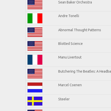
Sean Baker Orchestra
Andre Tonelli
Abnormal Thought Patterns
Blotted Science
Manu Livertout
Butchering The Beatles: A Headba
Marcel Coenen
Steeler