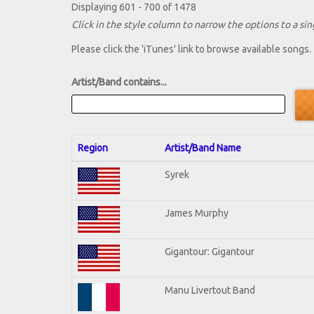
Displaying 601 - 700 of 1478
Click in the style column to narrow the options to a sing
Please click the 'iTunes' link to browse available songs.
Artist/Band contains...
Region
Artist/Band Name
Syrek
James Murphy
Gigantour: Gigantour
Manu Livertout Band