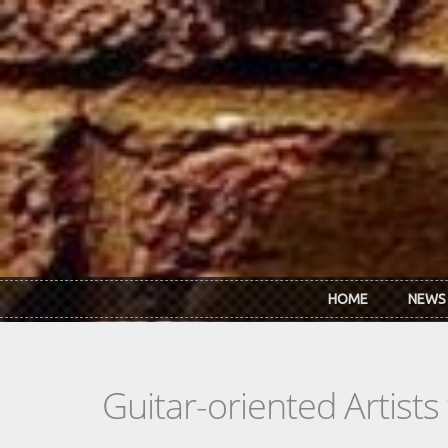
Skip to main content
HOME
NEWS
Guitar-oriented Artist