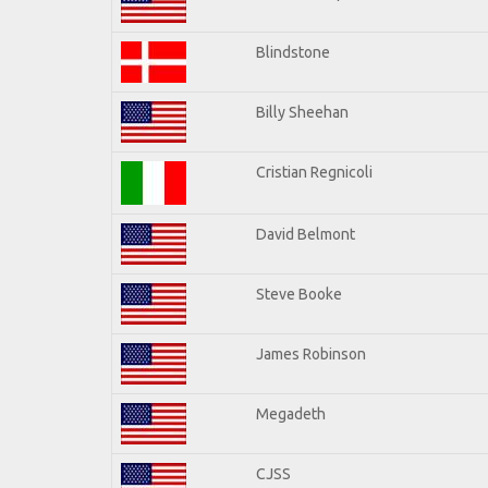
Blindstone
Billy Sheehan
Cristian Regnicoli
David Belmont
Steve Booke
James Robinson
Megadeth
CJSS