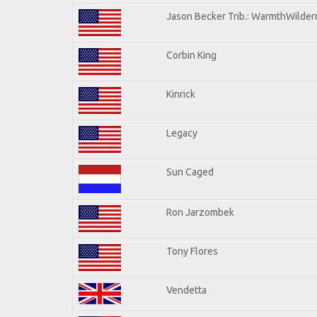
Jason Becker Trib.: WarmthWilderne
Corbin King
Kinrick
Legacy
Sun Caged
Ron Jarzombek
Tony Flores
Vendetta