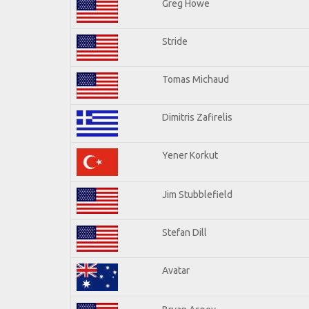
Greg Howe
Stride
Tomas Michaud
Dimitris Zafirelis
Yener Korkut
Jim Stubblefield
Stefan Dill
Avatar