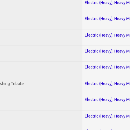
Electric (Heavy); Heavy M
Electric (Heavy); Heavy M
Electric (Heavy); Heavy M
Electric (Heavy); Heavy M
Electric (Heavy); Heavy M
shing Tribute
Electric (Heavy); Heavy M
Electric (Heavy); Heavy M
Electric (Heavy); Heavy M