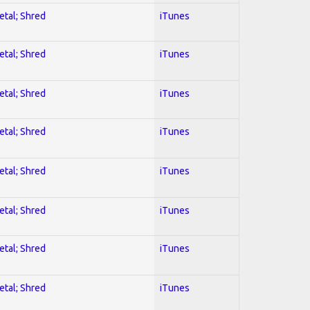
etal; Shred
iTunes
etal; Shred
iTunes
etal; Shred
iTunes
etal; Shred
iTunes
etal; Shred
iTunes
etal; Shred
iTunes
etal; Shred
iTunes
etal; Shred
iTunes