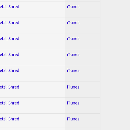
etal; Shred
iTunes
etal; Shred
iTunes
etal; Shred
iTunes
etal; Shred
iTunes
etal; Shred
iTunes
etal; Shred
iTunes
etal; Shred
iTunes
etal; Shred
iTunes