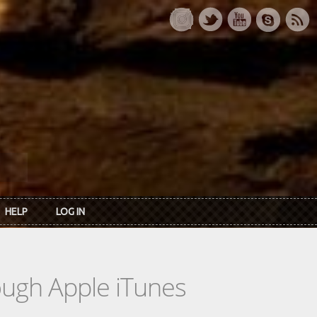
HELP
LOG IN
rough Apple iTunes