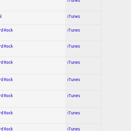
iTunes
l
iTunes
ard Rock
iTunes
ard Rock
iTunes
ard Rock
iTunes
ard Rock
iTunes
ard Rock
iTunes
ard Rock
iTunes
ard Rock
iTunes