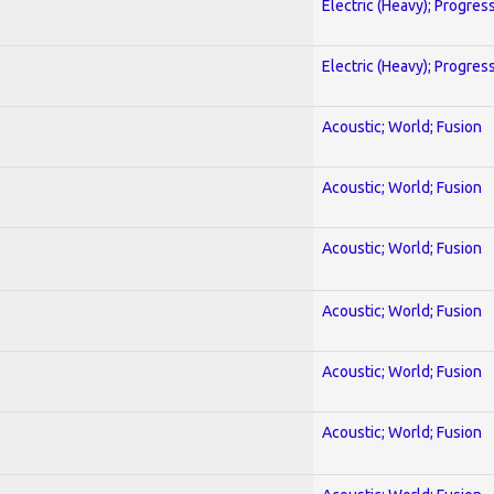
Electric (Heavy); Progres
Electric (Heavy); Progres
Acoustic; World; Fusion
Acoustic; World; Fusion
Acoustic; World; Fusion
Acoustic; World; Fusion
Acoustic; World; Fusion
Acoustic; World; Fusion