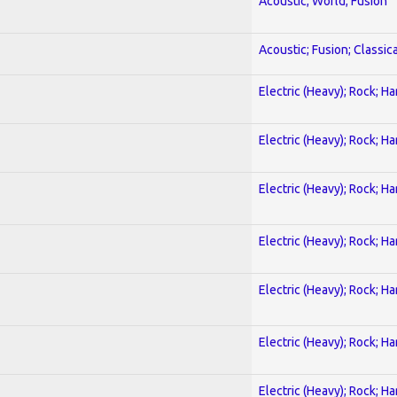
Acoustic; World; Fusion
Acoustic; Fusion; Classica
Electric (Heavy); Rock; H
Electric (Heavy); Rock; H
Electric (Heavy); Rock; H
Electric (Heavy); Rock; H
Electric (Heavy); Rock; H
Electric (Heavy); Rock; H
Electric (Heavy); Rock; H