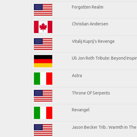
Forgotten Realm
Christian Andersen
Vitalij Kuprij's Revenge
Uli Jon Roth Tribute: Beyond Inspi
Astra
Throne Of Serpents
Revangel
Jason Becker Trib.: Warmth In Th