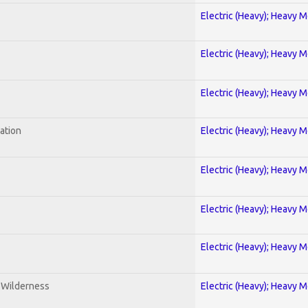
Electric (Heavy); Heavy M
Electric (Heavy); Heavy M
Electric (Heavy); Heavy M
ration
Electric (Heavy); Heavy M
Electric (Heavy); Heavy M
Electric (Heavy); Heavy M
Electric (Heavy); Heavy M
e Wilderness
Electric (Heavy); Heavy M