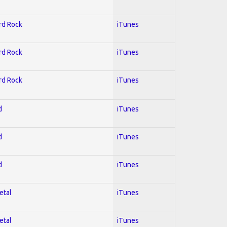
ard Rock
iTunes
ard Rock
iTunes
ard Rock
iTunes
d
iTunes
d
iTunes
d
iTunes
etal
iTunes
etal
iTunes