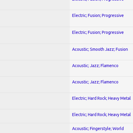
Electric; Fusion; Progressive
Electric; Fusion; Progressive
Acoustic; Smooth Jazz; Fusion
Acoustic; Jazz; Flamenco
Acoustic; Jazz; Flamenco
Electric; Hard Rock; Heavy Metal
Electric; Hard Rock; Heavy Metal
Acoustic; Fingerstyle; World