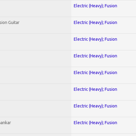
Electric (Heavy); Fusion
sion Guitar
Electric (Heavy); Fusion
Electric (Heavy); Fusion
Electric (Heavy); Fusion
Electric (Heavy); Fusion
Electric (Heavy); Fusion
Electric (Heavy); Fusion
hankar
Electric (Heavy); Fusion