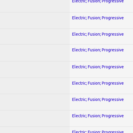
Electric; Fusion; Progressive
Electric; Fusion; Progressive
Electric; Fusion; Progressive
Electric; Fusion; Progressive
Electric; Fusion; Progressive
Electric; Fusion; Progressive
Electric; Fusion; Progressive
Electric; Fusion; Progressive
Electric; Fusion; Progressive