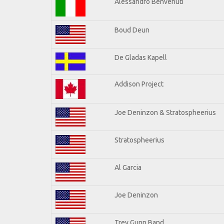
Alessandro Benvenuti
Boud Deun
De Gladas Kapell
Addison Project
Joe Deninzon & Stratospheerius
Stratospheerius
Al Garcia
Joe Deninzon
Trey Gunn Band