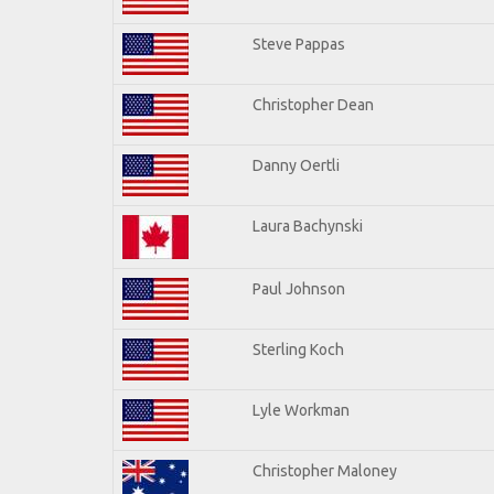
Steve Pappas
Christopher Dean
Danny Oertli
Laura Bachynski
Paul Johnson
Sterling Koch
Lyle Workman
Christopher Maloney