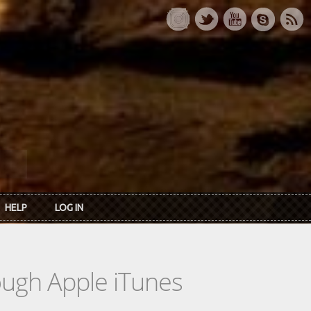
HELP
LOG IN
rough Apple iTunes