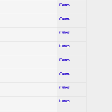
iTunes
iTunes
iTunes
iTunes
iTunes
iTunes
iTunes
iTunes