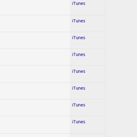
iTunes
iTunes
iTunes
iTunes
iTunes
iTunes
iTunes
iTunes