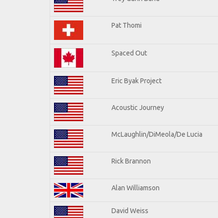
Pat Thomi
Spaced Out
Eric Byak Project
Acoustic Journey
McLaughlin/DiMeola/De Lucia
Rick Brannon
Alan Williamson
David Weiss