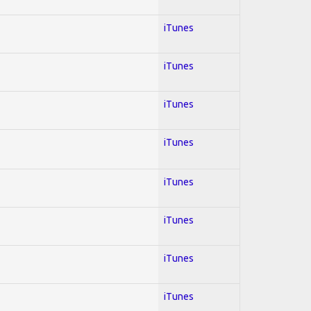
iTunes
iTunes
iTunes
iTunes
iTunes
iTunes
iTunes
iTunes