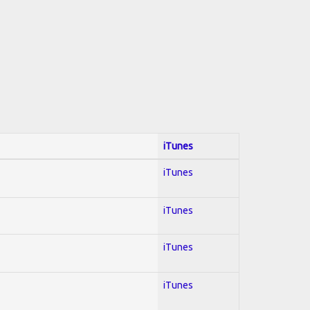
iTunes
iTunes
iTunes
iTunes
iTunes