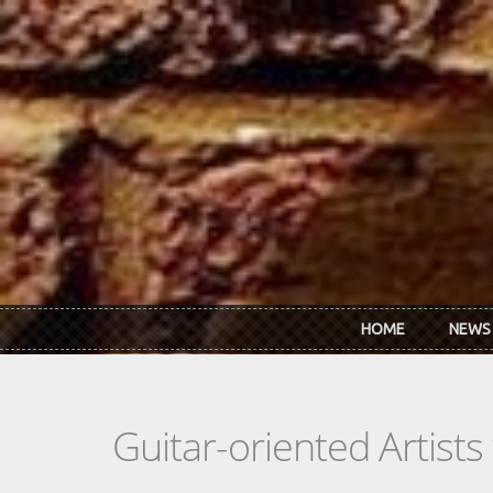
Skip to main content
HOME
NEWS
Guitar-oriented Artist