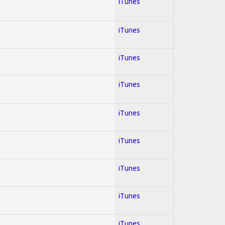
iTunes
iTunes
iTunes
iTunes
iTunes
iTunes
iTunes
iTunes
iTunes