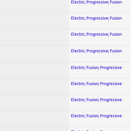
Electric; Progressive; Fusion
Electric; Progressive; Fusion
Electric; Progressive; Fusion
Electric; Progressive; Fusion
Electric; Fusion; Progressive
Electric; Fusion; Progressive
Electric; Fusion; Progressive
Electric; Fusion; Progressive