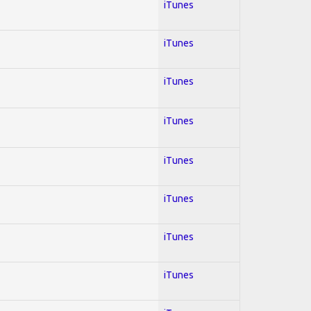
iTunes
iTunes
iTunes
iTunes
iTunes
iTunes
iTunes
iTunes