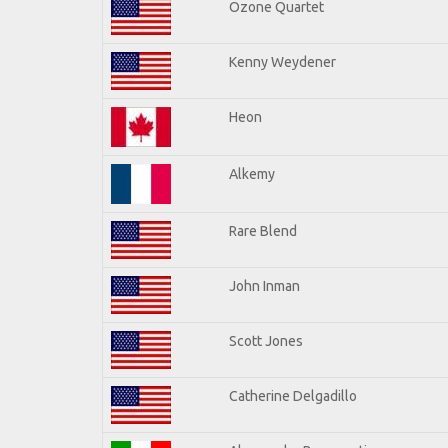
Ozone Quartet
Kenny Weydener
Heon
Alkemy
Rare Blend
John Inman
Scott Jones
Catherine Delgadillo