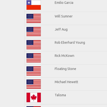
Emilio Garcia
Will Sumner
Jeff Aug
Rob Eberhard Young
Rick McKown
Floating Stone
Michael Hewett
Talisma