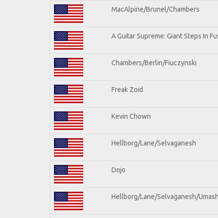
MacAlpine/Brunel/Chambers
A Guitar Supreme: Giant Steps In Fu
Chambers/Berlin/Fiuczynski
Freak Zoid
Kevin Chown
Hellborg/Lane/Selvaganesh
Dojo
Hellborg/Lane/Selvaganesh/Umas