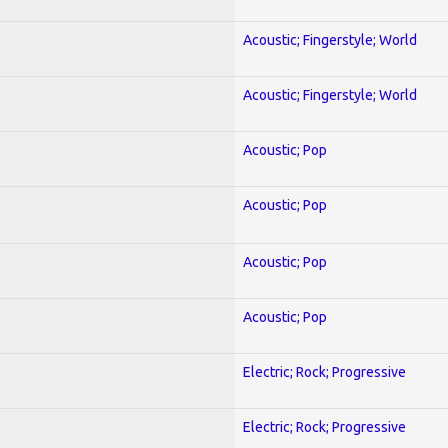
Acoustic; Fingerstyle; World
Acoustic; Fingerstyle; World
Acoustic; Pop
Acoustic; Pop
Acoustic; Pop
Acoustic; Pop
Electric; Rock; Progressive
Electric; Rock; Progressive