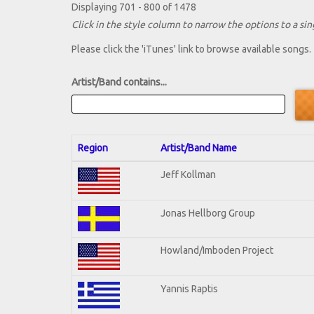
Displaying 701 - 800 of 1478
Click in the style column to narrow the options to a sing
Please click the 'iTunes' link to browse available songs.
Artist/Band contains...
Region
Artist/Band Name
Jeff Kollman
Jonas Hellborg Group
Howland/Imboden Project
Yannis Raptis