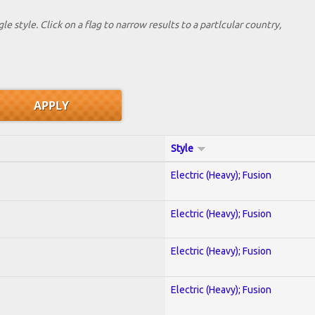
le style. Click on a flag to narrow results to a partlcular country,
Style
Electric (Heavy); Fusion
Electric (Heavy); Fusion
Electric (Heavy); Fusion
Electric (Heavy); Fusion