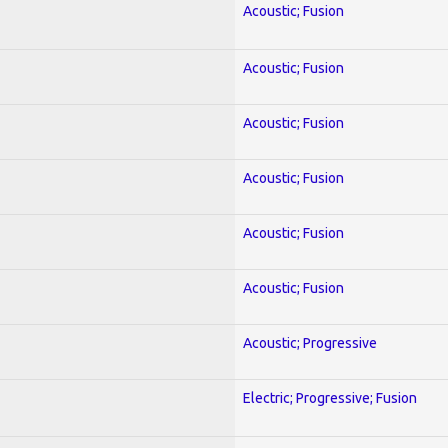
Acoustic; Fusion
Acoustic; Fusion
Acoustic; Fusion
Acoustic; Fusion
Acoustic; Fusion
Acoustic; Fusion
Acoustic; Progressive
Electric; Progressive; Fusion