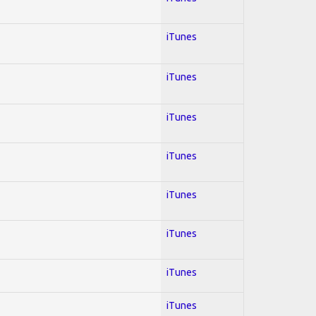
iTunes
iTunes
iTunes
iTunes
iTunes
iTunes
iTunes
iTunes