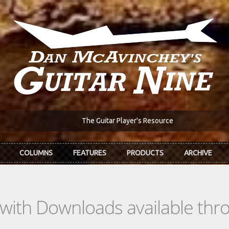
The Guitar Player's Resource
COLUMNS
FEATURES
PRODUCTS
ARCHIVE
s with Downloads available th