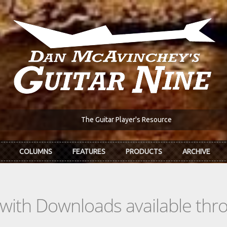
The Guitar Player's Resource
COLUMNS
FEATURES
PRODUCTS
ARCHIVE
s with Downloads available th