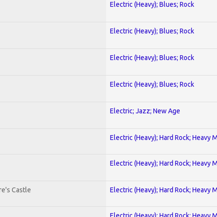
Electric (Heavy); Blues; Rock
Electric (Heavy); Blues; Rock
Electric (Heavy); Blues; Rock
Electric (Heavy); Blues; Rock
Electric; Jazz; New Age
Electric (Heavy); Hard Rock; Heavy 
Electric (Heavy); Hard Rock; Heavy 
e's Castle
Electric (Heavy); Hard Rock; Heavy 
Electric (Heavy); Hard Rock; Heavy 