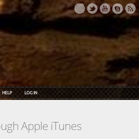
HELP
LOG IN
rough Apple iTunes