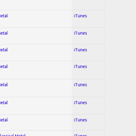
Metal
iTunes
Metal
iTunes
Metal
iTunes
Metal
iTunes
Metal
iTunes
Metal
iTunes
Metal
iTunes
lassical Metal
iTunes