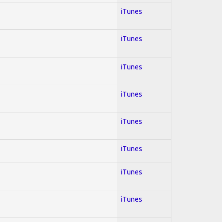
iTunes
iTunes
iTunes
iTunes
iTunes
iTunes
iTunes
iTunes