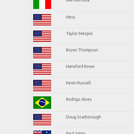
Hess
Taylor Mesple
Bryon Thompson
Hansford Rowe
Kevin Russell
Rodrigo Alves
Doug Scarborough
Paul Yates