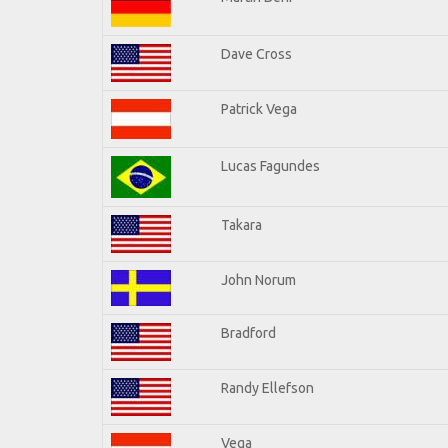
Dave Cross
Patrick Vega
Lucas Fagundes
Takara
John Norum
Bradford
Randy Ellefson
Vega