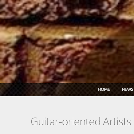
Skip to main content
HOME
NEWS
Guitar-oriented Artist