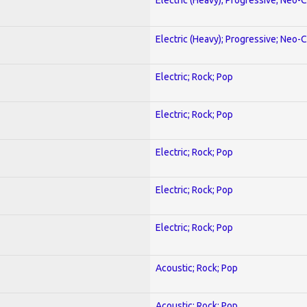
Electric (Heavy); Progressive; Neo-C
Electric; Rock; Pop
Electric; Rock; Pop
Electric; Rock; Pop
Electric; Rock; Pop
Electric; Rock; Pop
Acoustic; Rock; Pop
Acoustic; Rock; Pop