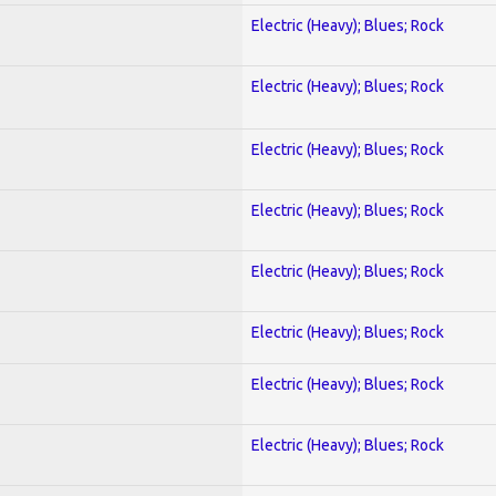
Electric (Heavy); Blues; Rock
Electric (Heavy); Blues; Rock
Electric (Heavy); Blues; Rock
Electric (Heavy); Blues; Rock
Electric (Heavy); Blues; Rock
Electric (Heavy); Blues; Rock
Electric (Heavy); Blues; Rock
Electric (Heavy); Blues; Rock