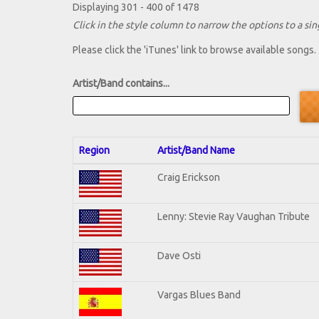
Displaying 301 - 400 of 1478
Click in the style column to narrow the options to a sing
Please click the 'iTunes' link to browse available songs.
Artist/Band contains...
Region
Artist/Band Name
Craig Erickson
Lenny: Stevie Ray Vaughan Tribute
Dave Osti
Vargas Blues Band