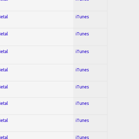
Metal
iTunes
Metal
iTunes
Metal
iTunes
Metal
iTunes
Metal
iTunes
Metal
iTunes
Metal
iTunes
Metal
iTunes