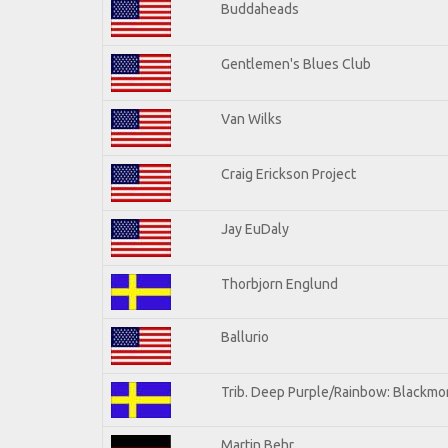
Buddaheads
Gentlemen's Blues Club
Van Wilks
Craig Erickson Project
Jay EuDaly
Thorbjorn Englund
Ballurio
Trib. Deep Purple/Rainbow: Blackmor
Martin Behr