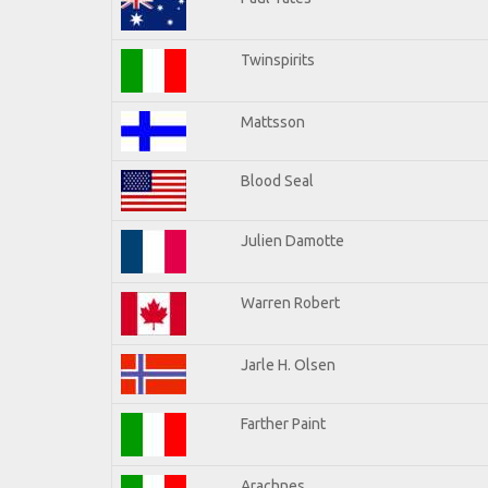
Twinspirits
Mattsson
Blood Seal
Julien Damotte
Warren Robert
Jarle H. Olsen
Farther Paint
Arachnes