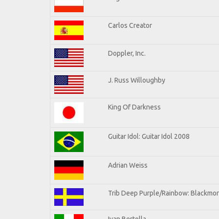
Carlos Creator
Doppler, Inc.
J. Russ Willoughby
King Of Darkness
Guitar Idol: Guitar Idol 2008
Adrian Weiss
Trib Deep Purple/Rainbow: Blackmor
Ivan Bertolla