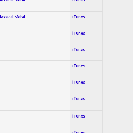
lassical Metal
iTunes
iTunes
iTunes
iTunes
iTunes
iTunes
iTunes
iTunes