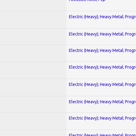
Electric (Heavy); Heavy Metal; Prog
Electric (Heavy); Heavy Metal; Prog
Electric (Heavy); Heavy Metal; Prog
Electric (Heavy); Heavy Metal; Prog
Electric (Heavy); Heavy Metal; Prog
Electric (Heavy); Heavy Metal; Prog
Electric (Heavy); Heavy Metal; Prog
Electric (Heavy); Heavy Metal; Prog