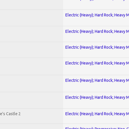
Electric (Heavy); Hard Rock; Heavy 
Electric (Heavy); Hard Rock; Heavy 
Electric (Heavy); Hard Rock; Heavy 
Electric (Heavy); Hard Rock; Heavy 
Electric (Heavy); Hard Rock; Heavy 
Electric (Heavy); Hard Rock; Heavy 
e's Castle 2
Electric (Heavy); Hard Rock; Heavy 
Electric (Heavy); Progressive; Neo-C