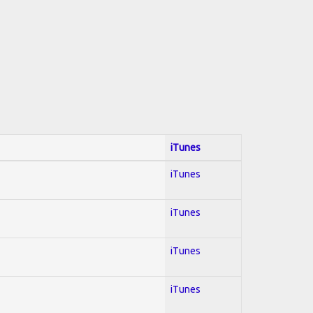
iTunes
iTunes
iTunes
iTunes
iTunes