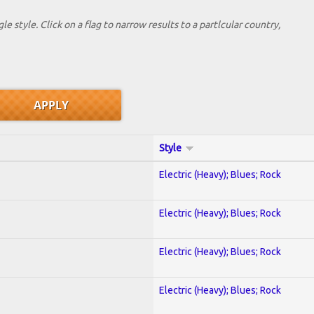
le style. Click on a flag to narrow results to a partlcular country,
Style
Electric (Heavy); Blues; Rock
Electric (Heavy); Blues; Rock
Electric (Heavy); Blues; Rock
Electric (Heavy); Blues; Rock