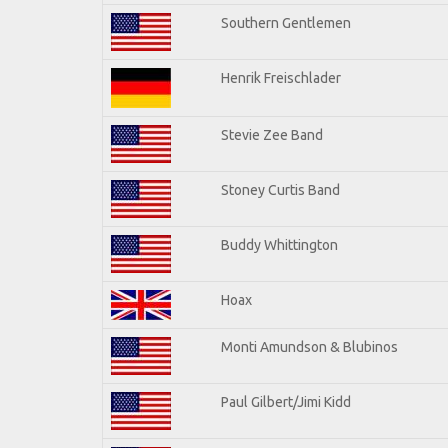
Southern Gentlemen
Henrik Freischlader
Stevie Zee Band
Stoney Curtis Band
Buddy Whittington
Hoax
Monti Amundson & Blubinos
Paul Gilbert/Jimi Kidd