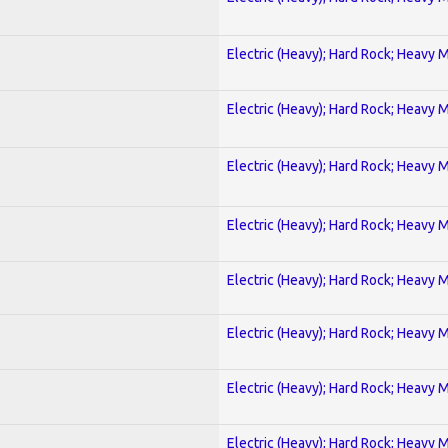
Electric (Heavy); Hard Rock; Heavy 
Electric (Heavy); Hard Rock; Heavy 
Electric (Heavy); Hard Rock; Heavy 
Electric (Heavy); Hard Rock; Heavy 
Electric (Heavy); Hard Rock; Heavy 
Electric (Heavy); Hard Rock; Heavy 
Electric (Heavy); Hard Rock; Heavy 
Electric (Heavy); Hard Rock; Heavy 