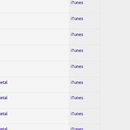
iTunes
iTunes
iTunes
iTunes
iTunes
Metal
iTunes
Metal
iTunes
Metal
iTunes
Metal
iTunes