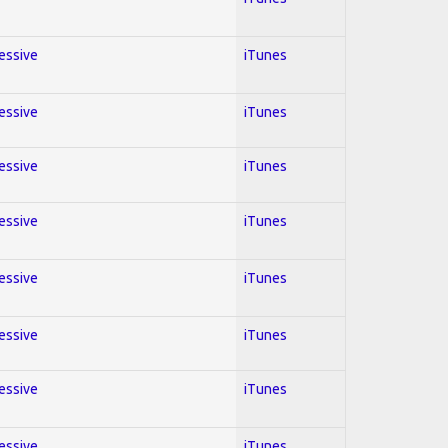
ressive
iTunes
ressive
iTunes
ressive
iTunes
ressive
iTunes
ressive
iTunes
ressive
iTunes
ressive
iTunes
ressive
iTunes