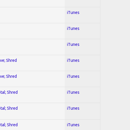
iTunes
iTunes
iTunes
ive; Shred
iTunes
ive; Shred
iTunes
tal; Shred
iTunes
tal; Shred
iTunes
tal; Shred
iTunes