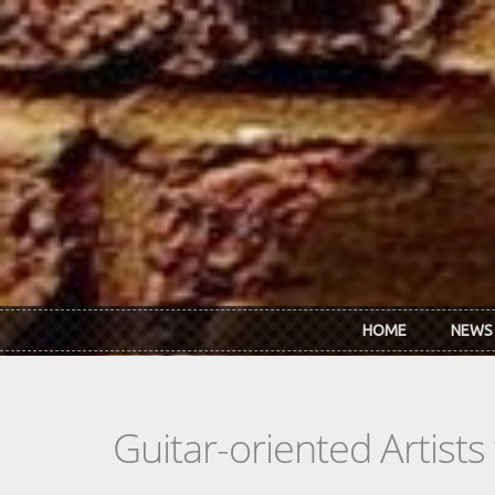
Skip to main content
HOME
NEWS
Guitar-oriented Artist