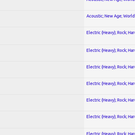
Acoustic; New Age; World
Electric (Heavy); Rock; Ha
Electric (Heavy); Rock; Ha
Electric (Heavy); Rock; Ha
Electric (Heavy); Rock; Ha
Electric (Heavy); Rock; Ha
Electric (Heavy); Rock; Ha
Electric (Heavy); Rock; Ha