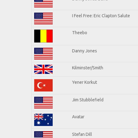
I Feel Free: Eric Clapton Salute
Theebo
Danny Jones
Kilminster/Smith
Yener Korkut
Jim Stubblefield
Avatar
Stefan Dill