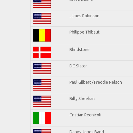
James Robinson
Philippe Thibaut
Blindstone
DC Slater
Paul Gilbert / Freddie Nelson
Billy Sheehan
Cristian Regnicoli
Danny Jones Band