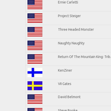
Ernie Carletti
Project Steiger
Three Headed Monster
Naughty Naughty
Return Of The Mountain King: Trib
KenZiner
VII Gates
David Belmont
Steve Booke