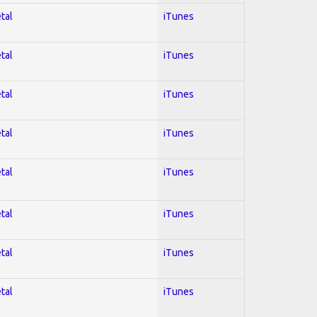
tal
iTunes
tal
iTunes
tal
iTunes
tal
iTunes
tal
iTunes
tal
iTunes
tal
iTunes
tal
iTunes