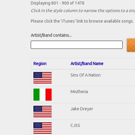
Displaying 801 - 900 of 1478
Click in the style column to narrow the options to a sing
Please click the 'iTunes' link to browse available songs.
Artist/Band contains...
Region
Artist/Band Name
Sins Of A Nation
Mistheria
Jake Dreyer
CJSS