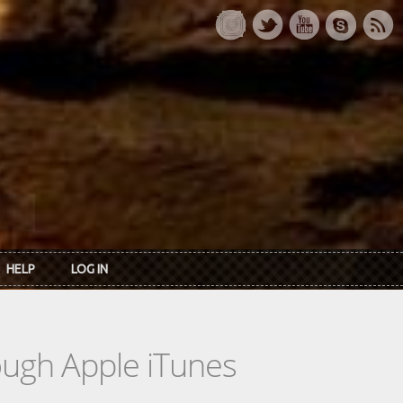
HELP
LOG IN
rough Apple iTunes