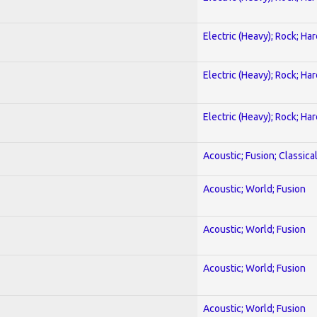
Electric (Heavy); Rock; Ha
Electric (Heavy); Rock; Ha
Electric (Heavy); Rock; Ha
Acoustic; Fusion; Classica
Acoustic; World; Fusion
Acoustic; World; Fusion
Acoustic; World; Fusion
Acoustic; World; Fusion