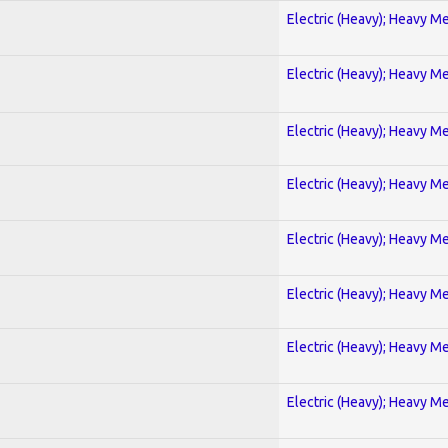
Electric (Heavy); Heavy Me
Electric (Heavy); Heavy Me
Electric (Heavy); Heavy Me
Electric (Heavy); Heavy Me
Electric (Heavy); Heavy Me
Electric (Heavy); Heavy Me
Electric (Heavy); Heavy Me
Electric (Heavy); Heavy Me