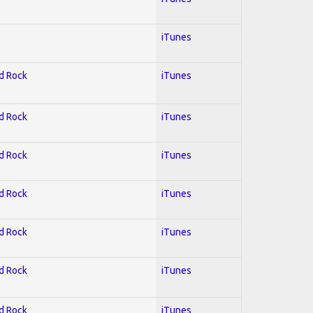
iTunes
rd Rock
iTunes
rd Rock
iTunes
rd Rock
iTunes
rd Rock
iTunes
rd Rock
iTunes
rd Rock
iTunes
rd Rock
iTunes