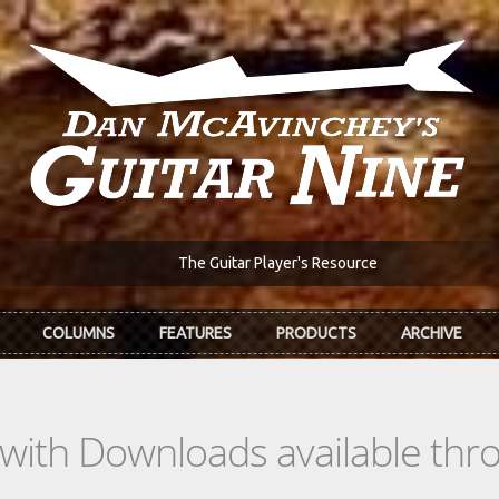
The Guitar Player's Resource
COLUMNS
FEATURES
PRODUCTS
ARCHIVE
s with Downloads available th