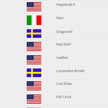
Magnitude 9
Masi
Dogpound
Paul Kleff
Leather
Locomotive Breath
Curt Shaw
Full Circle