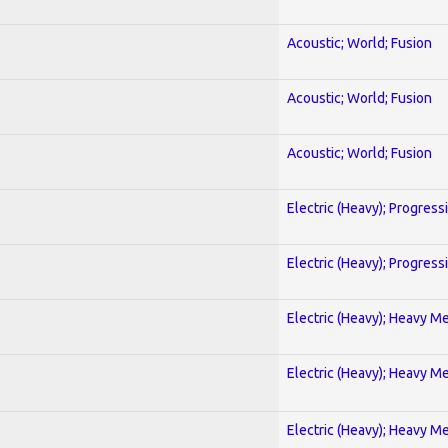
Acoustic; World; Fusion
Acoustic; World; Fusion
Acoustic; World; Fusion
Electric (Heavy); Progress
Electric (Heavy); Progress
Electric (Heavy); Heavy Me
Electric (Heavy); Heavy Me
Electric (Heavy); Heavy Me