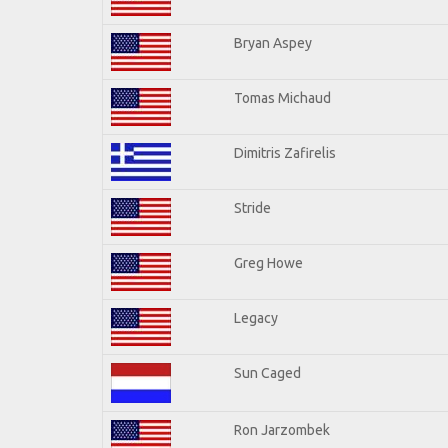
Bryan Aspey
Tomas Michaud
Dimitris Zafirelis
Stride
Greg Howe
Legacy
Sun Caged
Ron Jarzombek