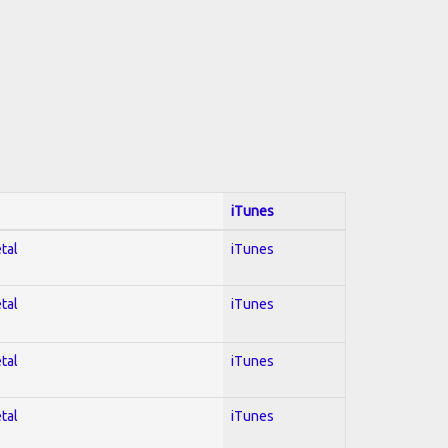
iTunes
tal
iTunes
tal
iTunes
tal
iTunes
tal
iTunes