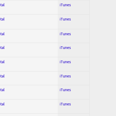
tal
iTunes
tal
iTunes
tal
iTunes
tal
iTunes
tal
iTunes
tal
iTunes
tal
iTunes
tal
iTunes