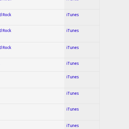
rd Rock
iTunes
rd Rock
iTunes
rd Rock
iTunes
l
iTunes
iTunes
iTunes
iTunes
iTunes