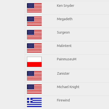
Ken Snyder
Megadeth
Surgeon
Malintent
PainmuseuM
Zanister
Michael Knight
Firewind