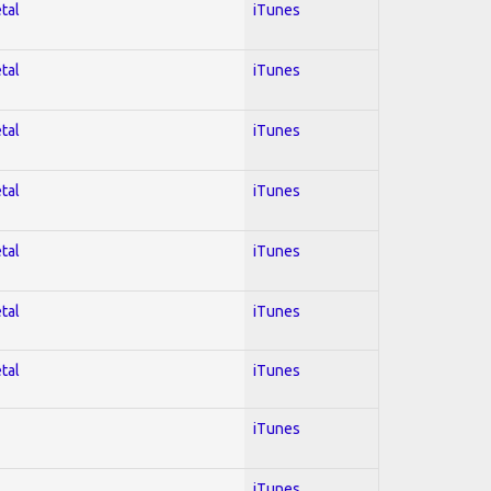
tal
iTunes
tal
iTunes
tal
iTunes
tal
iTunes
tal
iTunes
tal
iTunes
tal
iTunes
iTunes
iTunes