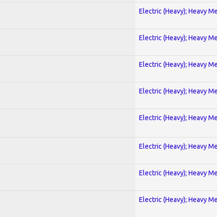
Electric (Heavy); Heavy Me
Electric (Heavy); Heavy Me
Electric (Heavy); Heavy Me
Electric (Heavy); Heavy Me
Electric (Heavy); Heavy Me
Electric (Heavy); Heavy Me
Electric (Heavy); Heavy Me
Electric (Heavy); Heavy Me