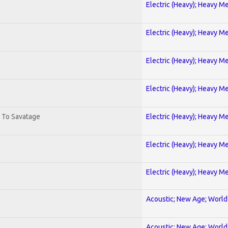
Electric (Heavy); Heavy Me
Electric (Heavy); Heavy Me
Electric (Heavy); Heavy Me
Electric (Heavy); Heavy Me
. To Savatage
Electric (Heavy); Heavy Me
Electric (Heavy); Heavy Me
Electric (Heavy); Heavy Me
Acoustic; New Age; World
Acoustic; New Age; World