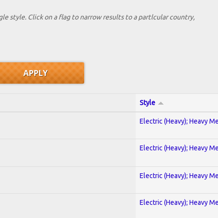
le style. Click on a flag to narrow results to a partlcular country,
Style
Electric (Heavy); Heavy Me
Electric (Heavy); Heavy Me
Electric (Heavy); Heavy Me
Electric (Heavy); Heavy Me