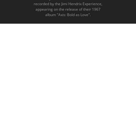
recorded by the Jimi Hendrix Experience,
appearing on the release of their 1967
album "Axis: Bold as Love".