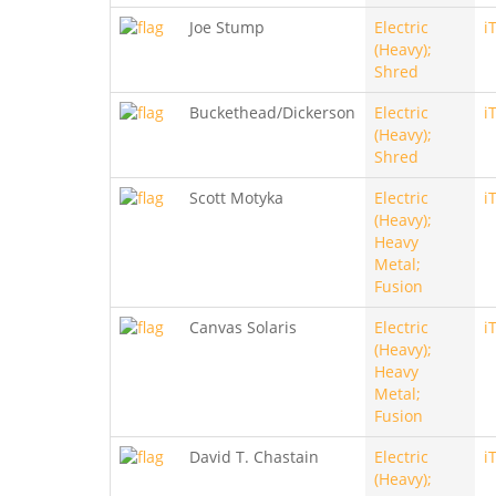
Joe Stump
Electric
i
(Heavy);
Shred
Buckethead/Dickerson
Electric
i
(Heavy);
Shred
Scott Motyka
Electric
i
(Heavy);
Heavy
Metal;
Fusion
Canvas Solaris
Electric
i
(Heavy);
Heavy
Metal;
Fusion
David T. Chastain
Electric
i
(Heavy);