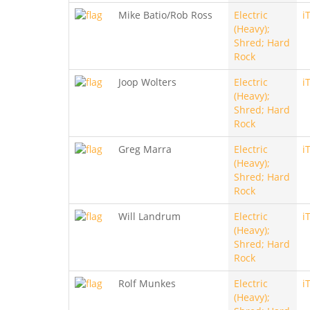
Mike Batio/Rob Ross
Electric
i
(Heavy);
Shred; Hard
Rock
Joop Wolters
Electric
i
(Heavy);
Shred; Hard
Rock
Greg Marra
Electric
i
(Heavy);
Shred; Hard
Rock
Will Landrum
Electric
i
(Heavy);
Shred; Hard
Rock
Rolf Munkes
Electric
i
(Heavy);