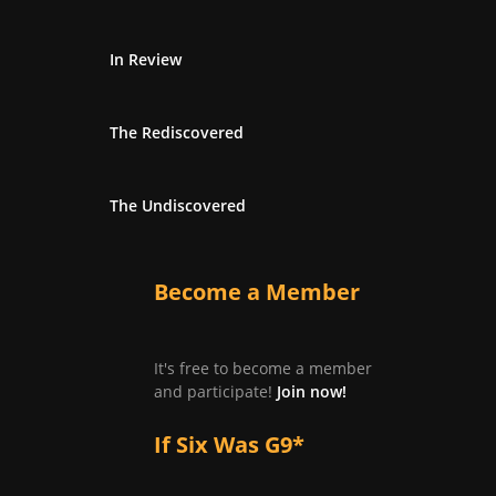
In Review
The Rediscovered
The Undiscovered
Become a Member
It's free to become a member
and participate!
Join now!
If Six Was G9*