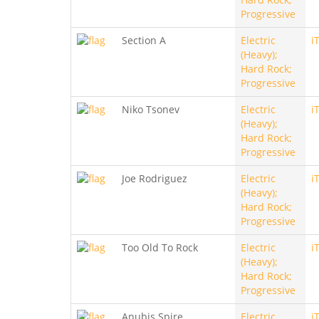
Progressive
Section A
Electric
i
(Heavy);
Hard Rock;
Progressive
Niko Tsonev
Electric
i
(Heavy);
Hard Rock;
Progressive
Joe Rodriguez
Electric
i
(Heavy);
Hard Rock;
Progressive
Too Old To Rock
Electric
i
(Heavy);
Hard Rock;
Progressive
Anubis Spire
Electric
i