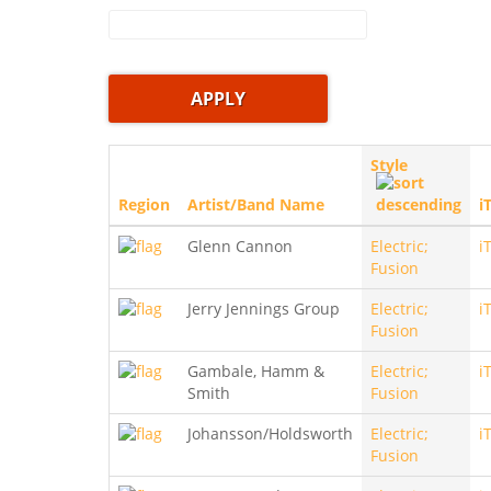
Style
Region
Artist/Band Name
i
Glenn Cannon
Electric;
i
Fusion
Jerry Jennings Group
Electric;
i
Fusion
Gambale, Hamm &
Electric;
i
Smith
Fusion
Johansson/Holdsworth
Electric;
i
Fusion