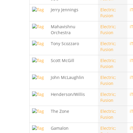
Jerry Jennings
Electric;
i
Fusion
Mahavishnu
Electric;
i
Orchestra
Fusion
Tony Scozzaro
Electric;
i
Fusion
Scott McGill
Electric;
i
Fusion
John McLaughlin
Electric;
i
Fusion
Henderson/Willis
Electric;
i
Fusion
The Zone
Electric;
i
Fusion
Gamalon
Electric;
i