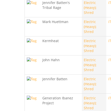
Jennifer Batten's
Electric
i
Tribal Rage
(Heavy);
Shred
Mark Huettman
Electric
i
(Heavy);
Shred
Kermheat
Electric
i
(Heavy);
Shred
John Hahn
Electric
i
(Heavy);
Shred
Jennifer Batten
Electric
i
(Heavy);
Shred
Generation Ibanez
Electric
i
Project
(Heavy);
Shred