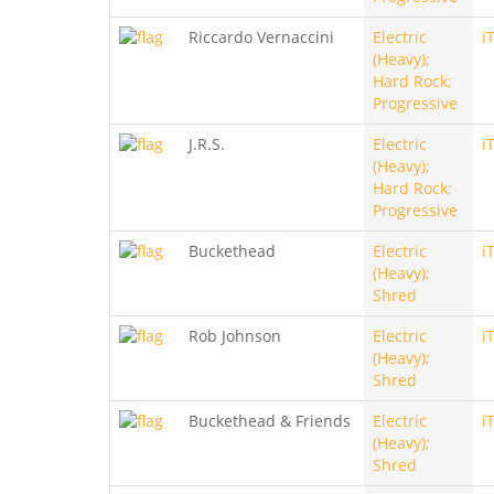
Riccardo Vernaccini
Electric
i
(Heavy);
Hard Rock;
Progressive
J.R.S.
Electric
i
(Heavy);
Hard Rock;
Progressive
Buckethead
Electric
i
(Heavy);
Shred
Rob Johnson
Electric
i
(Heavy);
Shred
Buckethead & Friends
Electric
i
(Heavy);
Shred