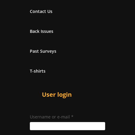
Contact Us
Back Issues
Past Surveys
T-shirts
User login
Username or e-mail
*