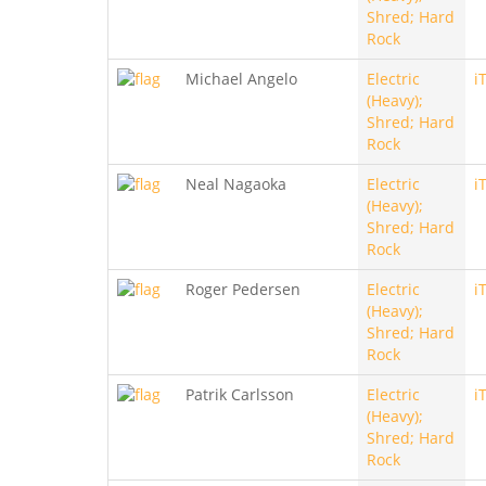
Shred; Hard
Rock
Michael Angelo
Electric
i
(Heavy);
Shred; Hard
Rock
Neal Nagaoka
Electric
i
(Heavy);
Shred; Hard
Rock
Roger Pedersen
Electric
i
(Heavy);
Shred; Hard
Rock
Patrik Carlsson
Electric
i
(Heavy);
Shred; Hard
Rock