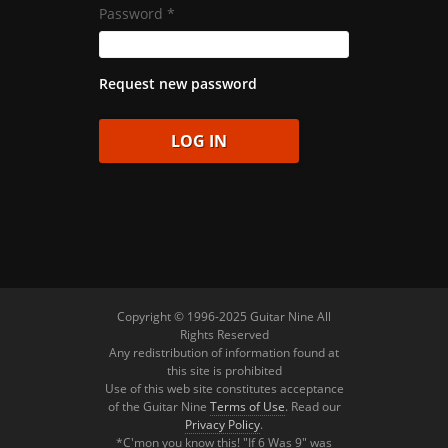
Password
*
Request new password
Copyright © 1996-2025 Guitar Nine All
Rights Reserved
Any redistribution of information found at
this site is prohibited
Use of this web site constitutes acceptance
of the Guitar Nine
Terms of Use
. Read our
Privacy Policy
.
*C'mon you know this! "If 6 Was 9" was