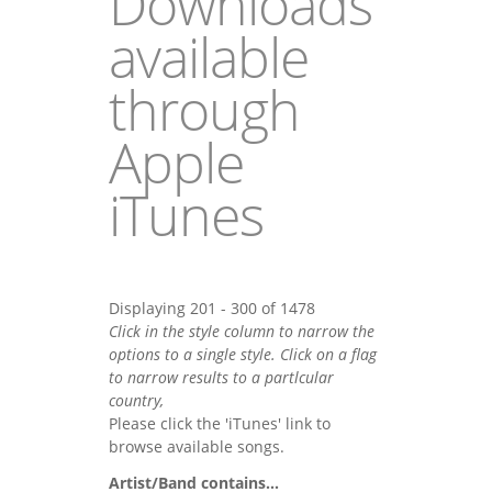
Downloads
available
through
Apple
iTunes
Displaying 201 - 300 of 1478
Click in the style column to narrow the
options to a single style. Click on a flag
to narrow results to a partlcular
country,
Please click the 'iTunes' link to
browse available songs.
Artist/Band contains...