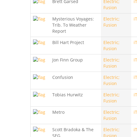
Brett Garsed
Electric;
i
Fusion
Mysterious Voyages:
Electric;
i
Trib. To Weather
Fusion
Report
Bill Hart Project
Electric;
i
Fusion
Jon Finn Group
Electric;
i
Fusion
Confusion
Electric;
i
Fusion
Tobias Hurwitz
Electric;
i
Fusion
Metro
Electric;
i
Fusion
Scott Bradoka & The
Electric;
i
SEG
Fusion