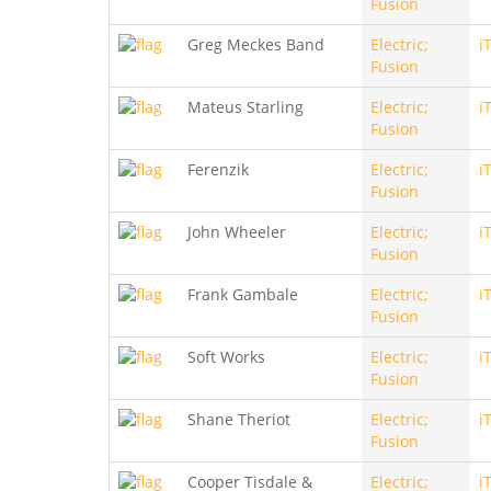
Fusion
Greg Meckes Band
Electric;
i
Fusion
Mateus Starling
Electric;
i
Fusion
Ferenzik
Electric;
i
Fusion
John Wheeler
Electric;
i
Fusion
Frank Gambale
Electric;
i
Fusion
Soft Works
Electric;
i
Fusion
Shane Theriot
Electric;
i
Fusion
Cooper Tisdale &
Electric;
i