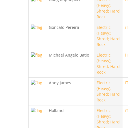
(Heavy);
Shred; Hard
Rock
Goncalo Pereira
Electric
i
(Heavy);
Shred; Hard
Rock
Michael Angelo Batio
Electric
i
(Heavy);
Shred; Hard
Rock
Andy James
Electric
i
(Heavy);
Shred; Hard
Rock
Holland
Electric
i
(Heavy);
Shred; Hard
Rock