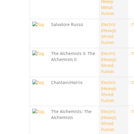
Heavy
Metal;
Fusion
Salvatore Russo
Electric
i
(Heavy);
Shred;
Fusion
The Alchemists II: The
Electric
i
Alchemists II
(Heavy);
Shred;
Fusion
Chastain/Harris
Electric
i
(Heavy);
Shred;
Fusion
The Alchemists: The
Electric
i
Alchemists
(Heavy);
Shred;
Fusion