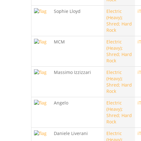
Sophie Lloyd
Electric
i
(Heavy);
Shred; Hard
Rock
MCM
Electric
i
(Heavy);
Shred; Hard
Rock
Massimo Izzizzari
Electric
i
(Heavy);
Shred; Hard
Rock
Angelo
Electric
i
(Heavy);
Shred; Hard
Rock
Daniele Liverani
Electric
i
(Heavy);