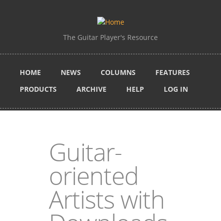
Skip to main content
The Guitar Player's Resource
HOME
NEWS
COLUMNS
FEATURES
PRODUCTS
ARCHIVE
HELP
LOG IN
Guitar-
oriented
Artists with