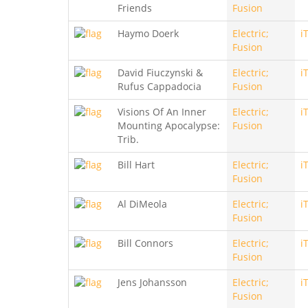
Friends
Fusion
Haymo Doerk
Electric;
i
Fusion
David Fiuczynski &
Electric;
i
Rufus Cappadocia
Fusion
Visions Of An Inner
Electric;
i
Mounting Apocalypse:
Fusion
Trib.
Bill Hart
Electric;
i
Fusion
Al DiMeola
Electric;
i
Fusion
Bill Connors
Electric;
i
Fusion
Jens Johansson
Electric;
i
Fusion