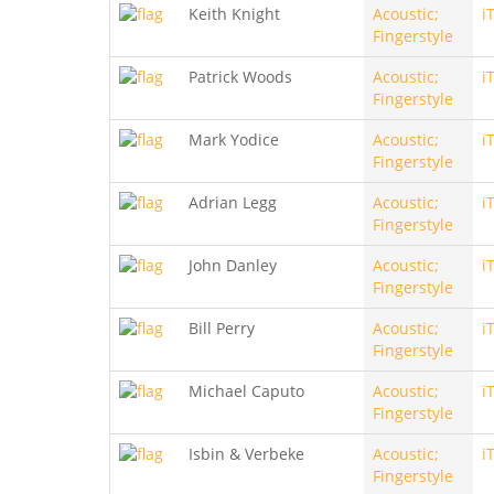
Keith Knight
Acoustic;
i
Fingerstyle
Patrick Woods
Acoustic;
i
Fingerstyle
Mark Yodice
Acoustic;
i
Fingerstyle
Adrian Legg
Acoustic;
i
Fingerstyle
John Danley
Acoustic;
i
Fingerstyle
Bill Perry
Acoustic;
i
Fingerstyle
Michael Caputo
Acoustic;
i
Fingerstyle
Isbin & Verbeke
Acoustic;
i
Fingerstyle