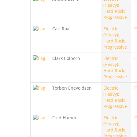
(Heavy);
Hard Rock;
Progressive
Carl Roa
Electric
i
(Heavy);
Hard Rock;
Progressive
Clark Colborn
Electric
i
(Heavy);
Hard Rock;
Progressive
Torben Enevoldsen
Electric
i
(Heavy);
Hard Rock;
Progressive
Fred Hamm
Electric
i
(Heavy);
Hard Rock;
Progressive