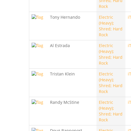
Shred; Hard
Rock
Tony Hernando
Electric
i
(Heavy);
Shred; Hard
Rock
Al Estrada
Electric
i
(Heavy);
Shred; Hard
Rock
Tristan Klein
Electric
i
(Heavy);
Shred; Hard
Rock
Randy McStine
Electric
i
(Heavy);
Shred; Hard
Rock
Doug Rappoport
Electric
i