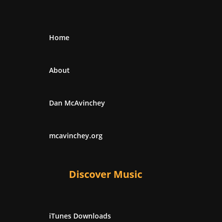
Home
About
Dan McAvinchey
mcavinchey.org
Discover Music
iTunes Downloads