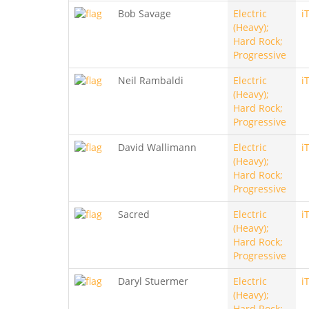
Bob Savage
Electric
i
(Heavy);
Hard Rock;
Progressive
Neil Rambaldi
Electric
i
(Heavy);
Hard Rock;
Progressive
David Wallimann
Electric
i
(Heavy);
Hard Rock;
Progressive
Sacred
Electric
i
(Heavy);
Hard Rock;
Progressive
Daryl Stuermer
Electric
i
(Heavy);
Hard Rock;