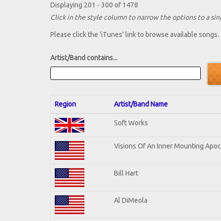
Displaying 201 - 300 of 1478
Click in the style column to narrow the options to a sing
Please click the 'iTunes' link to browse available songs.
Artist/Band contains...
Region
Artist/Band Name
Soft Works
Visions Of An Inner Mounting Apoca
Bill Hart
Al DiMeola