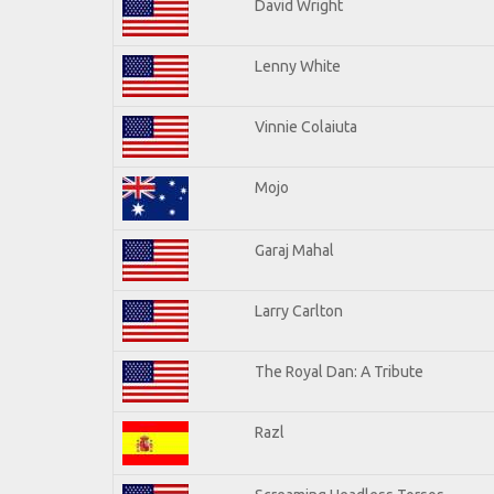
David Wright
Lenny White
Vinnie Colaiuta
Mojo
Garaj Mahal
Larry Carlton
The Royal Dan: A Tribute
Razl