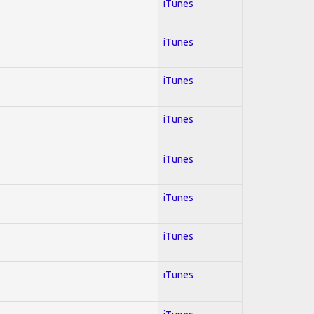
iTunes
iTunes
iTunes
iTunes
iTunes
iTunes
iTunes
iTunes