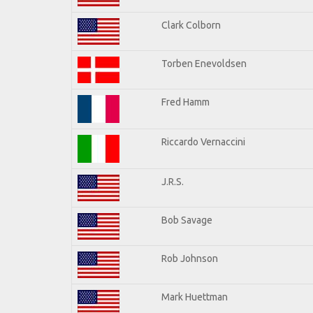
Clark Colborn
Torben Enevoldsen
Fred Hamm
Riccardo Vernaccini
J.R.S.
Bob Savage
Rob Johnson
Mark Huettman