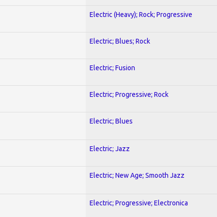
Electric (Heavy); Rock; Progressive
Electric; Blues; Rock
Electric; Fusion
Electric; Progressive; Rock
Electric; Blues
Electric; Jazz
Electric; New Age; Smooth Jazz
Electric; Progressive; Electronica