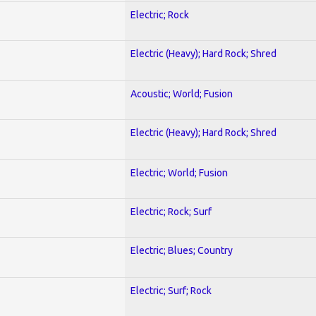
Electric; Rock
Electric (Heavy); Hard Rock; Shred
Acoustic; World; Fusion
Electric (Heavy); Hard Rock; Shred
Electric; World; Fusion
Electric; Rock; Surf
Electric; Blues; Country
Electric; Surf; Rock