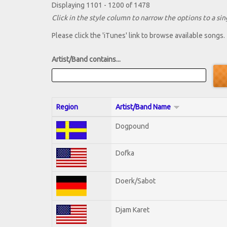
Displaying 1101 - 1200 of 1478
Click in the style column to narrow the options to a sing
Please click the 'iTunes' link to browse available songs.
Artist/Band contains...
Region
Artist/Band Name
Dogpound
Dofka
Doerk/Sabot
Djam Karet