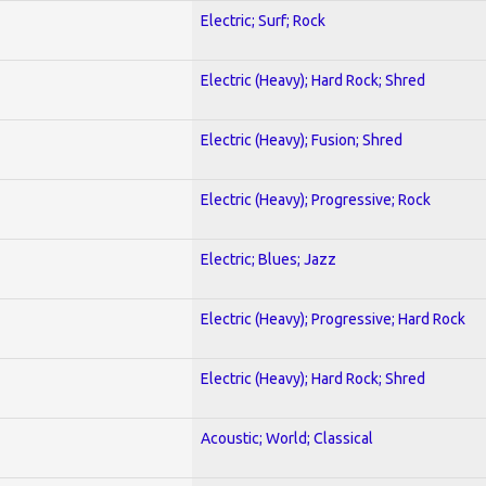
Electric; Surf; Rock
Electric (Heavy); Hard Rock; Shred
Electric (Heavy); Fusion; Shred
Electric (Heavy); Progressive; Rock
Electric; Blues; Jazz
Electric (Heavy); Progressive; Hard Rock
Electric (Heavy); Hard Rock; Shred
Acoustic; World; Classical