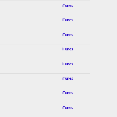
iTunes
iTunes
iTunes
iTunes
iTunes
iTunes
iTunes
iTunes