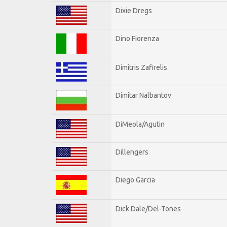
Dixie Dregs
Dino Fiorenza
Dimitris Zafirelis
Dimitar Nalbantov
DiMeola/Agutin
Dillengers
Diego Garcia
Dick Dale/Del-Tones