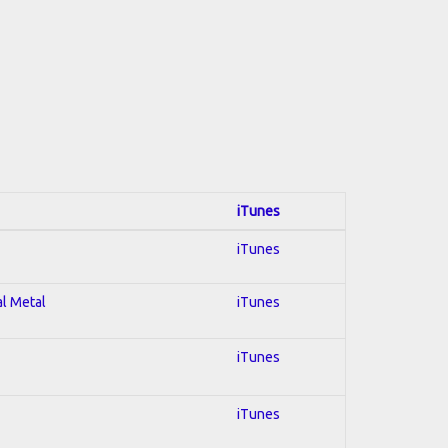
iTunes
iTunes
al Metal
iTunes
iTunes
iTunes