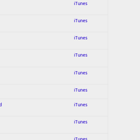
iTunes
iTunes
iTunes
iTunes
iTunes
iTunes
d
iTunes
iTunes
iTunes