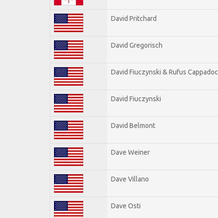
David Pritchard
David Gregorisch
David Fiuczynski & Rufus Cappadoc
David Fiuczynski
David Belmont
Dave Weiner
Dave Villano
Dave Osti