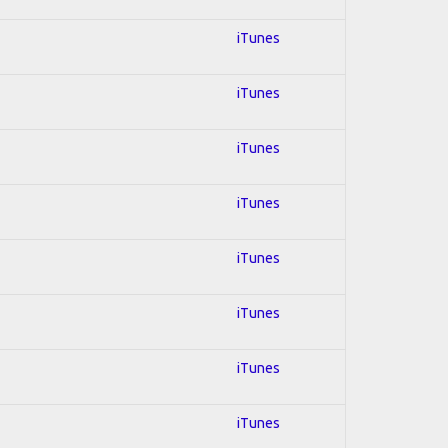
iTunes
iTunes
iTunes
iTunes
iTunes
iTunes
iTunes
iTunes