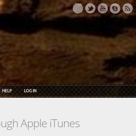
HELP
LOG IN
rough Apple iTunes