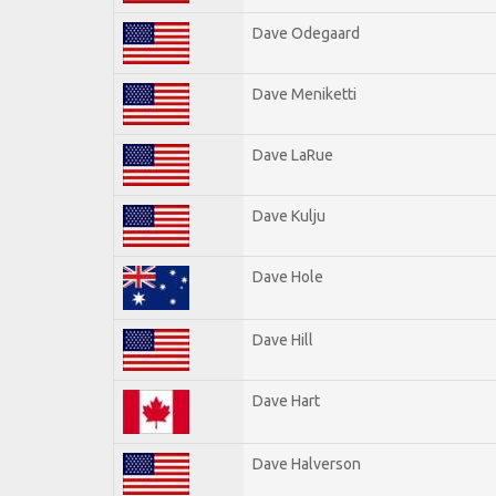
Dave Odegaard
Dave Meniketti
Dave LaRue
Dave Kulju
Dave Hole
Dave Hill
Dave Hart
Dave Halverson