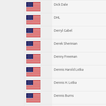
Dick Dale
DHL
Derryl Gabel
Derek Sherinian
Denny Freeman
Dennis Harold Lotka
Dennis H. Lotka
Dennis Burns