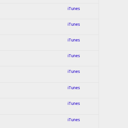
iTunes
iTunes
iTunes
iTunes
iTunes
iTunes
iTunes
iTunes