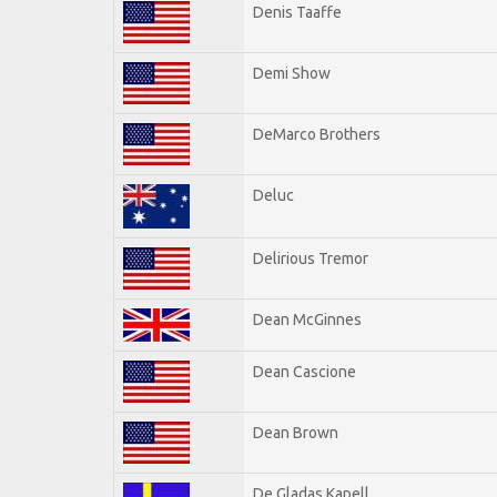
Denis Taaffe
Demi Show
DeMarco Brothers
Deluc
Delirious Tremor
Dean McGinnes
Dean Cascione
Dean Brown
De Gladas Kapell