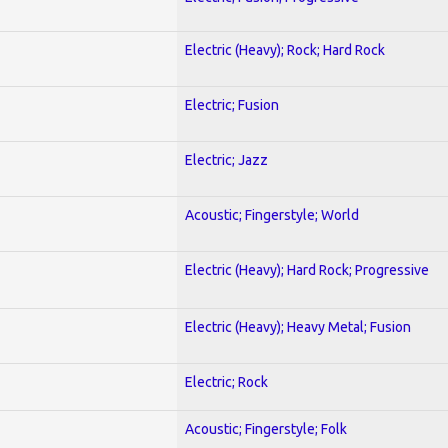
Electric (Heavy); Rock; Hard Rock
Electric; Fusion
Electric; Jazz
Acoustic; Fingerstyle; World
Electric (Heavy); Hard Rock; Progressive
Electric (Heavy); Heavy Metal; Fusion
Electric; Rock
Acoustic; Fingerstyle; Folk