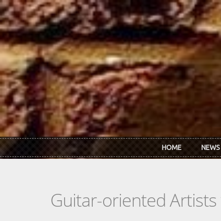
Skip to main content
HOME
NEWS
Guitar-oriented Artist