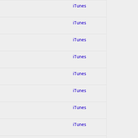
iTunes
iTunes
iTunes
iTunes
iTunes
iTunes
iTunes
iTunes