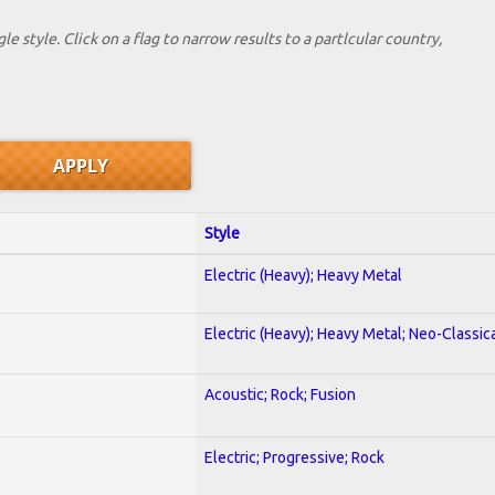
le style. Click on a flag to narrow results to a partlcular country,
Style
Electric (Heavy); Heavy Metal
Electric (Heavy); Heavy Metal; Neo-Classic
Acoustic; Rock; Fusion
Electric; Progressive; Rock