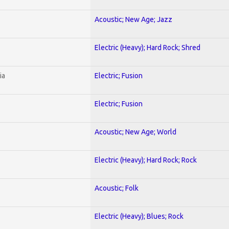
Acoustic; New Age; Jazz
Electric (Heavy); Hard Rock; Shred
ia
Electric; Fusion
Electric; Fusion
Acoustic; New Age; World
Electric (Heavy); Hard Rock; Rock
Acoustic; Folk
Electric (Heavy); Blues; Rock