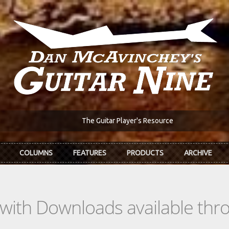
The Guitar Player's Resource
COLUMNS
FEATURES
PRODUCTS
ARCHIVE
s with Downloads available th