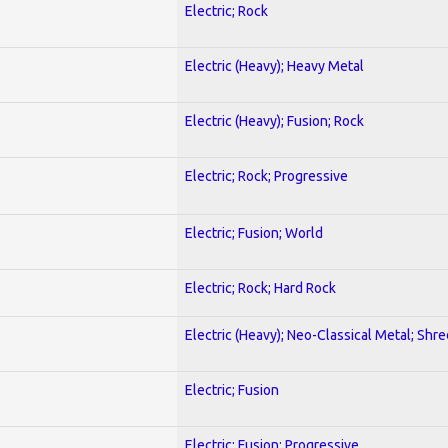
Electric; Rock
Electric (Heavy); Heavy Metal
Electric (Heavy); Fusion; Rock
Electric; Rock; Progressive
Electric; Fusion; World
Electric; Rock; Hard Rock
Electric (Heavy); Neo-Classical Metal; Shre
Electric; Fusion
Electric; Fusion; Progressive