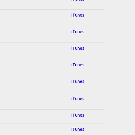
iTunes
iTunes
iTunes
iTunes
iTunes
iTunes
iTunes
iTunes