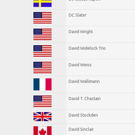
DC Slater
David Wright
David Widelock Trio
David Weiss
David Wallimann
David T. Chastain
David Stockden
David Sinclair