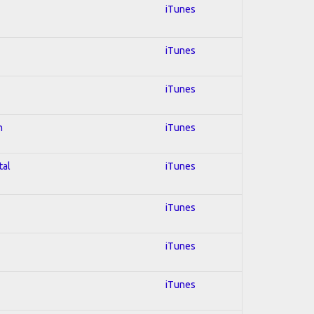
iTunes
iTunes
iTunes
n
iTunes
tal
iTunes
iTunes
iTunes
iTunes