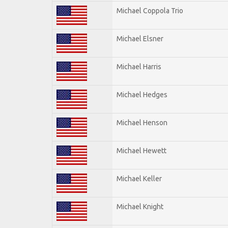
Michael Coppola Trio
Michael Elsner
Michael Harris
Michael Hedges
Michael Henson
Michael Hewett
Michael Keller
Michael Knight