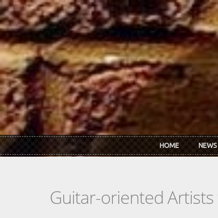
Skip to main content
HOME
NEWS
Guitar-oriented Artist