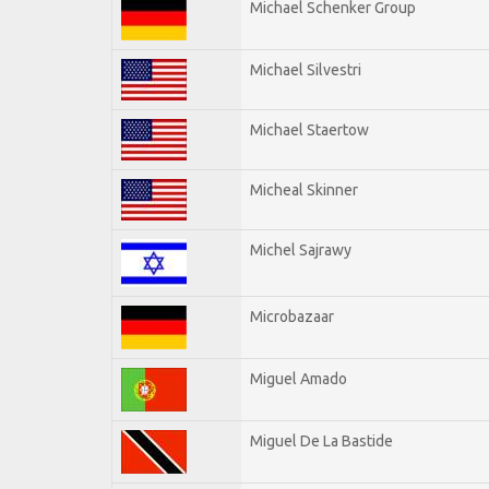
Michael Schenker Group
Michael Silvestri
Michael Staertow
Micheal Skinner
Michel Sajrawy
Microbazaar
Miguel Amado
Miguel De La Bastide