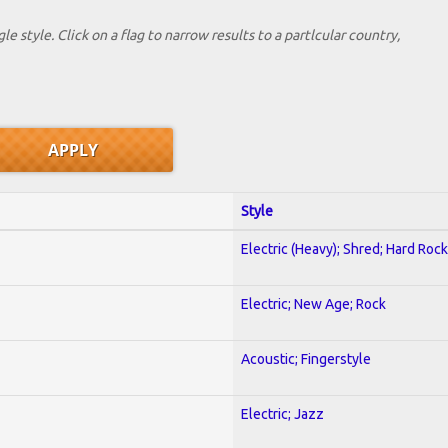
le style. Click on a flag to narrow results to a partlcular country,
Style
Electric (Heavy); Shred; Hard Rock
Electric; New Age; Rock
Acoustic; Fingerstyle
Electric; Jazz