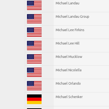
Michael Landau
Michael Landau Group
Michael Lee Firkins
Michael Lee Hill
Michael Mucklow
Michael Nicolella
Michael Orlando
Michael Schenker