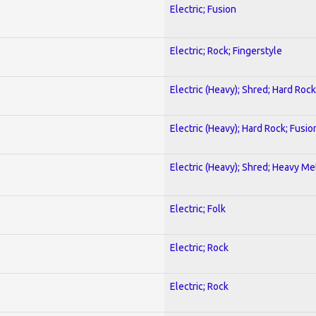
Electric; Fusion
Electric; Rock; Fingerstyle
Electric (Heavy); Shred; Hard Rock
Electric (Heavy); Hard Rock; Fusio
Electric (Heavy); Shred; Heavy Me
Electric; Folk
Electric; Rock
Electric; Rock