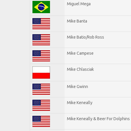
Miguel Mega
Mike Banta
Mike Batio/Rob Ross
Mike Campese
Mike Chlasciak
Mike Gwinn
Mike Keneally
Mike Keneally & Beer For Dolphins