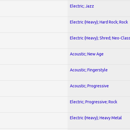
Electric; Jazz
Electric (Heavy); Hard Rock; Rock
Electric (Heavy); Shred; Neo-Clas
Acoustic; New Age
Acoustic; Fingerstyle
Acoustic; Progressive
Electric; Progressive; Rock
Electric (Heavy); Heavy Metal