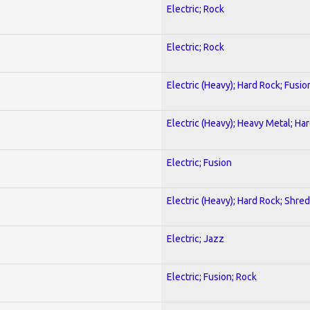
Electric; Rock
Electric; Rock
Electric (Heavy); Hard Rock; Fusio
Electric (Heavy); Heavy Metal; Ha
Electric; Fusion
Electric (Heavy); Hard Rock; Shred
Electric; Jazz
Electric; Fusion; Rock