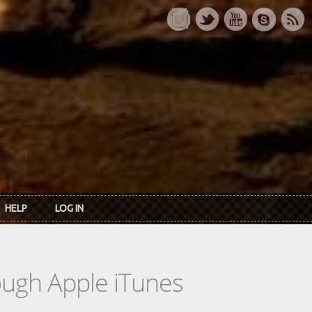
HELP
LOG IN
rough Apple iTunes