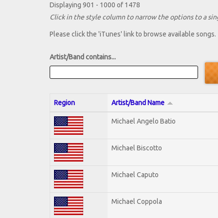
Displaying 901 - 1000 of 1478
Click in the style column to narrow the options to a sing
Please click the 'iTunes' link to browse available songs.
Artist/Band contains...
Region
Artist/Band Name
Michael Angelo Batio
Michael Biscotto
Michael Caputo
Michael Coppola