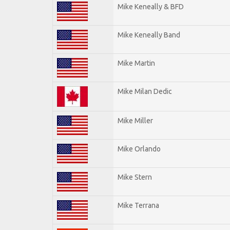
Mike Keneally & BFD
Mike Keneally Band
Mike Martin
Mike Milan Dedic
Mike Miller
Mike Orlando
Mike Stern
Mike Terrana