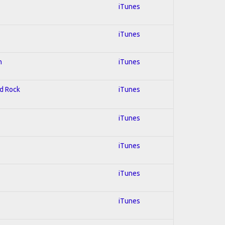
iTunes
iTunes
n
iTunes
rd Rock
iTunes
iTunes
iTunes
iTunes
iTunes