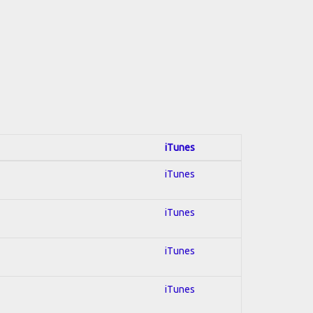
iTunes
iTunes
iTunes
iTunes
iTunes