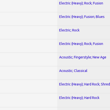
Electric (Heavy); Rock; Fusion
Electric (Heavy); Fusion; Blues
Electric; Rock
Electric (Heavy); Rock; Fusion
Acoustic; Fingerstyle; New Age
Acoustic; Classical
Electric (Heavy); Hard Rock; Shred
Electric (Heavy); Hard Rock