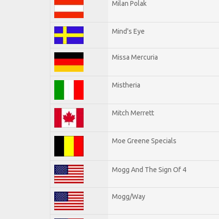
Milan Polak
Mind's Eye
Missa Mercuria
Mistheria
Mitch Merrett
Moe Greene Specials
Mogg And The Sign Of 4
Mogg/Way