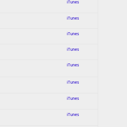
iTunes
iTunes
iTunes
iTunes
iTunes
iTunes
iTunes
iTunes