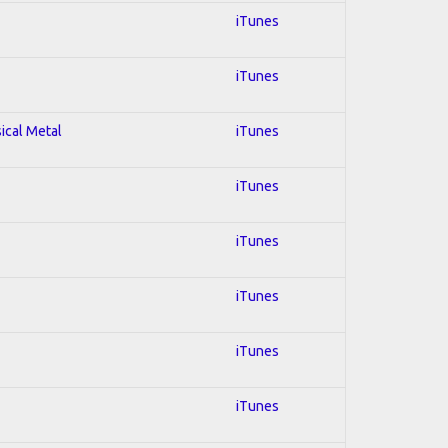
iTunes
iTunes
sical Metal
iTunes
iTunes
iTunes
iTunes
iTunes
iTunes