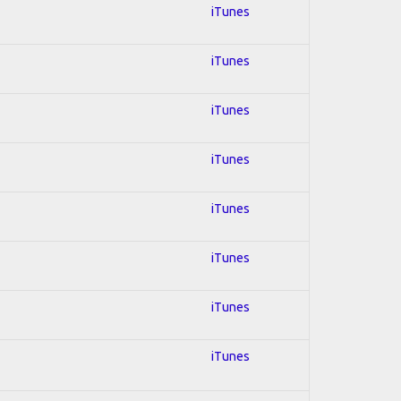
iTunes
iTunes
iTunes
iTunes
iTunes
iTunes
iTunes
iTunes