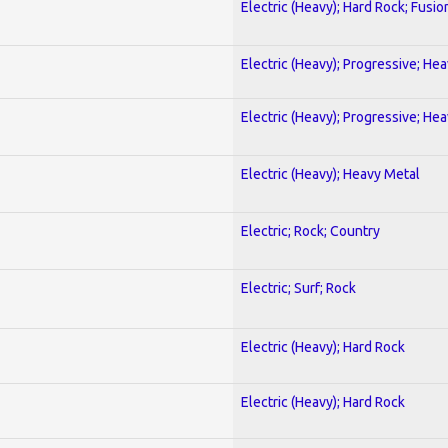
Electric (Heavy); Hard Rock; Fusio
Electric (Heavy); Progressive; He
Electric (Heavy); Progressive; He
Electric (Heavy); Heavy Metal
Electric; Rock; Country
Electric; Surf; Rock
Electric (Heavy); Hard Rock
Electric (Heavy); Hard Rock