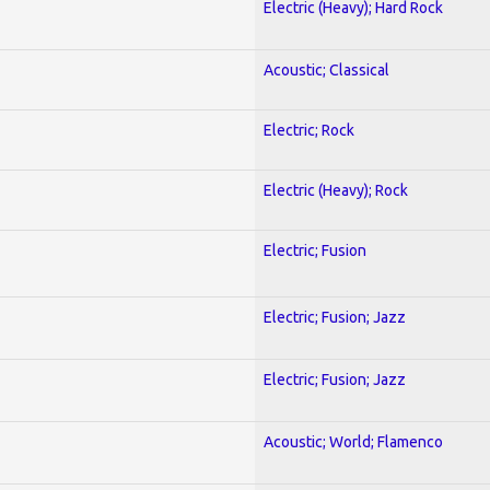
Electric (Heavy); Hard Rock
Acoustic; Classical
Electric; Rock
Electric (Heavy); Rock
Electric; Fusion
Electric; Fusion; Jazz
Electric; Fusion; Jazz
Acoustic; World; Flamenco