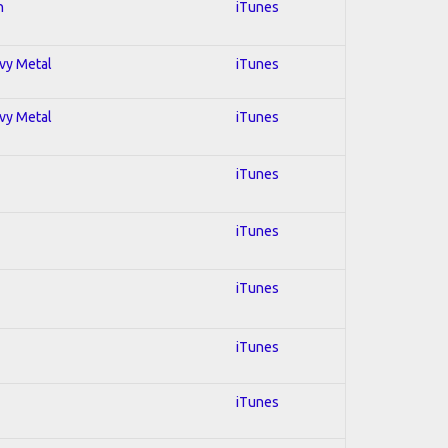
n
iTunes
avy Metal
iTunes
avy Metal
iTunes
iTunes
iTunes
iTunes
iTunes
iTunes