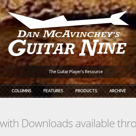
The Guitar Player's Resource
COLUMNS
FEATURES
PRODUCTS
ARCHIVE
s with Downloads available th