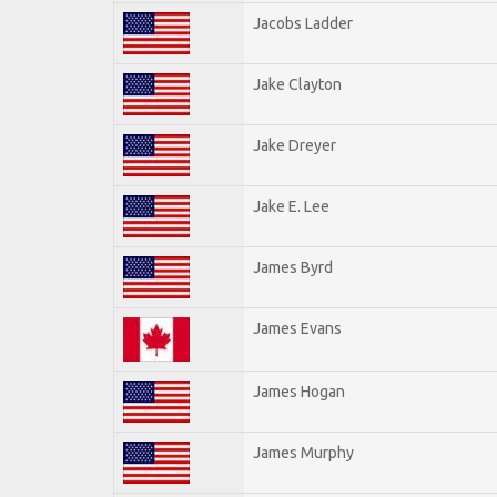
Jacobs Ladder
Jake Clayton
Jake Dreyer
Jake E. Lee
James Byrd
James Evans
James Hogan
James Murphy