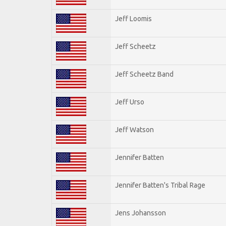
Jeff Loomis
Jeff Scheetz
Jeff Scheetz Band
Jeff Urso
Jeff Watson
Jennifer Batten
Jennifer Batten's Tribal Rage
Jens Johansson