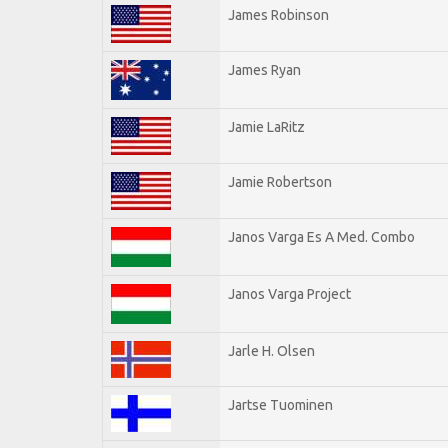
James Robinson
James Ryan
Jamie LaRitz
Jamie Robertson
Janos Varga Es A Med. Combo
Janos Varga Project
Jarle H. Olsen
Jartse Tuominen