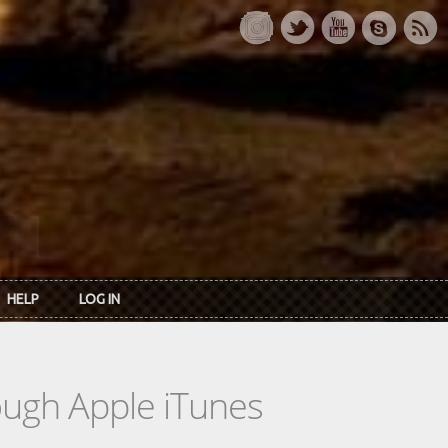
HELP
LOG IN
rough Apple iTunes