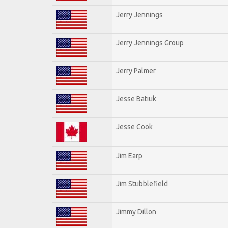
Jerry Jennings
Jerry Jennings Group
Jerry Palmer
Jesse Batiuk
Jesse Cook
Jim Earp
Jim Stubblefield
Jimmy Dillon