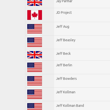
Jay Parmar
JD Project
Jeff Aug
Jeff Beasley
Jeff Beck
Jeff Berlin
Jeff Bowders
Jeff Kollman
Jeff Kollman Band