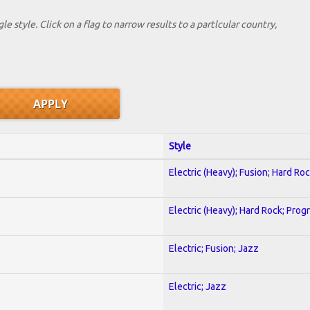
le style. Click on a flag to narrow results to a partlcular country,
Style
Electric (Heavy); Fusion; Hard Ro
Electric (Heavy); Hard Rock; Prog
Electric; Fusion; Jazz
Electric; Jazz