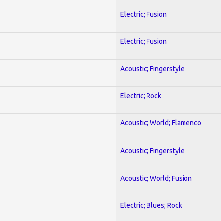
Electric; Fusion
Electric; Fusion
Acoustic; Fingerstyle
Electric; Rock
Acoustic; World; Flamenco
Acoustic; Fingerstyle
Acoustic; World; Fusion
Electric; Blues; Rock