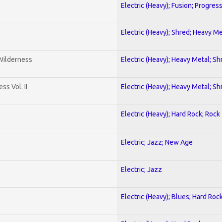
Electric (Heavy); Fusion; Progres
Electric (Heavy); Shred; Heavy Me
 Wilderness
Electric (Heavy); Heavy Metal; Sh
s Vol. II
Electric (Heavy); Heavy Metal; Sh
Electric (Heavy); Hard Rock; Rock
Electric; Jazz; New Age
Electric; Jazz
Electric (Heavy); Blues; Hard Roc