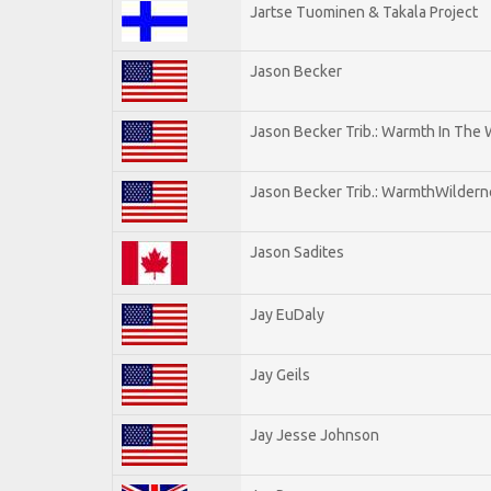
Jartse Tuominen & Takala Project
Jason Becker
Jason Becker Trib.: Warmth In The
Jason Becker Trib.: WarmthWildernes
Jason Sadites
Jay EuDaly
Jay Geils
Jay Jesse Johnson