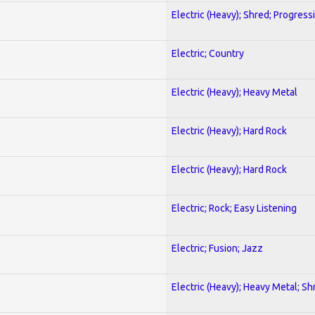
Electric (Heavy); Shred; Progress
Electric; Country
Electric (Heavy); Heavy Metal
Electric (Heavy); Hard Rock
Electric (Heavy); Hard Rock
Electric; Rock; Easy Listening
Electric; Fusion; Jazz
Electric (Heavy); Heavy Metal; Sh