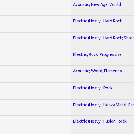
Acoustic; New Age; World
Electric (Heavy); Hard Rock
Electric (Heavy); Hard Rock; Shre
Electric; Rock; Progressive
Acoustic; World; Flamenco
Electric (Heavy); Rock
Electric (Heavy); Heavy Metal; Pr
Electric (Heavy); Fusion; Rock