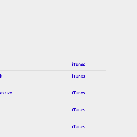
iTunes
ck
iTunes
ressive
iTunes
iTunes
iTunes