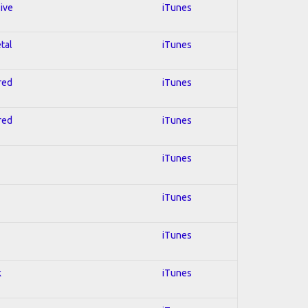
sive
iTunes
tal
iTunes
red
iTunes
red
iTunes
iTunes
iTunes
iTunes
k
iTunes