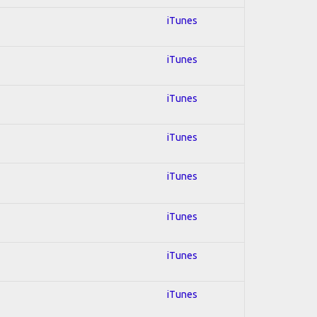
iTunes
iTunes
iTunes
iTunes
iTunes
iTunes
iTunes
iTunes