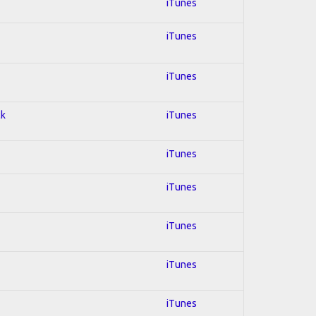
iTunes
iTunes
iTunes
ck
iTunes
iTunes
iTunes
iTunes
iTunes
iTunes