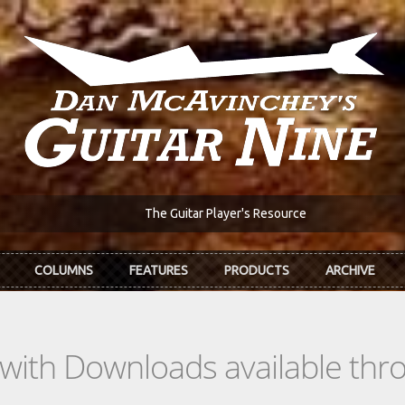
The Guitar Player's Resource
COLUMNS
FEATURES
PRODUCTS
ARCHIVE
s with Downloads available th