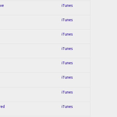
ive
iTunes
iTunes
iTunes
iTunes
iTunes
iTunes
iTunes
red
iTunes