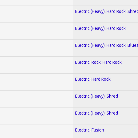
Electric (Heavy); Hard Rock; Shre
Electric (Heavy); Hard Rock
Electric (Heavy); Hard Rock; Blue
Electric; Rock; Hard Rock
Electric; Hard Rock
Electric (Heavy); Shred
Electric (Heavy); Shred
Electric; Fusion