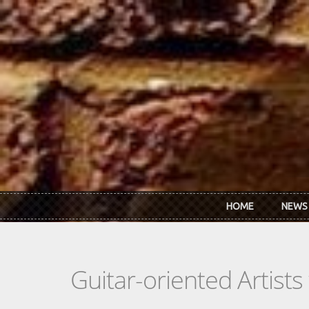
Skip to main content
HOME
NEWS
Guitar-oriented Artist