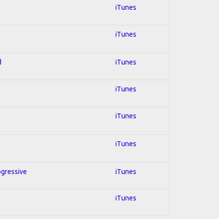
iTunes
iTunes
d
iTunes
iTunes
iTunes
iTunes
ogressive
iTunes
iTunes