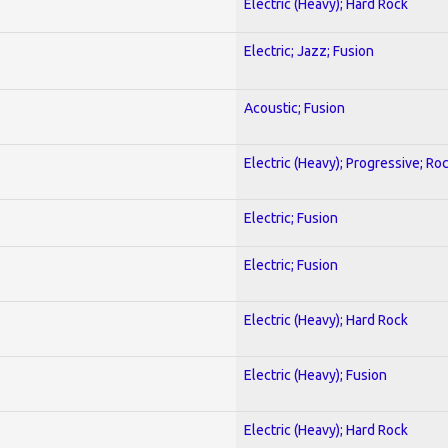
Electric (Heavy); Hard Rock
Electric; Jazz; Fusion
Acoustic; Fusion
Electric (Heavy); Progressive; Ro
Electric; Fusion
Electric; Fusion
Electric (Heavy); Hard Rock
Electric (Heavy); Fusion
Electric (Heavy); Hard Rock