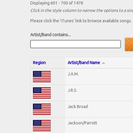
Displaying 601 - 700 of 1478
Click in the style column to narrow the options to a sing
Please click the 'iTunes' link to browse available songs.
Artist/Band contains...
Region
Artist/Band Name
J.A.M.
J.R.S.
Jack Broad
Jackson/Parrott