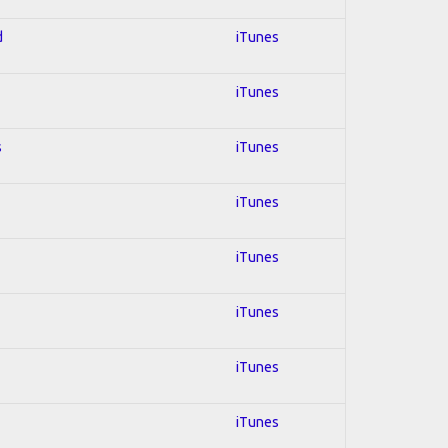
d
iTunes
iTunes
s
iTunes
iTunes
iTunes
iTunes
iTunes
iTunes