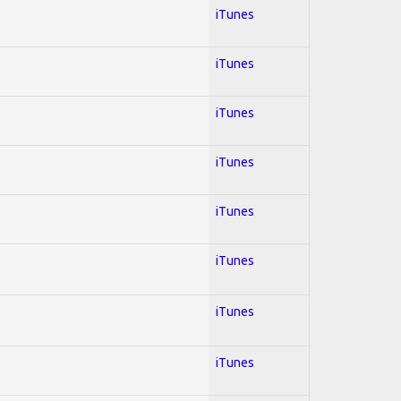
iTunes
iTunes
iTunes
iTunes
iTunes
iTunes
iTunes
iTunes