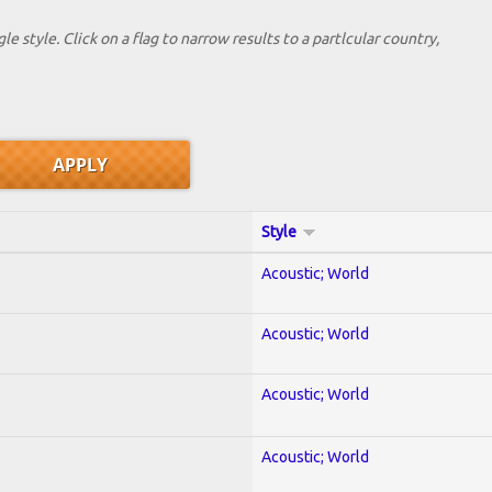
le style. Click on a flag to narrow results to a partlcular country,
Style
Acoustic; World
Acoustic; World
Acoustic; World
Acoustic; World