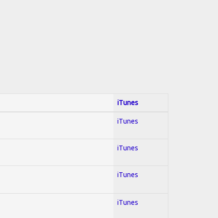
iTunes
iTunes
iTunes
iTunes
iTunes