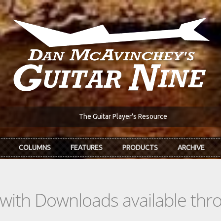
The Guitar Player's Resource
COLUMNS
FEATURES
PRODUCTS
ARCHIVE
s with Downloads available th