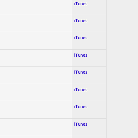
iTunes
iTunes
iTunes
iTunes
iTunes
iTunes
iTunes
iTunes