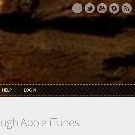
HELP
LOG IN
rough Apple iTunes