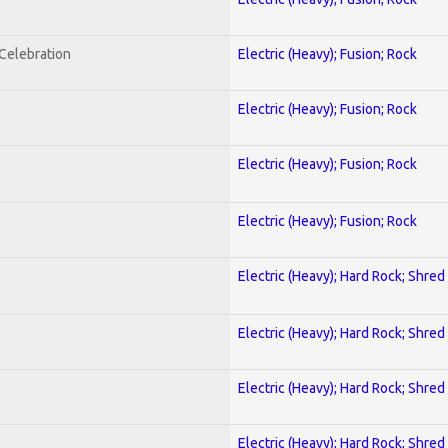
nCelebration
Electric (Heavy); Fusion; Rock
Electric (Heavy); Fusion; Rock
Electric (Heavy); Fusion; Rock
Electric (Heavy); Fusion; Rock
Electric (Heavy); Hard Rock; Shred
Electric (Heavy); Hard Rock; Shred
Electric (Heavy); Hard Rock; Shred
Electric (Heavy); Hard Rock; Shred