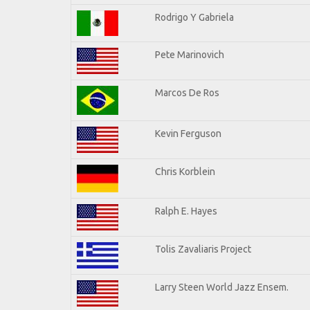
Rodrigo Y Gabriela
Pete Marinovich
Marcos De Ros
Kevin Ferguson
Chris Korblein
Ralph E. Hayes
Tolis Zavaliaris Project
Larry Steen World Jazz Ensem.