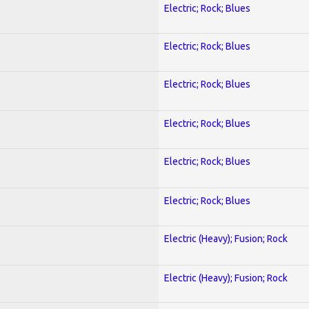
Electric; Rock; Blues
Electric; Rock; Blues
Electric; Rock; Blues
Electric; Rock; Blues
Electric; Rock; Blues
Electric; Rock; Blues
Electric (Heavy); Fusion; Rock
Electric (Heavy); Fusion; Rock