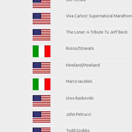
Viva Carlos!: Supernatural Maratho
The Loner: A Tribute To Jeff Beck
Russo/Stravato
Howland/Howland
Marco Iacobini
Uros Raskovski
John Petrucci
Todd Grubbs