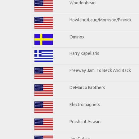
Woodenhead
Howland/Laug/Morrison/Pinnick
Ominox
Harry Kapeliaris
Freeway Jam: To Beck And Back
DeMarco Brothers
Electromagnets
Prashant Aswani
Joe Cefalu