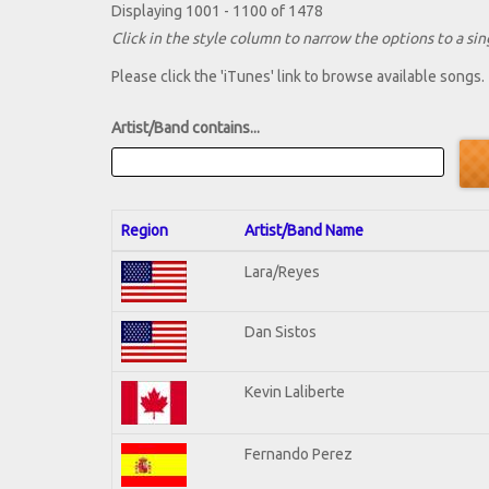
Displaying 1001 - 1100 of 1478
Click in the style column to narrow the options to a sing
Please click the 'iTunes' link to browse available songs.
Artist/Band contains...
Region
Artist/Band Name
Lara/Reyes
Dan Sistos
Kevin Laliberte
Fernando Perez