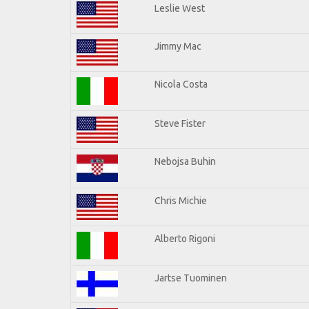
Leslie West
Jimmy Mac
Nicola Costa
Steve Fister
Nebojsa Buhin
Chris Michie
Alberto Rigoni
Jartse Tuominen