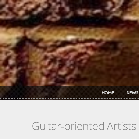
Skip to main content
HOME
NEWS
Guitar-oriented Artist