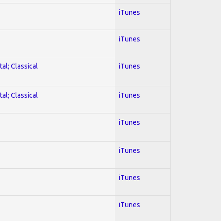
iTunes
iTunes
al; Classical
iTunes
al; Classical
iTunes
iTunes
iTunes
iTunes
iTunes