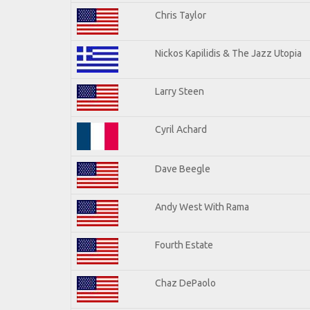
Chris Taylor
Nickos Kapilidis & The Jazz Utopia
Larry Steen
Cyril Achard
Dave Beegle
Andy West With Rama
Fourth Estate
Chaz DePaolo