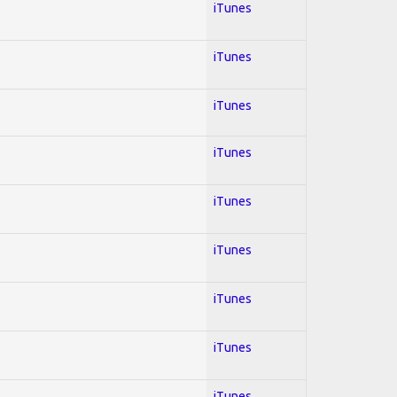
iTunes
iTunes
iTunes
iTunes
iTunes
iTunes
iTunes
iTunes
iTunes