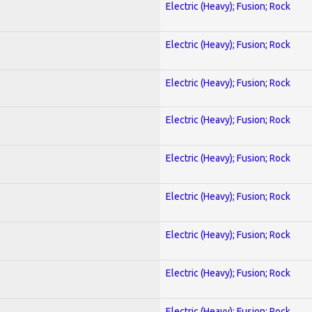
Electric (Heavy); Fusion; Rock
Electric (Heavy); Fusion; Rock
Electric (Heavy); Fusion; Rock
Electric (Heavy); Fusion; Rock
Electric (Heavy); Fusion; Rock
Electric (Heavy); Fusion; Rock
Electric (Heavy); Fusion; Rock
Electric (Heavy); Fusion; Rock
Electric (Heavy); Fusion; Rock