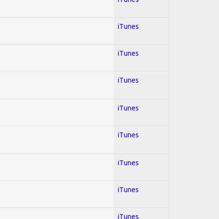
iTunes
iTunes
iTunes
iTunes
iTunes
iTunes
iTunes
iTunes