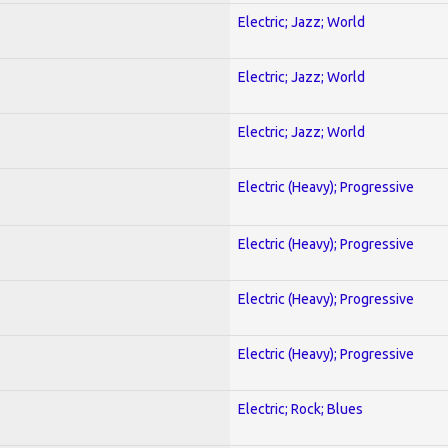
Electric; Jazz; World
Electric; Jazz; World
Electric; Jazz; World
Electric (Heavy); Progressive
Electric (Heavy); Progressive
Electric (Heavy); Progressive
Electric (Heavy); Progressive
Electric; Rock; Blues