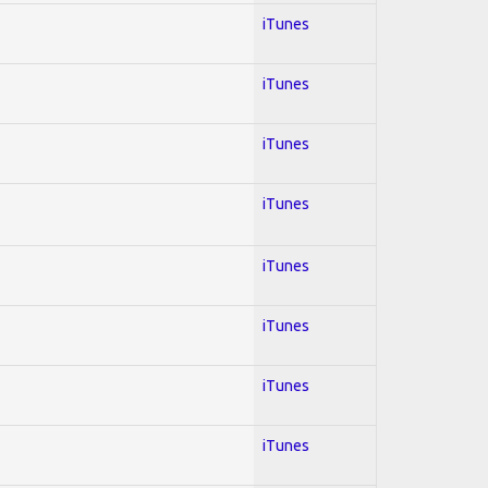
iTunes
iTunes
iTunes
iTunes
iTunes
iTunes
iTunes
iTunes