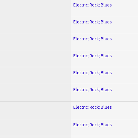
Electric; Rock; Blues
Electric; Rock; Blues
Electric; Rock; Blues
Electric; Rock; Blues
Electric; Rock; Blues
Electric; Rock; Blues
Electric; Rock; Blues
Electric; Rock; Blues