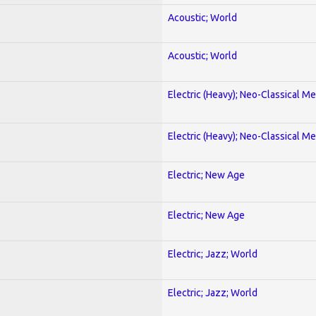
Acoustic; World
Acoustic; World
Electric (Heavy); Neo-Classical Met
Electric (Heavy); Neo-Classical Met
Electric; New Age
Electric; New Age
Electric; Jazz; World
Electric; Jazz; World