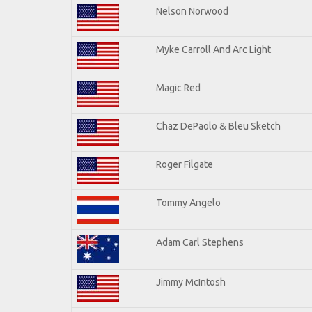
Nelson Norwood
Myke Carroll And Arc Light
Magic Red
Chaz DePaolo & Bleu Sketch
Roger Filgate
Tommy Angelo
Adam Carl Stephens
Jimmy McIntosh