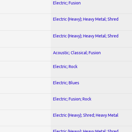
Electric; Fusion
Electric (Heavy); Heavy Metal; Shred
Electric (Heavy); Heavy Metal; Shred
Acoustic; Classical; Fusion
Electric; Rock
Electric; Blues
Electric; Fusion; Rock
Electric (Heavy); Shred; Heavy Metal
Electric (Heavy); Heavy Metal; Shred