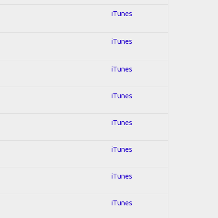
iTunes
iTunes
iTunes
iTunes
iTunes
iTunes
iTunes
iTunes