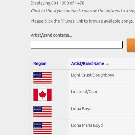
Displaying 801 - 900 of 1478
Click in the style column to narrow the options to a sing
Please click the 'iTunes' link to browse available songs.
Artist/Band contains...
Region
Artist/Band Name
Light Crust Doughboys
Linstead/Gunn
Liona Boyd
Liona Maria Boyd