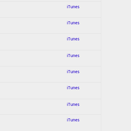
iTunes
iTunes
iTunes
iTunes
iTunes
iTunes
iTunes
iTunes