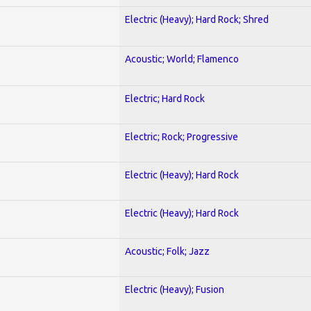
Electric (Heavy); Hard Rock; Shred
Acoustic; World; Flamenco
Electric; Hard Rock
Electric; Rock; Progressive
Electric (Heavy); Hard Rock
Electric (Heavy); Hard Rock
Acoustic; Folk; Jazz
Electric (Heavy); Fusion