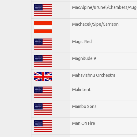
MacAlpine/Brunel/Chambers/Aug
Machacek/Sipe/Garrison
Magic Red
Magnitude 9
Mahavishnu Orchestra
Malintent
Mambo Sons
Man On Fire