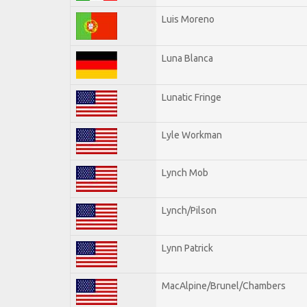
Luis Moreno
Luna Blanca
Lunatic Fringe
Lyle Workman
Lynch Mob
Lynch/Pilson
Lynn Patrick
MacAlpine/Brunel/Chambers