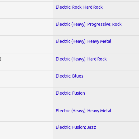
Electric; Rock; Hard Rock
Electric (Heavy); Progressive; Rock
Electric (Heavy); Heavy Metal
)
Electric (Heavy); Hard Rock
Electric; Blues
Electric; Fusion
Electric (Heavy); Heavy Metal
Electric; Fusion; Jazz