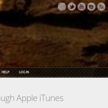
HELP
LOG IN
rough Apple iTunes