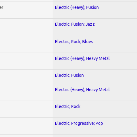
er
Electric (Heavy); Fusion
Electric; Fusion; Jazz
Electric; Rock; Blues
Electric (Heavy); Heavy Metal
Electric; Fusion
Electric (Heavy); Heavy Metal
Electric; Rock
Electric; Progressive; Pop