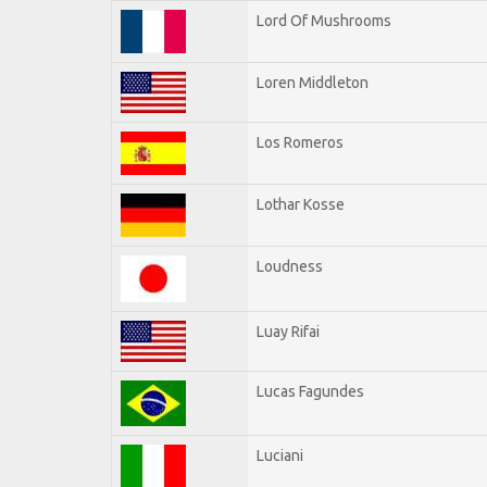
Lord Of Mushrooms
Loren Middleton
Los Romeros
Lothar Kosse
Loudness
Luay Rifai
Lucas Fagundes
Luciani