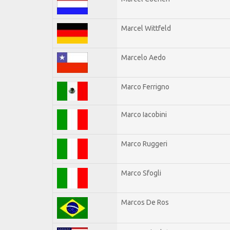
Marcel Wittfeld
Marcelo Aedo
Marco Ferrigno
Marco Iacobini
Marco Ruggeri
Marco Sfogli
Marcos De Ros