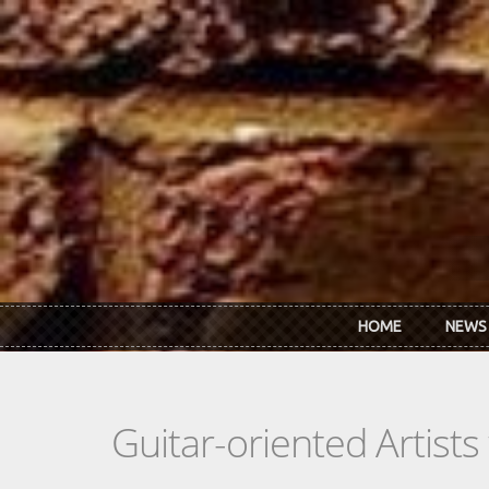
Skip to main content
HOME
NEWS
Guitar-oriented Artist