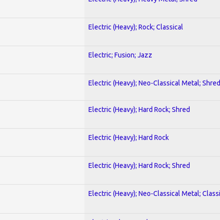
Electric (Heavy); Rock; Classical
Electric; Fusion; Jazz
Electric (Heavy); Neo-Classical Metal; Shre
Electric (Heavy); Hard Rock; Shred
Electric (Heavy); Hard Rock
Electric (Heavy); Hard Rock; Shred
Electric (Heavy); Neo-Classical Metal; Class