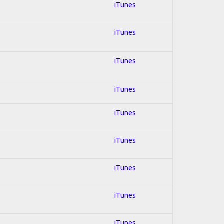
iTunes
iTunes
iTunes
iTunes
iTunes
iTunes
iTunes
iTunes
iTunes