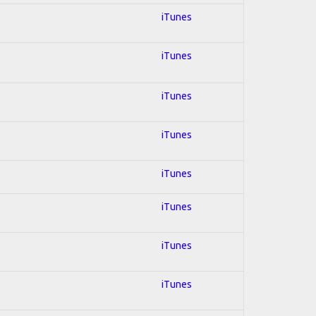
iTunes
iTunes
iTunes
iTunes
iTunes
iTunes
iTunes
iTunes