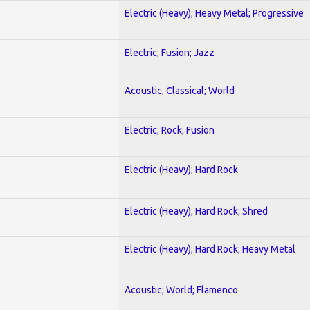
Electric (Heavy); Heavy Metal; Progressive
Electric; Fusion; Jazz
Acoustic; Classical; World
Electric; Rock; Fusion
Electric (Heavy); Hard Rock
Electric (Heavy); Hard Rock; Shred
Electric (Heavy); Hard Rock; Heavy Metal
Acoustic; World; Flamenco