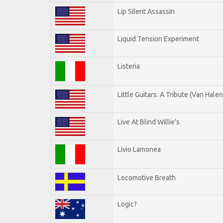
Lip Silent Assassin
Liquid Tension Experiment
Listeria
Little Guitars: A Tribute (Van Halen
Live At Blind Willie's
Livio Lamonea
Locomotive Breath
Logic?