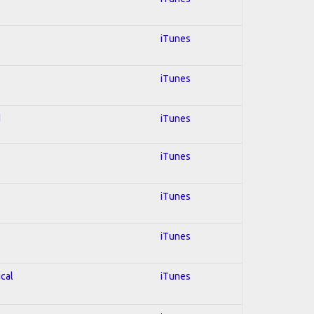
iTunes
iTunes
d
iTunes
iTunes
iTunes
iTunes
ical
iTunes