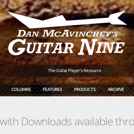
The Guitar Player's Resource
COLUMNS
FEATURES
PRODUCTS
ARCHIVE
s with Downloads available th