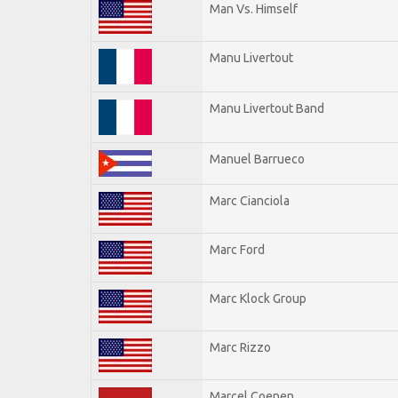
Man Vs. Himself
Manu Livertout
Manu Livertout Band
Manuel Barrueco
Marc Cianciola
Marc Ford
Marc Klock Group
Marc Rizzo
Marcel Coenen