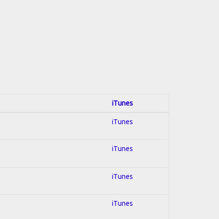
iTunes
iTunes
iTunes
iTunes
iTunes