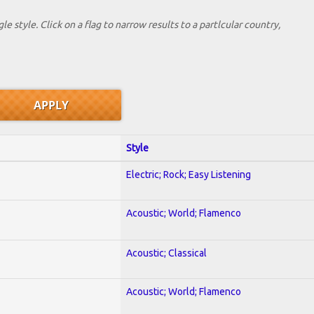
le style. Click on a flag to narrow results to a partlcular country,
Style
Electric; Rock; Easy Listening
Acoustic; World; Flamenco
Acoustic; Classical
Acoustic; World; Flamenco