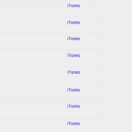
iTunes
iTunes
iTunes
iTunes
iTunes
iTunes
iTunes
iTunes