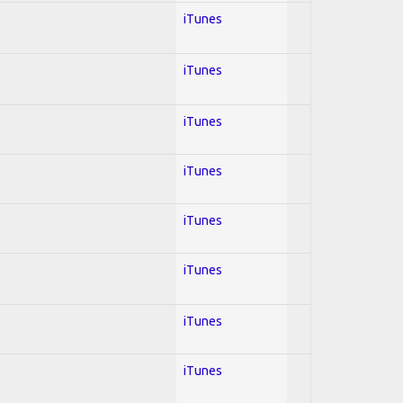
iTunes
iTunes
iTunes
iTunes
iTunes
iTunes
iTunes
iTunes