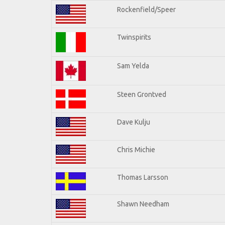
Rockenfield/Speer
Twinspirits
Sam Yelda
Steen Grontved
Dave Kulju
Chris Michie
Thomas Larsson
Shawn Needham