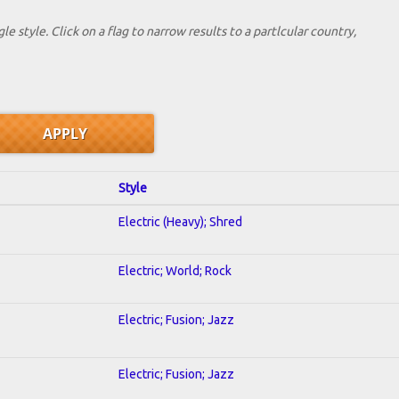
le style. Click on a flag to narrow results to a partlcular country,
Style
Electric (Heavy); Shred
Electric; World; Rock
Electric; Fusion; Jazz
Electric; Fusion; Jazz