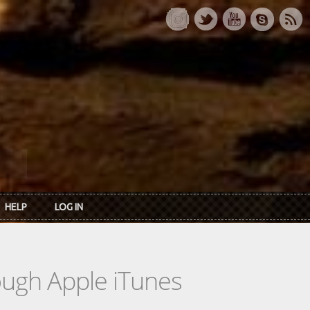
HELP
LOG IN
rough Apple iTunes