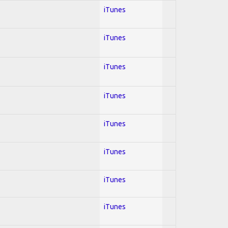
iTunes
iTunes
iTunes
iTunes
iTunes
iTunes
iTunes
iTunes