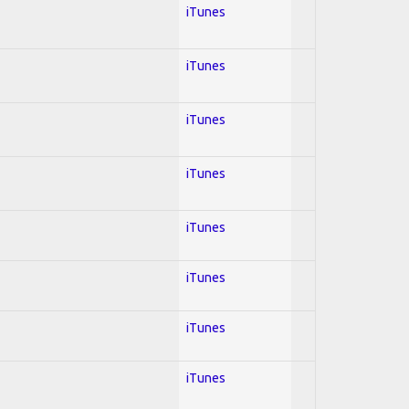
iTunes
iTunes
iTunes
iTunes
iTunes
iTunes
iTunes
iTunes