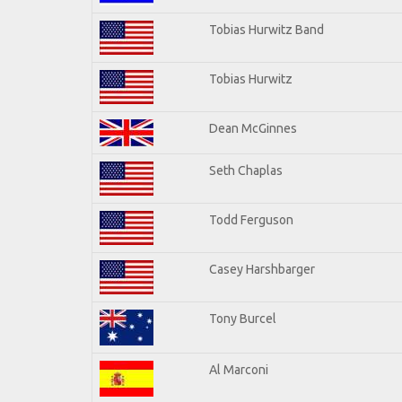
Tobias Hurwitz Band
Tobias Hurwitz
Dean McGinnes
Seth Chaplas
Todd Ferguson
Casey Harshbarger
Tony Burcel
Al Marconi