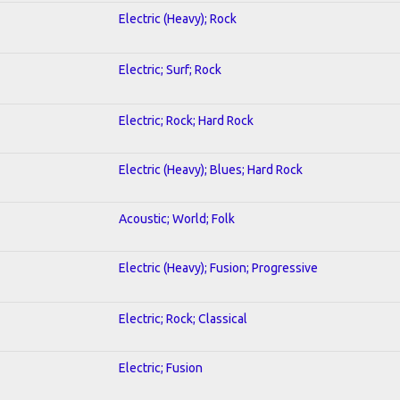
Electric (Heavy); Rock
Electric; Surf; Rock
Electric; Rock; Hard Rock
Electric (Heavy); Blues; Hard Rock
Acoustic; World; Folk
Electric (Heavy); Fusion; Progressive
Electric; Rock; Classical
Electric; Fusion