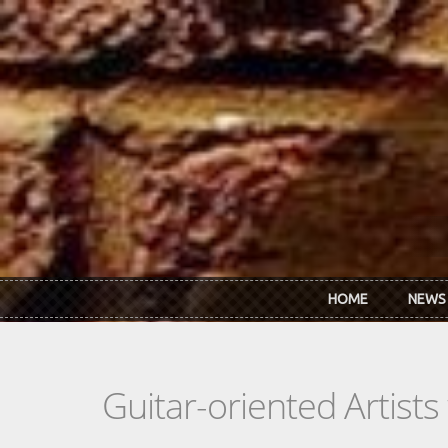
Skip to main content
HOME
NEWS
Guitar-oriented Artist