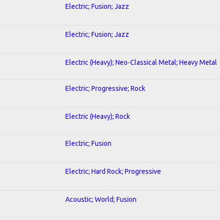
Electric; Fusion; Jazz
Electric; Fusion; Jazz
Electric (Heavy); Neo-Classical Metal; Heavy Metal
Electric; Progressive; Rock
Electric (Heavy); Rock
Electric; Fusion
Electric; Hard Rock; Progressive
Acoustic; World; Fusion