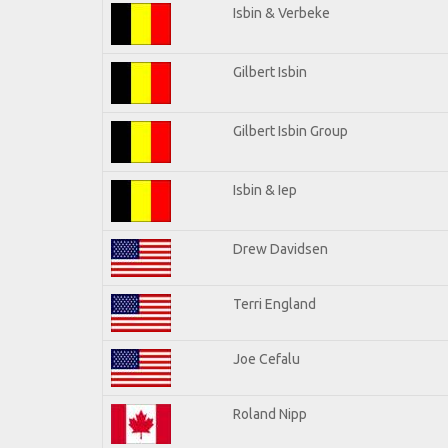
Isbin & Verbeke
Gilbert Isbin
Gilbert Isbin Group
Isbin & Iep
Drew Davidsen
Terri England
Joe Cefalu
Roland Nipp