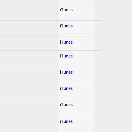
iTunes
iTunes
iTunes
iTunes
iTunes
iTunes
iTunes
iTunes