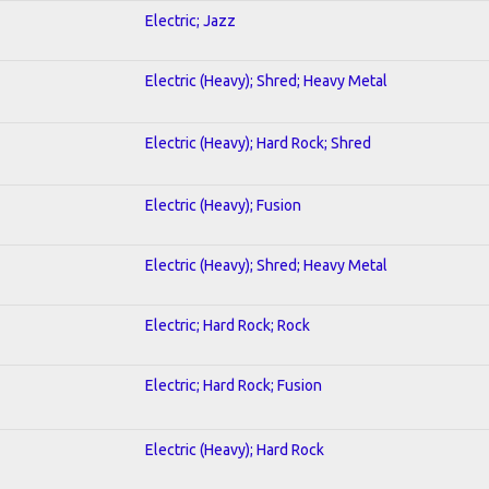
Electric; Jazz
Electric (Heavy); Shred; Heavy Metal
Electric (Heavy); Hard Rock; Shred
Electric (Heavy); Fusion
Electric (Heavy); Shred; Heavy Metal
Electric; Hard Rock; Rock
Electric; Hard Rock; Fusion
Electric (Heavy); Hard Rock