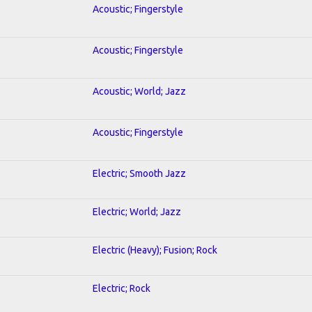
Acoustic; Fingerstyle
Acoustic; Fingerstyle
Acoustic; World; Jazz
Acoustic; Fingerstyle
Electric; Smooth Jazz
Electric; World; Jazz
Electric (Heavy); Fusion; Rock
Electric; Rock