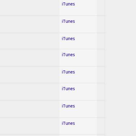
iTunes
iTunes
iTunes
iTunes
iTunes
iTunes
iTunes
iTunes