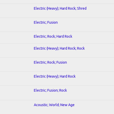
Electric (Heavy); Hard Rock; Shred
Electric; Fusion
Electric; Rock; Hard Rock
Electric (Heavy); Hard Rock; Rock
Electric; Rock; Fusion
Electric (Heavy); Hard Rock
Electric; Fusion; Rock
Acoustic; World; New Age