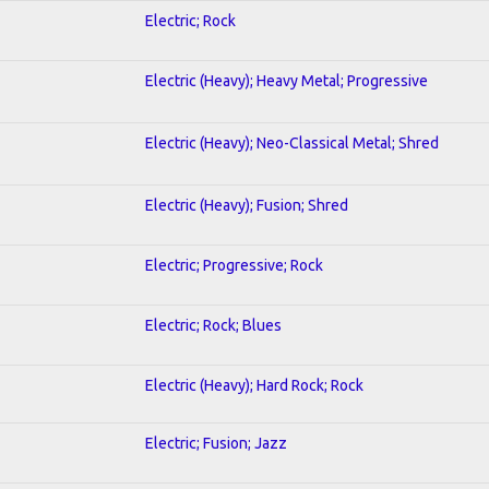
Electric; Rock
Electric (Heavy); Heavy Metal; Progressive
Electric (Heavy); Neo-Classical Metal; Shred
Electric (Heavy); Fusion; Shred
Electric; Progressive; Rock
Electric; Rock; Blues
Electric (Heavy); Hard Rock; Rock
Electric; Fusion; Jazz