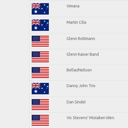
Vimana
Martin Cilia
Glenn Rottmann
Glenn Kaiser Band
Bellar/Neilson
Danny John Trio
Dan Sindel
Vic Stevens' Mistaken Iden.