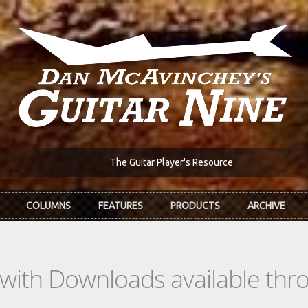
The Guitar Player's Resource
COLUMNS
FEATURES
PRODUCTS
ARCHIVE
s with Downloads available th