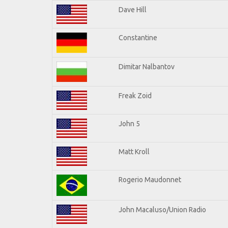
Dave Hill
Constantine
Dimitar Nalbantov
Freak Zoid
John 5
Matt Kroll
Rogerio Maudonnet
John Macaluso/Union Radio