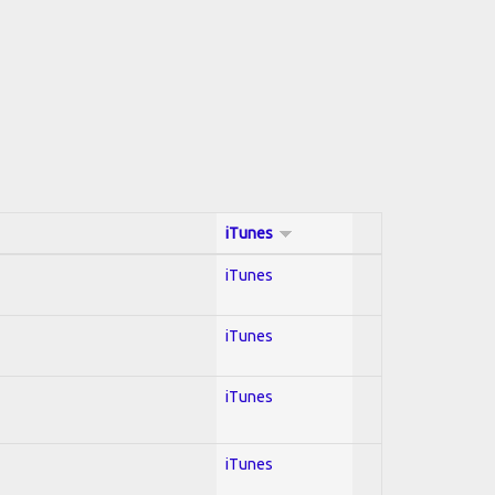
iTunes
iTunes
iTunes
iTunes
iTunes