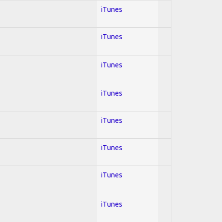
iTunes
iTunes
iTunes
iTunes
iTunes
iTunes
iTunes
iTunes