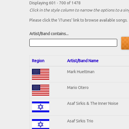
Displaying 601 - 700 of 1478
Click in the style column to narrow the options to a sing
Please click the 'iTunes' link to browse available songs.
Artist/Band contains...
Region
Artist/Band Name
Mark Huettman
Mario Otero
Asaf Sirkis & The Inner Noise
Asaf Sirkis Trio