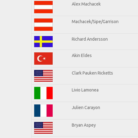
Alex Machacek
Machacek/Sipe/Garrison
Richard Andersson
Akin Eldes
Clark Pauken Ricketts
Livio Lamonea
Julien Carayon
Bryan Aspey