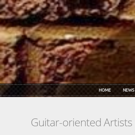
Skip to main content
HOME
NEWS
Guitar-oriented Artist