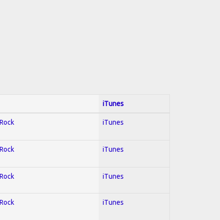
iTunes
 Rock
iTunes
 Rock
iTunes
 Rock
iTunes
 Rock
iTunes