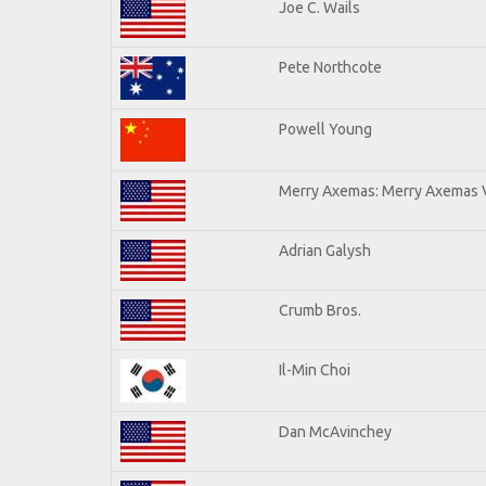
Joe C. Wails
Pete Northcote
Powell Young
Merry Axemas: Merry Axemas V
Adrian Galysh
Crumb Bros.
Il-Min Choi
Dan McAvinchey