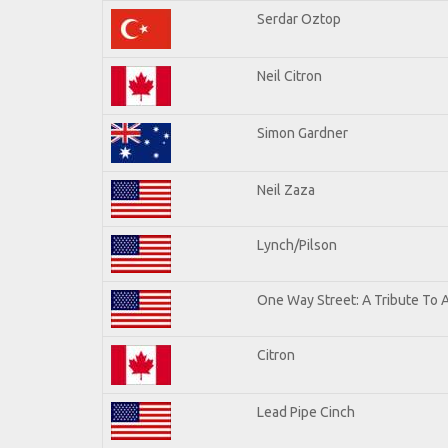
Serdar Oztop
Neil Citron
Simon Gardner
Neil Zaza
Lynch/Pilson
One Way Street: A Tribute To 
Citron
Lead Pipe Cinch