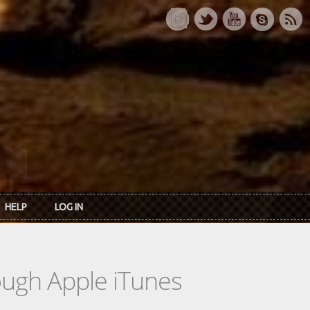
HELP
LOG IN
rough Apple iTunes