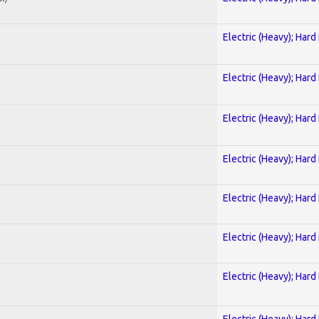
Electric (Heavy); Hard
Electric (Heavy); Hard
Electric (Heavy); Hard
Electric (Heavy); Hard
Electric (Heavy); Hard
Electric (Heavy); Hard
Electric (Heavy); Hard
Electric (Heavy); Hard