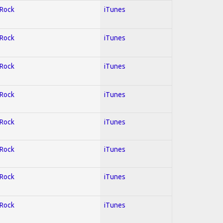
 Rock
iTunes
 Rock
iTunes
 Rock
iTunes
 Rock
iTunes
 Rock
iTunes
 Rock
iTunes
 Rock
iTunes
 Rock
iTunes