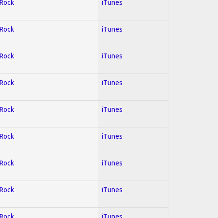
 Rock
iTunes
 Rock
iTunes
 Rock
iTunes
 Rock
iTunes
 Rock
iTunes
 Rock
iTunes
 Rock
iTunes
 Rock
iTunes
 Rock
iTunes