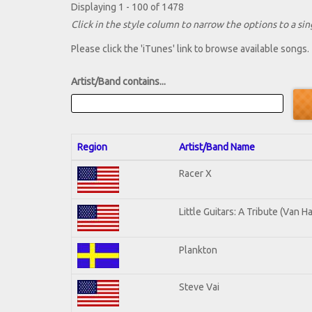
Displaying 1 - 100 of 1478
Click in the style column to narrow the options to a sing
Please click the 'iTunes' link to browse available songs.
Artist/Band contains...
Region
Artist/Band Name
Racer X
Little Guitars: A Tribute (Van H
Plankton
Steve Vai