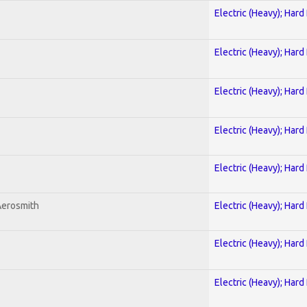
Electric (Heavy); Hard
Electric (Heavy); Hard
Electric (Heavy); Hard
Electric (Heavy); Hard
Electric (Heavy); Hard
Aerosmith
Electric (Heavy); Hard
Electric (Heavy); Hard
Electric (Heavy); Hard