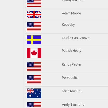
Adam Moore
Kopecky
Ducks Can Groove
Patrick Healy
Randy Pevler
Pervadelic
Khan Manuel
Andy Timmons