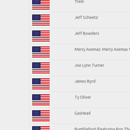
Trem
Jeff Scheetz
Jeff Bowders
Merry Axemas: Merry Axemas V
Joe Lynn Turner
James Byrd
Ty Oliver
GasHead
Bumblefoot (Featuring Ron Tha