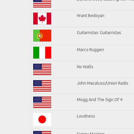
Hrant Bedoyan
Guitarristas: Guitarristas
Marco Ruggeri
No Walls
John Macaluso/Union Radio
Mogg And The Sign Of 4
Loudness
Danny Masters