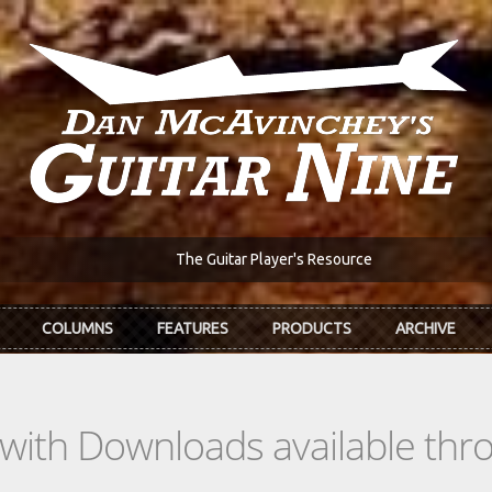
The Guitar Player's Resource
COLUMNS
FEATURES
PRODUCTS
ARCHIVE
s with Downloads available th