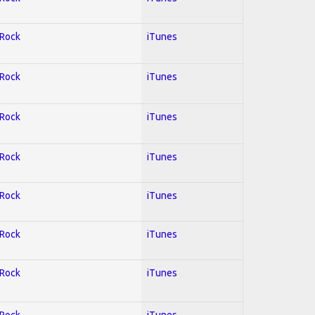
 Rock
iTunes
 Rock
iTunes
 Rock
iTunes
 Rock
iTunes
 Rock
iTunes
 Rock
iTunes
 Rock
iTunes
 Rock
iTunes