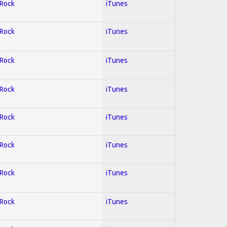
 Rock
iTunes
 Rock
iTunes
 Rock
iTunes
 Rock
iTunes
 Rock
iTunes
 Rock
iTunes
 Rock
iTunes
 Rock
iTunes