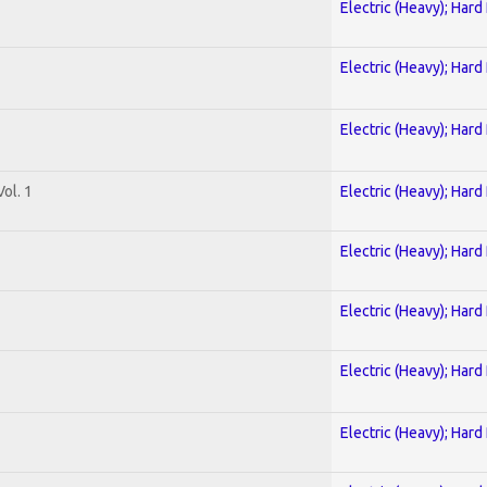
Electric (Heavy); Hard
Electric (Heavy); Hard
Electric (Heavy); Hard
ol. 1
Electric (Heavy); Hard
Electric (Heavy); Hard
Electric (Heavy); Hard
Electric (Heavy); Hard
Electric (Heavy); Hard