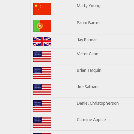
Marty Young
Paulo Barros
Jay Parmar
Victor Gann
Brian Tarquin
Joe Satriani
Daniel Christopherson
Carmine Appice