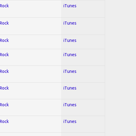
 Rock
iTunes
 Rock
iTunes
 Rock
iTunes
 Rock
iTunes
 Rock
iTunes
 Rock
iTunes
 Rock
iTunes
 Rock
iTunes