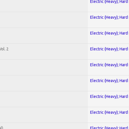
Electric (Heavy); Hard
Electric (Heavy); Hard
Electric (Heavy); Hard
ol. 2
Electric (Heavy); Hard
Electric (Heavy); Hard
Electric (Heavy); Hard
Electric (Heavy); Hard
Electric (Heavy); Hard
l)
Electric (Heavy); Hard