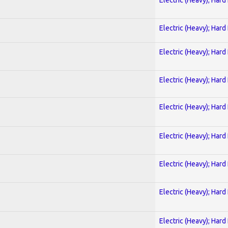
Electric (Heavy); Hard
Electric (Heavy); Hard
Electric (Heavy); Hard
Electric (Heavy); Hard
Electric (Heavy); Hard
Electric (Heavy); Hard
Electric (Heavy); Hard
Electric (Heavy); Hard