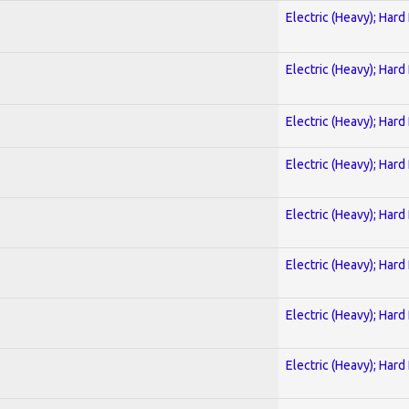
Electric (Heavy); Hard
Electric (Heavy); Hard
Electric (Heavy); Hard
Electric (Heavy); Hard
Electric (Heavy); Hard
Electric (Heavy); Hard
Electric (Heavy); Hard
Electric (Heavy); Hard