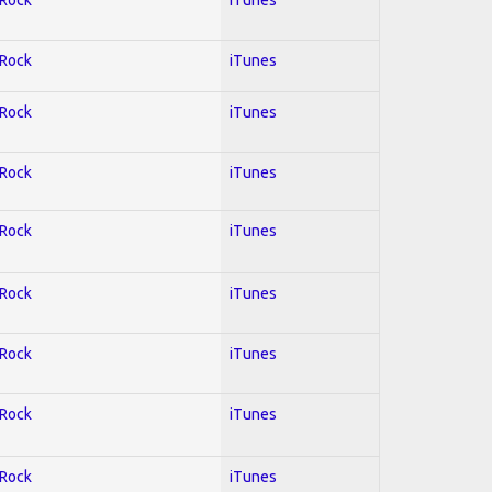
 Rock
iTunes
 Rock
iTunes
 Rock
iTunes
 Rock
iTunes
 Rock
iTunes
 Rock
iTunes
 Rock
iTunes
 Rock
iTunes