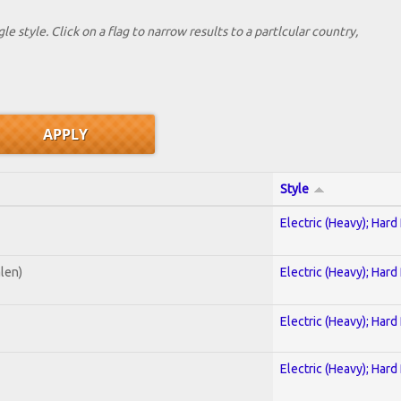
le style. Click on a flag to narrow results to a partlcular country,
Style
Electric (Heavy); Hard
alen)
Electric (Heavy); Hard
Electric (Heavy); Hard
Electric (Heavy); Hard