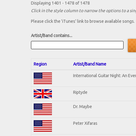
Displaying 1401 - 1478 of 1478
Click in the style column to narrow the options to a sing
Please click the 'iTunes' link to browse available songs.
Artist/Band contains...
Region
Artist/Band Name
International Guitar Night: An Ev
Riptyde
Dr. Maybe
Peter Xifaras