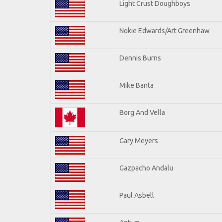
Light Crust Doughboys
Nokie Edwards/Art Greenhaw
Dennis Burns
Mike Banta
Borg And Vella
Gary Meyers
Gazpacho Andalu
Paul Asbell