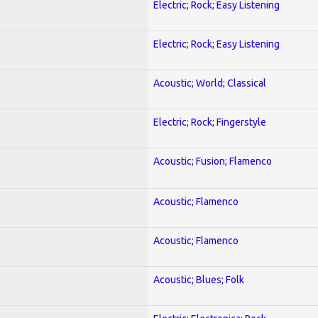
Electric; Rock; Easy Listening
Electric; Rock; Easy Listening
Acoustic; World; Classical
Electric; Rock; Fingerstyle
Acoustic; Fusion; Flamenco
Acoustic; Flamenco
Acoustic; Flamenco
Acoustic; Blues; Folk