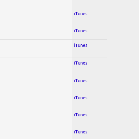
iTunes
iTunes
iTunes
iTunes
iTunes
iTunes
iTunes
iTunes