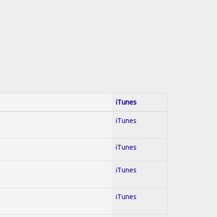
iTunes
iTunes
iTunes
iTunes
iTunes