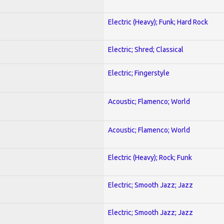
Electric (Heavy); Funk; Hard Rock
Electric; Shred; Classical
Electric; Fingerstyle
Acoustic; Flamenco; World
Acoustic; Flamenco; World
Electric (Heavy); Rock; Funk
Electric; Smooth Jazz; Jazz
Electric; Smooth Jazz; Jazz