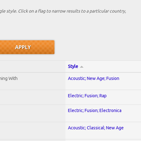
le style. Click on a flag to narrow results to a partlcular country,
Style
ening With
Acoustic; New Age; Fusion
Electric; Fusion; Rap
Electric; Fusion; Electronica
Acoustic; Classical; New Age