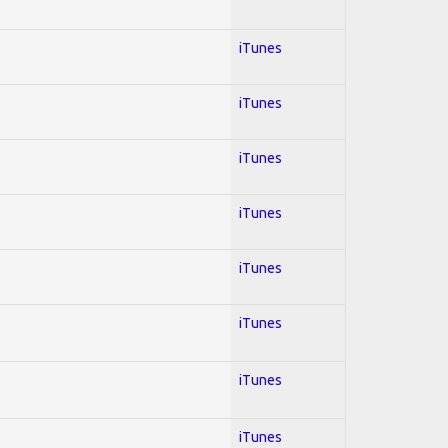
iTunes
iTunes
iTunes
iTunes
iTunes
iTunes
iTunes
iTunes