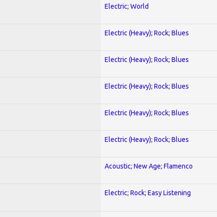
Electric; World
Electric (Heavy); Rock; Blues
Electric (Heavy); Rock; Blues
Electric (Heavy); Rock; Blues
Electric (Heavy); Rock; Blues
Electric (Heavy); Rock; Blues
Acoustic; New Age; Flamenco
Electric; Rock; Easy Listening