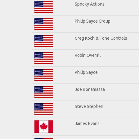
Spooky Actions
Philip Sayce Group
Greg Koch & Tone Controls
Robin Overall
Philip Sayce
Joe Bonamassa
Steve Stephen
James Evans