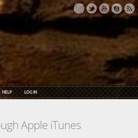
HELP
LOG IN
rough Apple iTunes