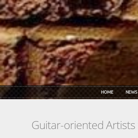
Skip to main content
HOME
NEWS
Guitar-oriented Artist