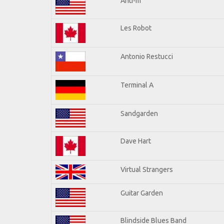
Anti-m
Les Robot
Antonio Restucci
Terminal A
Sandgarden
Dave Hart
Virtual Strangers
Guitar Garden
Blindside Blues Band