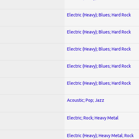
Electric (Heavy); Blues; Hard Rock
Electric (Heavy); Blues; Hard Rock
Electric (Heavy); Blues; Hard Rock
Electric (Heavy); Blues; Hard Rock
Electric (Heavy); Blues; Hard Rock
Acoustic; Pop; Jazz
Electric; Rock; Heavy Metal
Electric (Heavy); Heavy Metal; Rock