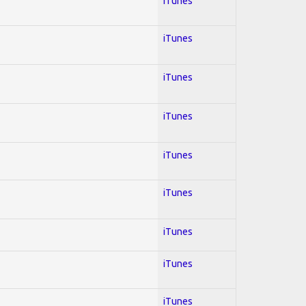
iTunes
iTunes
iTunes
iTunes
iTunes
iTunes
iTunes
iTunes
iTunes