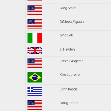
Greg Smith
DiMeola/Agutin
Gino Foti
Si Hayden
Steve Langemo
Kiko Loureiro
John Raptis
Doug Johns