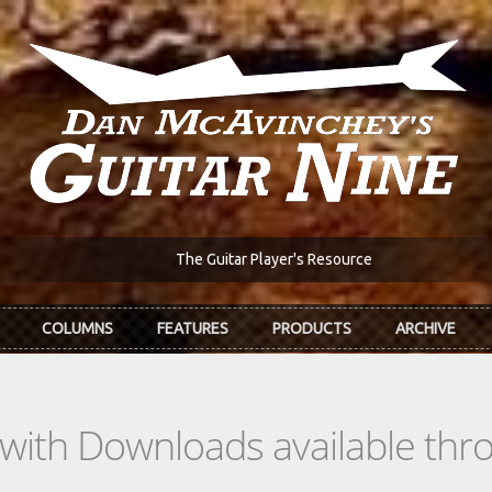
The Guitar Player's Resource
COLUMNS
FEATURES
PRODUCTS
ARCHIVE
s with Downloads available th