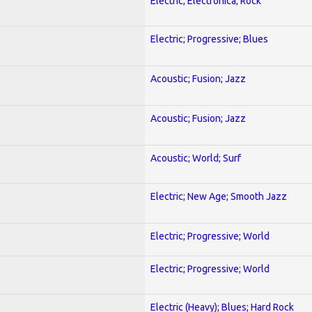
Electric; Electronica; Rock
Electric; Progressive; Blues
Acoustic; Fusion; Jazz
Acoustic; Fusion; Jazz
Acoustic; World; Surf
Electric; New Age; Smooth Jazz
Electric; Progressive; World
Electric; Progressive; World
Electric (Heavy); Blues; Hard Rock