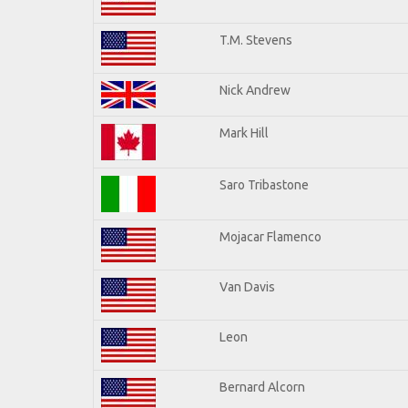
T.M. Stevens
Nick Andrew
Mark Hill
Saro Tribastone
Mojacar Flamenco
Van Davis
Leon
Bernard Alcorn