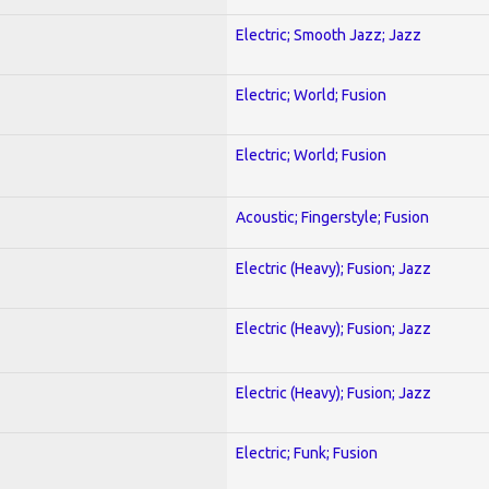
Electric; Smooth Jazz; Jazz
Electric; World; Fusion
Electric; World; Fusion
Acoustic; Fingerstyle; Fusion
Electric (Heavy); Fusion; Jazz
Electric (Heavy); Fusion; Jazz
Electric (Heavy); Fusion; Jazz
Electric; Funk; Fusion