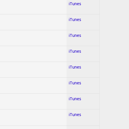
iTunes
iTunes
iTunes
iTunes
iTunes
iTunes
iTunes
iTunes