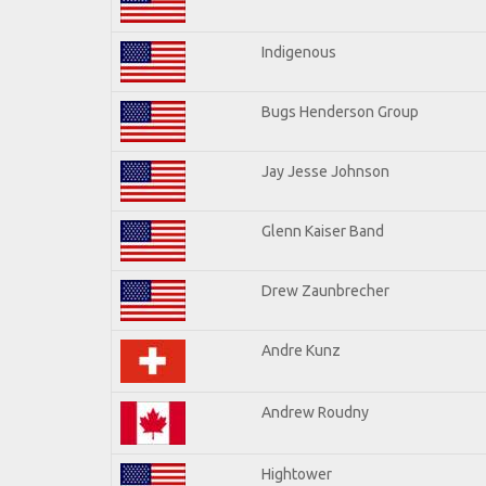
Indigenous
Bugs Henderson Group
Jay Jesse Johnson
Glenn Kaiser Band
Drew Zaunbrecher
Andre Kunz
Andrew Roudny
Hightower