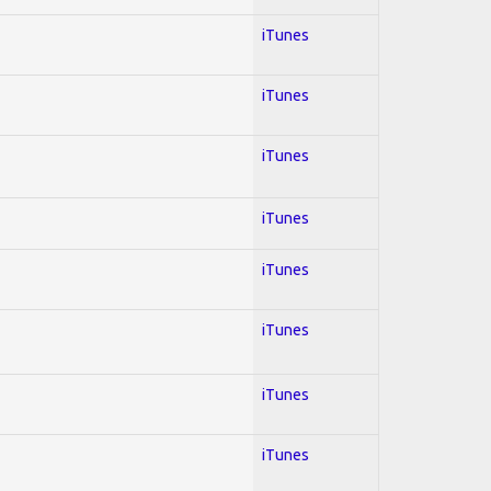
iTunes
iTunes
iTunes
iTunes
iTunes
iTunes
iTunes
iTunes