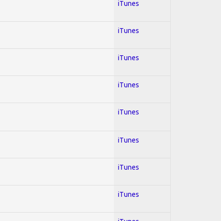
iTunes
iTunes
iTunes
iTunes
iTunes
iTunes
iTunes
iTunes