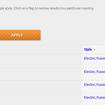
le style. Click on a flag to narrow results to a partlcular country,
Style
Electric; Fusio
Electric; Fusio
Electric; Fusio
Electric; Fusio