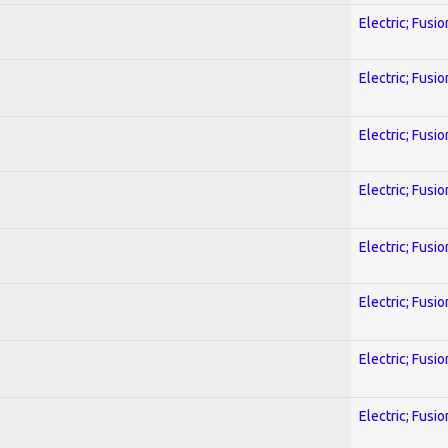
Electric; Fusio
Electric; Fusio
Electric; Fusio
Electric; Fusio
Electric; Fusio
Electric; Fusio
Electric; Fusio
Electric; Fusio