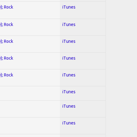
y); Rock
iTunes
y); Rock
iTunes
y); Rock
iTunes
y); Rock
iTunes
y); Rock
iTunes
iTunes
iTunes
iTunes