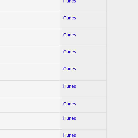
iTunes
iTunes
iTunes
iTunes
iTunes
iTunes
iTunes
iTunes
iTunes