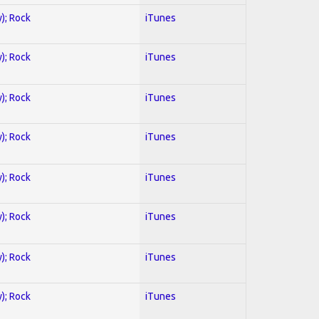
y); Rock
iTunes
y); Rock
iTunes
y); Rock
iTunes
y); Rock
iTunes
y); Rock
iTunes
y); Rock
iTunes
y); Rock
iTunes
y); Rock
iTunes