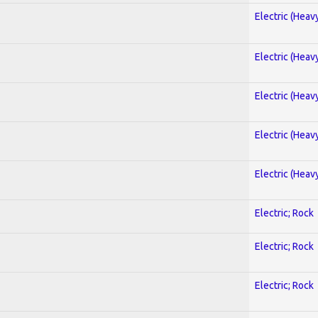
Electric (Heav
Electric (Heav
Electric (Heav
Electric (Heav
Electric (Heav
Electric; Rock
Electric; Rock
Electric; Rock