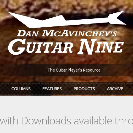
The Guitar Player's Resource
COLUMNS
FEATURES
PRODUCTS
ARCHIVE
s with Downloads available th