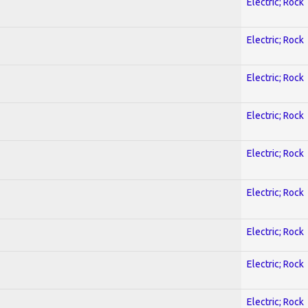
Electric; Rock
Electric; Rock
Electric; Rock
Electric; Rock
Electric; Rock
Electric; Rock
Electric; Rock
Electric; Rock
Electric; Rock