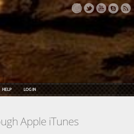
HELP
LOG IN
rough Apple iTunes