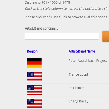
Displaying 901 - 1000 of 1478
Click in the style column to narrow the options to a sing
Please click the 'iTunes' link to browse available songs.
Artist/Band contains...
Region
Artist/Band Name
Peter Autschbach Project
Trance Lucid
Ed Littman
Sheryl Bailey