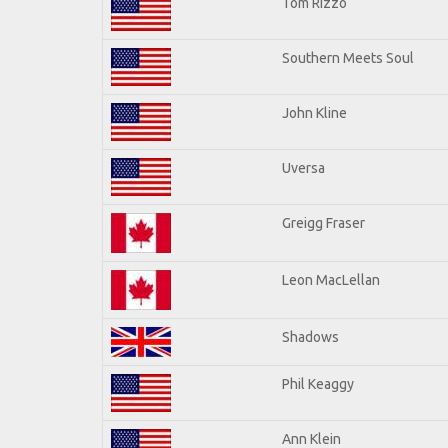
Tom Rizzo
Southern Meets Soul
John Kline
Uversa
Greigg Fraser
Leon MacLellan
Shadows
Phil Keaggy
Ann Klein