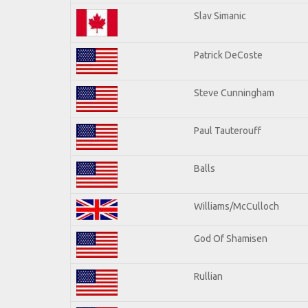
Slav Simanic
Patrick DeCoste
Steve Cunningham
Paul Tauterouff
Balls
Williams/McCulloch
God Of Shamisen
Rullian