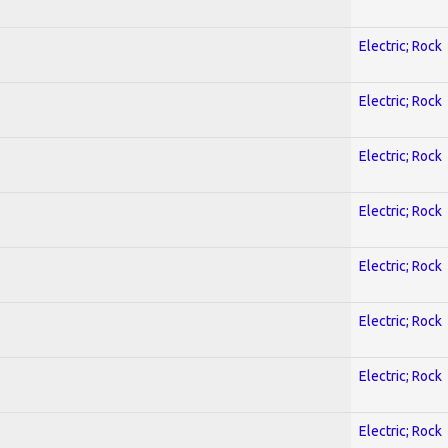
Electric; Rock
Electric; Rock
Electric; Rock
Electric; Rock
Electric; Rock
Electric; Rock
Electric; Rock
Electric; Rock