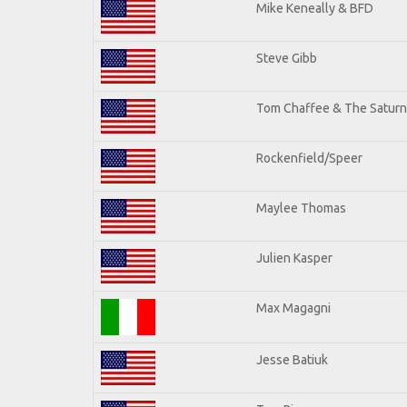
Mike Keneally & BFD
Steve Gibb
Tom Chaffee & The Saturn
Rockenfield/Speer
Maylee Thomas
Julien Kasper
Max Magagni
Jesse Batiuk