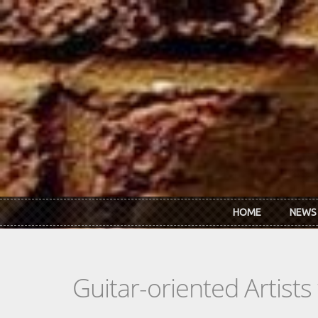
Skip to main content
HOME
NEWS
Guitar-oriented Artist