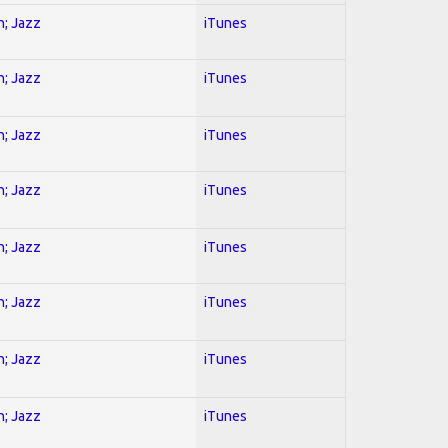
n; Jazz
iTunes
n; Jazz
iTunes
n; Jazz
iTunes
n; Jazz
iTunes
n; Jazz
iTunes
n; Jazz
iTunes
n; Jazz
iTunes
n; Jazz
iTunes