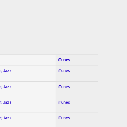
iTunes
n; Jazz
iTunes
n; Jazz
iTunes
n; Jazz
iTunes
n; Jazz
iTunes