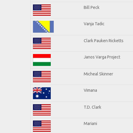
Bill Peck
Vanja Tadic
Clark Pauken Ricketts
Janos Varga Project
Micheal Skinner
Vimana
T.D. Clark
Mariani