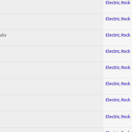
Electric; Rock
Electric; Rock
alia
Electric; Rock
Electric; Rock
Electric; Rock
Electric; Rock
Electric; Rock
Electric; Rock