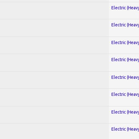
Electric (Heav
Electric (Heav
Electric (Heav
Electric (Heav
Electric (Heav
Electric (Heav
Electric (Heav
Electric (Heav