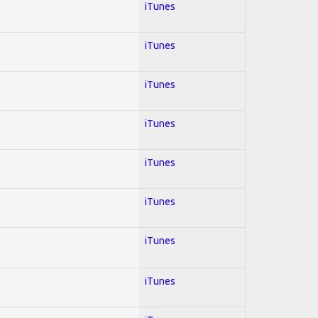
iTunes
iTunes
iTunes
iTunes
iTunes
iTunes
iTunes
iTunes