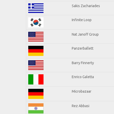
Sakis Zachariades
Infinite Loop
Nat Janoff Group
Panzerballett
Barry Finnerty
Enrico Galetta
Microbazaar
Rez Abbasi