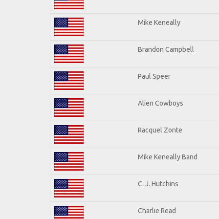
Mike Keneally
Brandon Campbell
Paul Speer
Alien Cowboys
Racquel Zonte
Mike Keneally Band
C. J. Hutchins
Charlie Read