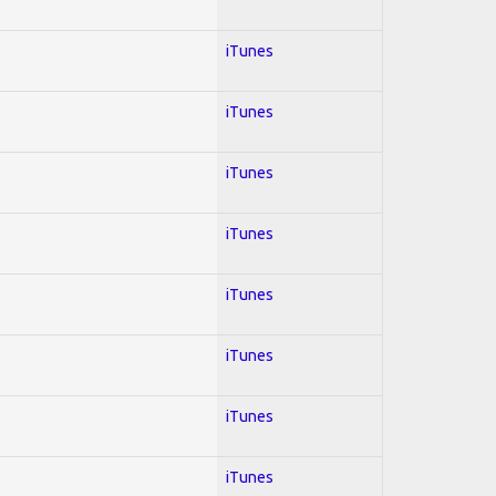
iTunes
iTunes
iTunes
iTunes
iTunes
iTunes
iTunes
iTunes