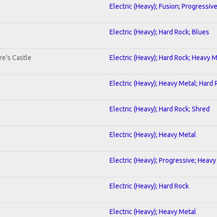
Electric (Heavy); Fusion; Progressiv
Electric (Heavy); Hard Rock; Blues
re's Castle
Electric (Heavy); Hard Rock; Heavy 
Electric (Heavy); Heavy Metal; Hard
Electric (Heavy); Hard Rock; Shred
Electric (Heavy); Heavy Metal
Electric (Heavy); Progressive; Heavy
Electric (Heavy); Hard Rock
Electric (Heavy); Heavy Metal