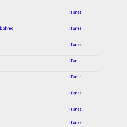
iTunes
l; Shred
iTunes
iTunes
iTunes
iTunes
iTunes
iTunes
iTunes