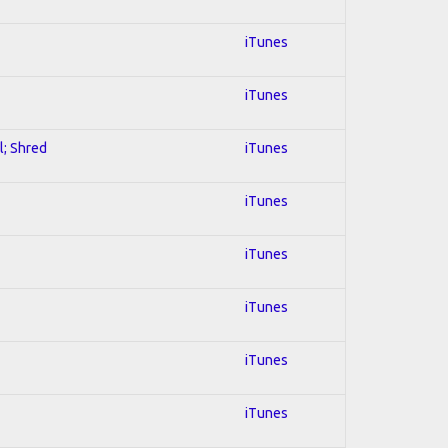
iTunes
iTunes
l; Shred
iTunes
iTunes
iTunes
iTunes
iTunes
iTunes