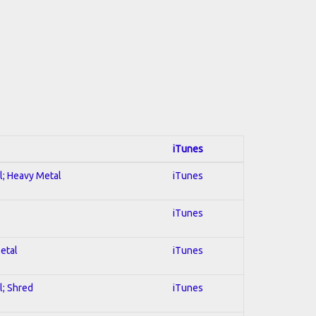
iTunes
al; Heavy Metal
iTunes
iTunes
Metal
iTunes
l; Shred
iTunes