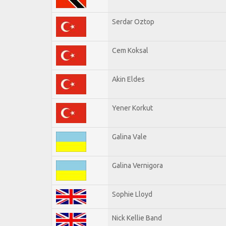
Serdar Oztop
Cem Koksal
Akin Eldes
Yener Korkut
Galina Vale
Galina Vernigora
Sophie Lloyd
Nick Kellie Band