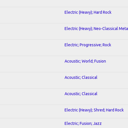
Electric (Heavy); Hard Rock
Electric (Heavy); Neo-Classical Meta
Electric; Progressive; Rock
Acoustic; World; Fusion
Acoustic; Classical
Acoustic; Classical
Electric (Heavy); Shred; Hard Rock
Electric; Fusion; Jazz