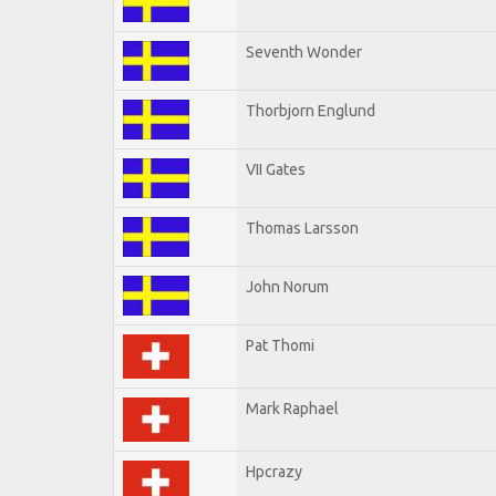
Seventh Wonder
Thorbjorn Englund
VII Gates
Thomas Larsson
John Norum
Pat Thomi
Mark Raphael
Hpcrazy