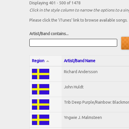
Displaying 401 - 500 of 1478
Click in the style column to narrow the options to a sing
Please click the 'iTunes' link to browse available songs.
Artist/Band contains...
Region
Artist/Band Name
Richard Andersson
John Huldt
Trib Deep Purple/Rainbow: Blackmor
Yngwie J. Malmsteen