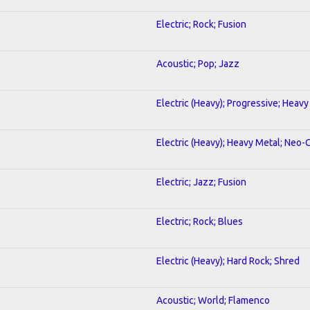
Electric; Rock; Fusion
Acoustic; Pop; Jazz
Electric (Heavy); Progressive; Heavy
Electric (Heavy); Heavy Metal; Neo-
Electric; Jazz; Fusion
Electric; Rock; Blues
Electric (Heavy); Hard Rock; Shred
Acoustic; World; Flamenco