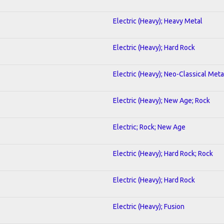
Electric (Heavy); Heavy Metal
Electric (Heavy); Hard Rock
Electric (Heavy); Neo-Classical Meta
Electric (Heavy); New Age; Rock
Electric; Rock; New Age
Electric (Heavy); Hard Rock; Rock
Electric (Heavy); Hard Rock
Electric (Heavy); Fusion