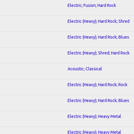
Electric; Fusion; Hard Rock
Electric (Heavy); Hard Rock; Shred
Electric (Heavy); Hard Rock; Blues
Electric (Heavy); Shred; Hard Rock
Acoustic; Classical
Electric (Heavy); Hard Rock; Rock
Electric (Heavy); Hard Rock; Blues
Electric (Heavy); Heavy Metal
Electric (Heavy); Heavy Metal