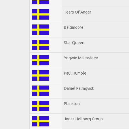
Tears Of Anger
Baltimoore
Star Queen
Yngwie Malmsteen
Paul Humble
Daniel Palmqvist
Plankton
Jonas Hellborg Group