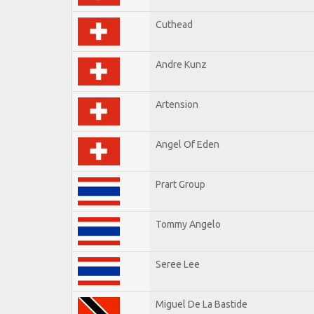
Cuthead
Andre Kunz
Artension
Angel Of Eden
Prart Group
Tommy Angelo
Seree Lee
Miguel De La Bastide