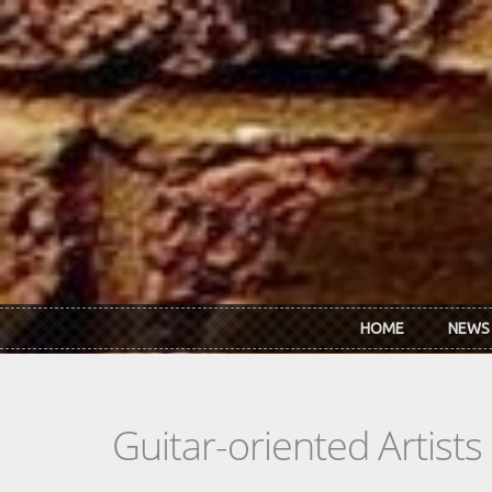
Skip to main content
HOME
NEWS
Guitar-oriented Artist