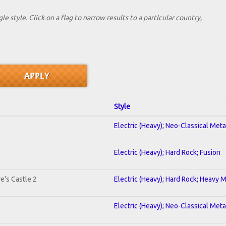
le style. Click on a flag to narrow results to a partlcular country,
Style
Electric (Heavy); Neo-Classical Met
Electric (Heavy); Hard Rock; Fusion
e's Castle 2
Electric (Heavy); Hard Rock; Heavy 
Electric (Heavy); Neo-Classical Meta