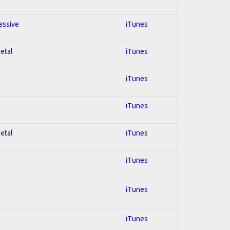
essive
iTunes
Metal
iTunes
iTunes
iTunes
Metal
iTunes
iTunes
iTunes
iTunes