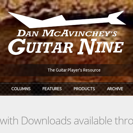
The Guitar Player's Resource
COLUMNS
FEATURES
PRODUCTS
ARCHIVE
s with Downloads available th