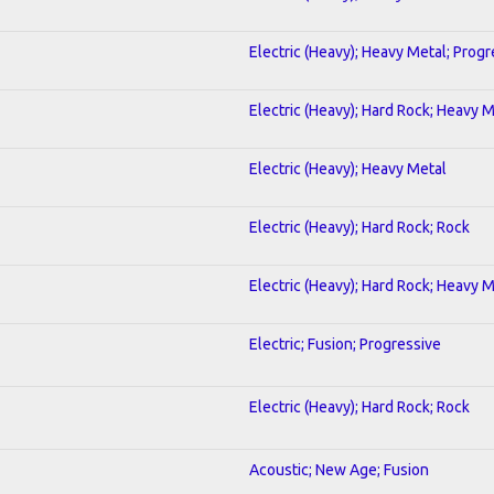
Electric (Heavy); Heavy Metal; Progr
Electric (Heavy); Hard Rock; Heavy 
Electric (Heavy); Heavy Metal
Electric (Heavy); Hard Rock; Rock
Electric (Heavy); Hard Rock; Heavy 
Electric; Fusion; Progressive
Electric (Heavy); Hard Rock; Rock
Acoustic; New Age; Fusion