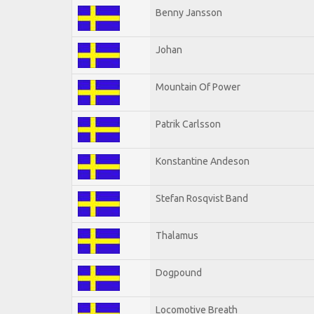
Benny Jansson
Johan
Mountain Of Power
Patrik Carlsson
Konstantine Andeson
Stefan Rosqvist Band
Thalamus
Dogpound
Locomotive Breath