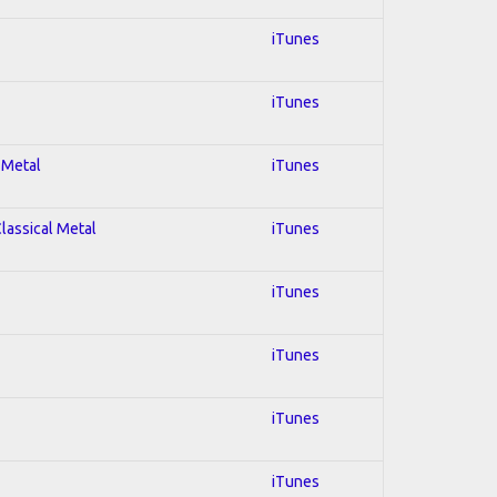
iTunes
iTunes
 Metal
iTunes
Classical Metal
iTunes
iTunes
iTunes
iTunes
iTunes