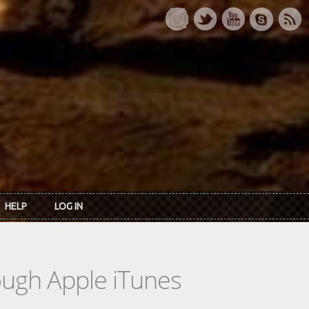
HELP
LOG IN
rough Apple iTunes