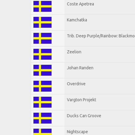
Coste Apetrea
Kamchatka
Trib. Deep Purple/Rainbow: Blackmo
Zeelion
Johan Randen
Overdrive
Vargton Projekt
Ducks Can Groove
Nightscape