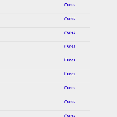
iTunes
iTunes
iTunes
iTunes
iTunes
iTunes
iTunes
iTunes
iTunes