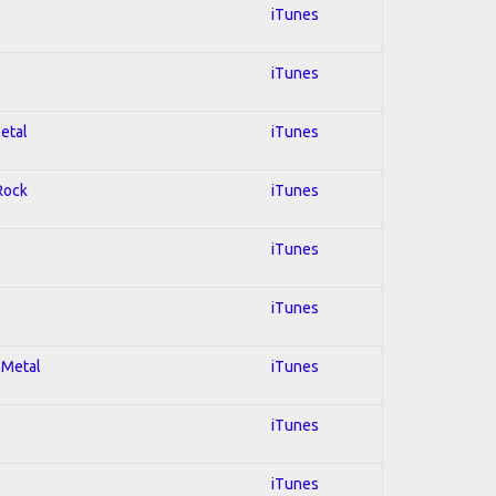
e
iTunes
iTunes
Metal
iTunes
 Rock
iTunes
iTunes
iTunes
 Metal
iTunes
iTunes
iTunes