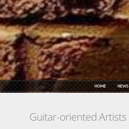
Skip to main content
HOME
NEWS
Guitar-oriented Artist