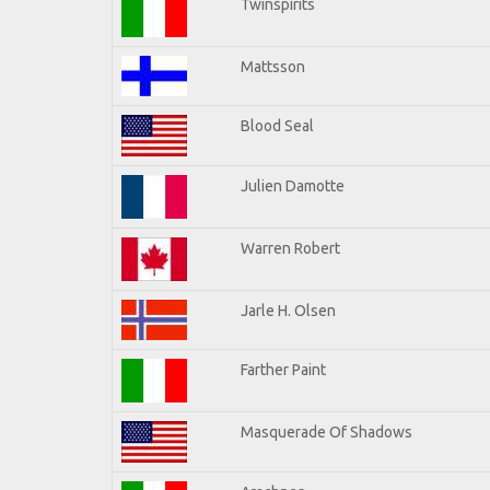
Twinspirits
Mattsson
Blood Seal
Julien Damotte
Warren Robert
Jarle H. Olsen
Farther Paint
Masquerade Of Shadows