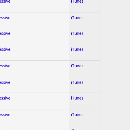
essive
iTunes
essive
iTunes
essive
iTunes
essive
iTunes
essive
iTunes
essive
iTunes
essive
iTunes
essive
iTunes