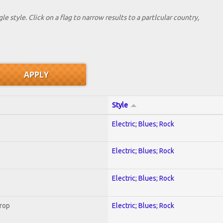
le style. Click on a flag to narrow results to a partlcular country,
Style
Electric; Blues; Rock
Electric; Blues; Rock
Electric; Blues; Rock
Crop
Electric; Blues; Rock