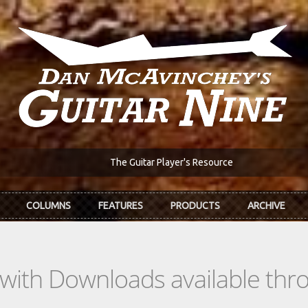
The Guitar Player's Resource
COLUMNS
FEATURES
PRODUCTS
ARCHIVE
s with Downloads available th