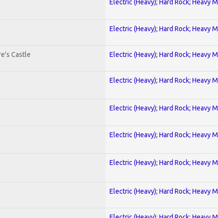
Electric (Heavy); Hard Rock; Heavy M
Electric (Heavy); Hard Rock; Heavy M
e's Castle
Electric (Heavy); Hard Rock; Heavy M
Electric (Heavy); Hard Rock; Heavy M
Electric (Heavy); Hard Rock; Heavy M
Electric (Heavy); Hard Rock; Heavy M
Electric (Heavy); Hard Rock; Heavy M
Electric (Heavy); Hard Rock; Heavy M
Electric (Heavy); Hard Rock; Heavy M