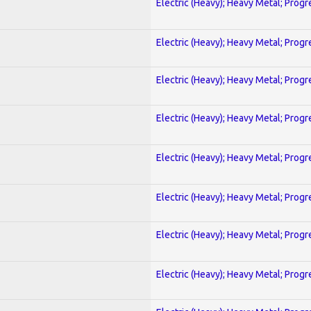
Electric (Heavy); Heavy Metal; Progr
Electric (Heavy); Heavy Metal; Progr
Electric (Heavy); Heavy Metal; Progr
Electric (Heavy); Heavy Metal; Progr
Electric (Heavy); Heavy Metal; Progr
Electric (Heavy); Heavy Metal; Progr
Electric (Heavy); Heavy Metal; Progr
Electric (Heavy); Heavy Metal; Progr