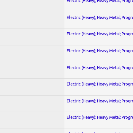
Electric (Heavy); Heavy Metal; Progr
Electric (Heavy); Heavy Metal; Progr
Electric (Heavy); Heavy Metal; Progr
Electric (Heavy); Heavy Metal; Progr
Electric (Heavy); Heavy Metal; Progr
Electric (Heavy); Heavy Metal; Progr
Electric (Heavy); Heavy Metal; Progr
Electric (Heavy); Heavy Metal; Progr