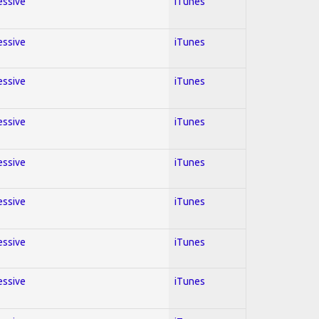
essive
iTunes
essive
iTunes
essive
iTunes
essive
iTunes
essive
iTunes
essive
iTunes
essive
iTunes
essive
iTunes