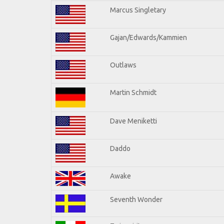
Marcus Singletary
Gajan/Edwards/Kammien
Outlaws
Martin Schmidt
Dave Meniketti
Daddo
Awake
Seventh Wonder