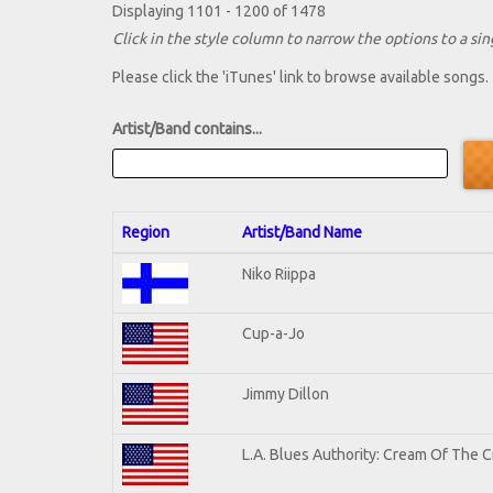
Displaying 1101 - 1200 of 1478
Click in the style column to narrow the options to a sing
Please click the 'iTunes' link to browse available songs.
Artist/Band contains...
Region
Artist/Band Name
Niko Riippa
Cup-a-Jo
Jimmy Dillon
L.A. Blues Authority: Cream Of The 