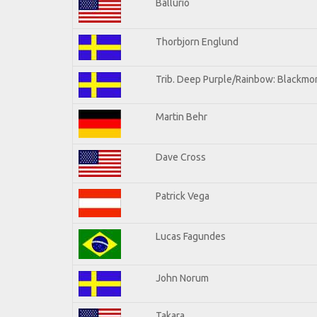
Ballurio
Thorbjorn Englund
Trib. Deep Purple/Rainbow: Blackmor
Martin Behr
Dave Cross
Patrick Vega
Lucas Fagundes
John Norum
Takara