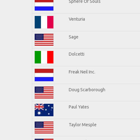
Sphere Of Souls
Venturia
Sage
Dolcetti
Freak Neil Inc.
Doug Scarborough
Paul Yates
Taylor Mesple