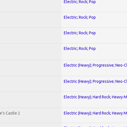
Electric; Rock; Pop
Electric; Rock; Pop
Electric; Rock; Pop
Electric; Rock; Pop
Electric (Heavy); Progressive; Neo-C
Electric (Heavy); Progressive; Neo-C
Electric (Heavy); Hard Rock; Heavy M
's Castle 2
Electric (Heavy); Hard Rock; Heavy M