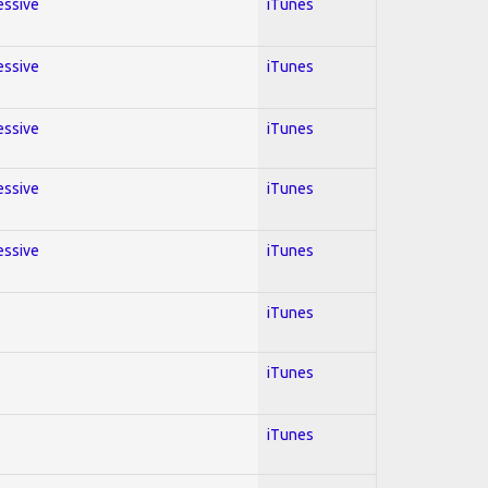
essive
iTunes
essive
iTunes
essive
iTunes
essive
iTunes
essive
iTunes
iTunes
iTunes
iTunes