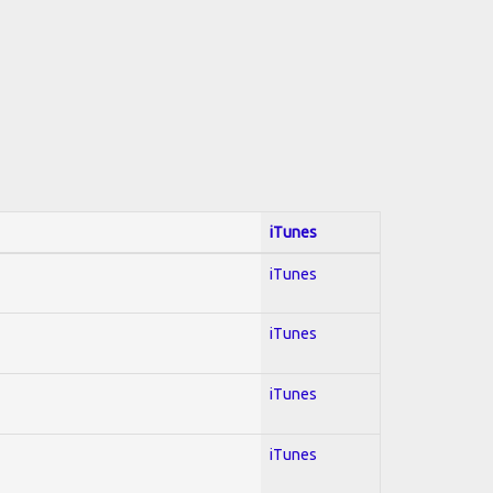
iTunes
iTunes
iTunes
iTunes
iTunes