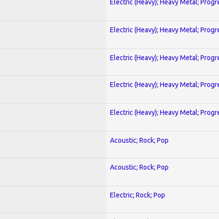
Electric (Heavy); Heavy Metal; Progr
Electric (Heavy); Heavy Metal; Progr
Electric (Heavy); Heavy Metal; Progr
Electric (Heavy); Heavy Metal; Progr
Electric (Heavy); Heavy Metal; Progr
Acoustic; Rock; Pop
Acoustic; Rock; Pop
Electric; Rock; Pop