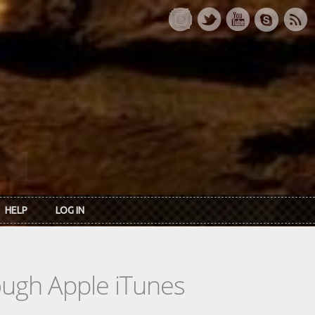
HELP
LOG IN
rough Apple iTunes