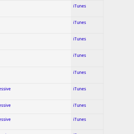
iTunes
iTunes
iTunes
iTunes
iTunes
essive
iTunes
essive
iTunes
essive
iTunes