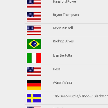
Hansford Rowe
Bryon Thompson
Kevin Russell
Rodrigo Alves
Ivan Bertolla
Hess
Adrian Weiss
Trib Deep Purple/Rainbow: Blackmore