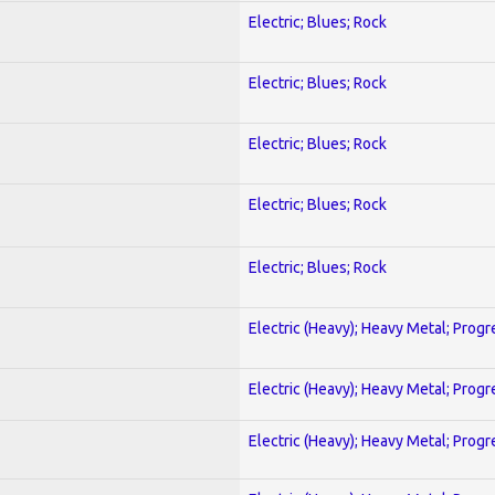
Electric; Blues; Rock
Electric; Blues; Rock
Electric; Blues; Rock
Electric; Blues; Rock
Electric; Blues; Rock
Electric (Heavy); Heavy Metal; Progr
Electric (Heavy); Heavy Metal; Progr
Electric (Heavy); Heavy Metal; Progr