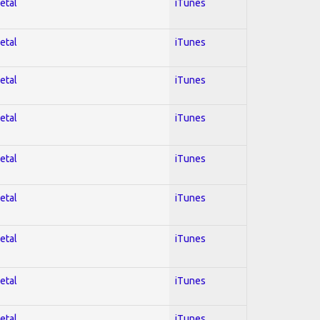
etal
iTunes
etal
iTunes
etal
iTunes
etal
iTunes
etal
iTunes
etal
iTunes
etal
iTunes
etal
iTunes
etal
iTunes