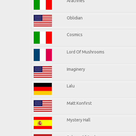
Arachnes
Oblidian
Cosmics
Lord Of Mushrooms
Imaginery
Lalu
Matt Konfirst
Mystery Hall