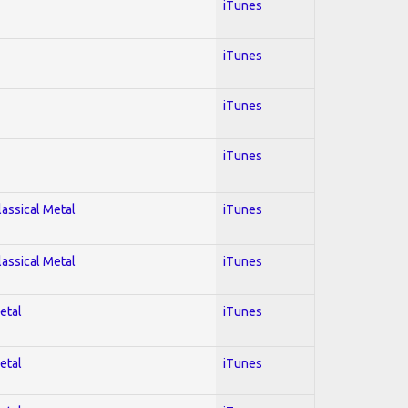
iTunes
iTunes
iTunes
iTunes
lassical Metal
iTunes
lassical Metal
iTunes
etal
iTunes
etal
iTunes