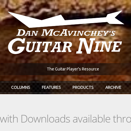
The Guitar Player's Resource
COLUMNS
FEATURES
PRODUCTS
ARCHIVE
s with Downloads available th