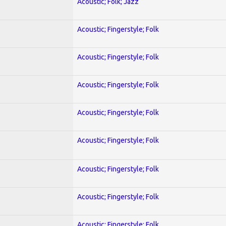
Acoustic; Folk; Jazz
Acoustic; Fingerstyle; Folk
Acoustic; Fingerstyle; Folk
Acoustic; Fingerstyle; Folk
Acoustic; Fingerstyle; Folk
Acoustic; Fingerstyle; Folk
Acoustic; Fingerstyle; Folk
Acoustic; Fingerstyle; Folk
Acoustic; Fingerstyle; Folk