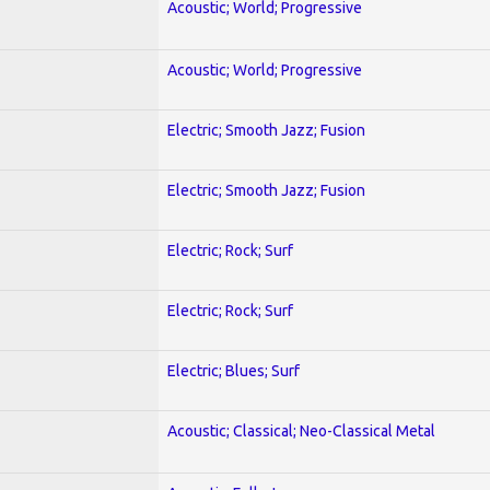
Acoustic; World; Progressive
Acoustic; World; Progressive
Electric; Smooth Jazz; Fusion
Electric; Smooth Jazz; Fusion
Electric; Rock; Surf
Electric; Rock; Surf
Electric; Blues; Surf
Acoustic; Classical; Neo-Classical Metal