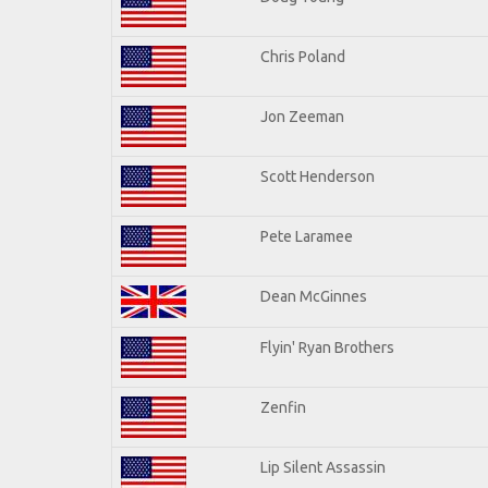
Chris Poland
Jon Zeeman
Scott Henderson
Pete Laramee
Dean McGinnes
Flyin' Ryan Brothers
Zenfin
Lip Silent Assassin