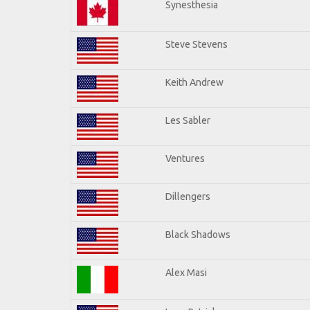
Synesthesia
Steve Stevens
Keith Andrew
Les Sabler
Ventures
Dillengers
Black Shadows
Alex Masi