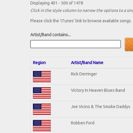
Displaying 401 - 500 of 1478
Click in the style column to narrow the options to a sing
Please click the 'iTunes' link to browse available songs.
Artist/Band contains...
Region
Artist/Band Name
Rick Derringer
Victory In Heaven Blues Band
Joe Vicino & The Smoke Daddys
Robben Ford