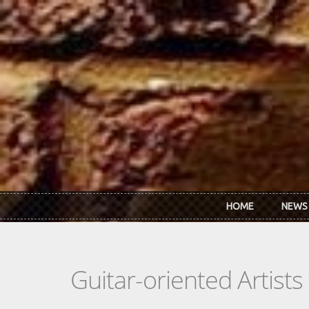
Skip to main content
HOME
NEWS
Guitar-oriented Artist