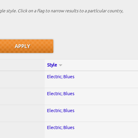
le style. Click on a flag to narrow results to a partlcular country,
Style
Electric; Blues
Electric; Blues
Electric; Blues
Electric; Blues