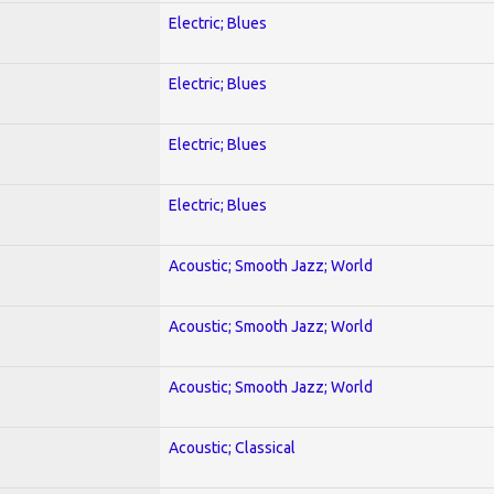
Electric; Blues
Electric; Blues
Electric; Blues
Electric; Blues
Acoustic; Smooth Jazz; World
Acoustic; Smooth Jazz; World
Acoustic; Smooth Jazz; World
Acoustic; Classical