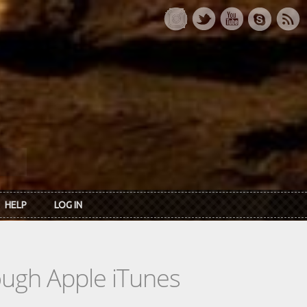
HELP
LOG IN
rough Apple iTunes