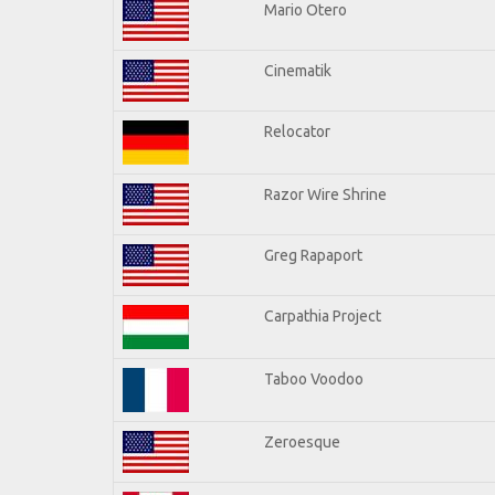
Mario Otero
Cinematik
Relocator
Razor Wire Shrine
Greg Rapaport
Carpathia Project
Taboo Voodoo
Zeroesque