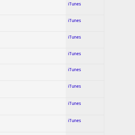
iTunes
iTunes
iTunes
iTunes
iTunes
iTunes
iTunes
iTunes