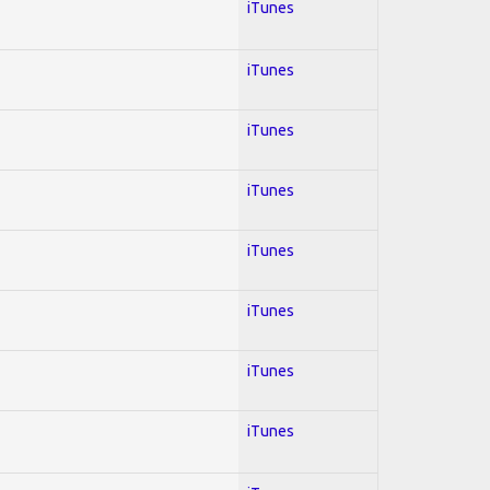
iTunes
iTunes
iTunes
iTunes
iTunes
iTunes
iTunes
iTunes