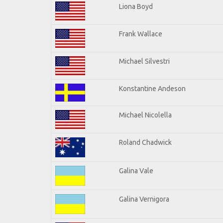
Liona Boyd
Frank Wallace
Michael Silvestri
Konstantine Andeson
Michael Nicolella
Roland Chadwick
Galina Vale
Galina Vernigora