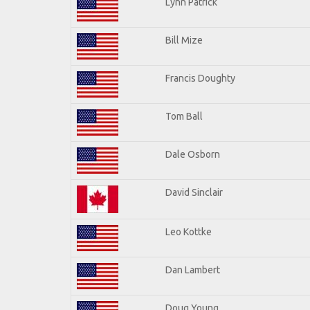
Lynn Patrick
Bill Mize
Francis Doughty
Tom Ball
Dale Osborn
David Sinclair
Leo Kottke
Dan Lambert
Doug Young