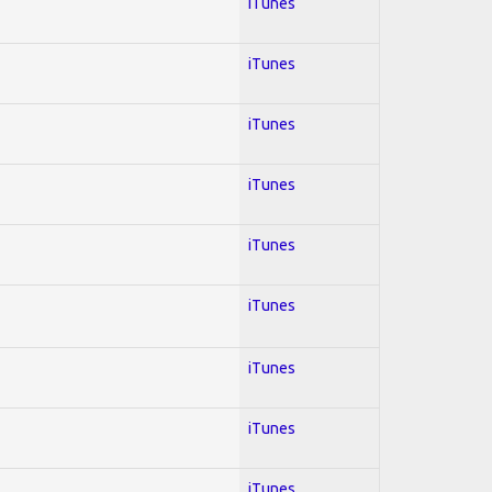
iTunes
iTunes
iTunes
iTunes
iTunes
iTunes
iTunes
iTunes
iTunes