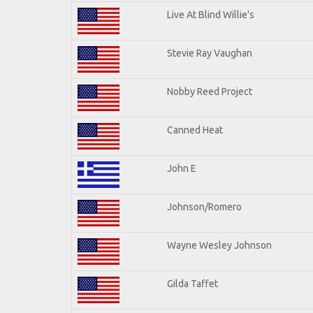
Live At Blind Willie's
Stevie Ray Vaughan
Nobby Reed Project
Canned Heat
John E
Johnson/Romero
Wayne Wesley Johnson
Gilda Taffet