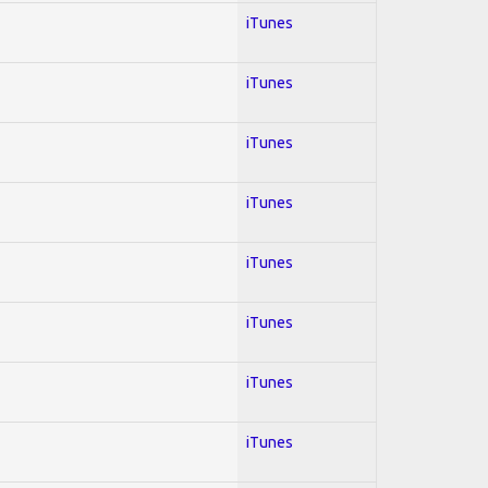
iTunes
iTunes
iTunes
iTunes
iTunes
iTunes
iTunes
iTunes