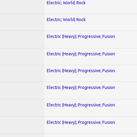
Electric; World; Rock
Electric; World; Rock
Electric (Heavy); Progressive; Fusion
Electric (Heavy); Progressive; Fusion
Electric (Heavy); Progressive; Fusion
Electric (Heavy); Progressive; Fusion
Electric (Heavy); Progressive; Fusion
Electric (Heavy); Progressive; Fusion