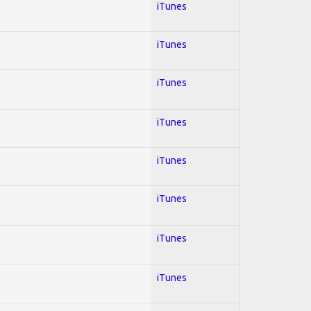
iTunes
iTunes
iTunes
iTunes
iTunes
iTunes
iTunes
iTunes