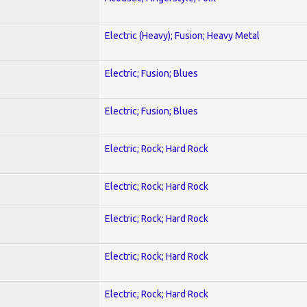
Electric (Heavy); Fusion; Heavy Metal
Electric; Fusion; Blues
Electric; Fusion; Blues
Electric; Rock; Hard Rock
Electric; Rock; Hard Rock
Electric; Rock; Hard Rock
Electric; Rock; Hard Rock
Electric; Rock; Hard Rock