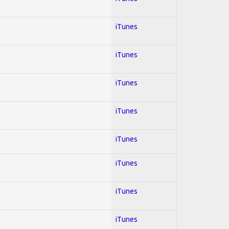
iTunes
iTunes
iTunes
iTunes
iTunes
iTunes
iTunes
iTunes