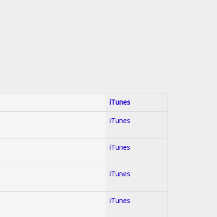
iTunes
iTunes
iTunes
iTunes
iTunes