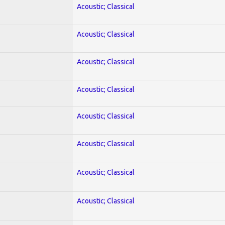
Acoustic; Classical
Acoustic; Classical
Acoustic; Classical
Acoustic; Classical
Acoustic; Classical
Acoustic; Classical
Acoustic; Classical
Acoustic; Classical